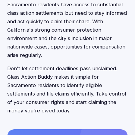
Sacramento residents have access to substantial
class action settlements but need to stay informed
and act quickly to claim their share. With
California's strong consumer protection
environment and the city's inclusion in major
nationwide cases, opportunities for compensation
arise regularly.
Don't let settlement deadlines pass unclaimed.
Class Action Buddy makes it simple for
Sacramento residents to identify eligible
settlements and file claims efficiently. Take control
of your consumer rights and start claiming the
money you're owed today.