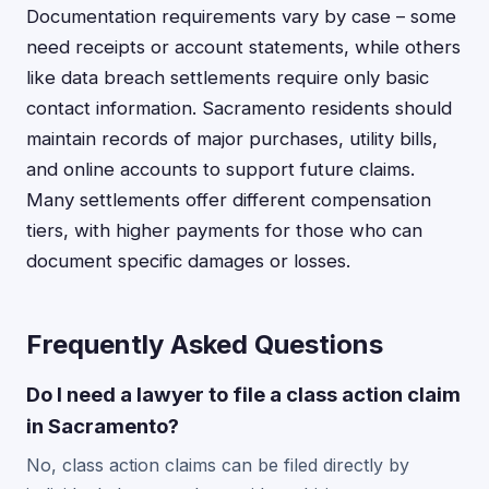
Documentation requirements vary by case – some
need receipts or account statements, while others
like data breach settlements require only basic
contact information. Sacramento residents should
maintain records of major purchases, utility bills,
and online accounts to support future claims.
Many settlements offer different compensation
tiers, with higher payments for those who can
document specific damages or losses.
Frequently Asked Questions
Do I need a lawyer to file a class action claim
in Sacramento?
No, class action claims can be filed directly by