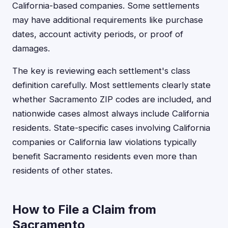
California-based companies. Some settlements
may have additional requirements like purchase
dates, account activity periods, or proof of
damages.
The key is reviewing each settlement's class
definition carefully. Most settlements clearly state
whether Sacramento ZIP codes are included, and
nationwide cases almost always include California
residents. State-specific cases involving California
companies or California law violations typically
benefit Sacramento residents even more than
residents of other states.
How to File a Claim from
Sacramento