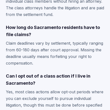
individual class members without hiring an attorney.
The class attorneys handle the litigation and are paid
from the settlement fund.
How long do Sacramento residents have to
file claims?
Claim deadlines vary by settlement, typically ranging
from 60-180 days after court approval. Missing the
deadline usually means forfeiting your right to
compensation.
Can I opt out of a class action if I live in
Sacramento?
Yes, most class actions allow opt-out periods where
you can exclude yourself to pursue individual
litigation, though this must be done before specified