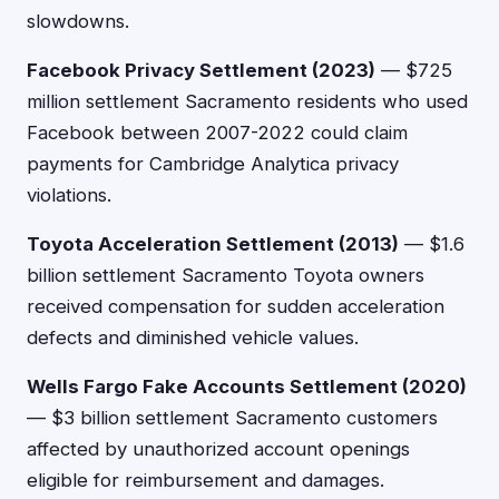
slowdowns.
Facebook Privacy Settlement (2023)
— $725
million settlement Sacramento residents who used
Facebook between 2007-2022 could claim
payments for Cambridge Analytica privacy
violations.
Toyota Acceleration Settlement (2013)
— $1.6
billion settlement Sacramento Toyota owners
received compensation for sudden acceleration
defects and diminished vehicle values.
Wells Fargo Fake Accounts Settlement (2020)
— $3 billion settlement Sacramento customers
affected by unauthorized account openings
eligible for reimbursement and damages.