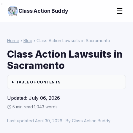
>
☰
Class Action Buddy
Home
›
Blog
› Class Action Lawsuits in Sacramento
Class Action Lawsuits in
Sacramento
TABLE OF CONTENTS
Updated: July 06, 2026
🕑 5 min read
·
1,043 words
Last updated April 30, 2026 · By Class Action Buddy