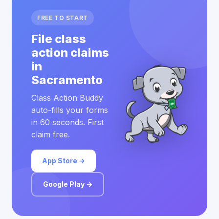
FREE TO START
File class
action claims
in
Sacramento
Class Action Buddy
auto-fills your forms
in 60 seconds. First
claim free.
App Store →
Google Play →