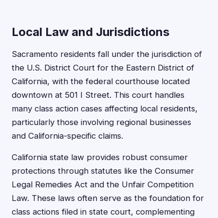
Local Law and Jurisdictions
Sacramento residents fall under the jurisdiction of
the U.S. District Court for the Eastern District of
California, with the federal courthouse located
downtown at 501 I Street. This court handles
many class action cases affecting local residents,
particularly those involving regional businesses
and California-specific claims.
California state law provides robust consumer
protections through statutes like the Consumer
Legal Remedies Act and the Unfair Competition
Law. These laws often serve as the foundation for
class actions filed in state court, complementing