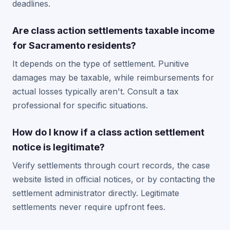
deadlines.
Are class action settlements taxable income
for Sacramento residents?
It depends on the type of settlement. Punitive
damages may be taxable, while reimbursements for
actual losses typically aren't. Consult a tax
professional for specific situations.
How do I know if a class action settlement
notice is legitimate?
Verify settlements through court records, the case
website listed in official notices, or by contacting the
settlement administrator directly. Legitimate
settlements never require upfront fees.