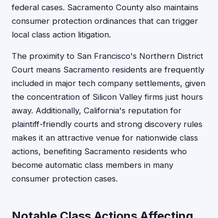
federal cases. Sacramento County also maintains
consumer protection ordinances that can trigger
local class action litigation.
The proximity to San Francisco's Northern District
Court means Sacramento residents are frequently
included in major tech company settlements, given
the concentration of Silicon Valley firms just hours
away. Additionally, California's reputation for
plaintiff-friendly courts and strong discovery rules
makes it an attractive venue for nationwide class
actions, benefiting Sacramento residents who
become automatic class members in many
consumer protection cases.
Notable Class Actions Affecting