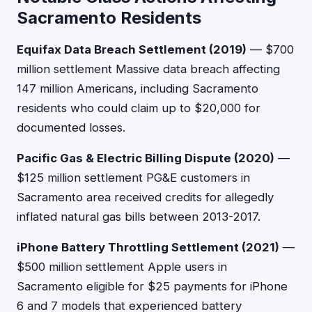
Sacramento Residents
Equifax Data Breach Settlement (2019)
— $700
million settlement Massive data breach affecting
147 million Americans, including Sacramento
residents who could claim up to $20,000 for
documented losses.
Pacific Gas & Electric Billing Dispute (2020)
—
$125 million settlement PG&E customers in
Sacramento area received credits for allegedly
inflated natural gas bills between 2013-2017.
iPhone Battery Throttling Settlement (2021)
—
$500 million settlement Apple users in
Sacramento eligible for $25 payments for iPhone
6 and 7 models that experienced battery