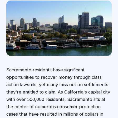
Sacramento residents have significant
opportunities to recover money through class
action lawsuits, yet many miss out on settlements
they're entitled to claim. As California's capital city
with over 500,000 residents, Sacramento sits at
the center of numerous consumer protection
cases that have resulted in millions of dollars in