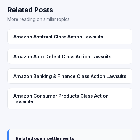
Related Posts
More reading on similar topics.
Amazon Antitrust Class Action Lawsuits
Amazon Auto Defect Class Action Lawsuits
Amazon Banking & Finance Class Action Lawsuits
Amazon Consumer Products Class Action
Lawsuits
Related open settlements