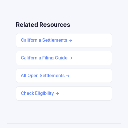
Related Resources
California Settlements →
California Filing Guide →
All Open Settlements →
Check Eligibility →