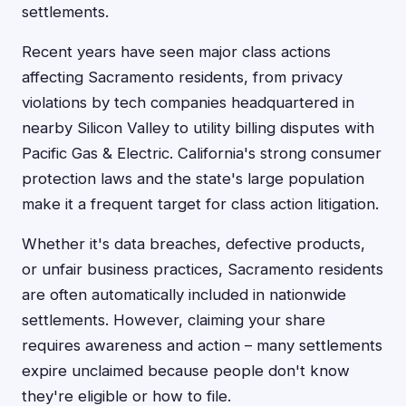
settlements.
Recent years have seen major class actions
affecting Sacramento residents, from privacy
violations by tech companies headquartered in
nearby Silicon Valley to utility billing disputes with
Pacific Gas & Electric. California's strong consumer
protection laws and the state's large population
make it a frequent target for class action litigation.
Whether it's data breaches, defective products,
or unfair business practices, Sacramento residents
are often automatically included in nationwide
settlements. However, claiming your share
requires awareness and action – many settlements
expire unclaimed because people don't know
they're eligible or how to file.