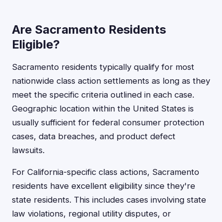
Are Sacramento Residents
Eligible?
Sacramento residents typically qualify for most
nationwide class action settlements as long as they
meet the specific criteria outlined in each case.
Geographic location within the United States is
usually sufficient for federal consumer protection
cases, data breaches, and product defect
lawsuits.
For California-specific class actions, Sacramento
residents have excellent eligibility since they're
state residents. This includes cases involving state
law violations, regional utility disputes, or