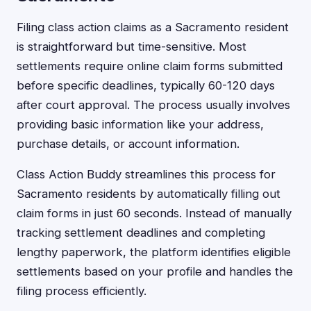
Filing class action claims as a Sacramento resident
is straightforward but time-sensitive. Most
settlements require online claim forms submitted
before specific deadlines, typically 60-120 days
after court approval. The process usually involves
providing basic information like your address,
purchase details, or account information.
Class Action Buddy streamlines this process for
Sacramento residents by automatically filling out
claim forms in just 60 seconds. Instead of manually
tracking settlement deadlines and completing
lengthy paperwork, the platform identifies eligible
settlements based on your profile and handles the
filing process efficiently.