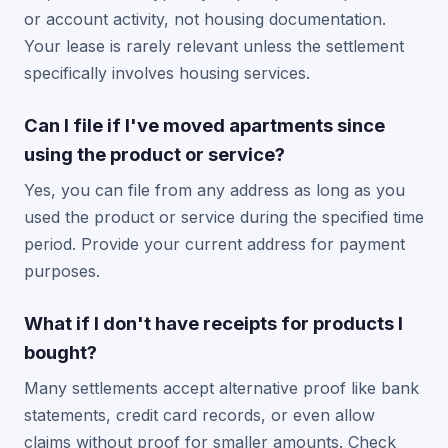
or account activity, not housing documentation.
Your lease is rarely relevant unless the settlement
specifically involves housing services.
Can I file if I've moved apartments since
using the product or service?
Yes, you can file from any address as long as you
used the product or service during the specified time
period. Provide your current address for payment
purposes.
What if I don't have receipts for products I
bought?
Many settlements accept alternative proof like bank
statements, credit card records, or even allow
claims without proof for smaller amounts. Check