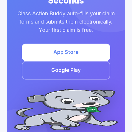
Seconds
Class Action Buddy auto-fills your claim
forms and submits them electronically.
Your first claim is free.
App Store
Google Play