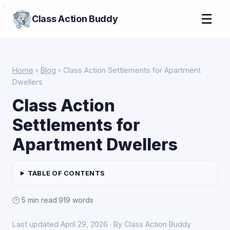
>
☰
Class Action Buddy
Home
›
Blog
› Class Action Settlements for Apartment
Dwellers
Class Action
Settlements for
Apartment Dwellers
TABLE OF CONTENTS
🕑 5 min read
·
919 words
Last updated April 29, 2026 · By Class Action Buddy