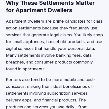
Why These Settlements Matter
for Apartment Dwellers
Apartment dwellers are prime candidates for class
action settlements because they frequently use
services that generate legal claims. You likely shop
for small appliances, household products, and use
digital services that handle your personal data.
Many settlements involve banking fees, data
breaches, and consumer products commonly
found in apartments.
Renters also tend to be more mobile and cost-
conscious, making them ideal beneficiaries of
settlements involving subscription services,
delivery apps, and financial products. The
products and services you use daily - from