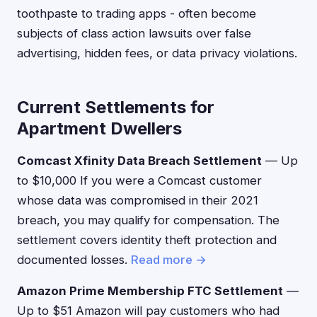
toothpaste to trading apps - often become
subjects of class action lawsuits over false
advertising, hidden fees, or data privacy violations.
Current Settlements for
Apartment Dwellers
Comcast Xfinity Data Breach Settlement
— Up
to $10,000 If you were a Comcast customer
whose data was compromised in their 2021
breach, you may qualify for compensation. The
settlement covers identity theft protection and
documented losses.
Read more →
Amazon Prime Membership FTC Settlement
—
Up to $51 Amazon will pay customers who had