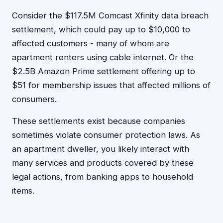
Consider the $117.5M Comcast Xfinity data breach
settlement, which could pay up to $10,000 to
affected customers - many of whom are
apartment renters using cable internet. Or the
$2.5B Amazon Prime settlement offering up to
$51 for membership issues that affected millions of
consumers.
These settlements exist because companies
sometimes violate consumer protection laws. As
an apartment dweller, you likely interact with
many services and products covered by these
legal actions, from banking apps to household
items.