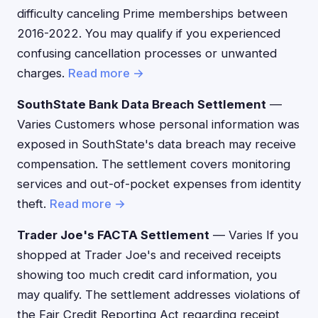
difficulty canceling Prime memberships between
2016-2022. You may qualify if you experienced
confusing cancellation processes or unwanted
charges.
Read more →
SouthState Bank Data Breach Settlement
—
Varies Customers whose personal information was
exposed in SouthState's data breach may receive
compensation. The settlement covers monitoring
services and out-of-pocket expenses from identity
theft.
Read more →
Trader Joe's FACTA Settlement
— Varies If you
shopped at Trader Joe's and received receipts
showing too much credit card information, you
may qualify. The settlement addresses violations of
the Fair Credit Reporting Act regarding receipt