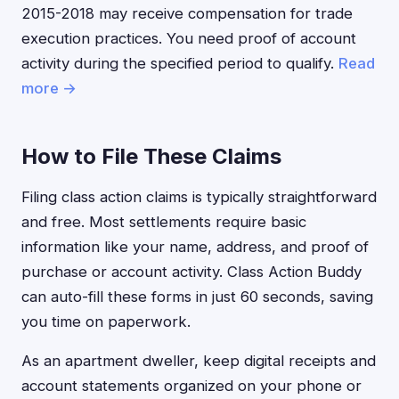
2015-2018 may receive compensation for trade
execution practices. You need proof of account
activity during the specified period to qualify.
Read
more →
How to File These Claims
Filing class action claims is typically straightforward
and free. Most settlements require basic
information like your name, address, and proof of
purchase or account activity. Class Action Buddy
can auto-fill these forms in just 60 seconds, saving
you time on paperwork.
As an apartment dweller, keep digital receipts and
account statements organized on your phone or