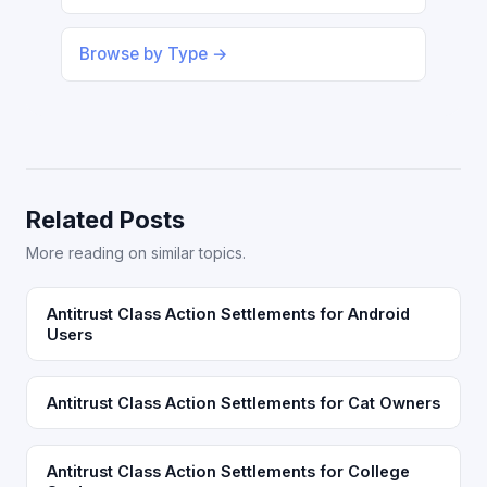
Browse by Type →
Related Posts
More reading on similar topics.
Antitrust Class Action Settlements for Android
Users
Antitrust Class Action Settlements for Cat Owners
Antitrust Class Action Settlements for College