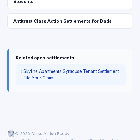
Students
Antitrust Class Action Settlements for Dads
Related open settlements
› Skyline Apartments Syracuse Tenant Settlement
- File Your Claim
© 2026 Class Action Buddy