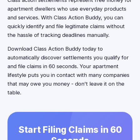
Class action settlements represent free money for
apartment dwellers who use everyday products
and services. With Class Action Buddy, you can
quickly identify and file legitimate claims without
the hassle of tracking deadlines manually.
Download Class Action Buddy today to
automatically discover settlements you qualify for
and file claims in 60 seconds. Your apartment
lifestyle puts you in contact with many companies
that may owe you money - don't leave it on the
table.
Start Filing Claims in 60