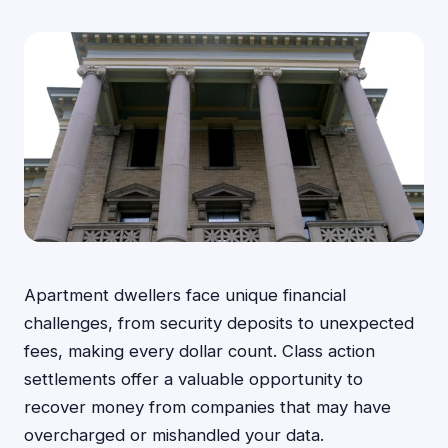
Apartment dwellers face unique financial
challenges, from security deposits to unexpected
fees, making every dollar count. Class action
settlements offer a valuable opportunity to
recover money from companies that may have
overcharged or mishandled your data.