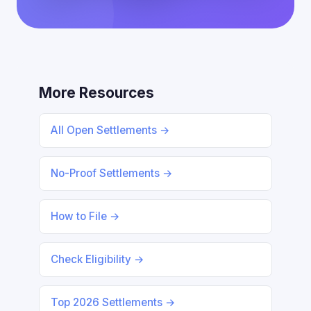
More Resources
All Open Settlements →
No-Proof Settlements →
How to File →
Check Eligibility →
Top 2026 Settlements →