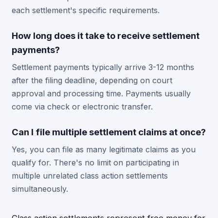
each settlement's specific requirements.
How long does it take to receive settlement
payments?
Settlement payments typically arrive 3-12 months
after the filing deadline, depending on court
approval and processing time. Payments usually
come via check or electronic transfer.
Can I file multiple settlement claims at once?
Yes, you can file as many legitimate claims as you
qualify for. There's no limit on participating in
multiple unrelated class action settlements
simultaneously.