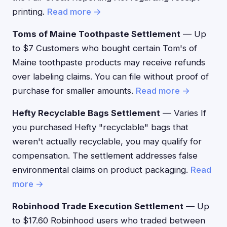
printing.
Read more →
Toms of Maine Toothpaste Settlement
— Up
to $7 Customers who bought certain Tom's of
Maine toothpaste products may receive refunds
over labeling claims. You can file without proof of
purchase for smaller amounts.
Read more →
Hefty Recyclable Bags Settlement
— Varies If
you purchased Hefty "recyclable" bags that
weren't actually recyclable, you may qualify for
compensation. The settlement addresses false
environmental claims on product packaging.
Read
more →
Robinhood Trade Execution Settlement
— Up
to $17.60 Robinhood users who traded between