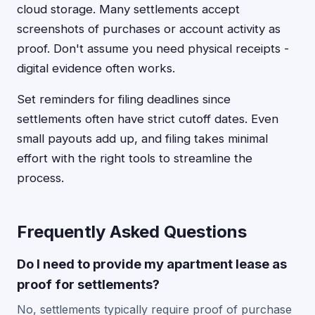
cloud storage. Many settlements accept
screenshots of purchases or account activity as
proof. Don't assume you need physical receipts -
digital evidence often works.
Set reminders for filing deadlines since
settlements often have strict cutoff dates. Even
small payouts add up, and filing takes minimal
effort with the right tools to streamline the
process.
Frequently Asked Questions
Do I need to provide my apartment lease as
proof for settlements?
No, settlements typically require proof of purchase