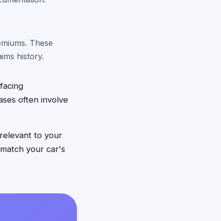
remiums. These
ims history.
facing
ases often involve
relevant to your
 match your car's