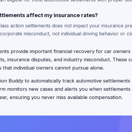
ttlements affect my insurance rates?
 class action settlements does not impact your insurance p
corporate misconduct, not individual driving behavior or cla
nts provide important financial recovery for car owners 
s, insurance disputes, and industry misconduct. These c
s that individual owners cannot pursue alone.
on Buddy to automatically track automotive settlements 
orm monitors new cases and alerts you when settlements
ar, ensuring you never miss available compensation.