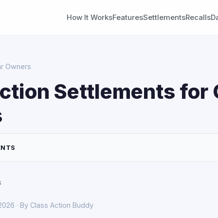
How It Works
Features
Settlements
Recalls
D
Car Owners
ction Settlements for 
s
ENTS
s
 2026 · By Class Action Buddy