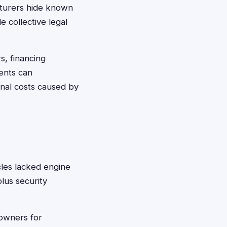
cturers hide known
 collective legal
s, financing
ments can
onal costs caused by
es lacked engine
lus security
wners for