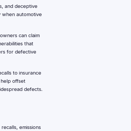
ts, and deceptive
ey when automotive
 owners can claim
rabilities that
rs for defective
calls to insurance
help offset
widespread defects.
 recalls, emissions