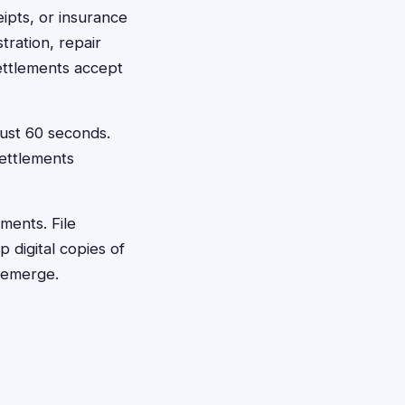
eipts, or insurance
tration, repair
ettlements accept
just 60 seconds.
ettlements
ments. File
digital copies of
 emerge.