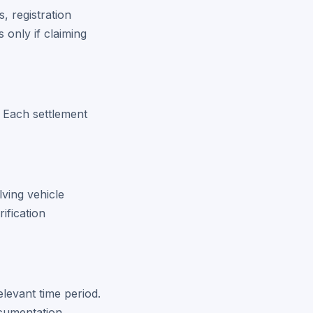
, registration
 only if claiming
s. Each settlement
lving vehicle
ification
elevant time period.
cumentation.