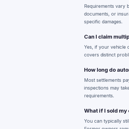
Requirements vary by
documents, or insura
specific damages.
Can I claim multi
Yes, if your vehicle 
covers distinct prob
How long do auto
Most settlements pay
inspections may take
requirements.
What if I sold my
You can typically st
Former owners remai