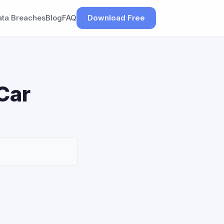
ata Breaches
Blog
FAQ
Download Free
Car