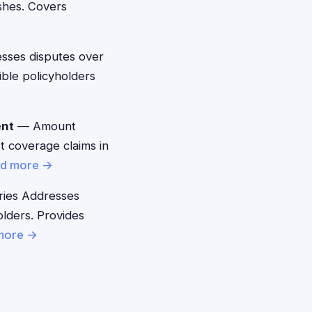
shes. Covers
ses disputes over
ible policyholders
ent
— Amount
t coverage claims in
d more →
ies Addresses
lders. Provides
more →