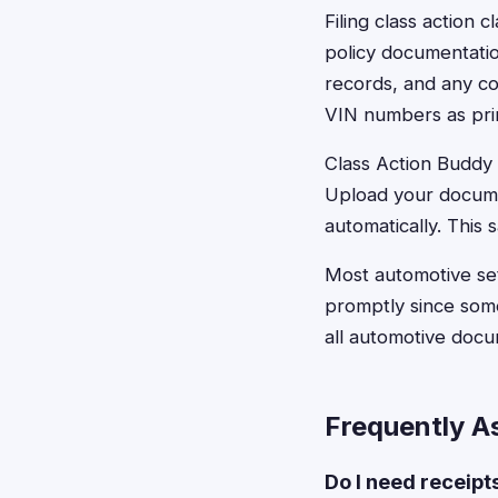
Filing class action 
policy documentation
records, and any c
VIN numbers as prima
Class Action Buddy s
Upload your docume
automatically. This 
Most automotive set
promptly since some
all automotive doc
Frequently A
Do I need receipt