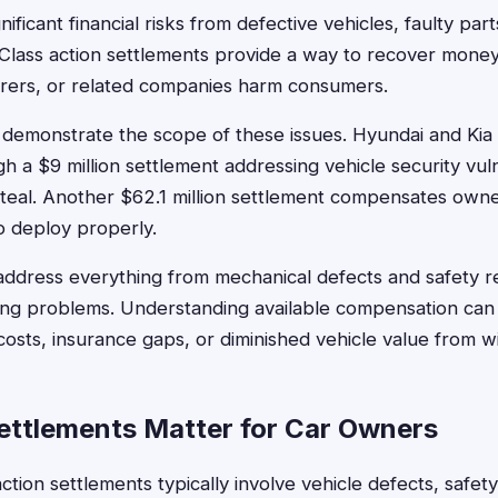
ificant financial risks from defective vehicles, faulty par
 Class action settlements provide a way to recover mon
urers, or related companies harm consumers.
 demonstrate the scope of these issues. Hyundai and Kia
 a $9 million settlement addressing vehicle security vulne
teal. Another $62.1 million settlement compensates owne
to deploy properly.
ddress everything from mechanical defects and safety re
ing problems. Understanding available compensation can 
osts, insurance gaps, or diminished vehicle value from 
ttlements Matter for Car Owners
ction settlements typically involve vehicle defects, safety