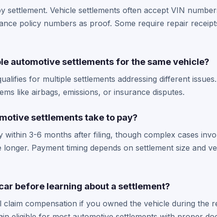
 settlement. Vehicle settlements often accept VIN numbers
nce policy numbers as proof. Some require repair receipts
ple automotive settlements for the same vehicle?
qualifies for multiple settlements addressing different issue
lems like airbags, emissions, or insurance disputes.
motive settlements take to pay?
 within 3-6 months after filing, though complex cases invo
 longer. Payment timing depends on settlement size and ver
 car before learning about a settlement?
ill claim compensation if you owned the vehicle during the r
n eligible for most automotive settlements with proper do