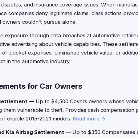
ty disputes, and insurance coverage issues. When manufa
ce companies deny legitimate claims, class actions provide
al owners couldn't pursue alone.
e exposure through data breaches at automotive retailer
tive advertising about vehicle capabilities. These settle
of-pocket expenses, diminished vehicle value, or additi
t in the automotive industry.
lements for Car Owners
Settlement
— Up to $4,500 Covers owners whose vehicl
g them vulnerable to theft. Provides cash compensation p
or eligible 2015-2021 models.
Read more →
d Kia Airbag Settlement
— Up to $350 Compensates o