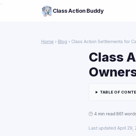
>
Class Action Buddy
Home
›
Blog
› Class Action Settlements for 
Class A
Owner
TABLE OF CONT
🕑 4 min read
·
861 word
Last updated April 29,