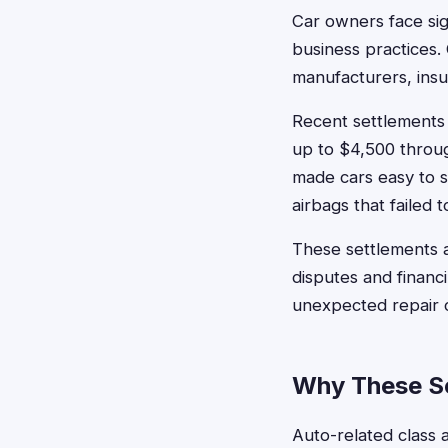
Car owners face sign
business practices.
manufacturers, ins
Recent settlements
up to $4,500 through
made cars easy to s
airbags that failed 
These settlements a
disputes and financ
unexpected repair c
Why These Se
Auto-related class a