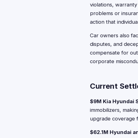
violations, warran
problems or insuran
action that individu
Car owners also fac
disputes, and decep
compensate for out-
corporate misconduc
Current Sett
$9M Kia Hyundai 
immobilizers, makin
upgrade coverage f
$62.1M Hyundai an