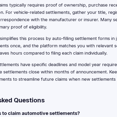
claims typically requires proof of ownership, purchase rec
. For vehicle-related settlements, gather your title, regis
orrespondence with the manufacturer or insurer. Many s
ry proof of eligibility.
implifies this process by auto-filling settlement forms in 
nts once, and the platform matches you with relevant s
saves hours compared to filing each claim individually.
tlements have specific deadlines and model year require
 settlements close within months of announcement. Keep 
uments to streamline future claims when new settlements
sked Questions
s to claim automotive settlements?