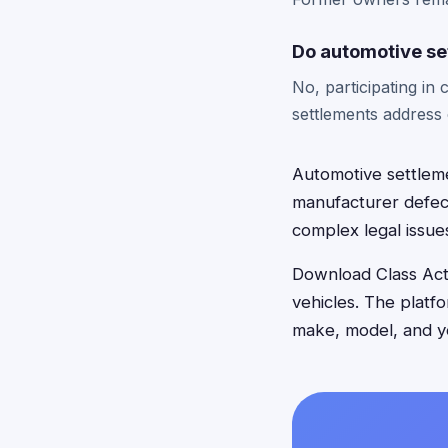
Do automotive se
No, participating in
settlements address 
Automotive settleme
manufacturer defect
complex legal issue
Download Class Acti
vehicles. The platf
make, model, and ye