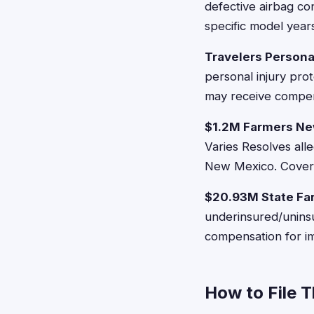
defective airbag co
specific model year
Travelers Persona
personal injury prot
may receive compen
$1.2M Farmers Ne
Varies Resolves all
New Mexico. Covers
$20.93M State Fa
underinsured/uninsu
compensation for i
How to File 