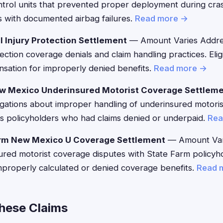
ntrol units that prevented proper deployment during cra
s with documented airbag failures.
Read more →
l Injury Protection Settlement
— Amount Varies Addres
ection coverage denials and claim handling practices. Elig
sation for improperly denied benefits.
Read more →
w Mexico Underinsured Motorist Coverage Settlem
egations about improper handling of underinsured motoris
 policyholders who had claims denied or underpaid.
Rea
rm New Mexico U Coverage Settlement
— Amount Var
red motorist coverage disputes with State Farm policyho
mproperly calculated or denied coverage benefits.
Read 
These Claims