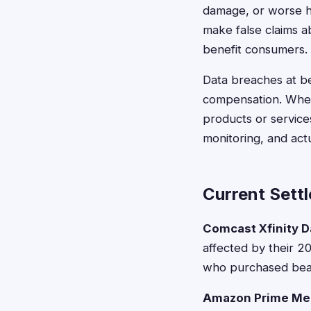
damage, or worse he
make false claims a
benefit consumers.
Data breaches at bea
compensation. When
products or services
monitoring, and act
Current Settl
Comcast Xfinity D
affected by their 2
who purchased beau
Amazon Prime Me