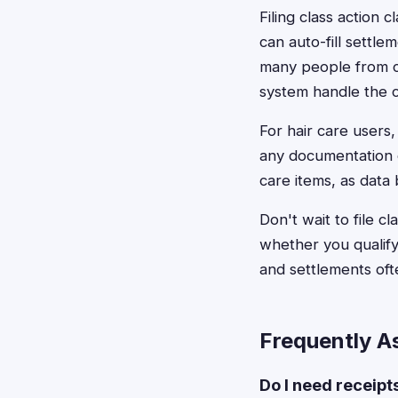
Filing class action
can auto-fill settl
many people from c
system handle the 
For hair care users
any documentation 
care items, as data 
Don't wait to file c
whether you qualify,
and settlements oft
Frequently A
Do I need receipt