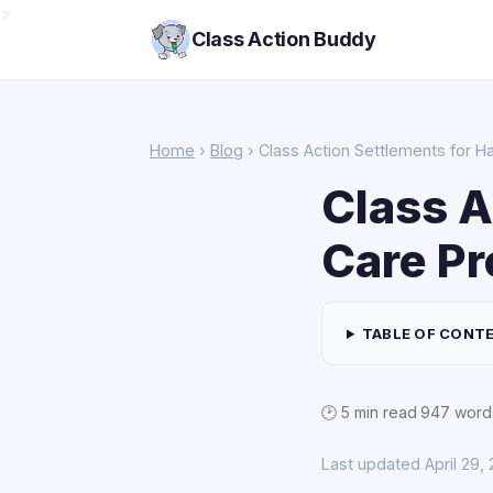
>
Class Action Buddy
Home
›
Blog
› Class Action Settlements for H
Class A
Care Pr
TABLE OF CONT
🕑 5 min read
·
947 word
Last updated April 29,