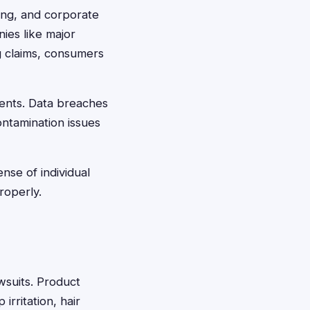
ing, and corporate
ies like major
g claims, consumers
ments. Data breaches
ontamination issues
nse of individual
roperly.
awsuits. Product
rritation, hair