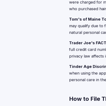
were charged for m
who purchased hair
Tom's of Maine T
may qualify due to f
natural personal c
Trader Joe's FAC
full credit card num
privacy law affects
Tinder Age Discri
when using the app
personal care in the
How to File 