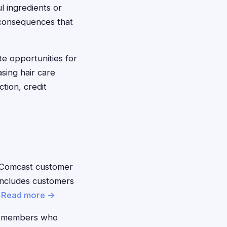
l ingredients or
l consequences that
te opportunities for
sing hair care
tion, credit
 Comcast customer
 includes customers
.
Read more →
 members who