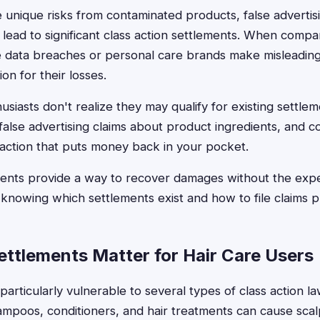
e unique risks from contaminated products, false advertis
 lead to significant class action settlements. When compan
e data breaches or personal care brands make misleadin
n for their losses.
usiasts don't realize they may qualify for existing settle
 false advertising claims about product ingredients, and c
l action that puts money back in your pocket.
ments provide a way to recover damages without the expe
s knowing which settlements exist and how to file claims p
ttlements Matter for Hair Care Users
particularly vulnerable to several types of class action l
mpoos, conditioners, and hair treatments can cause scalp i