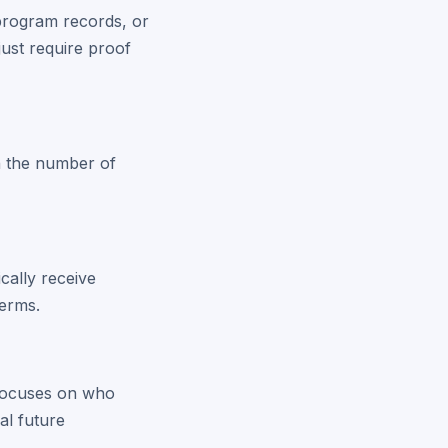
program records, or
just require proof
on the number of
ically receive
terms.
t focuses on who
al future