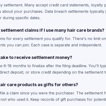
y settlement. Many accept credit card statements, loyalty 
s about your purchases. Data breach settlements typically 
during specific dates.
e settlement claims if I use many hair care brands?
aims for every settlement you qualify for. There's no limit 
ents you can join. Each case is separate and independent.
 take to receive settlement money?
 6-18 months to finalize after the filing deadline. You'll typ
irect deposit, or store credit depending on the settlement 
hair care products as gifts for others?
l file a claim since you were the purchaser. The settlemen
not who used it. Keep records of gift purchases for potenti