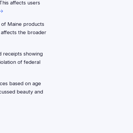
his affects users
 →
 of Maine products
s affects the broader
 receipts showing
olation of federal
ices based on age
scussed beauty and