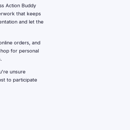
ass Action Buddy
perwork that keeps
tation and let the
online orders, and
hop for personal
.
ou're unsure
st to participate