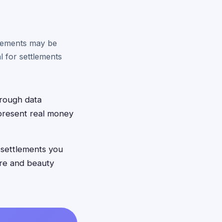
tlements may be
 for settlements
hrough data
epresent real money
 settlements you
care and beauty