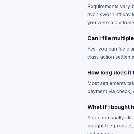
Requirements vary b
even sworn affidavit
you were a customer 
Can I file multipl
Yes, you can file cl
class action settlem
How long does it
Most settlements take
payment via check, d
What if I bought 
You can usually stil
bought the product, 
settlements.