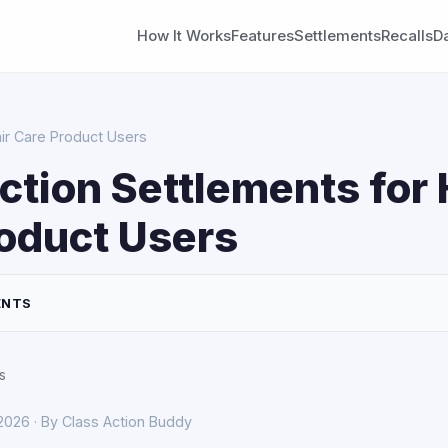
How It Works
Features
Settlements
Recalls
D
air Care Product Users
ction Settlements for 
oduct Users
ENTS
s
 2026 · By Class Action Buddy