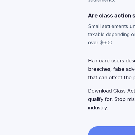
Are class action
Small settlements un
taxable depending o
over $600.
Hair care users des
breaches, false adv
that can offset the 
Download Class Acti
qualify for. Stop mi
industry.