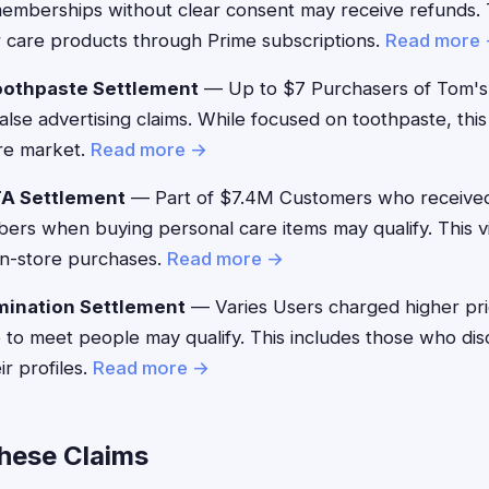
emberships without clear consent may receive refunds. T
 care products through Prime subscriptions.
Read more
oothpaste Settlement
— Up to $7 Purchasers of Tom's
alse advertising claims. While focused on toothpaste, thi
are market.
Read more →
TA Settlement
— Part of $7.4M Customers who received
bers when buying personal care items may qualify. This vi
 in-store purchases.
Read more →
mination Settlement
— Varies Users charged higher pr
 to meet people may qualify. This includes those who di
ir profiles.
Read more →
These Claims