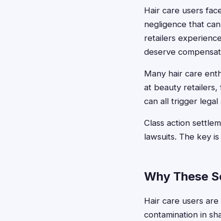
Hair care users fac
negligence that can
retailers experienc
deserve compensatio
Many hair care enth
at beauty retailers,
can all trigger lega
Class action settle
lawsuits. The key i
Why These Se
Hair care users are 
contamination in sha