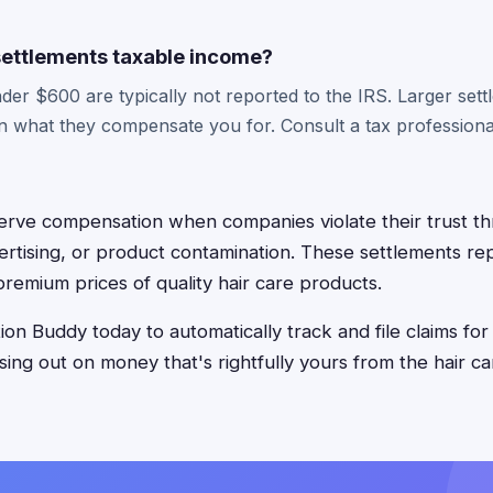
 settlements taxable income?
der $600 are typically not reported to the IRS. Larger set
n what they compensate you for. Consult a tax professional
erve compensation when companies violate their trust t
ertising, or product contamination. These settlements r
premium prices of quality hair care products.
on Buddy today to automatically track and file claims for
ssing out on money that's rightfully yours from the hair 