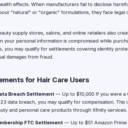
alth effects. When manufacturers fail to disclose harmfu
bout "natural" or "organic" formulations, they face lega
uty supply stores, salons, and online retailers also crea
 your personal information is compromised while purcha
, you may qualify for settlements covering identity protec
ual damages from fraud.
ements for Hair Care Users
ata Breach Settlement
— Up to $10,000 If you were a
023 data breach, you may qualify for compensation. This
ty and personal care products through Xfinity services
mbership FTC Settlement
— Up to $51 Amazon Prime