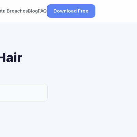
ata Breaches
Blog
FAQ
Download Free
Hair