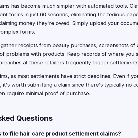
 claims has become much simpler with automated tools. Cl
ement forms in just 60 seconds, eliminating the tedious pa
laiming money they're owed. Simply upload your documen
complex forms.
, gather receipts from beauty purchases, screenshots of 
of problems with products. Keep records of where you s
breaches at these retailers frequently trigger settlements
laims, as most settlements have strict deadlines. Even if y
 it's worth submitting a claim since there's typically no co
en require minimal proof of purchase.
sked Questions
s to file hair care product settlement claims?