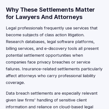
Why These Settlements Matter
for Lawyers And Attorneys
Legal professionals frequently use services that
become subjects of class action litigation.
Research databases, legal software platforms,
billing services, and e-discovery tools all present
potential settlement opportunities when
companies face privacy breaches or service
failures. Insurance-related settlements particularly
affect attorneys who carry professional liability
coverage.
Data breach settlements are especially relevant
given law firms' handling of sensitive client
information and reliance on cloud-based legal