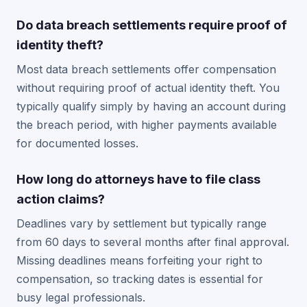
Do data breach settlements require proof of
identity theft?
Most data breach settlements offer compensation
without requiring proof of actual identity theft. You
typically qualify simply by having an account during
the breach period, with higher payments available
for documented losses.
How long do attorneys have to file class
action claims?
Deadlines vary by settlement but typically range
from 60 days to several months after final approval.
Missing deadlines means forfeiting your right to
compensation, so tracking dates is essential for
busy legal professionals.