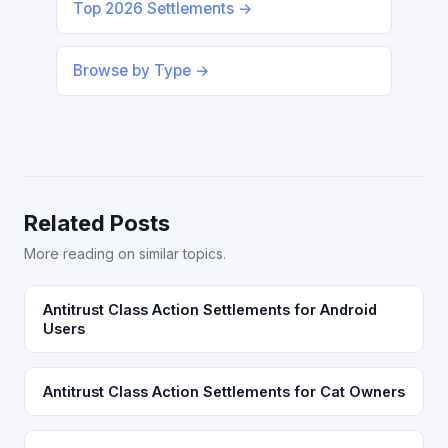
Top 2026 Settlements →
Browse by Type →
Related Posts
More reading on similar topics.
Antitrust Class Action Settlements for Android
Users
Antitrust Class Action Settlements for Cat Owners