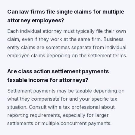
Can law firms file single claims for multiple
attorney employees?
Each individual attorney must typically file their own
claim, even if they work at the same firm. Business
entity claims are sometimes separate from individual
employee claims depending on the settlement terms.
Are class action settlement payments
taxable income for attorneys?
Settlement payments may be taxable depending on
what they compensate for and your specific tax
situation. Consult with a tax professional about
reporting requirements, especially for larger
settlements or multiple concurrent payments.