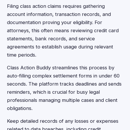
Filing class action claims requires gathering
account information, transaction records, and
documentation proving your eligibility. For
attorneys, this often means reviewing credit card
statements, bank records, and service
agreements to establish usage during relevant
time periods.
Class Action Buddy streamlines this process by
auto-filling complex settlement forms in under 60
seconds. The platform tracks deadlines and sends
reminders, which is crucial for busy legal
professionals managing multiple cases and client
obligations.
Keep detailed records of any losses or expenses
related to data breaches, including credit