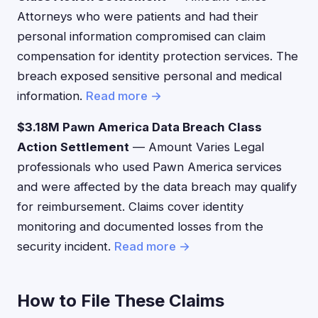
Attorneys who were patients and had their
personal information compromised can claim
compensation for identity protection services. The
breach exposed sensitive personal and medical
information.
Read more →
$3.18M Pawn America Data Breach Class
Action Settlement
— Amount Varies Legal
professionals who used Pawn America services
and were affected by the data breach may qualify
for reimbursement. Claims cover identity
monitoring and documented losses from the
security incident.
Read more →
How to File These Claims