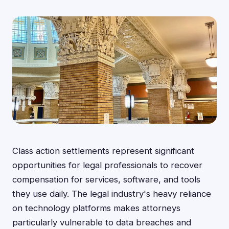
Class action settlements represent significant
opportunities for legal professionals to recover
compensation for services, software, and tools
they use daily. The legal industry's heavy reliance
on technology platforms makes attorneys
particularly vulnerable to data breaches and