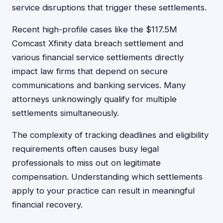
service disruptions that trigger these settlements.
Recent high-profile cases like the $117.5M
Comcast Xfinity data breach settlement and
various financial service settlements directly
impact law firms that depend on secure
communications and banking services. Many
attorneys unknowingly qualify for multiple
settlements simultaneously.
The complexity of tracking deadlines and eligibility
requirements often causes busy legal
professionals to miss out on legitimate
compensation. Understanding which settlements
apply to your practice can result in meaningful
financial recovery.