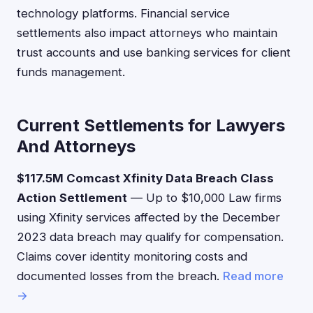
technology platforms. Financial service
settlements also impact attorneys who maintain
trust accounts and use banking services for client
funds management.
Current Settlements for Lawyers
And Attorneys
$117.5M Comcast Xfinity Data Breach Class
Action Settlement
— Up to $10,000 Law firms
using Xfinity services affected by the December
2023 data breach may qualify for compensation.
Claims cover identity monitoring costs and
documented losses from the breach.
Read more
→