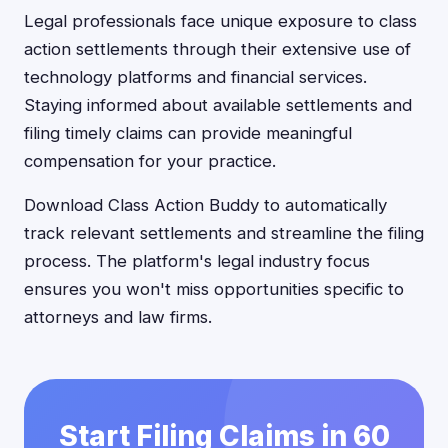
Legal professionals face unique exposure to class
action settlements through their extensive use of
technology platforms and financial services.
Staying informed about available settlements and
filing timely claims can provide meaningful
compensation for your practice.
Download Class Action Buddy to automatically
track relevant settlements and streamline the filing
process. The platform's legal industry focus
ensures you won't miss opportunities specific to
attorneys and law firms.
Start Filing Claims in 60