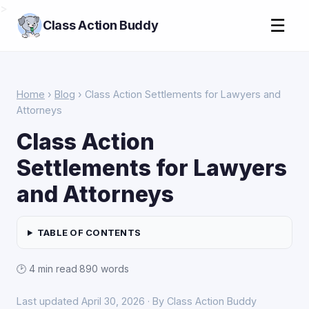
>
☰
Class Action Buddy
Home
›
Blog
› Class Action Settlements for Lawyers and
Attorneys
Class Action
Settlements for Lawyers
and Attorneys
TABLE OF CONTENTS
🕑 4 min read
·
890 words
Last updated April 30, 2026 · By Class Action Buddy