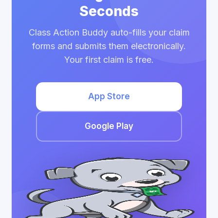
Seconds
Class Action Buddy auto-fills your claim
forms and submits them electronically.
Your first claim is free.
App Store
Google Play