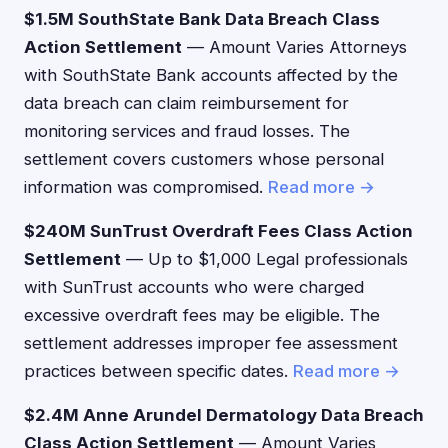
$1.5M SouthState Bank Data Breach Class
Action Settlement
— Amount Varies Attorneys
with SouthState Bank accounts affected by the
data breach can claim reimbursement for
monitoring services and fraud losses. The
settlement covers customers whose personal
information was compromised.
Read more →
$240M SunTrust Overdraft Fees Class Action
Settlement
— Up to $1,000 Legal professionals
with SunTrust accounts who were charged
excessive overdraft fees may be eligible. The
settlement addresses improper fee assessment
practices between specific dates.
Read more →
$2.4M Anne Arundel Dermatology Data Breach
Class Action Settlement
— Amount Varies