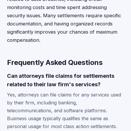
monitoring costs and time spent addressing
security issues. Many settlements require specific
documentation, and having organized records
significantly improves your chances of maximum
compensation.
Frequently Asked Questions
Can attorneys file claims for settlements
related to their law firm's services?
Yes, attorneys can file claims for any services used
by their firm, including banking,
telecommunications, and software platforms.
Business usage typically qualifies the same as
personal usage for most class action settlements.