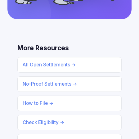
More Resources
All Open Settlements →
No-Proof Settlements →
How to File →
Check Eligibility →