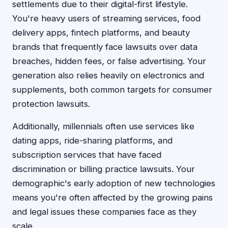
settlements due to their digital-first lifestyle.
You're heavy users of streaming services, food
delivery apps, fintech platforms, and beauty
brands that frequently face lawsuits over data
breaches, hidden fees, or false advertising. Your
generation also relies heavily on electronics and
supplements, both common targets for consumer
protection lawsuits.
Additionally, millennials often use services like
dating apps, ride-sharing platforms, and
subscription services that have faced
discrimination or billing practice lawsuits. Your
demographic's early adoption of new technologies
means you're often affected by the growing pains
and legal issues these companies face as they
scale.