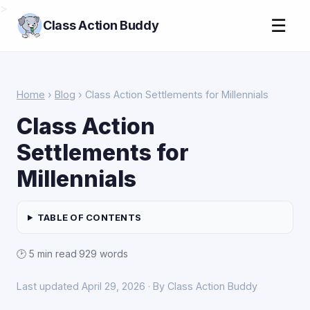
>
☰
Class Action Buddy
Home
›
Blog
› Class Action Settlements for Millennials
Class Action
Settlements for
Millennials
TABLE OF CONTENTS
🕑 5 min read
·
929 words
Last updated April 29, 2026 · By Class Action Buddy