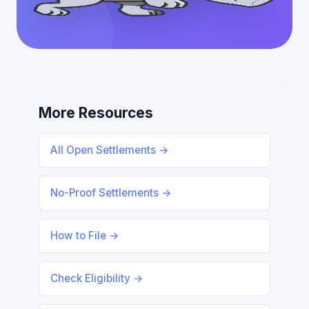
More Resources
All Open Settlements →
No-Proof Settlements →
How to File →
Check Eligibility →