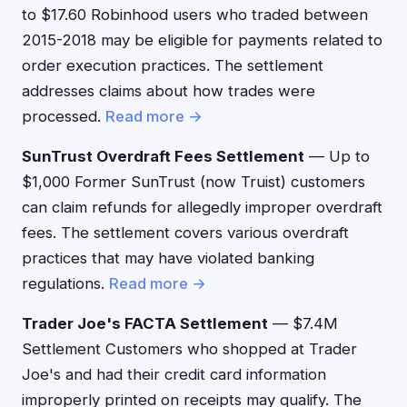
to $17.60 Robinhood users who traded between
2015-2018 may be eligible for payments related to
order execution practices. The settlement
addresses claims about how trades were
processed.
Read more →
SunTrust Overdraft Fees Settlement
— Up to
$1,000 Former SunTrust (now Truist) customers
can claim refunds for allegedly improper overdraft
fees. The settlement covers various overdraft
practices that may have violated banking
regulations.
Read more →
Trader Joe's FACTA Settlement
— $7.4M
Settlement Customers who shopped at Trader
Joe's and had their credit card information
improperly printed on receipts may qualify. The