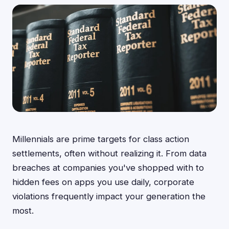
Millennials are prime targets for class action
settlements, often without realizing it. From data
breaches at companies you've shopped with to
hidden fees on apps you use daily, corporate
violations frequently impact your generation the
most.