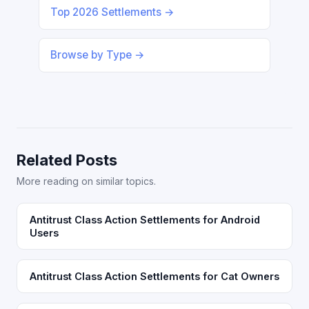
Top 2026 Settlements →
Browse by Type →
Related Posts
More reading on similar topics.
Antitrust Class Action Settlements for Android
Users
Antitrust Class Action Settlements for Cat Owners