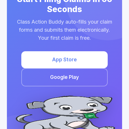
Seconds
Class Action Buddy auto-fills your claim
forms and submits them electronically.
Your first claim is free.
App Store
Google Play