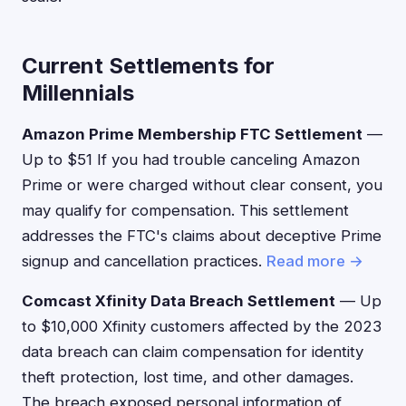
Current Settlements for
Millennials
Amazon Prime Membership FTC Settlement
—
Up to $51 If you had trouble canceling Amazon
Prime or were charged without clear consent, you
may qualify for compensation. This settlement
addresses the FTC's claims about deceptive Prime
signup and cancellation practices.
Read more →
Comcast Xfinity Data Breach Settlement
— Up
to $10,000 Xfinity customers affected by the 2023
data breach can claim compensation for identity
theft protection, lost time, and other damages.
The breach exposed personal information of