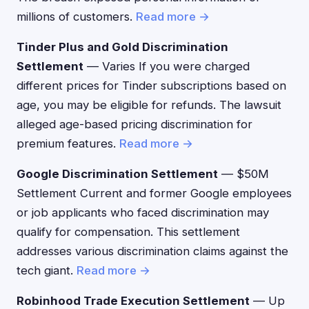
millions of customers.
Read more →
Tinder Plus and Gold Discrimination
Settlement
— Varies If you were charged
different prices for Tinder subscriptions based on
age, you may be eligible for refunds. The lawsuit
alleged age-based pricing discrimination for
premium features.
Read more →
Google Discrimination Settlement
— $50M
Settlement Current and former Google employees
or job applicants who faced discrimination may
qualify for compensation. This settlement
addresses various discrimination claims against the
tech giant.
Read more →
Robinhood Trade Execution Settlement
— Up