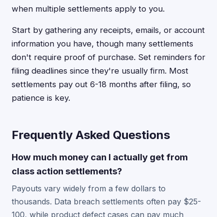
when multiple settlements apply to you.
Start by gathering any receipts, emails, or account
information you have, though many settlements
don't require proof of purchase. Set reminders for
filing deadlines since they're usually firm. Most
settlements pay out 6-18 months after filing, so
patience is key.
Frequently Asked Questions
How much money can I actually get from
class action settlements?
Payouts vary widely from a few dollars to
thousands. Data breach settlements often pay $25-
100, while product defect cases can pay much