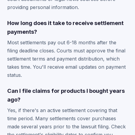
providing personal information.
How long does it take to receive settlement
payments?
Most settlements pay out 6-18 months after the
filing deadline closes. Courts must approve the final
settlement terms and payment distribution, which
takes time. You'll receive email updates on payment
status.
Can I file claims for products I bought years
ago?
Yes, if there's an active settlement covering that
time period. Many settlements cover purchases
made several years prior to the lawsuit filing. Check
the settlement's eligibility dates to confirm you