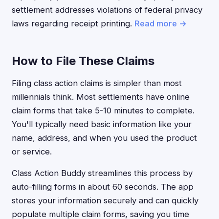
settlement addresses violations of federal privacy
laws regarding receipt printing.
Read more →
How to File These Claims
Filing class action claims is simpler than most
millennials think. Most settlements have online
claim forms that take 5-10 minutes to complete.
You'll typically need basic information like your
name, address, and when you used the product
or service.
Class Action Buddy streamlines this process by
auto-filling forms in about 60 seconds. The app
stores your information securely and can quickly
populate multiple claim forms, saving you time