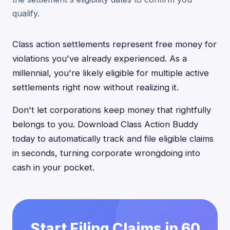
qualify.
Class action settlements represent free money for
violations you've already experienced. As a
millennial, you're likely eligible for multiple active
settlements right now without realizing it.
Don't let corporations keep money that rightfully
belongs to you. Download Class Action Buddy
today to automatically track and file eligible claims
in seconds, turning corporate wrongdoing into
cash in your pocket.
Start Filing Claims in 60