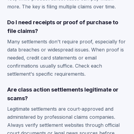
more. The key is filing multiple claims over time.
Do I need receipts or proof of purchase to
file claims?
Many settlements don't require proof, especially for
data breaches or widespread issues. When proof is
needed, credit card statements or email
confirmations usually suffice. Check each
settlement's specific requirements.
Are class action settlements legitimate or
scams?
Legitimate settlements are court-approved and
administered by professional claims companies.
Always verify settlement websites through official
court documents or legal news sources before