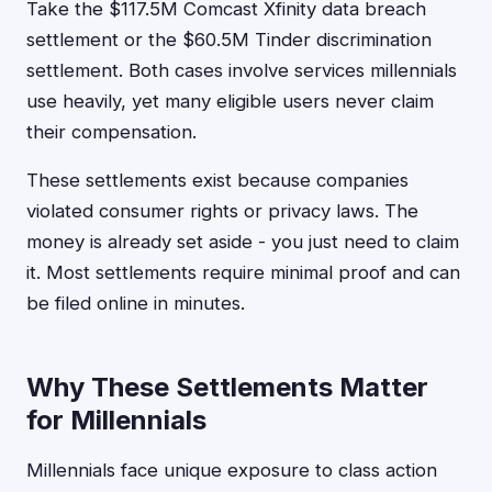
Take the $117.5M Comcast Xfinity data breach
settlement or the $60.5M Tinder discrimination
settlement. Both cases involve services millennials
use heavily, yet many eligible users never claim
their compensation.
These settlements exist because companies
violated consumer rights or privacy laws. The
money is already set aside - you just need to claim
it. Most settlements require minimal proof and can
be filed online in minutes.
Why These Settlements Matter
for Millennials
Millennials face unique exposure to class action