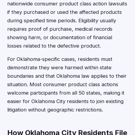
nationwide consumer product class action lawsuits
if they purchased or used the affected products
during specified time periods. Eligibility usually
requires proof of purchase, medical records
showing harm, or documentation of financial
losses related to the defective product.
For Oklahoma-specific cases, residents must
demonstrate they were harmed within state
boundaries and that Oklahoma law applies to their
situation. Most consumer product class actions
welcome participants from all 50 states, making it
easier for Oklahoma City residents to join existing
litigation without geographic restrictions.
How Oklahoma City Residents File