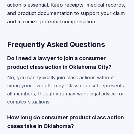
action is essential. Keep receipts, medical records,
and product documentation to support your claim
and maximize potential compensation.
Frequently Asked Questions
Do I need a lawyer to join a consumer
product class action in Oklahoma City?
No, you can typically join class actions without
hiring your own attorney. Class counsel represents
all members, though you may want legal advice for
complex situations.
How long do consumer product class action
cases take in Oklahoma?