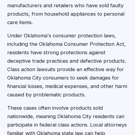
manufacturers and retailers who have sold faulty
products, from household appliances to personal
care items.
Under Oklahoma's consumer protection laws,
including the Oklahoma Consumer Protection Act,
residents have strong protections against
deceptive trade practices and defective products.
Class action lawsuits provide an effective way for
Oklahoma City consumers to seek damages for
financial losses, medical expenses, and other harm
caused by problematic products.
These cases often involve products sold
nationwide, meaning Oklahoma City residents can
participate in federal class actions. Local attorneys
familiar with Oklahoma state law can help