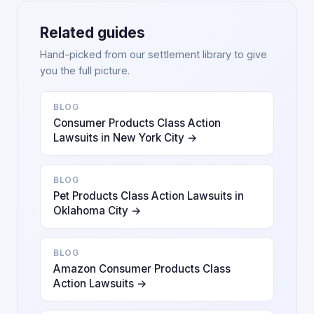
Related guides
Hand-picked from our settlement library to give
you the full picture.
BLOG
Consumer Products Class Action
Lawsuits in New York City →
BLOG
Pet Products Class Action Lawsuits in
Oklahoma City →
BLOG
Amazon Consumer Products Class
Action Lawsuits →