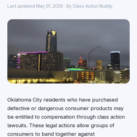
Last updated May 01, 2026 · By Class Action Buddy
Oklahoma City residents who have purchased
defective or dangerous consumer products may
be entitled to compensation through class action
lawsuits. These legal actions allow groups of
consumers to band together against