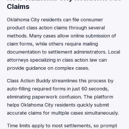
Claims
Oklahoma City residents can file consumer
product class action claims through several
methods. Many cases allow online submission of
claim forms, while others require mailing
documentation to settlement administrators. Local
attorneys specializing in class action law can
provide guidance on complex cases.
Class Action Buddy streamlines this process by
auto-filling required forms in just 60 seconds,
eliminating paperwork confusion. The platform
helps Oklahoma City residents quickly submit
accurate claims for multiple cases simultaneously.
Time limits apply to most settlements, so prompt