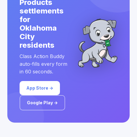
Products
settlements
for
Oklahoma
City
residents
Class Action Buddy
auto-fills every form
in 60 seconds.
App Store →
Google Play →