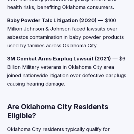
health risks, benefiting Oklahoma consumers.
Baby Powder Talc Litigation (2020)
— $100
Million Johnson & Johnson faced lawsuits over
asbestos contamination in baby powder products
used by families across Oklahoma City.
3M Combat Arms Earplug Lawsuit (2021)
— $6
Billion Military veterans in Oklahoma City area
joined nationwide litigation over defective earplugs
causing hearing damage.
Are Oklahoma City Residents
Eligible?
Oklahoma City residents typically qualify for