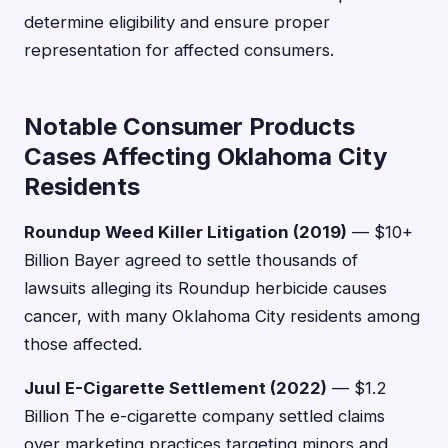
determine eligibility and ensure proper
representation for affected consumers.
Notable Consumer Products
Cases Affecting Oklahoma City
Residents
Roundup Weed Killer Litigation (2019)
— $10+
Billion Bayer agreed to settle thousands of
lawsuits alleging its Roundup herbicide causes
cancer, with many Oklahoma City residents among
those affected.
Juul E-Cigarette Settlement (2022)
— $1.2
Billion The e-cigarette company settled claims
over marketing practices targeting minors and