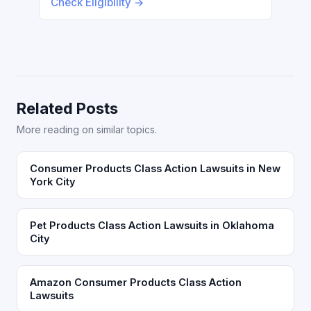
Check Eligibility →
Related Posts
More reading on similar topics.
Consumer Products Class Action Lawsuits in New
York City
Pet Products Class Action Lawsuits in Oklahoma
City
Amazon Consumer Products Class Action
Lawsuits