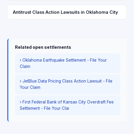
Antitrust Class Action Lawsuits in Oklahoma City
Related open settlements
› Oklahoma Earthquake Settlement - File Your
Claim
› JetBlue Data Pricing Class Action Lawsuit - File
Your Claim
› First Federal Bank of Kansas City Overdraft Fee
Settlement - File Your Clai