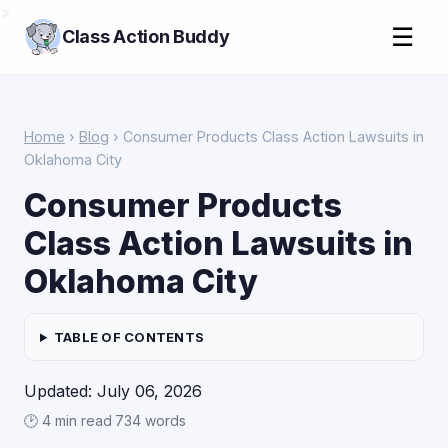
>
☰
Class Action Buddy
Home
›
Blog
› Consumer Products Class Action Lawsuits in
Oklahoma City
Consumer Products
Class Action Lawsuits in
Oklahoma City
TABLE OF CONTENTS
Updated: July 06, 2026
🕑 4 min read
·
734 words