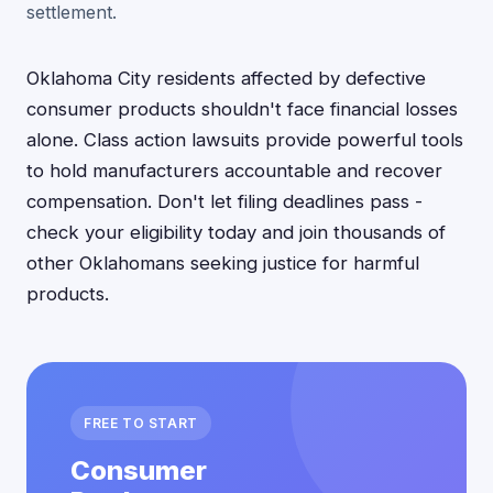
settlement.
Oklahoma City residents affected by defective
consumer products shouldn't face financial losses
alone. Class action lawsuits provide powerful tools
to hold manufacturers accountable and recover
compensation. Don't let filing deadlines pass -
check your eligibility today and join thousands of
other Oklahomans seeking justice for harmful
products.
FREE TO START
Consumer