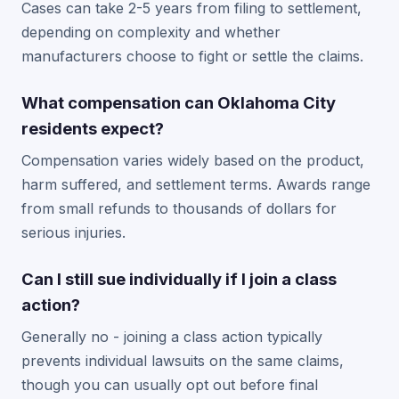
Cases can take 2-5 years from filing to settlement,
depending on complexity and whether
manufacturers choose to fight or settle the claims.
What compensation can Oklahoma City
residents expect?
Compensation varies widely based on the product,
harm suffered, and settlement terms. Awards range
from small refunds to thousands of dollars for
serious injuries.
Can I still sue individually if I join a class
action?
Generally no - joining a class action typically
prevents individual lawsuits on the same claims,
though you can usually opt out before final