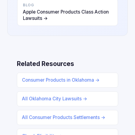
BLOG
Apple Consumer Products Class Action
Lawsuits →
Related Resources
Consumer Products in Oklahoma →
All Oklahoma City Lawsuits →
All Consumer Products Settlements →