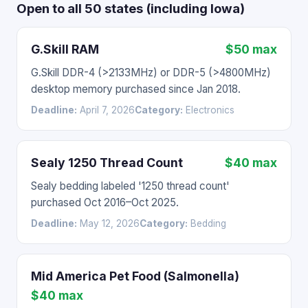
Open to all 50 states (including Iowa)
G.Skill RAM
$50 max
G.Skill DDR-4 (>2133MHz) or DDR-5 (>4800MHz)
desktop memory purchased since Jan 2018.
Deadline:
April 7, 2026
Category:
Electronics
Sealy 1250 Thread Count
$40 max
Sealy bedding labeled '1250 thread count'
purchased Oct 2016–Oct 2025.
Deadline:
May 12, 2026
Category:
Bedding
Mid America Pet Food (Salmonella)
$40 max