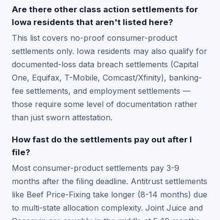
Are there other class action settlements for
Iowa residents that aren't listed here?
This list covers no-proof consumer-product
settlements only. Iowa residents may also qualify for
documented-loss data breach settlements (Capital
One, Equifax, T-Mobile, Comcast/Xfinity), banking-
fee settlements, and employment settlements —
those require some level of documentation rather
than just sworn attestation.
How fast do the settlements pay out after I
file?
Most consumer-product settlements pay 3-9
months after the filing deadline. Antitrust settlements
like Beef Price-Fixing take longer (8-14 months) due
to multi-state allocation complexity. Joint Juice and