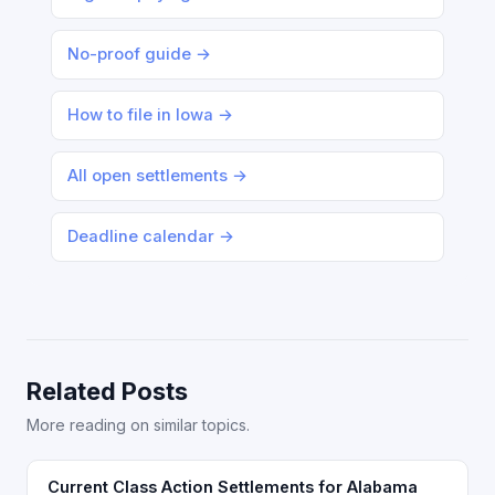
No-proof guide →
How to file in Iowa →
All open settlements →
Deadline calendar →
Related Posts
More reading on similar topics.
Current Class Action Settlements for Alabama