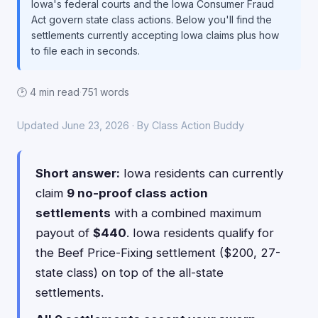
Iowa's federal courts and the Iowa Consumer Fraud
Act govern state class actions. Below you'll find the
settlements currently accepting Iowa claims plus how
to file each in seconds.
🕑 4 min read
·
751 words
Updated June 23, 2026 · By Class Action Buddy
Short answer:
Iowa residents can currently
claim
9 no-proof class action
settlements
with a combined maximum
payout of
$440
. Iowa residents qualify for
the Beef Price-Fixing settlement ($200, 27-
state class) on top of the all-state
settlements.