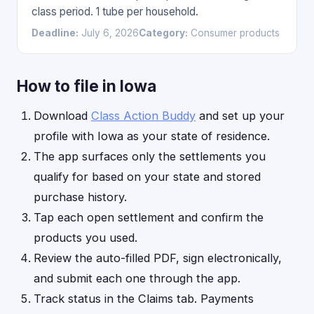
class period. 1 tube per household.
Deadline:
July 6, 2026
Category:
Consumer products
How to file in Iowa
Download
Class Action Buddy
and set up your
profile with Iowa as your state of residence.
The app surfaces only the settlements you
qualify for based on your state and stored
purchase history.
Tap each open settlement and confirm the
products you used.
Review the auto-filled PDF, sign electronically,
and submit each one through the app.
Track status in the Claims tab. Payments