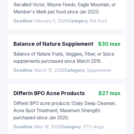
Recalled Victor, Wayne Feeds, Eagle Mountain, or
Member's Mark pet food since Jan 2023.
Deadline:
February 5, 2026
Category:
Pet food
Balance of Nature Supplement
$30 max
Balance of Nature Fruits, Veggies, Fiber, or Spice
supplements purchased since March 2019.
Deadline:
March 15, 2026
Category:
Supplements
Differin BPO Acne Products
$27 max
Differin BPO acne products (Daily Deep Cleanser,
Acne Spot Treatment, Maximum Strength)
purchased since Jan 2020.
Deadline:
May 19, 2026
Category:
OTC drugs