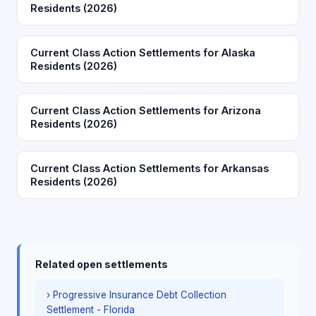
Residents (2026)
Current Class Action Settlements for Alaska
Residents (2026)
Current Class Action Settlements for Arizona
Residents (2026)
Current Class Action Settlements for Arkansas
Residents (2026)
Related open settlements
› Progressive Insurance Debt Collection
Settlement - Florida