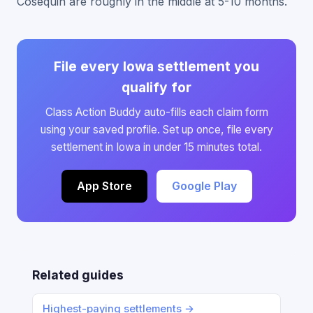
Cosequin are roughly in the middle at 5-10 months.
File every Iowa settlement you
qualify for
Class Action Buddy auto-fills each claim form
using your saved profile. Set up once, file every
settlement in Iowa in under 15 minutes total.
App Store
Google Play
Related guides
Highest-paying settlements →