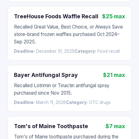
TreeHouse Foods Waffle Recall
$25 max
Recalled Great Value, Best Choice, or Always Save
store-brand frozen waffles purchased Oct 2024–
Sep 2025.
Deadline:
December 31, 2025
Category:
Food recall
Bayer Antifungal Spray
$21 max
Recalled Lotrimin or Tinactin antifungal spray
purchased since Nov 2015.
Deadline:
March 11, 2026
Category:
OTC drugs
Tom's of Maine Toothpaste
$7 max
Tom's of Maine toothpaste purchased during the