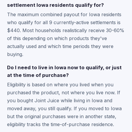
settlement Iowa residents qualify for?
The maximum combined payout for Iowa residents
who qualify for all 9 currently-active settlements is
$440. Most households realistically receive 30-60%
of this depending on which products they've
actually used and which time periods they were
buying.
Do I need to live in Iowa now to qualify, or just
at the time of purchase?
Eligibility is based on where you lived when you
purchased the product, not where you live now. If
you bought Joint Juice while living in Iowa and
moved away, you still qualify. If you moved to Iowa
but the original purchases were in another state,
eligibility tracks the time-of-purchase residence.