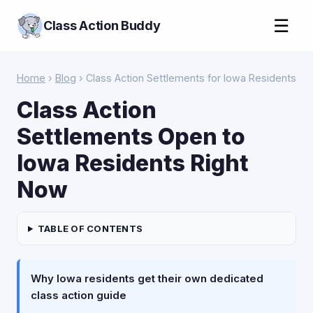
☰
Class Action Buddy
Home
›
Blog
› Class Action Settlements for Iowa Residents
Class Action
Settlements Open to
Iowa Residents Right
Now
TABLE OF CONTENTS
Why Iowa residents get their own dedicated
class action guide