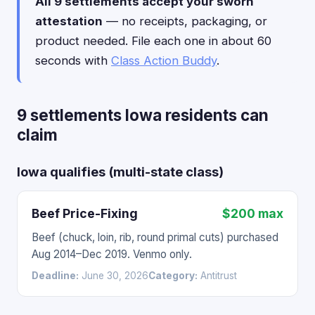
All 9 settlements accept your sworn
attestation
— no receipts, packaging, or
product needed. File each one in about 60
seconds with
Class Action Buddy
.
9 settlements Iowa residents can
claim
Iowa qualifies (multi-state class)
Beef Price-Fixing
$200 max
Beef (chuck, loin, rib, round primal cuts) purchased
Aug 2014–Dec 2019. Venmo only.
Deadline:
June 30, 2026
Category:
Antitrust