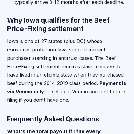
typically arrive 3-12 months after each deadline.
Why Iowa qualifies for the Beef
Price-Fixing settlement
Iowa is one of 27 states (plus DC) whose
consumer-protection laws support indirect-
purchaser standing in antitrust cases. The Beef
Price-Fixing settlement requires class members to
have lived in an eligible state when they purchased
beef during the 2014-2019 class period.
Payment is
via Venmo only
— set up a Venmo account before
filing if you don't have one.
Frequently Asked Questions
What's the total payout if I file every