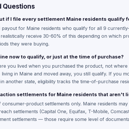
d Questions
t if I file every settlement Maine residents qualify f
yout for Maine residents who qualify for all 9 currently-a
ealistically receive 30-60% of this depending on which pro
iods they were buying.
aine now to qualify, or just at the time of purchase?
where you lived when you purchased the product, not where 
 living in Maine and moved away, you still qualify. If you 
n another state, eligibility tracks the time-of-purchase res
 action settlements for Maine residents that aren't l
f consumer-product settlements only. Maine residents may a
each settlements (Capital One, Equifax, T-Mobile, Comcast/
ment settlements — those require some level of documentat