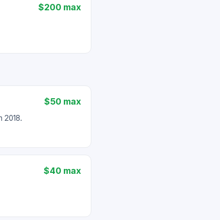
$200 max
$50 max
 2018.
$40 max