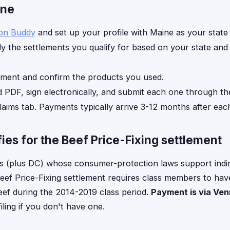
ine
ion Buddy
and set up your profile with Maine as your state 
y the settlements you qualify for based on your state an
ement and confirm the products you used.
d PDF, sign electronically, and submit each one through th
laims tab. Payments typically arrive 3-12 months after each
ies for the Beef Price-Fixing settlement
es (plus DC) whose consumer-protection laws support indi
Beef Price-Fixing settlement requires class members to have l
ef during the 2014-2019 class period.
Payment is via Ve
ling if you don't have one.