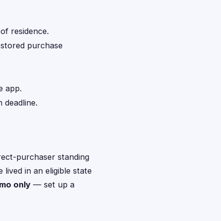
of residence.
d stored purchase
e app.
 deadline.
rect-purchaser standing
ived in an eligible state
nmo only
— set up a