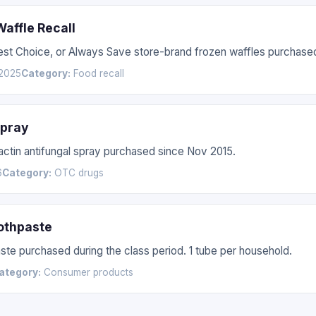
affle Recall
Best Choice, or Always Save store-brand frozen waffles purchas
2025
Category:
Food recall
Spray
nactin antifungal spray purchased since Nov 2015.
6
Category:
OTC drugs
othpaste
te purchased during the class period. 1 tube per household.
ategory:
Consumer products