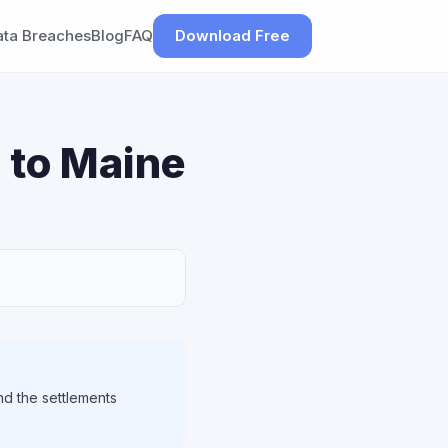
ata Breaches
Blog
FAQ
Download Free
 to Maine
nd the settlements