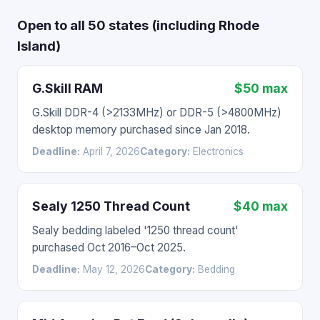
Open to all 50 states (including Rhode
Island)
G.Skill RAM
$50 max
G.Skill DDR-4 (>2133MHz) or DDR-5 (>4800MHz)
desktop memory purchased since Jan 2018.
Deadline:
April 7, 2026
Category:
Electronics
Sealy 1250 Thread Count
$40 max
Sealy bedding labeled '1250 thread count'
purchased Oct 2016–Oct 2025.
Deadline:
May 12, 2026
Category:
Bedding