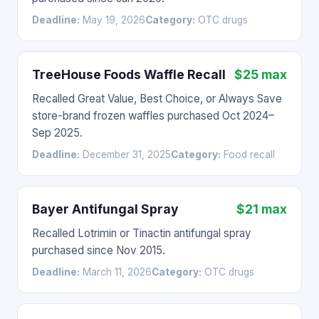
Deadline:
May 19, 2026
Category:
OTC drugs
TreeHouse Foods Waffle Recall
$25 max
Recalled Great Value, Best Choice, or Always Save
store-brand frozen waffles purchased Oct 2024–
Sep 2025.
Deadline:
December 31, 2025
Category:
Food recall
Bayer Antifungal Spray
$21 max
Recalled Lotrimin or Tinactin antifungal spray
purchased since Nov 2015.
Deadline:
March 11, 2026
Category:
OTC drugs