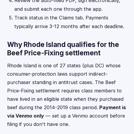
Review the auto-filled PDF, sign electronically,
and submit each one through the app.
Track status in the Claims tab. Payments
typically arrive 3-12 months after each deadline.
Why Rhode Island qualifies for the
Beef Price-Fixing settlement
Rhode Island is one of 27 states (plus DC) whose
consumer-protection laws support indirect-
purchaser standing in antitrust cases. The Beef
Price-Fixing settlement requires class members to
have lived in an eligible state when they purchased
beef during the 2014-2019 class period.
Payment is
via Venmo only
— set up a Venmo account before
filing if you don't have one.