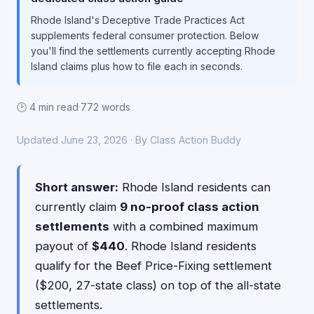
Rhode Island's Deceptive Trade Practices Act
supplements federal consumer protection. Below
you'll find the settlements currently accepting Rhode
Island claims plus how to file each in seconds.
🕑 4 min read
·
772 words
Updated June 23, 2026 · By Class Action Buddy
Short answer:
Rhode Island residents can
currently claim
9 no-proof class action
settlements
with a combined maximum
payout of
$440
. Rhode Island residents
qualify for the Beef Price-Fixing settlement
($200, 27-state class) on top of the all-state
settlements.