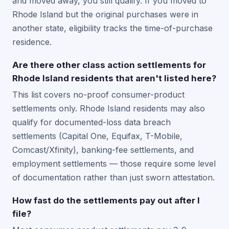
and moved away, you still qualify. If you moved to
Rhode Island but the original purchases were in
another state, eligibility tracks the time-of-purchase
residence.
Are there other class action settlements for
Rhode Island residents that aren't listed here?
This list covers no-proof consumer-product
settlements only. Rhode Island residents may also
qualify for documented-loss data breach
settlements (Capital One, Equifax, T-Mobile,
Comcast/Xfinity), banking-fee settlements, and
employment settlements — those require some level
of documentation rather than just sworn attestation.
How fast do the settlements pay out after I
file?