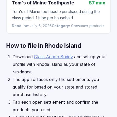
Tom's of Maine Toothpaste
$7 max
Tom's of Maine toothpaste purchased during the
class period. 1 tube per household.
Deadline:
July 6, 2026
Category:
Consumer products
How to file in Rhode Island
Download
Class Action Buddy
and set up your
profile with Rhode Island as your state of
residence.
The app surfaces only the settlements you
qualify for based on your state and stored
purchase history.
Tap each open settlement and confirm the
products you used.