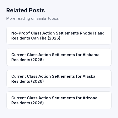
Related Posts
More reading on similar topics.
No-Proof Class Action Settlements Rhode Island
Residents Can File (2026)
Current Class Action Settlements for Alabama
Residents (2026)
Current Class Action Settlements for Alaska
Residents (2026)
Current Class Action Settlements for Arizona
Residents (2026)