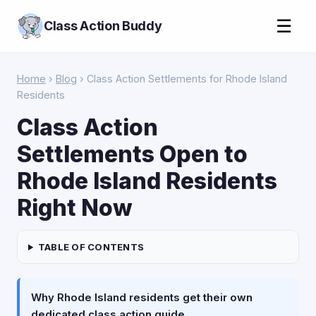
☰
Class Action Buddy
Home
›
Blog
› Class Action Settlements for Rhode Island
Residents
Class Action
Settlements Open to
Rhode Island Residents
Right Now
TABLE OF CONTENTS
Why Rhode Island residents get their own
dedicated class action guide