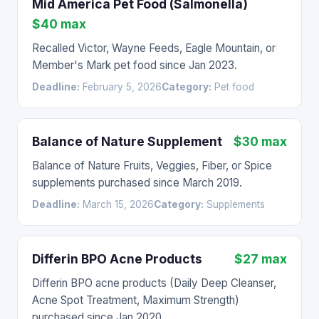
Mid America Pet Food (Salmonella)
$40 max
Recalled Victor, Wayne Feeds, Eagle Mountain, or
Member's Mark pet food since Jan 2023.
Deadline:
February 5, 2026
Category:
Pet food
Balance of Nature Supplement
$30 max
Balance of Nature Fruits, Veggies, Fiber, or Spice
supplements purchased since March 2019.
Deadline:
March 15, 2026
Category:
Supplements
Differin BPO Acne Products
$27 max
Differin BPO acne products (Daily Deep Cleanser,
Acne Spot Treatment, Maximum Strength)
purchased since Jan 2020.