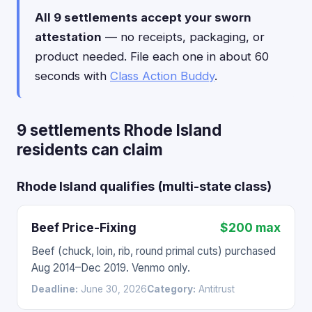
All 9 settlements accept your sworn
attestation
— no receipts, packaging, or
product needed. File each one in about 60
seconds with
Class Action Buddy
.
9 settlements Rhode Island
residents can claim
Rhode Island qualifies (multi-state class)
Beef Price-Fixing
$200 max
Beef (chuck, loin, rib, round primal cuts) purchased
Aug 2014–Dec 2019. Venmo only.
Deadline:
June 30, 2026
Category:
Antitrust