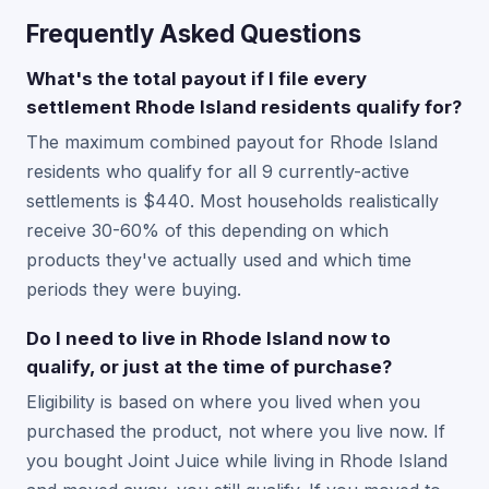
Frequently Asked Questions
What's the total payout if I file every
settlement Rhode Island residents qualify for?
The maximum combined payout for Rhode Island
residents who qualify for all 9 currently-active
settlements is $440. Most households realistically
receive 30-60% of this depending on which
products they've actually used and which time
periods they were buying.
Do I need to live in Rhode Island now to
qualify, or just at the time of purchase?
Eligibility is based on where you lived when you
purchased the product, not where you live now. If
you bought Joint Juice while living in Rhode Island