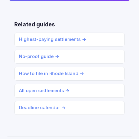
Related guides
Highest-paying settlements →
No-proof guide →
How to file in Rhode Island →
All open settlements →
Deadline calendar →