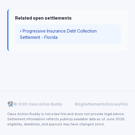
Related open settlements
› Progressive Insurance Debt Collection
Settlement - Florida
© 2026 Class Action Buddy
Blog
Settlements
Glossary
FAQ
Class Action Buddy is not a law firm and does not provide legal advice.
Settlement information reflects publicly available data as of June 2026;
eligibility, deadlines, and payouts may have changed since.