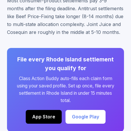
Most consumer-product settlements pay 3-9
months after the filing deadline. Antitrust settlements
like Beef Price-Fixing take longer (8-14 months) due
to multi-state allocation complexity. Joint Juice and
Cosequin are roughly in the middle at 5-10 months.
File every Rhode Island settlement
you qualify for
Class Action Buddy auto-fills each claim form
using your saved profile. Set up once, file every
settlement in Rhode Island in under 15 minutes
total.
App Store
Google Play