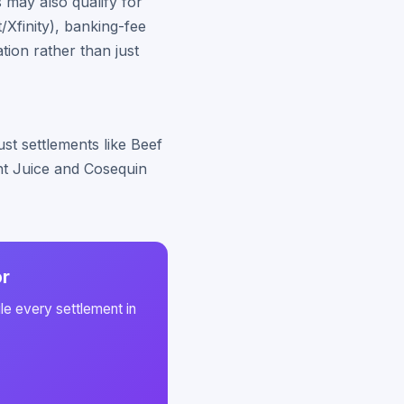
 may also qualify for
Xfinity), banking-fee
ion rather than just
st settlements like Beef
int Juice and Cosequin
or
le every settlement in