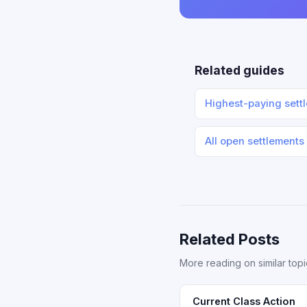
Related guides
Highest-paying sett
All open settlements
Related Posts
More reading on similar topi
Current Class Action