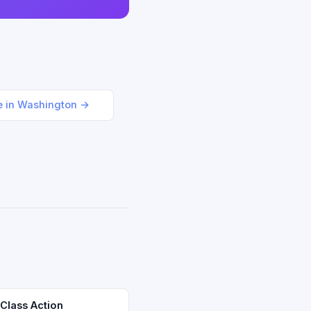
le in Washington →
 Class Action