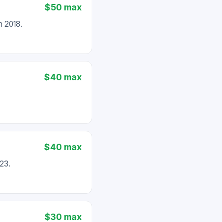
$50 max
 2018.
$40 max
$40 max
23.
$30 max