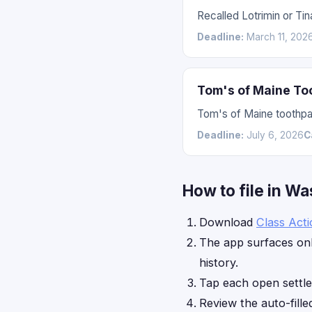
Recalled Lotrimin or Ti
Deadline:
March 11, 202
Tom's of Maine To
Tom's of Maine toothpas
Deadline:
July 6, 2026
C
How to file in W
Download
Class Act
The app surfaces onl
history.
Tap each open settl
Review the auto-fille