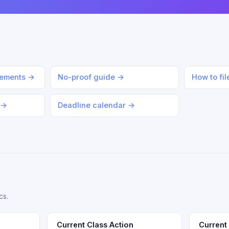
lements →
No-proof guide →
How to fi
 →
Deadline calendar →
cs.
Current Class Action
Current