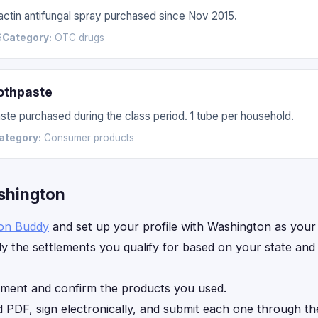
nactin antifungal spray purchased since Nov 2015.
6
Category:
OTC drugs
othpaste
te purchased during the class period. 1 tube per household.
ategory:
Consumer products
ashington
ion Buddy
and set up your profile with Washington as your 
y the settlements you qualify for based on your state an
ement and confirm the products you used.
d PDF, sign electronically, and submit each one through th