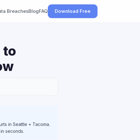
ata Breaches
Blog
FAQ
Download Free
 to
ow
rts in Seattle + Tacoma.
 in seconds.