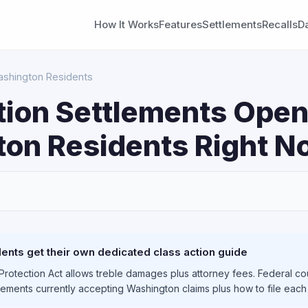
How It Works
Features
Settlements
Recalls
D
Washington Residents
tion Settlements Open
on Residents Right N
S
nts get their own dedicated class action guide
otection Act allows treble damages plus attorney fees. Federal cou
tlements currently accepting Washington claims plus how to file each