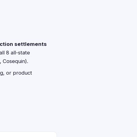
action settlements
ll 8 all-state
, Cosequin).
g, or product