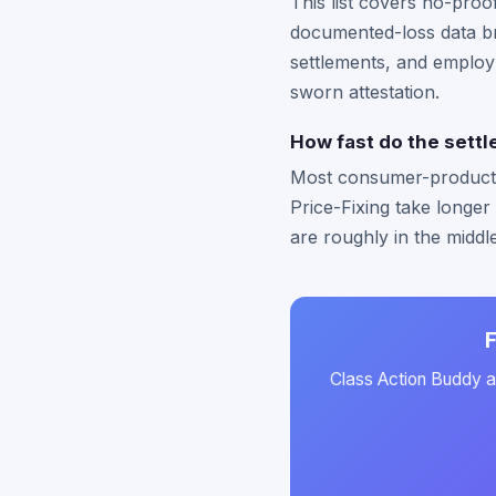
This list covers no-pro
documented-loss data br
settlements, and employ
sworn attestation.
How fast do the settle
Most consumer-product se
Price-Fixing take longer
are roughly in the middl
F
Class Action Buddy au