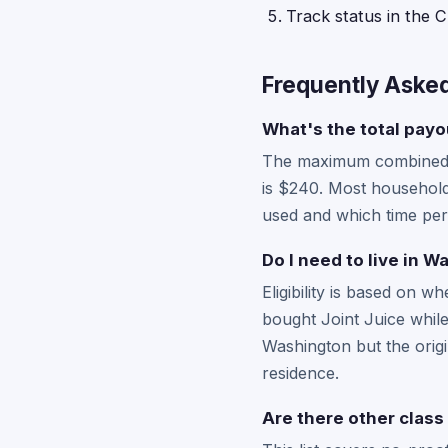
Track status in the C
Frequently Aske
What's the total payou
The maximum combined pa
is $240. Most households
used and which time per
Do I need to live in W
Eligibility is based on 
bought Joint Juice while
Washington but the origi
residence.
Are there other class