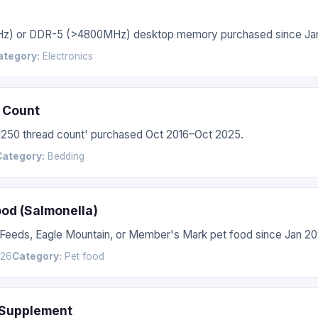
Hz) or DDR-5 (>4800MHz) desktop memory purchased since Jan
ategory:
Electronics
 Count
'1250 thread count' purchased Oct 2016–Oct 2025.
Category:
Bedding
ood (Salmonella)
 Feeds, Eagle Mountain, or Member's Mark pet food since Jan 20
026
Category:
Pet food
 Supplement