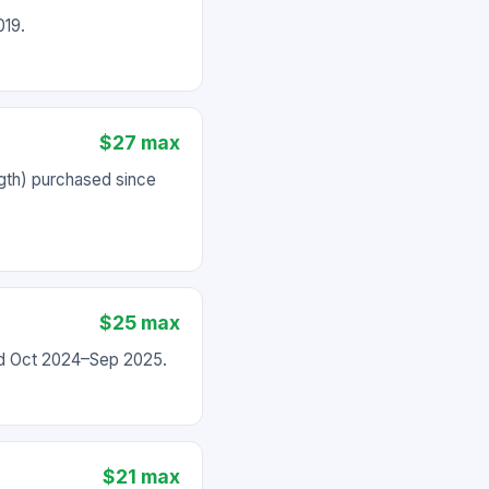
019.
$27 max
gth) purchased since
$25 max
ed Oct 2024–Sep 2025.
$21 max