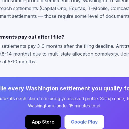
of consumer-product settlements only. Washington residents
each settlements (Capital One, Equifax, T-Mobile, Comcast/
ment settlements — those require some level of documentat
ments pay out after I file?
ttlements pay 3-9 months after the filing deadline. Antitru
 (8-14 months) due to multi-state allocation complexity. Jo
e at 5-10 months.
ile every Washington settlement you qualify f
to-fills each claim form using your saved profile. Set up once, fi
Washington in under 15 minutes total.
App Store
Google Play