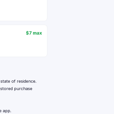
$7 max
state of residence.
d stored purchase
e app.