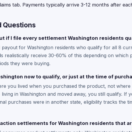
laims tab. Payments typically arrive 3-12 months after each
d Questions
t if I file every settlement Washington residents qua
yout for Washington residents who qualify for all 8 curre
 realistically receive 30-60% of this depending on which 
iods they were buying.
ashington now to qualify, or just at the time of purch
where you lived when you purchased the product, not where 
 living in Washington and moved away, you still qualify. If
nal purchases were in another state, eligibility tracks the 
 action settlements for Washington residents that ar