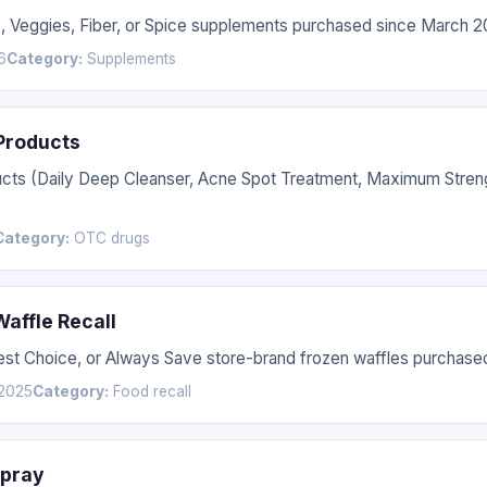
s, Veggies, Fiber, or Spice supplements purchased since March 2
6
Category:
Supplements
 Products
ucts (Daily Deep Cleanser, Acne Spot Treatment, Maximum Stren
Category:
OTC drugs
affle Recall
Best Choice, or Always Save store-brand frozen waffles purchas
2025
Category:
Food recall
Spray