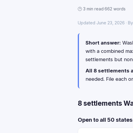
🕑 3 min read
·
662 words
Updated June 23, 2026 · By
Short answer:
Wash
with a combined ma
settlements but none
All 8 settlements 
needed. File each o
8 settlements Wa
Open to all 50 state