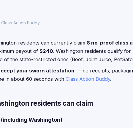
 Class Action Buddy
ington residents can currently claim
8 no-proof class 
ximum payout of
$240
. Washington residents qualify for a
 of the state-restricted ones (Beef, Joint Juice, PetSafe
accept your sworn attestation
— no receipts, packagin
ne in about 60 seconds with
Class Action Buddy
.
shington residents can claim
s (including Washington)