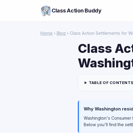
Class Action Buddy
Home
›
Blog
› Class Action Settlements for 
Class Ac
Washingt
TABLE OF CONTENT
Why Washington reside
Washington's Consumer Pr
Below you'll find the set