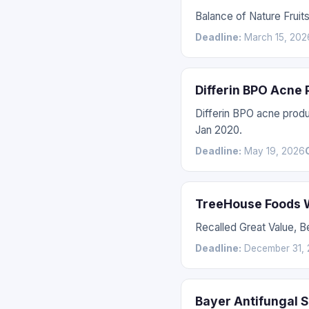
Balance of Nature Fruit
Deadline:
March 15, 202
Differin BPO Acne
Differin BPO acne prod
Jan 2020.
Deadline:
May 19, 2026
TreeHouse Foods W
Recalled Great Value, 
Deadline:
December 31, 
Bayer Antifungal 