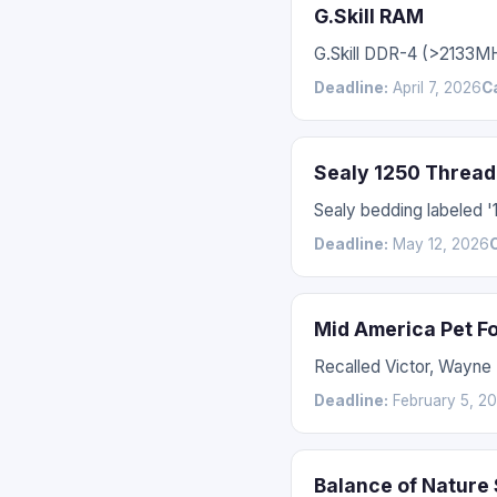
G.Skill RAM
G.Skill DDR-4 (>2133M
Deadline:
April 7, 2026
C
Sealy 1250 Thread
Sealy bedding labeled 
Deadline:
May 12, 2026
Mid America Pet F
Recalled Victor, Wayne
Deadline:
February 5, 2
Balance of Nature