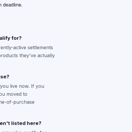
 deadline.
lify for?
ntly-active settlements
products they've actually
ase?
you live now. If you
 you moved to
time-of-purchase
en't listed here?