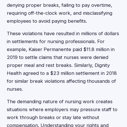
denying proper breaks, failing to pay overtime,
requiring off-the-clock work, and misclassifying
employees to avoid paying benefits.
These violations have resulted in millions of dollars
in settlements for nursing professionals. For
example, Kaiser Permanente paid $11.8 million in
2019 to settle claims that nurses were denied
proper meal and rest breaks. Similarly, Dignity
Health agreed to a $23 million settlement in 2018
for similar break violations affecting thousands of
nurses.
The demanding nature of nursing work creates
situations where employers may pressure staff to
work through breaks or stay late without
compensation. Understanding your rights and