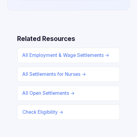
Related Resources
All Employment & Wage Settlements →
All Settlements for Nurses →
All Open Settlements →
Check Eligibility →