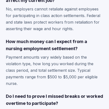
affect my current job?
No, employers cannot retaliate against employees
for participating in class action settlements. Federal
and state laws protect workers from retaliation for
asserting their wage and hour rights.
How much money can I expect from a
nursing employment settlement?
Payment amounts vary widely based on the
violation type, how long you worked during the
class period, and total settlement size. Typical
payments range from $500 to $5,000 per eligible
nurse.
Do I need to prove I missed breaks or worked
overtime to participate?