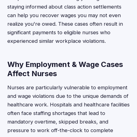
staying informed about class action settlements
can help you recover wages you may not even
realize you're owed. These cases often result in
significant payments to eligible nurses who
experienced similar workplace violations.
Why Employment & Wage Cases
Affect Nurses
Nurses are particularly vulnerable to employment
and wage violations due to the unique demands of
healthcare work. Hospitals and healthcare facilities
often face staffing shortages that lead to
mandatory overtime, skipped breaks, and
pressure to work off-the-clock to complete