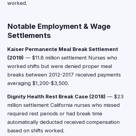
worked.
Notable Employment & Wage
Settlements
Kaiser Permanente Meal Break Settlement
(2019)
— $11.8 million settlement Nurses who
worked shifts but were denied proper meal
breaks between 2012-2017 received payments
averaging $1,200-$3,500.
Dignity Health Rest Break Case (2018)
— $23
million settlement California nurses who missed
required rest periods or had break time
automatically deducted received compensation
based on shifts worked.