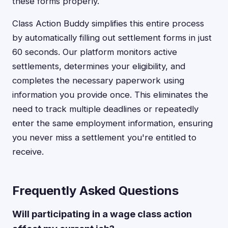
these forms properly.
Class Action Buddy simplifies this entire process
by automatically filling out settlement forms in just
60 seconds. Our platform monitors active
settlements, determines your eligibility, and
completes the necessary paperwork using
information you provide once. This eliminates the
need to track multiple deadlines or repeatedly
enter the same employment information, ensuring
you never miss a settlement you're entitled to
receive.
Frequently Asked Questions
Will participating in a wage class action