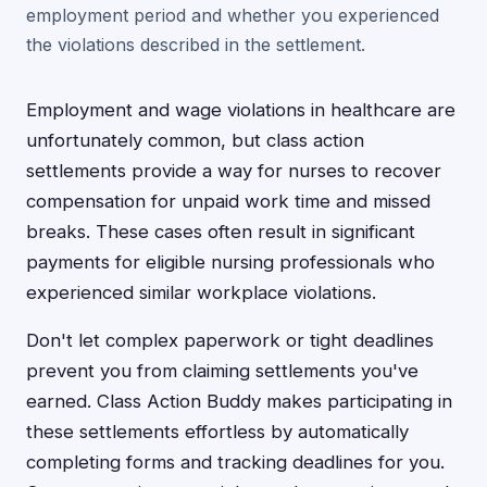
employment period and whether you experienced
the violations described in the settlement.
Employment and wage violations in healthcare are
unfortunately common, but class action
settlements provide a way for nurses to recover
compensation for unpaid work time and missed
breaks. These cases often result in significant
payments for eligible nursing professionals who
experienced similar workplace violations.
Don't let complex paperwork or tight deadlines
prevent you from claiming settlements you've
earned. Class Action Buddy makes participating in
these settlements effortless by automatically
completing forms and tracking deadlines for you.