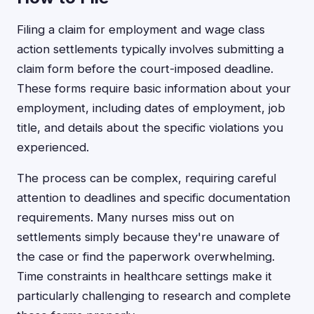
Filing a claim for employment and wage class
action settlements typically involves submitting a
claim form before the court-imposed deadline.
These forms require basic information about your
employment, including dates of employment, job
title, and details about the specific violations you
experienced.
The process can be complex, requiring careful
attention to deadlines and specific documentation
requirements. Many nurses miss out on
settlements simply because they're unaware of
the case or find the paperwork overwhelming.
Time constraints in healthcare settings make it
particularly challenging to research and complete