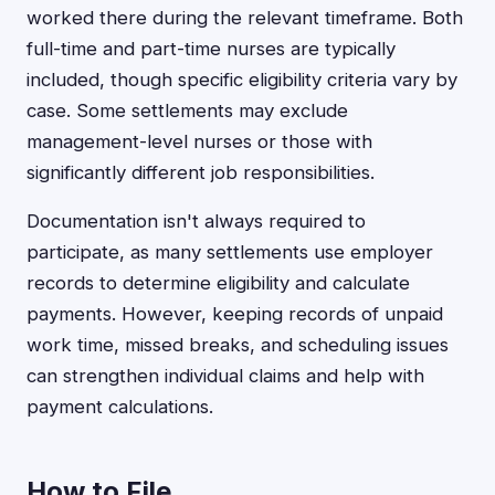
worked there during the relevant timeframe. Both
full-time and part-time nurses are typically
included, though specific eligibility criteria vary by
case. Some settlements may exclude
management-level nurses or those with
significantly different job responsibilities.
Documentation isn't always required to
participate, as many settlements use employer
records to determine eligibility and calculate
payments. However, keeping records of unpaid
work time, missed breaks, and scheduling issues
can strengthen individual claims and help with
payment calculations.
How to File