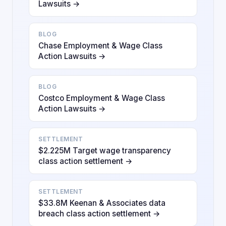
Lawsuits →
BLOG
Chase Employment & Wage Class
Action Lawsuits →
BLOG
Costco Employment & Wage Class
Action Lawsuits →
SETTLEMENT
$2.225M Target wage transparency
class action settlement →
SETTLEMENT
$33.8M Keenan & Associates data
breach class action settlement →