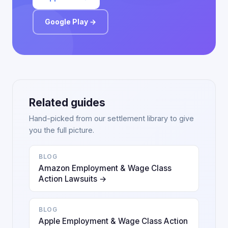
Google Play →
Related guides
Hand-picked from our settlement library to give
you the full picture.
BLOG
Amazon Employment & Wage Class
Action Lawsuits →
BLOG
Apple Employment & Wage Class Action