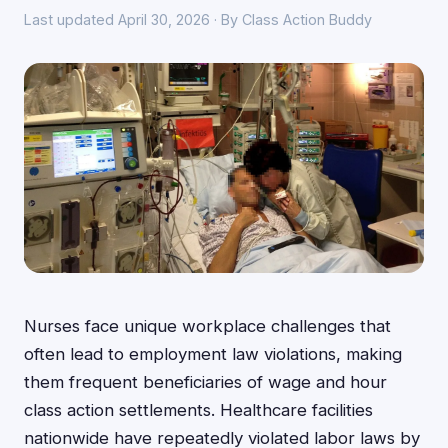
Last updated April 30, 2026 · By Class Action Buddy
Nurses face unique workplace challenges that
often lead to employment law violations, making
them frequent beneficiaries of wage and hour
class action settlements. Healthcare facilities
nationwide have repeatedly violated labor laws by