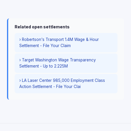
Related open settlements
› Robertson's Transport 1.4M Wage & Hour
Settlement - File Your Claim
› Target Washington Wage Transparency
Settlement - Up to 2.225M
› LA Laser Center 985,000 Employment Class
Action Settlement - File Your Clai