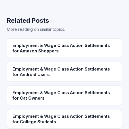
Related Posts
More reading on similar topics.
Employment & Wage Class Action Settlements
for Amazon Shoppers
Employment & Wage Class Action Settlements
for Android Users
Employment & Wage Class Action Settlements
for Cat Owners
Employment & Wage Class Action Settlements
for College Students