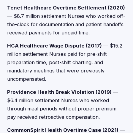
Tenet Healthcare Overtime Settlement (2020)
— $8.7 million settlement Nurses who worked off-
the-clock for documentation and patient handoffs
received payments for unpaid time.
HCA Healthcare Wage Dispute (2017)
— $15.2
million settlement Nurses paid for pre-shift
preparation time, post-shift charting, and
mandatory meetings that were previously
uncompensated.
Providence Health Break Violation (2019)
—
$6.4 million settlement Nurses who worked
through meal periods without proper premium
pay received retroactive compensation.
CommonSpirit Health Overtime Case (2021)
—