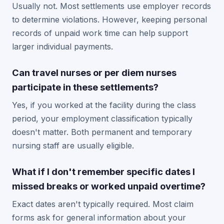
Usually not. Most settlements use employer records
to determine violations. However, keeping personal
records of unpaid work time can help support
larger individual payments.
Can travel nurses or per diem nurses
participate in these settlements?
Yes, if you worked at the facility during the class
period, your employment classification typically
doesn't matter. Both permanent and temporary
nursing staff are usually eligible.
What if I don't remember specific dates I
missed breaks or worked unpaid overtime?
Exact dates aren't typically required. Most claim
forms ask for general information about your