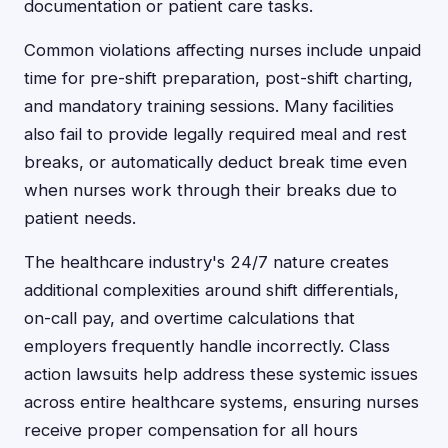
documentation or patient care tasks.
Common violations affecting nurses include unpaid
time for pre-shift preparation, post-shift charting,
and mandatory training sessions. Many facilities
also fail to provide legally required meal and rest
breaks, or automatically deduct break time even
when nurses work through their breaks due to
patient needs.
The healthcare industry's 24/7 nature creates
additional complexities around shift differentials,
on-call pay, and overtime calculations that
employers frequently handle incorrectly. Class
action lawsuits help address these systemic issues
across entire healthcare systems, ensuring nurses
receive proper compensation for all hours