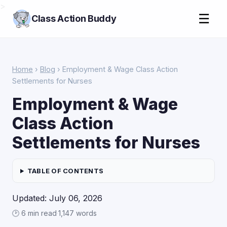
>
☰
Class Action Buddy
Home
›
Blog
› Employment & Wage Class Action
Settlements for Nurses
Employment & Wage
Class Action
Settlements for Nurses
TABLE OF CONTENTS
Updated: July 06, 2026
🕑 6 min read
·
1,147 words