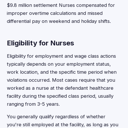
$9.8 million settlement Nurses compensated for
improper overtime calculations and missed
differential pay on weekend and holiday shifts.
Eligibility for Nurses
Eligibility for employment and wage class actions
typically depends on your employment status,
work location, and the specific time period when
violations occurred. Most cases require that you
worked as a nurse at the defendant healthcare
facility during the specified class period, usually
ranging from 3-5 years.
You generally qualify regardless of whether
you're still employed at the facility, as long as you