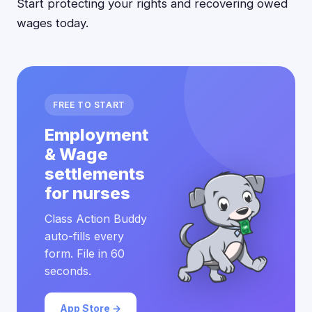
Start protecting your rights and recovering owed
wages today.
FREE TO START
Employment
& Wage
settlements
for nurses
Class Action Buddy
auto-fills every
form. File in 60
seconds.
App Store →