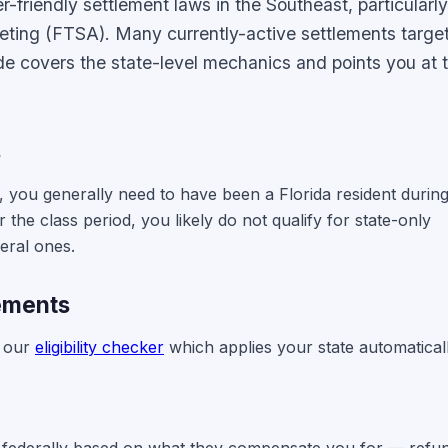
friendly settlement laws in the Southeast, particularl
eting (FTSA). Many currently-active settlements targe
ide covers the state-level mechanics and points you at t
s
nt, you generally need to have been a Florida resident durin
r the class period, you likely do not qualify for state-only
deral ones.
lements
e our
eligibility checker
which applies your state automaticall