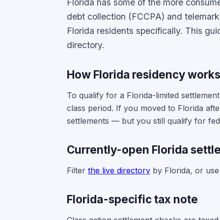
Florida has some of the more consumer-
debt collection (FCCPA) and telemark
Florida residents specifically. This gu
directory.
How Florida residency work
To qualify for a Florida-limited settleme
class period. If you moved to Florida afte
settlements — but you still qualify for fe
Currently-open Florida sett
Filter
the live directory
by Florida, or us
Florida-specific tax note