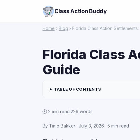
Class Action Buddy
Home
›
Blog
› Florida Class Action Settlements
Florida Class 
Guide
TABLE OF CONTENTS
🕑 2 min read
·
226 words
By Timo Bakker ·
July 3, 2026
· 5 min read