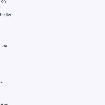
y on
t
he live
g the
y.