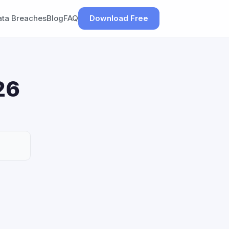
ata Breaches
Blog
FAQ
Download Free
26