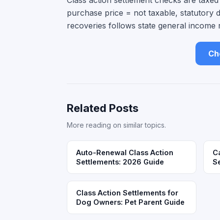
Class action settlement checks are taxe
purchase price = not taxable, statutory 
recoveries follows state general income 
Che
Related Posts
More reading on similar topics.
Auto-Renewal Class Action
Ca
Settlements: 2026 Guide
S
Class Action Settlements for
Dog Owners: Pet Parent Guide