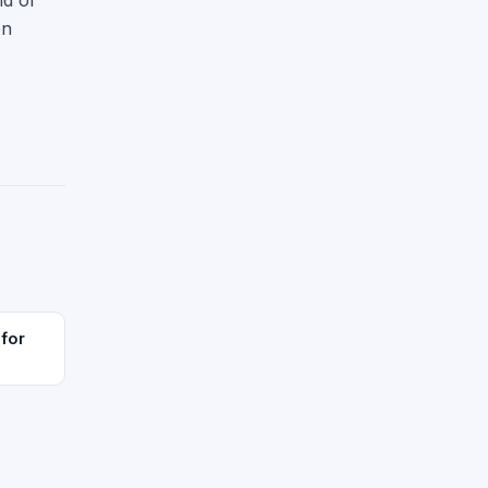
nd of
on
 for