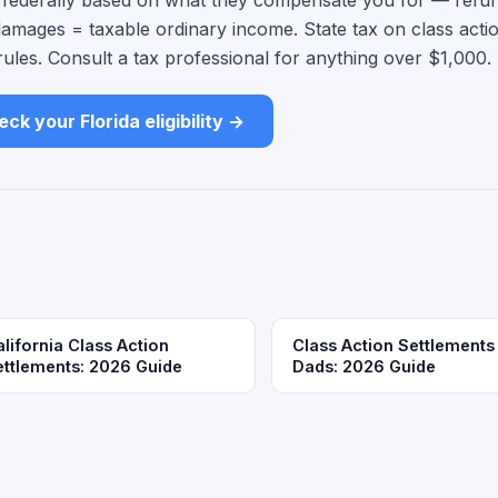
d federally based on what they compensate you for — refu
damages = taxable ordinary income. State tax on class acti
rules. Consult a tax professional for anything over $1,000.
ck your Florida eligibility →
lifornia Class Action
Class Action Settlements
ettlements: 2026 Guide
Dads: 2026 Guide