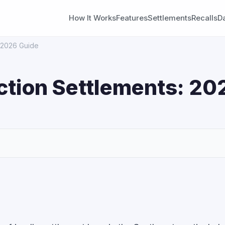
How It Works
Features
Settlements
Recalls
D
: 2026 Guide
Action Settlements: 20