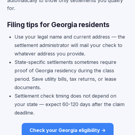
automatically to show only settlements you qualify
for.
Filing tips for Georgia residents
Use your legal name and current address — the
settlement administrator will mail your check to
whatever address you provide.
State-specific settlements sometimes require
proof of Georgia residency during the class
period. Save utility bills, tax returns, or lease
documents.
Settlement check timing does not depend on
your state — expect 60-120 days after the claim
deadline.
Check your Georgia eligibility →