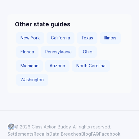
Other state guides
New York
California
Texas
Illinois
Florida
Pennsylvania
Ohio
Michigan
Arizona
North Carolina
Washington
© 2026 Class Action Buddy. All rights reserved.
Settlements
Recalls
Data Breaches
Blog
FAQ
Facebook