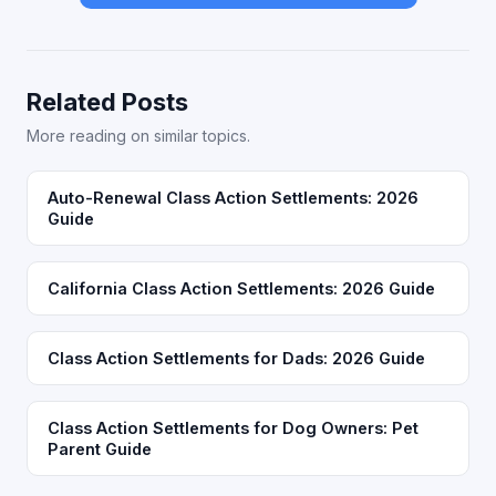
Related Posts
More reading on similar topics.
Auto-Renewal Class Action Settlements: 2026
Guide
California Class Action Settlements: 2026 Guide
Class Action Settlements for Dads: 2026 Guide
Class Action Settlements for Dog Owners: Pet
Parent Guide