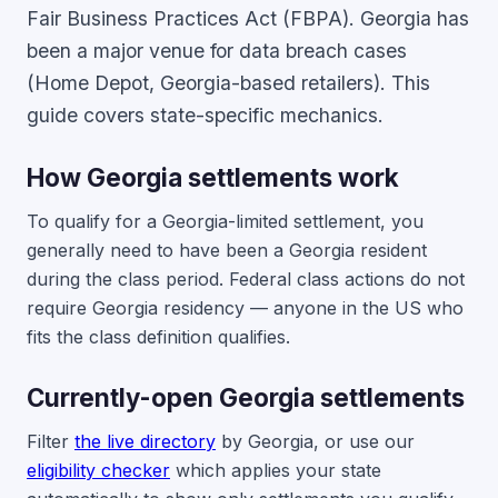
Fair Business Practices Act (FBPA). Georgia has
been a major venue for data breach cases
(Home Depot, Georgia-based retailers). This
guide covers state-specific mechanics.
How Georgia settlements work
To qualify for a Georgia-limited settlement, you
generally need to have been a Georgia resident
during the class period. Federal class actions do not
require Georgia residency — anyone in the US who
fits the class definition qualifies.
Currently-open Georgia settlements
Filter
the live directory
by Georgia, or use our
eligibility checker
which applies your state