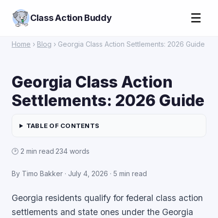
☰
Class Action Buddy
Home
›
Blog
› Georgia Class Action Settlements: 2026 Guide
Georgia Class Action
Settlements: 2026 Guide
TABLE OF CONTENTS
🕑 2 min read
·
234 words
By Timo Bakker ·
July 4, 2026
· 5 min read
Georgia residents qualify for federal class action
settlements and state ones under the Georgia