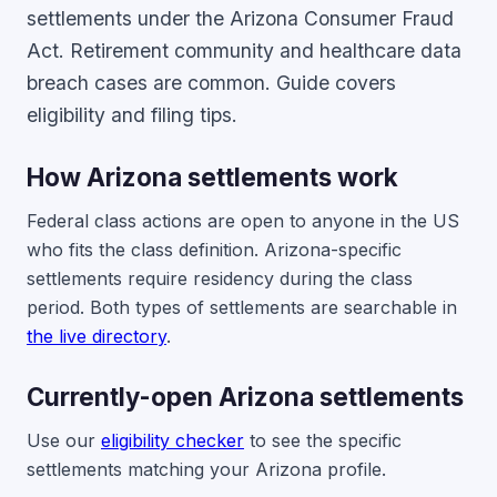
settlements under the Arizona Consumer Fraud
Act. Retirement community and healthcare data
breach cases are common. Guide covers
eligibility and filing tips.
How Arizona settlements work
Federal class actions are open to anyone in the US
who fits the class definition. Arizona-specific
settlements require residency during the class
period. Both types of settlements are searchable in
the live directory
.
Currently-open Arizona settlements
Use our
eligibility checker
to see the specific
settlements matching your Arizona profile.