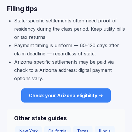
Filing tips
State-specific settlements often need proof of
residency during the class period. Keep utility bills
or tax returns.
Payment timing is uniform — 60-120 days after
claim deadline — regardless of state.
Arizona-specific settlements may be paid via
check to a Arizona address; digital payment
options vary.
Check your Arizona eligibility →
Other state guides
New York
California
Texas
Illinois