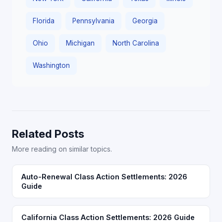
Florida
Pennsylvania
Georgia
Ohio
Michigan
North Carolina
Washington
Related Posts
More reading on similar topics.
Auto-Renewal Class Action Settlements: 2026
Guide
California Class Action Settlements: 2026 Guide