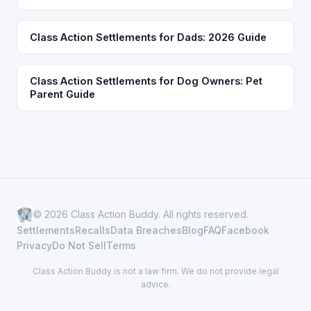
Class Action Settlements for Dads: 2026 Guide
Class Action Settlements for Dog Owners: Pet
Parent Guide
© 2026 Class Action Buddy. All rights reserved.
Settlements
Recalls
Data Breaches
Blog
FAQ
Facebook
Privacy
Do Not Sell
Terms
Class Action Buddy is not a law firm. We do not provide legal
advice.