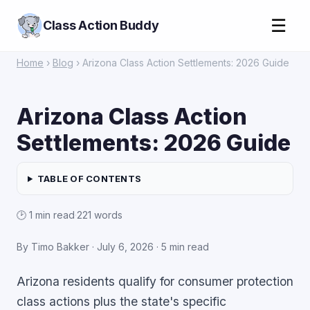
☰
Class Action Buddy
Home
›
Blog
› Arizona Class Action Settlements: 2026 Guide
Arizona Class Action
Settlements: 2026 Guide
TABLE OF CONTENTS
🕑 1 min read
·
221 words
By Timo Bakker · July 6, 2026 · 5 min read
Arizona residents qualify for consumer protection
class actions plus the state's specific