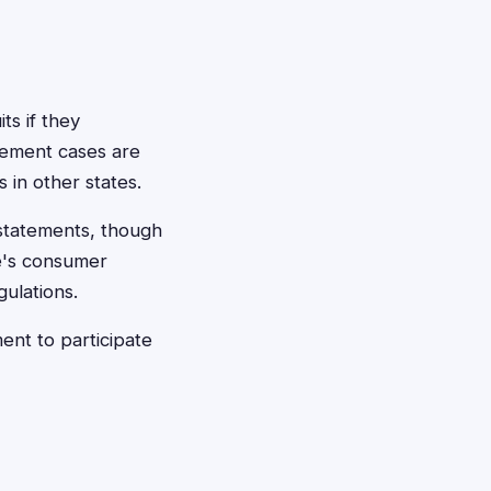
ts if they
lement cases are
in other states.
d statements, though
e's consumer
ulations.
nt to participate