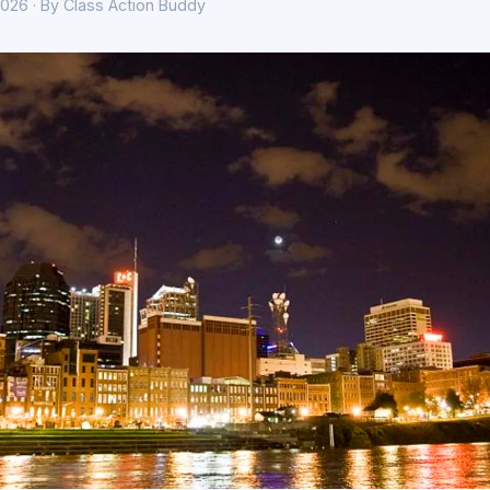
026 · By Class Action Buddy