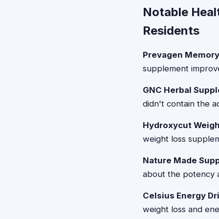
Notable Heal
Residents
Prevagen Memory
supplement improve
GNC Herbal Suppl
didn't contain the 
Hydroxycut Weigh
weight loss supplem
Nature Made Supp
about the potency a
Celsius Energy Dr
weight loss and ener