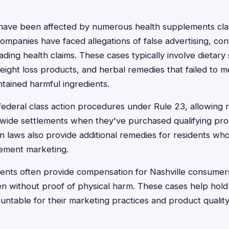
 have been affected by numerous health supplements clas
companies have faced allegations of false advertising, co
ading health claims. These cases typically involve dietar
ight loss products, and herbal remedies that failed to m
ntained harmful ingredients.
ederal class action procedures under Rule 23, allowing r
onwide settlements when they've purchased qualifying pro
n laws also provide additional remedies for residents w
ement marketing.
ements often provide compensation for Nashville consum
en without proof of physical harm. These cases help hol
ntable for their marketing practices and product quality