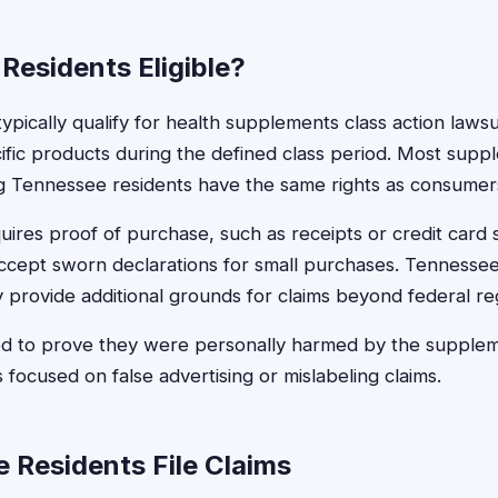
 Residents Eligible?
typically qualify for health supplements class action lawsui
fic products during the defined class period. Most supp
 Tennessee residents have the same rights as consumers 
requires proof of purchase, such as receipts or credit car
ccept sworn declarations for small purchases. Tennesse
 provide additional grounds for claims beyond federal reg
ed to prove they were personally harmed by the suppleme
s focused on false advertising or mislabeling claims.
 Residents File Claims