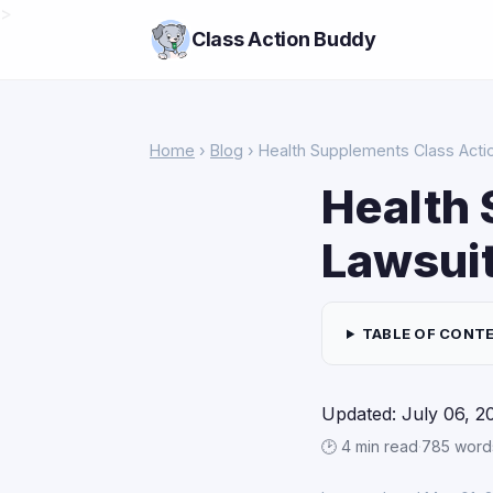
>
Class Action Buddy
Home
›
Blog
› Health Supplements Class Actio
Health 
Lawsuit
TABLE OF CONT
Updated: July 06, 2
🕑 4 min read
·
785 word