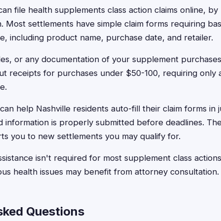
can file health supplements class action claims online, by
n. Most settlements have simple claim forms requiring bas
, including product name, purchase date, and retailer.
tles, or any documentation of your supplement purchase
ut receipts for purchases under $50-100, requiring only
e.
an help Nashville residents auto-fill their claim forms in 
ed information is properly submitted before deadlines. Th
ts you to new settlements you may qualify for.
assistance isn't required for most supplement class actio
ous health issues may benefit from attorney consultation.
sked Questions