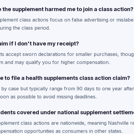
e the supplement harmed me to join a class action?
lement class actions focus on false advertising or mislabel
ring the class period.
claim if I don't have my receipt?
ts accept sworn declarations for smaller purchases, thoug
im and may qualify you for higher compensation.
e to file a health supplements class action claim?
 by case but typically range from 90 days to one year after
oon as possible to avoid missing deadlines.
sidents covered under national supplement settlem
plement class actions are nationwide, meaning Nashville r
pensation opportunities as consumers in other states.