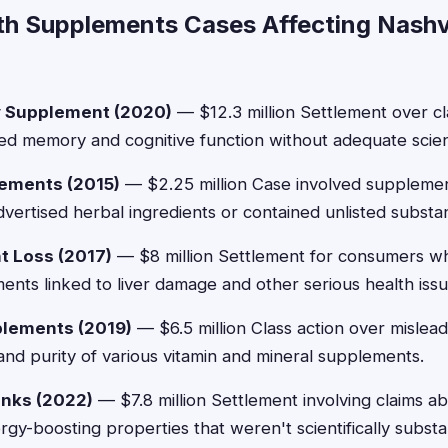
th Supplements Cases Affecting Nashvi
 Supplement (2020)
— $12.3 million Settlement over cl
d memory and cognitive function without adequate scient
ements (2015)
— $2.25 million Case involved supplement
advertised herbal ingredients or contained unlisted substa
t Loss (2017)
— $8 million Settlement for consumers 
ents linked to liver damage and other serious health issu
lements (2019)
— $6.5 million Class action over mislead
nd purity of various vitamin and mineral supplements.
inks (2022)
— $7.8 million Settlement involving claims ab
gy-boosting properties that weren't scientifically substa