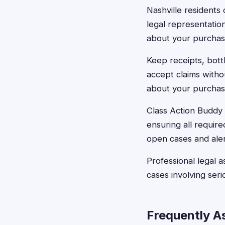
Nashville residents 
legal representatio
about your purchase
Keep receipts, bot
accept claims witho
about your purchas
Class Action Buddy c
ensuring all requir
open cases and aler
Professional legal 
cases involving seri
Frequently A