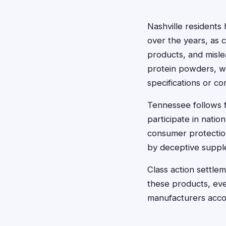
Nashville residents
over the years, as 
products, and misle
protein powders, we
specifications or co
Tennessee follows f
participate in nati
consumer protectio
by deceptive suppl
Class action settl
these products, ev
manufacturers accou