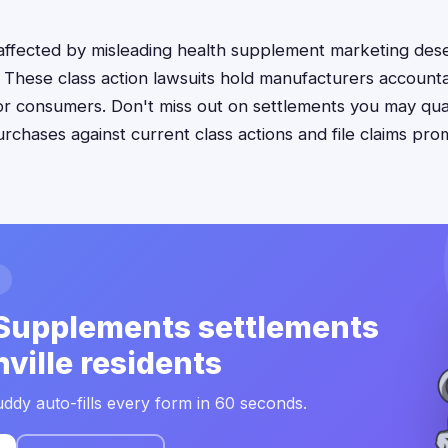
s affected by misleading health supplement marketing de
. These class action lawsuits hold manufacturers account
for consumers. Don't miss out on settlements you may qu
chases against current class actions and file claims pro
Supplements settlements
hville residents
ddy auto-fills every form in 60 seconds.