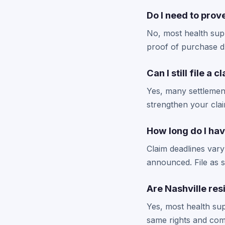
Do I need to prov
No, most health supp
proof of purchase du
Can I still file a 
Yes, many settlemen
strengthen your cla
How long do I hav
Claim deadlines vary
announced. File as s
Are Nashville re
Yes, most health sup
same rights and com