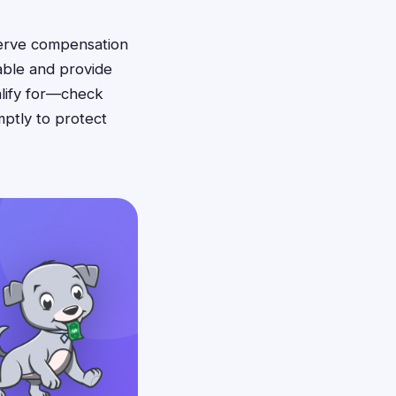
serve compensation
able and provide
alify for—check
mptly to protect