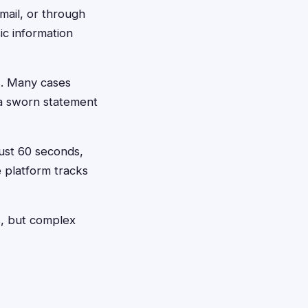
 mail, or through
ic information
s. Many cases
 a sworn statement
just 60 seconds,
e platform tracks
ns, but complex