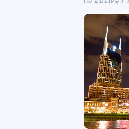
Last updated May 01, 2