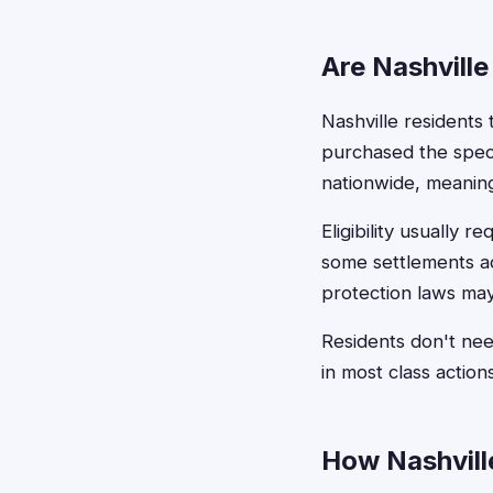
Are Nashville
Nashville residents 
purchased the speci
nationwide, meaning
Eligibility usually 
some settlements a
protection laws may
Residents don't ne
in most class action
How Nashville