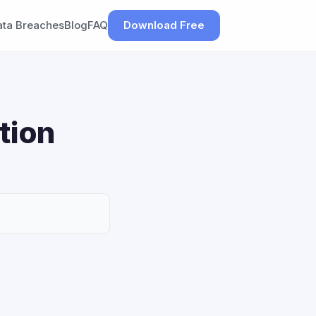
ata Breaches
Blog
FAQ
Download Free
tion