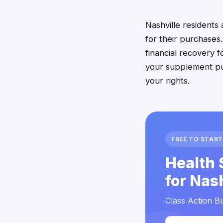
Nashville resident
for their purchases
financial recovery 
your supplement pur
your rights.
FREE TO START
Health 
for Nas
Class Action Bu