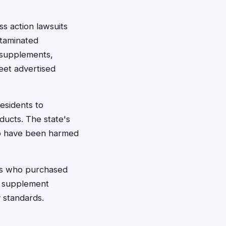
s action lawsuits
ntaminated
y supplements,
eet advertised
esidents to
ducts. The state's
ho have been harmed
ers who purchased
d supplement
 standards.