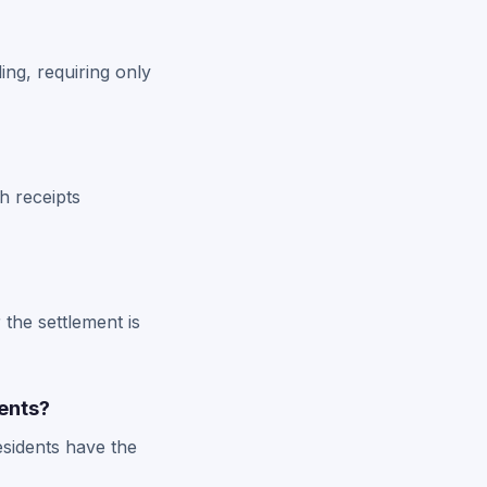
ing, requiring only
h receipts
 the settlement is
ents?
esidents have the