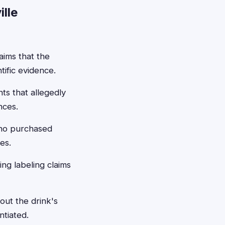
lle
aims that the
ific evidence.
s that allegedly
nces.
who purchased
es.
ing labeling claims
out the drink's
ntiated.