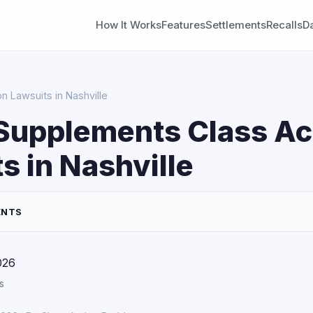
How It Works
Features
Settlements
Recalls
D
n Lawsuits in Nashville
Supplements Class Ac
s in Nashville
ENTS
026
s