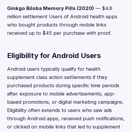
Ginkgo Biloba Memory Pills (2020)
— $4.8
million settlement Users of Android health apps
who bought products through mobile links
received up to $45 per purchase with proof.
Eligibility for Android Users
Android users typically qualify for health
supplement class action settlements if they
purchased products during specific time periods
after exposure to mobile advertisements, app-
based promotions, or digital marketing campaigns.
Eligibility often extends to users who saw ads
through Android apps, received push notifications,
or clicked on mobile links that led to supplement