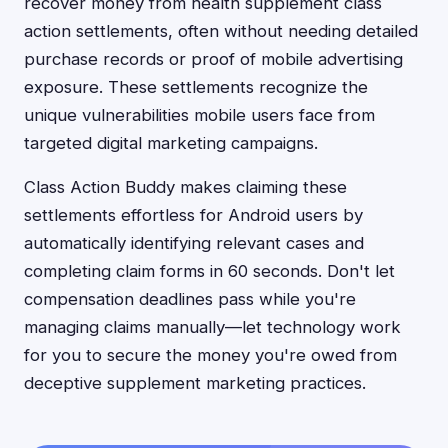
recover money from health supplement class
action settlements, often without needing detailed
purchase records or proof of mobile advertising
exposure. These settlements recognize the
unique vulnerabilities mobile users face from
targeted digital marketing campaigns.
Class Action Buddy makes claiming these
settlements effortless for Android users by
automatically identifying relevant cases and
completing claim forms in 60 seconds. Don't let
compensation deadlines pass while you're
managing claims manually—let technology work
for you to secure the money you're owed from
deceptive supplement marketing practices.