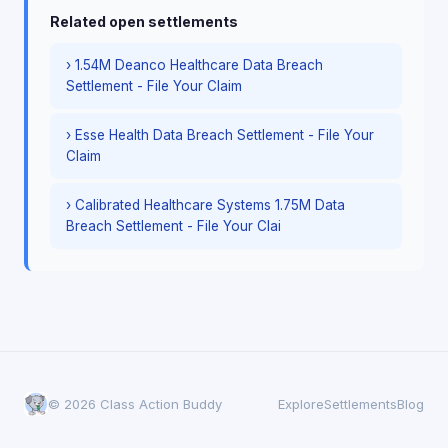
Related open settlements
› 1.54M Deanco Healthcare Data Breach
Settlement - File Your Claim
› Esse Health Data Breach Settlement - File Your
Claim
› Calibrated Healthcare Systems 1.75M Data
Breach Settlement - File Your Clai
© 2026 Class Action Buddy
Explore
Settlements
Blog