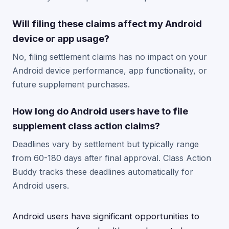
Will filing these claims affect my Android
device or app usage?
No, filing settlement claims has no impact on your
Android device performance, app functionality, or
future supplement purchases.
How long do Android users have to file
supplement class action claims?
Deadlines vary by settlement but typically range
from 60-180 days after final approval. Class Action
Buddy tracks these deadlines automatically for
Android users.
Android users have significant opportunities to