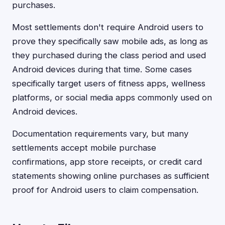
purchases.
Most settlements don't require Android users to
prove they specifically saw mobile ads, as long as
they purchased during the class period and used
Android devices during that time. Some cases
specifically target users of fitness apps, wellness
platforms, or social media apps commonly used on
Android devices.
Documentation requirements vary, but many
settlements accept mobile purchase
confirmations, app store receipts, or credit card
statements showing online purchases as sufficient
proof for Android users to claim compensation.