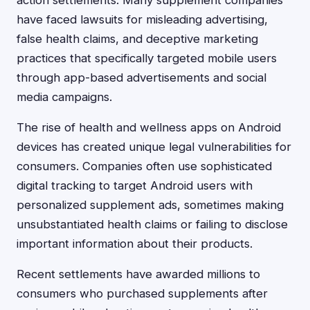
action settlements. Many supplement companies
have faced lawsuits for misleading advertising,
false health claims, and deceptive marketing
practices that specifically targeted mobile users
through app-based advertisements and social
media campaigns.
The rise of health and wellness apps on Android
devices has created unique legal vulnerabilities for
consumers. Companies often use sophisticated
digital tracking to target Android users with
personalized supplement ads, sometimes making
unsubstantiated health claims or failing to disclose
important information about their products.
Recent settlements have awarded millions to
consumers who purchased supplements after