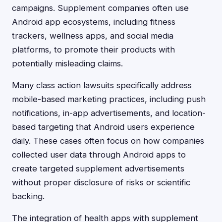
campaigns. Supplement companies often use
Android app ecosystems, including fitness
trackers, wellness apps, and social media
platforms, to promote their products with
potentially misleading claims.
Many class action lawsuits specifically address
mobile-based marketing practices, including push
notifications, in-app advertisements, and location-
based targeting that Android users experience
daily. These cases often focus on how companies
collected user data through Android apps to
create targeted supplement advertisements
without proper disclosure of risks or scientific
backing.
The integration of health apps with supplement