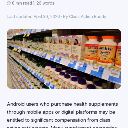
🕑 6 min read
·
1,126 words
Last updated April 30, 2026 · By Class Action Buddy
Android users who purchase health supplements
through mobile apps or digital platforms may be
entitled to significant compensation from class