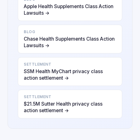
Apple Health Supplements Class Action
Lawsuits →
BLOG
Chase Health Supplements Class Action
Lawsuits →
SETTLEMENT
SSM Health MyChart privacy class
action settlement →
SETTLEMENT
$21.5M Sutter Health privacy class
action settlement →