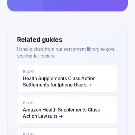
Related guides
Hand-picked from our settlement library to give
you the full picture.
BLOG
Health Supplements Class Action
Settlements for Iphone Users →
BLOG
Amazon Health Supplements Class
Action Lawsuits →
BLOG