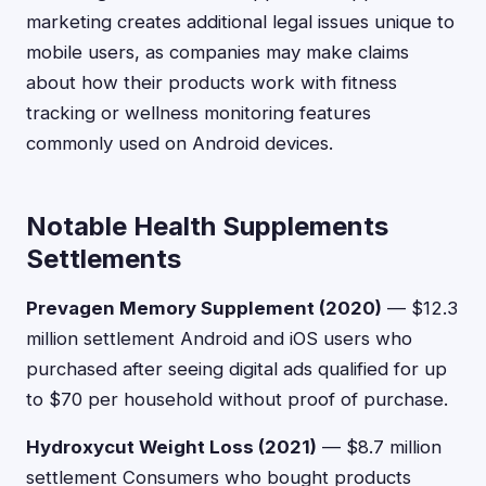
marketing creates additional legal issues unique to
mobile users, as companies may make claims
about how their products work with fitness
tracking or wellness monitoring features
commonly used on Android devices.
Notable Health Supplements
Settlements
Prevagen Memory Supplement (2020)
— $12.3
million settlement Android and iOS users who
purchased after seeing digital ads qualified for up
to $70 per household without proof of purchase.
Hydroxycut Weight Loss (2021)
— $8.7 million
settlement Consumers who bought products