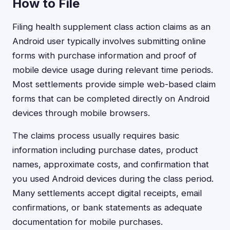
How to File
Filing health supplement class action claims as an
Android user typically involves submitting online
forms with purchase information and proof of
mobile device usage during relevant time periods.
Most settlements provide simple web-based claim
forms that can be completed directly on Android
devices through mobile browsers.
The claims process usually requires basic
information including purchase dates, product
names, approximate costs, and confirmation that
you used Android devices during the class period.
Many settlements accept digital receipts, email
confirmations, or bank statements as adequate
documentation for mobile purchases.