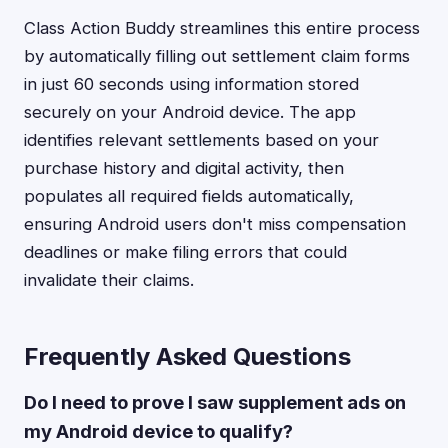
Class Action Buddy streamlines this entire process
by automatically filling out settlement claim forms
in just 60 seconds using information stored
securely on your Android device. The app
identifies relevant settlements based on your
purchase history and digital activity, then
populates all required fields automatically,
ensuring Android users don't miss compensation
deadlines or make filing errors that could
invalidate their claims.
Frequently Asked Questions
Do I need to prove I saw supplement ads on
my Android device to qualify?