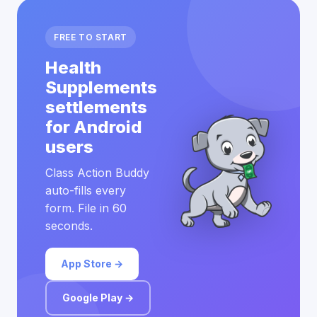
FREE TO START
Health
Supplements
settlements
for Android
users
Class Action Buddy
auto-fills every
form. File in 60
seconds.
App Store →
Google Play →