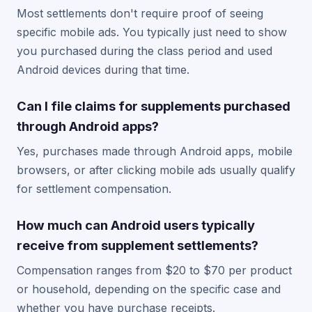
Most settlements don't require proof of seeing
specific mobile ads. You typically just need to show
you purchased during the class period and used
Android devices during that time.
Can I file claims for supplements purchased
through Android apps?
Yes, purchases made through Android apps, mobile
browsers, or after clicking mobile ads usually qualify
for settlement compensation.
How much can Android users typically
receive from supplement settlements?
Compensation ranges from $20 to $70 per product
or household, depending on the specific case and
whether you have purchase receipts.