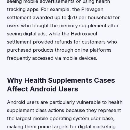
seeing mobile advertisements or using health
tracking apps. For example, the Prevagen
settlement awarded up to $70 per household for
users who bought the memory supplement after
seeing digital ads, while the Hydroxycut
settlement provided refunds for customers who
purchased products through online platforms
frequently accessed via mobile devices.
Why Health Supplements Cases
Affect Android Users
Android users are particularly vulnerable to health
supplement class actions because they represent
the largest mobile operating system user base,
making them prime targets for digital marketing