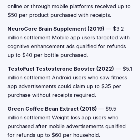
online or through mobile platforms received up to
$50 per product purchased with receipts.
NeuroCore Brain Supplement (2019)
— $3.2
million settlement Mobile app users targeted with
cognitive enhancement ads qualified for refunds
up to $40 per bottle purchased.
TestoFuel Testosterone Booster (2022)
— $5.1
million settlement Android users who saw fitness
app advertisements could claim up to $35 per
purchase without receipts required.
Green Coffee Bean Extract (2018)
— $9.5
million settlement Weight loss app users who
purchased after mobile advertisements qualified
for refunds up to $60 per household.