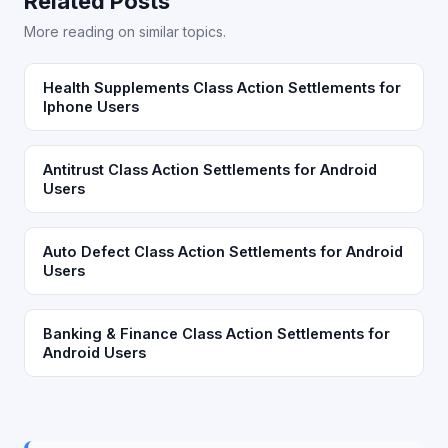
Related Posts
More reading on similar topics.
Health Supplements Class Action Settlements for
Iphone Users
Antitrust Class Action Settlements for Android
Users
Auto Defect Class Action Settlements for Android
Users
Banking & Finance Class Action Settlements for
Android Users