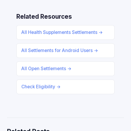
Related Resources
All Health Supplements Settlements →
All Settlements for Android Users →
All Open Settlements →
Check Eligibility →