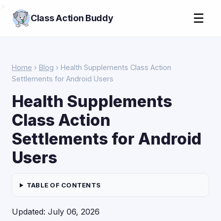
>
☰
Class Action Buddy
Home
›
Blog
› Health Supplements Class Action
Settlements for Android Users
Health Supplements
Class Action
Settlements for Android
Users
TABLE OF CONTENTS
Updated: July 06, 2026