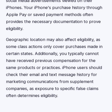
social media advertisements viewed on their
iPhones. Your iPhone's purchase history through
Apple Pay or saved payment methods often
provides the necessary documentation to prove
eligibility.
Geographic location may also affect eligibility, as
some class actions only cover purchases made in
certain states. Additionally, you typically cannot
have received previous compensation for the
same products or practices. iPhone users should
check their email and text message history for
marketing communications from supplement
companies, as exposure to specific false claims
often determines eligibility.