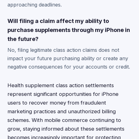
approaching deadlines.
Will filing a claim affect my ability to
purchase supplements through my iPhone in
the future?
No, filing legitimate class action claims does not
impact your future purchasing ability or create any
negative consequences for your accounts or credit.
Health supplement class action settlements
represent significant opportunities for iPhone
users to recover money from fraudulent
marketing practices and unauthorized billing
schemes. With mobile commerce continuing to
grow, staying informed about these settlements
becomes increasingly important for protecting