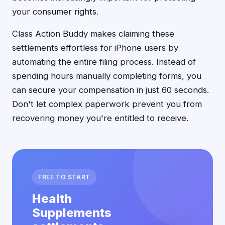
your consumer rights.
Class Action Buddy makes claiming these
settlements effortless for iPhone users by
automating the entire filing process. Instead of
spending hours manually completing forms, you
can secure your compensation in just 60 seconds.
Don't let complex paperwork prevent you from
recovering money you're entitled to receive.
FREE TO START
Health
Supplements