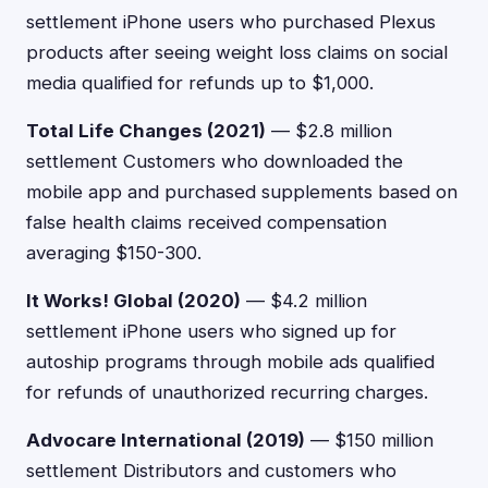
settlement iPhone users who purchased Plexus
products after seeing weight loss claims on social
media qualified for refunds up to $1,000.
Total Life Changes (2021)
— $2.8 million
settlement Customers who downloaded the
mobile app and purchased supplements based on
false health claims received compensation
averaging $150-300.
It Works! Global (2020)
— $4.2 million
settlement iPhone users who signed up for
autoship programs through mobile ads qualified
for refunds of unauthorized recurring charges.
Advocare International (2019)
— $150 million
settlement Distributors and customers who