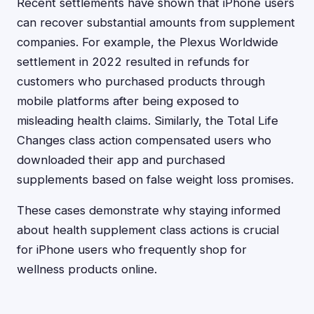
Recent settlements have shown that iPhone users
can recover substantial amounts from supplement
companies. For example, the Plexus Worldwide
settlement in 2022 resulted in refunds for
customers who purchased products through
mobile platforms after being exposed to
misleading health claims. Similarly, the Total Life
Changes class action compensated users who
downloaded their app and purchased
supplements based on false weight loss promises.
These cases demonstrate why staying informed
about health supplement class actions is crucial
for iPhone users who frequently shop for
wellness products online.