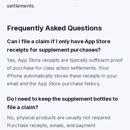
settlements.
Frequently Asked Questions
Can I file a claim if I only have App Store
receipts for supplement purchases?
Yes, App Store receipts are typically sufficient proof
of purchase for class action settlements. Your
iPhone automatically stores these receipts in your
email and the App Store purchase history.
Do I need to keep the supplement bottles to
file a claim?
No, physical products are usually not required.
Purchase receipts, emails, and payment