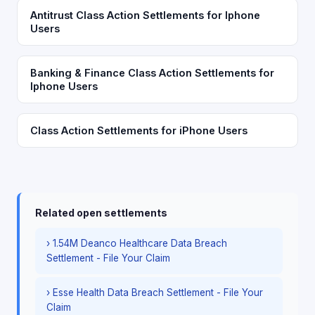
Antitrust Class Action Settlements for Iphone
Users
Banking & Finance Class Action Settlements for
Iphone Users
Class Action Settlements for iPhone Users
Related open settlements
› 1.54M Deanco Healthcare Data Breach
Settlement - File Your Claim
› Esse Health Data Breach Settlement - File Your
Claim