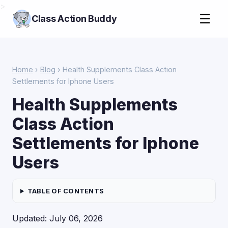
>
☰
Class Action Buddy
Home
›
Blog
› Health Supplements Class Action
Settlements for Iphone Users
Health Supplements
Class Action
Settlements for Iphone
Users
TABLE OF CONTENTS
Updated: July 06, 2026