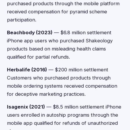
purchased products through the mobile platform
received compensation for pyramid scheme
participation.
Beachbody (2023)
— $6.8 million settlement
iPhone app users who purchased Shakeology
products based on misleading health claims
qualified for partial refunds.
Herbalife (2016)
— $200 million settlement
Customers who purchased products through
mobile ordering systems received compensation
for deceptive marketing practices.
Isagenix (2021)
— $8.5 million settlement iPhone
users enrolled in autoship programs through the
mobile app qualified for refunds of unauthorized