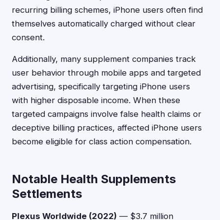
recurring billing schemes, iPhone users often find
themselves automatically charged without clear
consent.
Additionally, many supplement companies track
user behavior through mobile apps and targeted
advertising, specifically targeting iPhone users
with higher disposable income. When these
targeted campaigns involve false health claims or
deceptive billing practices, affected iPhone users
become eligible for class action compensation.
Notable Health Supplements
Settlements
Plexus Worldwide (2022)
— $3.7 million