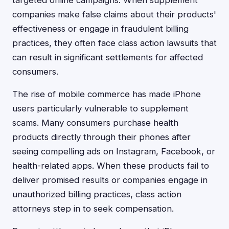
targeted online campaigns. When supplement
companies make false claims about their products'
effectiveness or engage in fraudulent billing
practices, they often face class action lawsuits that
can result in significant settlements for affected
consumers.
The rise of mobile commerce has made iPhone
users particularly vulnerable to supplement
scams. Many consumers purchase health
products directly through their phones after
seeing compelling ads on Instagram, Facebook, or
health-related apps. When these products fail to
deliver promised results or companies engage in
unauthorized billing practices, class action
attorneys step in to seek compensation.