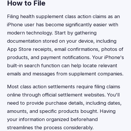
How to File
Filing health supplement class action claims as an
iPhone user has become significantly easier with
modern technology. Start by gathering
documentation stored on your device, including
App Store receipts, email confirmations, photos of
products, and payment notifications. Your iPhone's
built-in search function can help locate relevant
emails and messages from supplement companies.
Most class action settlements require filing claims
online through official settlement websites. You'll
need to provide purchase details, including dates,
amounts, and specific products bought. Having
your information organized beforehand
streamlines the process considerably.