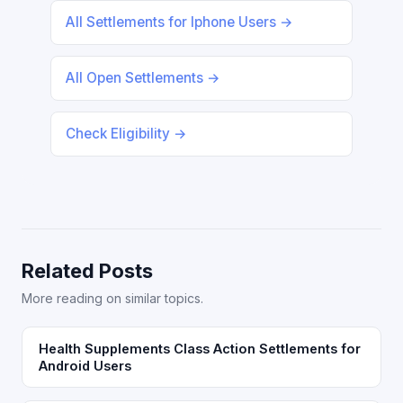
All Settlements for Iphone Users →
All Open Settlements →
Check Eligibility →
Related Posts
More reading on similar topics.
Health Supplements Class Action Settlements for
Android Users