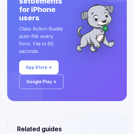
settlements
for iPhone
users
Class Action Buddy
auto-fills every
form. File in 60
seconds.
App Store →
Google Play →
Related guides