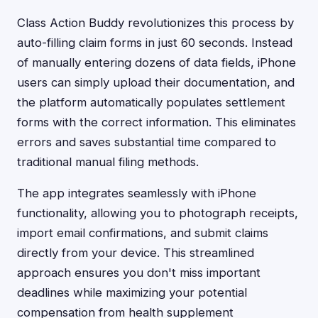
Class Action Buddy revolutionizes this process by
auto-filling claim forms in just 60 seconds. Instead
of manually entering dozens of data fields, iPhone
users can simply upload their documentation, and
the platform automatically populates settlement
forms with the correct information. This eliminates
errors and saves substantial time compared to
traditional manual filing methods.
The app integrates seamlessly with iPhone
functionality, allowing you to photograph receipts,
import email confirmations, and submit claims
directly from your device. This streamlined
approach ensures you don't miss important
deadlines while maximizing your potential
compensation from health supplement