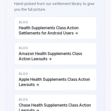
Hand-picked from our settlement library to give
you the full picture.
BLOG
Health Supplements Class Action
Settlements for Android Users →
BLOG
Amazon Health Supplements Class
Action Lawsuits →
BLOG
Apple Health Supplements Class Action
Lawsuits →
BLOG
Chase Health Supplements Class Action
Lawsuits →