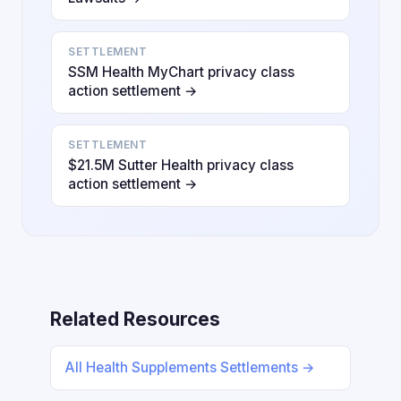
SETTLEMENT
SSM Health MyChart privacy class
action settlement →
SETTLEMENT
$21.5M Sutter Health privacy class
action settlement →
Related Resources
All Health Supplements Settlements →