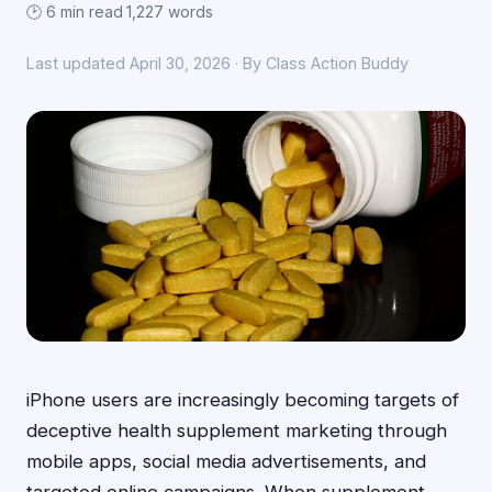
🕑 6 min read
·
1,227 words
Last updated April 30, 2026 · By Class Action Buddy
iPhone users are increasingly becoming targets of
deceptive health supplement marketing through
mobile apps, social media advertisements, and