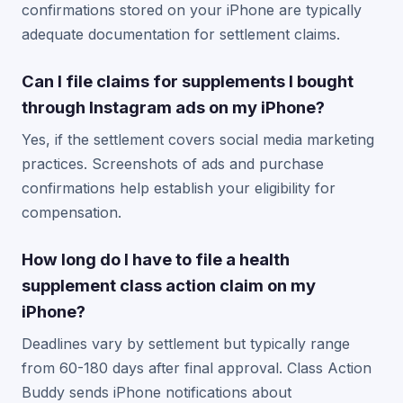
confirmations stored on your iPhone are typically
adequate documentation for settlement claims.
Can I file claims for supplements I bought
through Instagram ads on my iPhone?
Yes, if the settlement covers social media marketing
practices. Screenshots of ads and purchase
confirmations help establish your eligibility for
compensation.
How long do I have to file a health
supplement class action claim on my
iPhone?
Deadlines vary by settlement but typically range
from 60-180 days after final approval. Class Action
Buddy sends iPhone notifications about