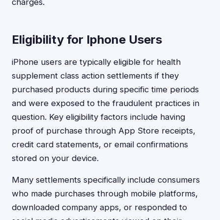
charges.
Eligibility for Iphone Users
iPhone users are typically eligible for health
supplement class action settlements if they
purchased products during specific time periods
and were exposed to the fraudulent practices in
question. Key eligibility factors include having
proof of purchase through App Store receipts,
credit card statements, or email confirmations
stored on your device.
Many settlements specifically include consumers
who made purchases through mobile platforms,
downloaded company apps, or responded to