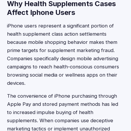
Why Health Supplements Cases
Affect Iphone Users
iPhone users represent a significant portion of
health supplement class action settlements
because mobile shopping behavior makes them
prime targets for supplement marketing fraud.
Companies specifically design mobile advertising
campaigns to reach health-conscious consumers
browsing social media or wellness apps on their
devices.
The convenience of iPhone purchasing through
Apple Pay and stored payment methods has led
to increased impulse buying of health
supplements. When companies use deceptive
marketing tactics or implement unauthorized