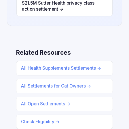
$21.5M Sutter Health privacy class
action settlement →
Related Resources
All Health Supplements Settlements →
All Settlements for Cat Owners →
All Open Settlements →
Check Eligibility →