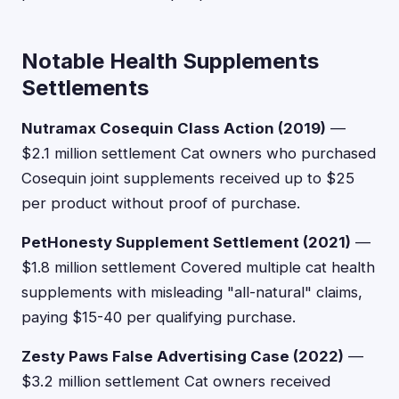
Notable Health Supplements
Settlements
Nutramax Cosequin Class Action (2019)
—
$2.1 million settlement Cat owners who purchased
Cosequin joint supplements received up to $25
per product without proof of purchase.
PetHonesty Supplement Settlement (2021)
—
$1.8 million settlement Covered multiple cat health
supplements with misleading "all-natural" claims,
paying $15-40 per qualifying purchase.
Zesty Paws False Advertising Case (2022)
—
$3.2 million settlement Cat owners received