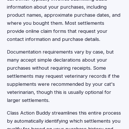
information about your purchases, including
product names, approximate purchase dates, and
where you bought them. Most settlements
provide online claim forms that request your
contact information and purchase details.
Documentation requirements vary by case, but
many accept simple declarations about your
purchases without requiring receipts. Some
settlements may request veterinary records if the
supplements were recommended by your cat's
veterinarian, though this is usually optional for
larger settlements.
Class Action Buddy streamlines this entire process
by automatically identifying which settlements you