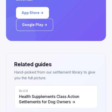
App Store →
Google Play →
Related guides
Hand-picked from our settlement library to give
you the full picture.
BLOG
Health Supplements Class Action
Settlements for Dog Owners →