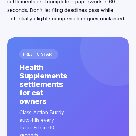
settlements and completing paperwork in 60
seconds. Don't let filing deadlines pass while
potentially eligible compensation goes unclaimed.
FREE TO START
Health
Supplements
settlements
for cat
owners
Class Action Buddy
auto-fills every
form. File in 60
seconds.