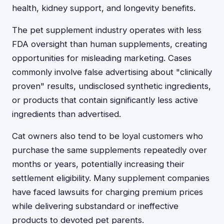
health, kidney support, and longevity benefits.
The pet supplement industry operates with less
FDA oversight than human supplements, creating
opportunities for misleading marketing. Cases
commonly involve false advertising about "clinically
proven" results, undisclosed synthetic ingredients,
or products that contain significantly less active
ingredients than advertised.
Cat owners also tend to be loyal customers who
purchase the same supplements repeatedly over
months or years, potentially increasing their
settlement eligibility. Many supplement companies
have faced lawsuits for charging premium prices
while delivering substandard or ineffective
products to devoted pet parents.