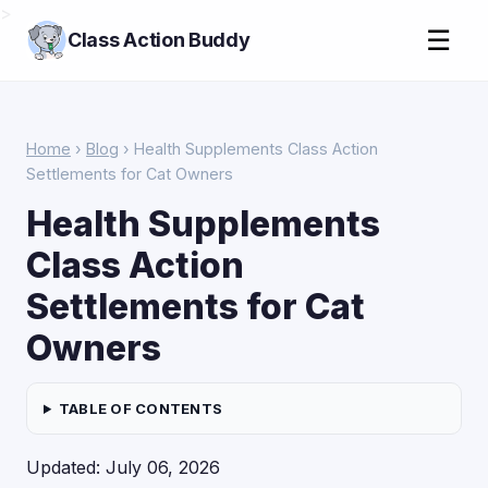
>
☰
Class Action Buddy
Home
›
Blog
› Health Supplements Class Action
Settlements for Cat Owners
Health Supplements
Class Action
Settlements for Cat
Owners
TABLE OF CONTENTS
Updated: July 06, 2026