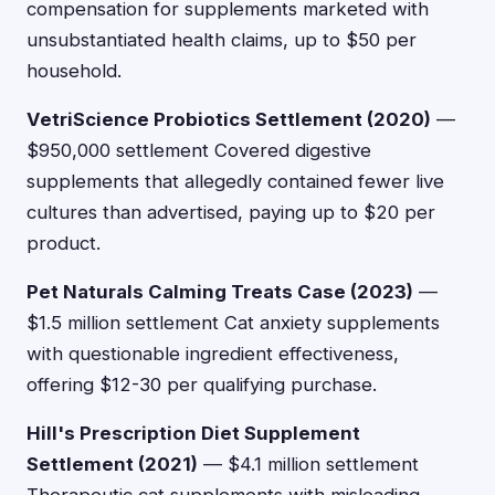
compensation for supplements marketed with
unsubstantiated health claims, up to $50 per
household.
VetriScience Probiotics Settlement (2020)
—
$950,000 settlement Covered digestive
supplements that allegedly contained fewer live
cultures than advertised, paying up to $20 per
product.
Pet Naturals Calming Treats Case (2023)
—
$1.5 million settlement Cat anxiety supplements
with questionable ingredient effectiveness,
offering $12-30 per qualifying purchase.
Hill's Prescription Diet Supplement
Settlement (2021)
— $4.1 million settlement