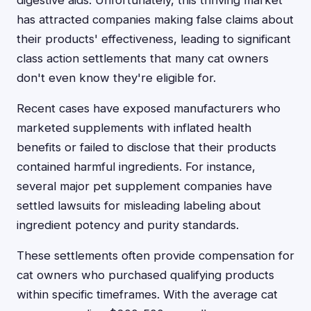
digestive aids. Unfortunately, this thriving market
has attracted companies making false claims about
their products' effectiveness, leading to significant
class action settlements that many cat owners
don't even know they're eligible for.
Recent cases have exposed manufacturers who
marketed supplements with inflated health
benefits or failed to disclose that their products
contained harmful ingredients. For instance,
several major pet supplement companies have
settled lawsuits for misleading labeling about
ingredient potency and purity standards.
These settlements often provide compensation for
cat owners who purchased qualifying products
within specific timeframes. With the average cat