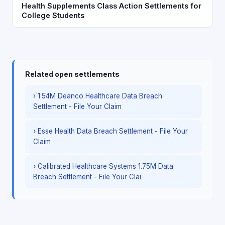
Health Supplements Class Action Settlements for
College Students
Related open settlements
› 1.54M Deanco Healthcare Data Breach
Settlement - File Your Claim
› Esse Health Data Breach Settlement - File Your
Claim
› Calibrated Healthcare Systems 1.75M Data
Breach Settlement - File Your Clai