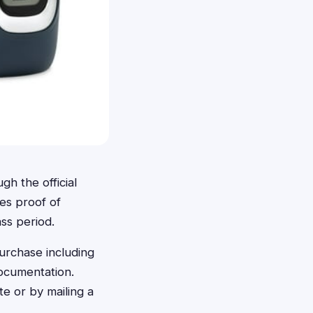
gh the official
es proof of
ss period.
purchase including
ocumentation.
e or by mailing a