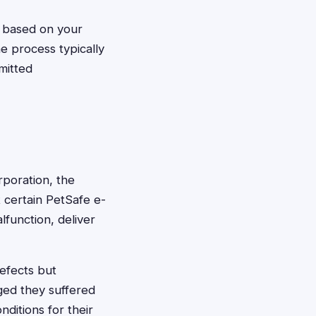
g based on your
e process typically
mitted
rporation, the
t certain PetSafe e-
function, deliver
efects but
ged they suffered
nditions for their