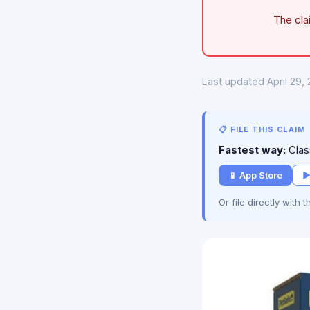
The cla
Last updated April 29,
📋 FILE THIS CLAIM
Fastest way:
Class
📱 App Store
▶
Or file directly with 