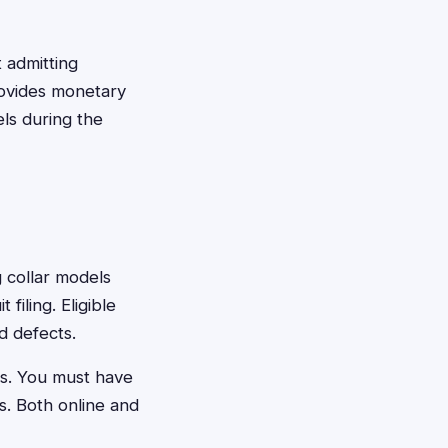
t admitting
rovides monetary
ls during the
g collar models
filing. Eligible
d defects.
es. You must have
s. Both online and