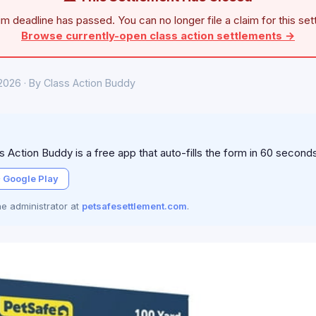
im deadline has passed. You can no longer file a claim for this set
Browse currently-open class action settlements →
 2026 · By Class Action Buddy
 Action Buddy is a free app that auto-fills the form in 60 second
 Google Play
the administrator at
petsafesettlement.com
.