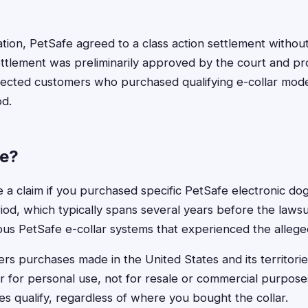
.
gation, PetSafe agreed to a class action settlement withou
ttlement was preliminarily approved by the court and p
fected customers who purchased qualifying e-collar mode
od.
le?
ile a claim if you purchased specific PetSafe electronic do
iod, which typically spans several years before the lawsuit 
ous PetSafe e-collar systems that experienced the allege
rs purchases made in the United States and its territori
r for personal use, not for resale or commercial purpose
es qualify, regardless of where you bought the collar.