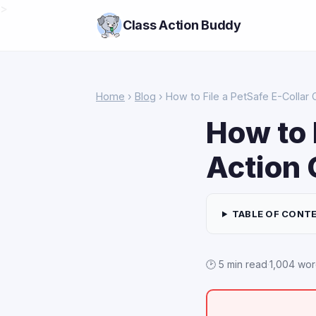
>
Class Action Buddy
Home
›
Blog
› How to File a PetSafe E-Collar 
How to 
Action 
TABLE OF CONT
🕑 5 min read
·
1,004 wo