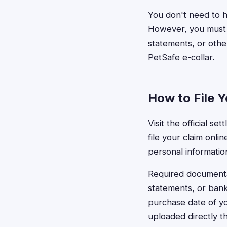
You don't need to h
However, you must b
statements, or oth
PetSafe e-collar.
How to File Y
Visit the official s
file your claim onl
personal information
Required documentat
statements, or bank
purchase date of yo
uploaded directly t