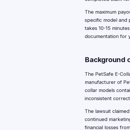
The maximum payout 
specific model and 
takes 10-15 minutes
documentation for 
Background o
The PetSafe E-Colla
manufacturer of PetS
collar models conta
inconsistent correct
The lawsuit claime
continued marketin
financial losses fro