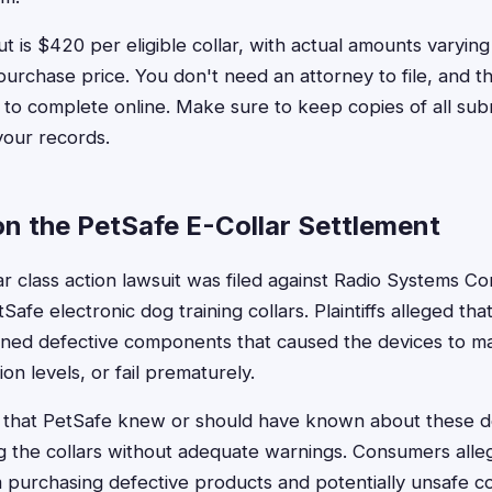
is $420 per eligible collar, with actual amounts varyin
purchase price. You don't need an attorney to file, and th
 to complete online. Make sure to keep copies of all sub
your records.
n the PetSafe E-Collar Settlement
r class action lawsuit was filed against Radio Systems Co
afe electronic dog training collars. Plaintiffs alleged tha
ined defective components that caused the devices to mal
ion levels, or fail prematurely.
d that PetSafe knew or should have known about these d
g the collars without adequate warnings. Consumers alle
m purchasing defective products and potentially unsafe co