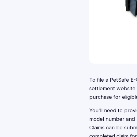
To file a PetSafe E-
settlement website
purchase for eligib
You'll need to provi
model number and p
Claims can be submi
completed claim fo