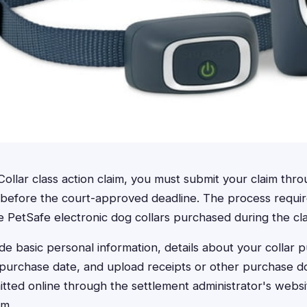
Collar class action claim, you must submit your claim throu
 before the court-approved deadline. The process requir
le PetSafe electronic dog collars purchased during the cla
de basic personal information, details about your collar 
urchase date, and upload receipts or other purchase d
tted online through the settlement administrator's websit
rm.