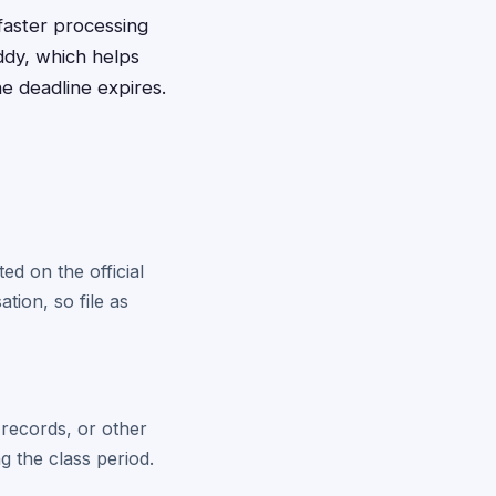
 faster processing
ddy, which helps
e deadline expires.
ed on the official
tion, so file as
 records, or other
g the class period.