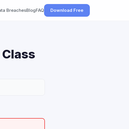
ata Breaches
Blog
FAQ
Download Free
r Class