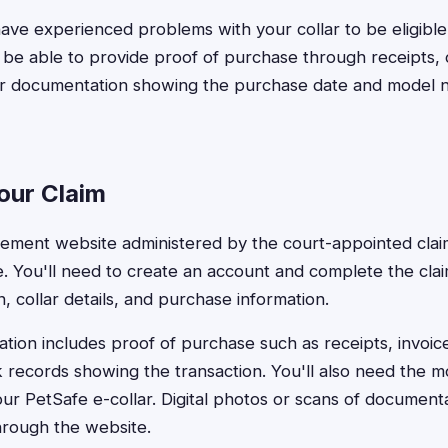
ave experienced problems with your collar to be eligibl
e able to provide proof of purchase through receipts, 
er documentation showing the purchase date and model 
our Claim
ettlement website administered by the court-appointed clai
ine. You'll need to create an account and complete the cla
, collar details, and purchase information.
ion includes proof of purchase such as receipts, invoice
 records showing the transaction. You'll also need the
ur PetSafe e-collar. Digital photos or scans of document
hrough the website.