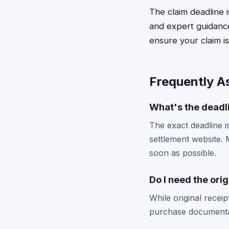
The claim deadline i
and expert guidance
ensure your claim i
Frequently A
What's the deadli
The exact deadline i
settlement website. M
soon as possible.
Do I need the orig
While original recei
purchase documentati