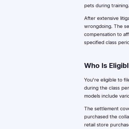
pets during training
After extensive liti
wrongdoing. The se
compensation to af
specified class peri
Who Is Eligib
You're eligible to f
during the class per
models include vari
The settlement cove
purchased the colla
retail store purchas