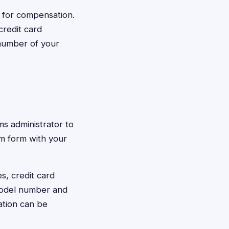
e for compensation.
credit card
number of your
ms administrator to
im form with your
s, credit card
 model number and
ation can be