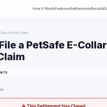
How It Works
Features
Settlements
Recalls
D
Class Action Claim
File a PetSafe E-Colla
Claim
ENTS
rds
⚠ This Settlement Has Closed