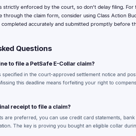
s strictly enforced by the court, so don't delay filing. For
 through the claim form, consider using Class Action Bu
s completed accurately and submitted promptly before th
sked Questions
ne to file a PetSafe E-Collar claim?
s specified in the court-approved settlement notice and post
issing this deadline means forfeiting your right to compensa
inal receipt to file a claim?
pts are preferred, you can use credit card statements, bank
on. The key is proving you bought an eligible collar durin