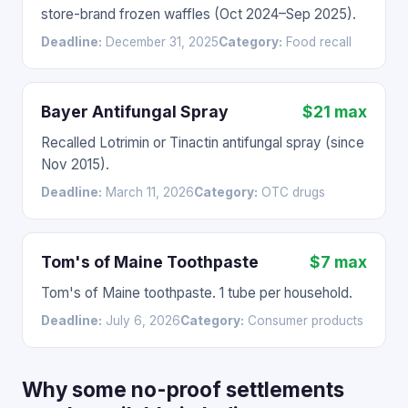
store-brand frozen waffles (Oct 2024–Sep 2025).
Deadline:
December 31, 2025
Category:
Food recall
Bayer Antifungal Spray
$21 max
Recalled Lotrimin or Tinactin antifungal spray (since
Nov 2015).
Deadline:
March 11, 2026
Category:
OTC drugs
Tom's of Maine Toothpaste
$7 max
Tom's of Maine toothpaste. 1 tube per household.
Deadline:
July 6, 2026
Category:
Consumer products
Why some no-proof settlements