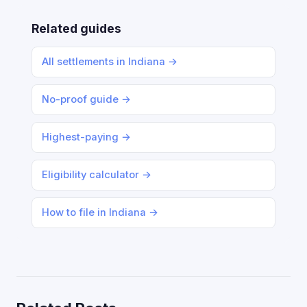
Related guides
All settlements in Indiana →
No-proof guide →
Highest-paying →
Eligibility calculator →
How to file in Indiana →