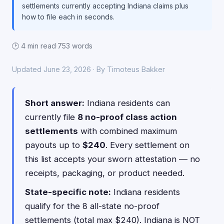
settlements currently accepting Indiana claims plus
how to file each in seconds.
🕑 4 min read
·
753 words
Updated June 23, 2026 · By Timoteus Bakker
Short answer:
Indiana residents can
currently file
8 no-proof class action
settlements
with combined maximum
payouts up to
$240
. Every settlement on
this list accepts your sworn attestation — no
receipts, packaging, or product needed.
State-specific note:
Indiana residents
qualify for the 8 all-state no-proof
settlements (total max $240). Indiana is NOT