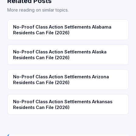
Related Posts
More reading on similar topics.
No-Proof Class Action Settlements Alabama
Residents Can File (2026)
No-Proof Class Action Settlements Alaska
Residents Can File (2026)
No-Proof Class Action Settlements Arizona
Residents Can File (2026)
No-Proof Class Action Settlements Arkansas
Residents Can File (2026)