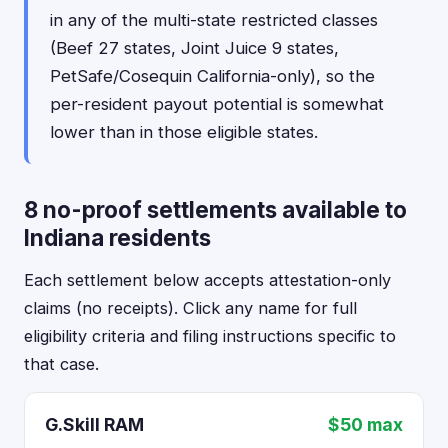
in any of the multi-state restricted classes
(Beef 27 states, Joint Juice 9 states,
PetSafe/Cosequin California-only), so the
per-resident payout potential is somewhat
lower than in those eligible states.
8 no-proof settlements available to
Indiana residents
Each settlement below accepts attestation-only
claims (no receipts). Click any name for full
eligibility criteria and filing instructions specific to
that case.
G.Skill RAM
$50 max