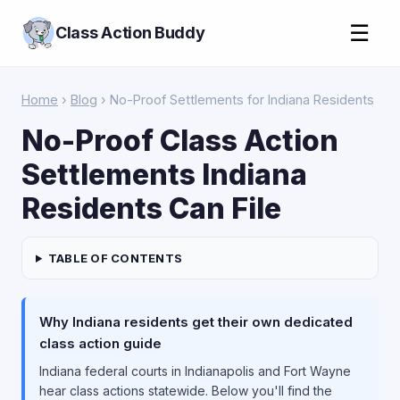
☰
Class Action Buddy
Home
›
Blog
› No-Proof Settlements for Indiana Residents
No-Proof Class Action
Settlements Indiana
Residents Can File
TABLE OF CONTENTS
Why Indiana residents get their own dedicated
class action guide
Indiana federal courts in Indianapolis and Fort Wayne
hear class actions statewide. Below you'll find the