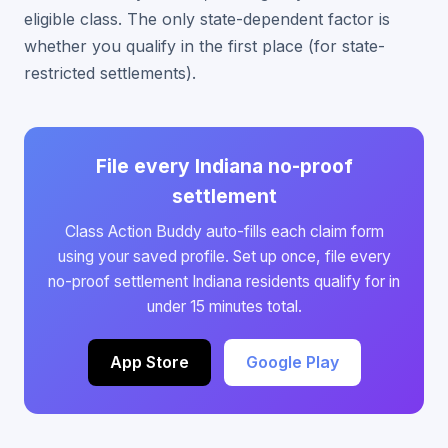
eligible class. The only state-dependent factor is
whether you qualify in the first place (for state-
restricted settlements).
File every Indiana no-proof
settlement
Class Action Buddy auto-fills each claim form
using your saved profile. Set up once, file every
no-proof settlement Indiana residents qualify for in
under 15 minutes total.
App Store
Google Play