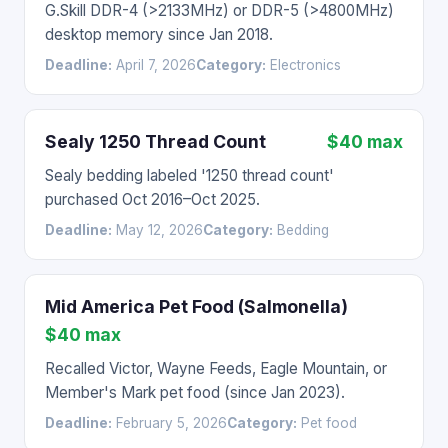
G.Skill DDR-4 (>2133MHz) or DDR-5 (>4800MHz)
desktop memory since Jan 2018.
Deadline:
April 7, 2026
Category:
Electronics
Sealy 1250 Thread Count
$40 max
Sealy bedding labeled '1250 thread count'
purchased Oct 2016–Oct 2025.
Deadline:
May 12, 2026
Category:
Bedding
Mid America Pet Food (Salmonella)
$40 max
Recalled Victor, Wayne Feeds, Eagle Mountain, or
Member's Mark pet food (since Jan 2023).
Deadline:
February 5, 2026
Category:
Pet food