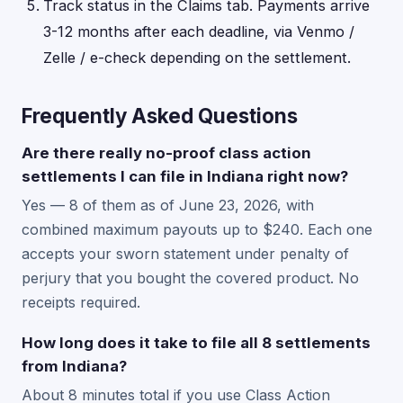
Track status in the Claims tab. Payments arrive
3-12 months after each deadline, via Venmo /
Zelle / e-check depending on the settlement.
Frequently Asked Questions
Are there really no-proof class action
settlements I can file in Indiana right now?
Yes — 8 of them as of June 23, 2026, with
combined maximum payouts up to $240. Each one
accepts your sworn statement under penalty of
perjury that you bought the covered product. No
receipts required.
How long does it take to file all 8 settlements
from Indiana?
About 8 minutes total if you use Class Action