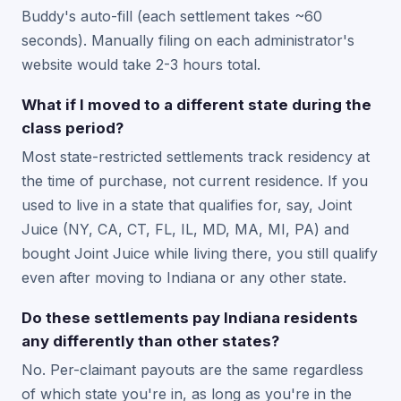
Buddy's auto-fill (each settlement takes ~60
seconds). Manually filing on each administrator's
website would take 2-3 hours total.
What if I moved to a different state during the
class period?
Most state-restricted settlements track residency at
the time of purchase, not current residence. If you
used to live in a state that qualifies for, say, Joint
Juice (NY, CA, CT, FL, IL, MD, MA, MI, PA) and
bought Joint Juice while living there, you still qualify
even after moving to Indiana or any other state.
Do these settlements pay Indiana residents
any differently than other states?
No. Per-claimant payouts are the same regardless
of which state you're in, as long as you're in the