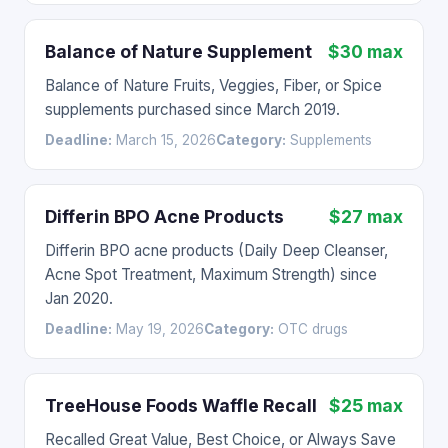
Balance of Nature Supplement
$30 max
Balance of Nature Fruits, Veggies, Fiber, or Spice
supplements purchased since March 2019.
Deadline:
March 15, 2026
Category:
Supplements
Differin BPO Acne Products
$27 max
Differin BPO acne products (Daily Deep Cleanser,
Acne Spot Treatment, Maximum Strength) since
Jan 2020.
Deadline:
May 19, 2026
Category:
OTC drugs
TreeHouse Foods Waffle Recall
$25 max
Recalled Great Value, Best Choice, or Always Save