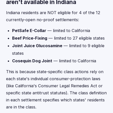
aren't available in Indiana
Indiana residents are NOT eligible for 4 of the 12
currently-open no-proof settlements:
PetSafe E-Collar
— limited to California
Beef Price-Fixing
— limited to 27 eligible states
Joint Juice Glucosamine
— limited to 9 eligible
states
Cosequin Dog Joint
— limited to California
This is because state-specific class actions rely on
each state's individual consumer-protection laws
(like California's Consumer Legal Remedies Act or
specific state antitrust statutes). The class definition
in each settlement specifies which states' residents
are in the class.