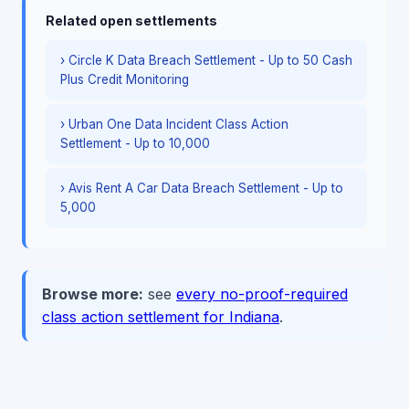
Related open settlements
› Circle K Data Breach Settlement - Up to 50 Cash
Plus Credit Monitoring
› Urban One Data Incident Class Action
Settlement - Up to 10,000
› Avis Rent A Car Data Breach Settlement - Up to
5,000
Browse more:
see
every no-proof-required
class action settlement for Indiana
.