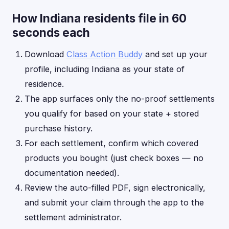
How Indiana residents file in 60
seconds each
Download
Class Action Buddy
and set up your
profile, including Indiana as your state of
residence.
The app surfaces only the no-proof settlements
you qualify for based on your state + stored
purchase history.
For each settlement, confirm which covered
products you bought (just check boxes — no
documentation needed).
Review the auto-filled PDF, sign electronically,
and submit your claim through the app to the
settlement administrator.