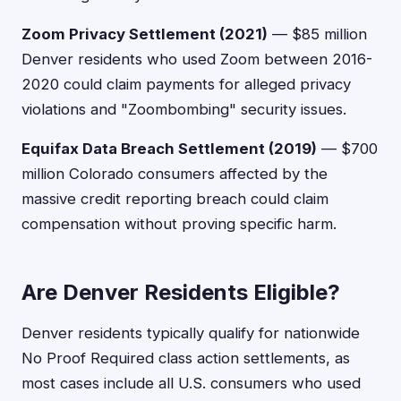
Zoom Privacy Settlement (2021)
— $85 million
Denver residents who used Zoom between 2016-
2020 could claim payments for alleged privacy
violations and "Zoombombing" security issues.
Equifax Data Breach Settlement (2019)
— $700
million Colorado consumers affected by the
massive credit reporting breach could claim
compensation without proving specific harm.
Are Denver Residents Eligible?
Denver residents typically qualify for nationwide
No Proof Required class action settlements, as
most cases include all U.S. consumers who used