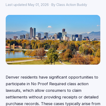
Last updated May 01, 2026 · By Class Action Buddy
Denver residents have significant opportunities to
participate in No Proof Required class action
lawsuits, which allow consumers to claim
settlements without providing receipts or detailed
purchase records. These cases typically arise from