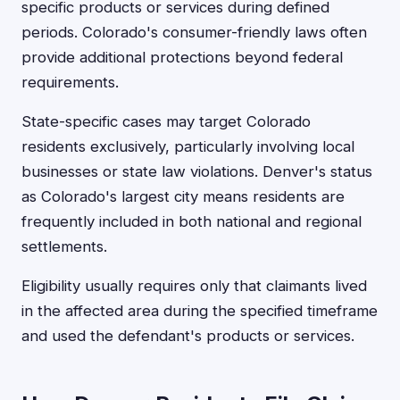
specific products or services during defined
periods. Colorado's consumer-friendly laws often
provide additional protections beyond federal
requirements.
State-specific cases may target Colorado
residents exclusively, particularly involving local
businesses or state law violations. Denver's status
as Colorado's largest city means residents are
frequently included in both national and regional
settlements.
Eligibility usually requires only that claimants lived
in the affected area during the specified timeframe
and used the defendant's products or services.