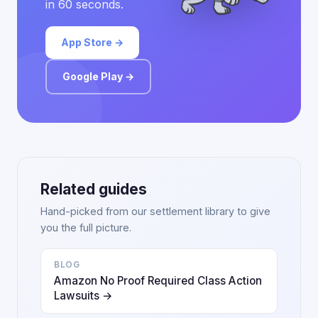
in 60 seconds.
App Store →
Google Play →
Related guides
Hand-picked from our settlement library to give
you the full picture.
BLOG
Amazon No Proof Required Class Action
Lawsuits →