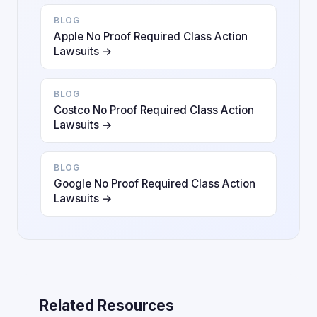
BLOG
Apple No Proof Required Class Action
Lawsuits →
BLOG
Costco No Proof Required Class Action
Lawsuits →
BLOG
Google No Proof Required Class Action
Lawsuits →
Related Resources