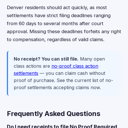
Denver residents should act quickly, as most
settlements have strict filing deadlines ranging
from 60 days to several months after court
approval. Missing these deadlines forfeits any right
to compensation, regardless of valid claims.
No receipt? You can still file.
Many open
class actions are
no-proof class action
settlements
— you can claim cash without
proof of purchase. See the current list of no-
proof settlements accepting claims now.
Frequently Asked Questions
Do I need receipts to file No Proof Required