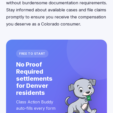
without burdensome documentation requirements.
Stay informed about available cases and file claims
promptly to ensure you receive the compensation
you deserve as a Colorado consumer.
FREE TO START
No Proof
Required
settlements
for Denver
residents
Class Action Buddy
auto-fills every form