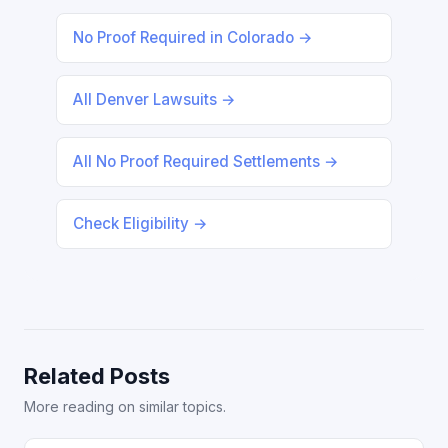
No Proof Required in Colorado →
All Denver Lawsuits →
All No Proof Required Settlements →
Check Eligibility →
Related Posts
More reading on similar topics.