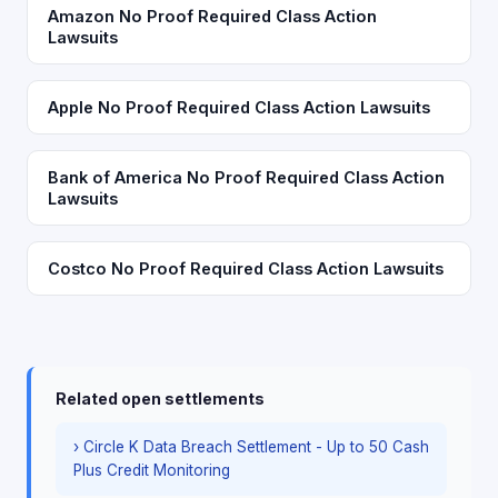
Amazon No Proof Required Class Action
Lawsuits
Apple No Proof Required Class Action Lawsuits
Bank of America No Proof Required Class Action
Lawsuits
Costco No Proof Required Class Action Lawsuits
Related open settlements
› Circle K Data Breach Settlement - Up to 50 Cash
Plus Credit Monitoring