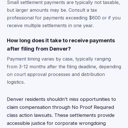
Small settlement payments are typically not taxable,
but larger amounts may be. Consult a tax
professional for payments exceeding $600 or if you
receive multiple settlements in one year.
How long does it take to receive payments
after filing from Denver?
Payment timing varies by case, typically ranging
from 3-12 months after the filing deadline, depending
on court approval processes and distribution
logistics.
Denver residents shouldn't miss opportunities to
claim compensation through No Proof Required
class action lawsuits. These settlements provide
accessible justice for corporate wrongdoing