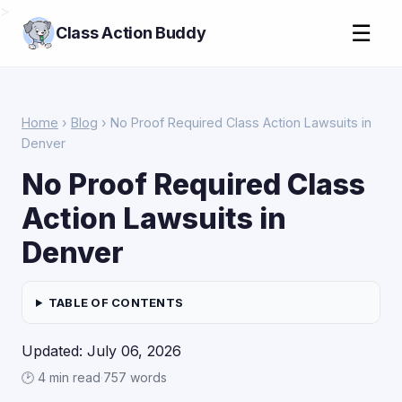
>
☰
Class Action Buddy
Home
›
Blog
› No Proof Required Class Action Lawsuits in
Denver
No Proof Required Class
Action Lawsuits in
Denver
TABLE OF CONTENTS
Updated: July 06, 2026
🕑 4 min read
·
757 words