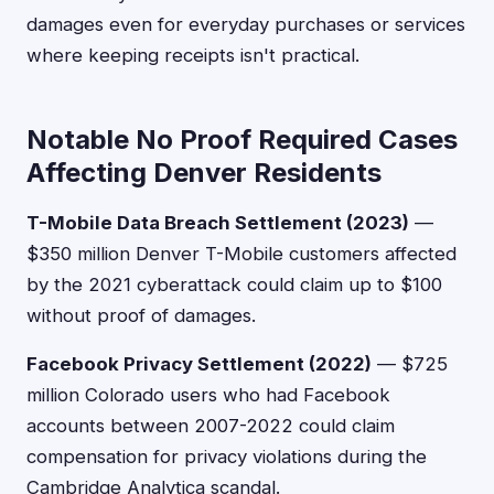
damages even for everyday purchases or services
where keeping receipts isn't practical.
Notable No Proof Required Cases
Affecting Denver Residents
T-Mobile Data Breach Settlement (2023)
—
$350 million Denver T-Mobile customers affected
by the 2021 cyberattack could claim up to $100
without proof of damages.
Facebook Privacy Settlement (2022)
— $725
million Colorado users who had Facebook
accounts between 2007-2022 could claim
compensation for privacy violations during the
Cambridge Analytica scandal.