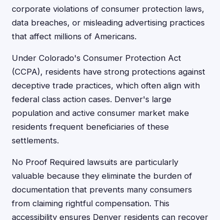
corporate violations of consumer protection laws,
data breaches, or misleading advertising practices
that affect millions of Americans.
Under Colorado's Consumer Protection Act
(CCPA), residents have strong protections against
deceptive trade practices, which often align with
federal class action cases. Denver's large
population and active consumer market make
residents frequent beneficiaries of these
settlements.
No Proof Required lawsuits are particularly
valuable because they eliminate the burden of
documentation that prevents many consumers
from claiming rightful compensation. This
accessibility ensures Denver residents can recover