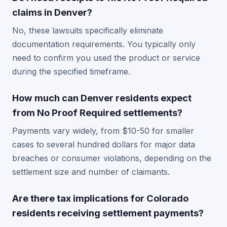
claims in Denver?
No, these lawsuits specifically eliminate
documentation requirements. You typically only
need to confirm you used the product or service
during the specified timeframe.
How much can Denver residents expect
from No Proof Required settlements?
Payments vary widely, from $10-50 for smaller
cases to several hundred dollars for major data
breaches or consumer violations, depending on the
settlement size and number of claimants.
Are there tax implications for Colorado
residents receiving settlement payments?