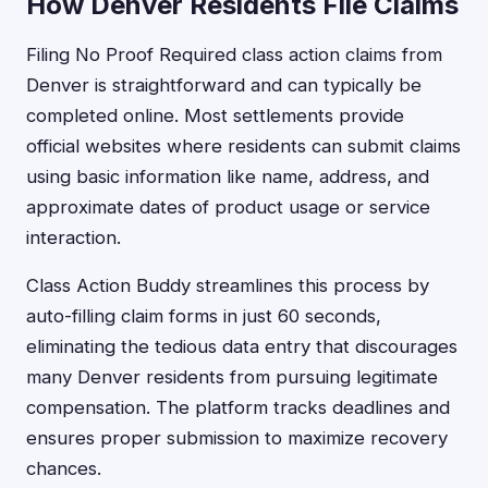
How Denver Residents File Claims
Filing No Proof Required class action claims from
Denver is straightforward and can typically be
completed online. Most settlements provide
official websites where residents can submit claims
using basic information like name, address, and
approximate dates of product usage or service
interaction.
Class Action Buddy streamlines this process by
auto-filling claim forms in just 60 seconds,
eliminating the tedious data entry that discourages
many Denver residents from pursuing legitimate
compensation. The platform tracks deadlines and
ensures proper submission to maximize recovery
chances.