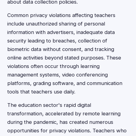
about data collection policies.
Common privacy violations affecting teachers
include unauthorized sharing of personal
information with advertisers, inadequate data
security leading to breaches, collection of
biometric data without consent, and tracking
online activities beyond stated purposes. These
violations often occur through learning
management systems, video conferencing
platforms, grading software, and communication
tools that teachers use daily.
The education sector's rapid digital
transformation, accelerated by remote learning
during the pandemic, has created numerous
opportunities for privacy violations. Teachers who