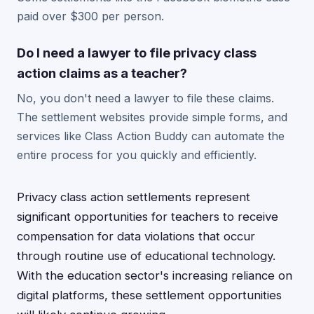
paid over $300 per person.
Do I need a lawyer to file privacy class
action claims as a teacher?
No, you don't need a lawyer to file these claims.
The settlement websites provide simple forms, and
services like Class Action Buddy can automate the
entire process for you quickly and efficiently.
Privacy class action settlements represent
significant opportunities for teachers to receive
compensation for data violations that occur
through routine use of educational technology.
With the education sector's increasing reliance on
digital platforms, these settlement opportunities