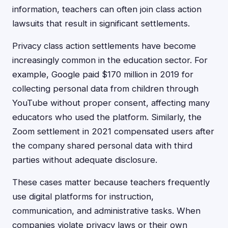
information, teachers can often join class action
lawsuits that result in significant settlements.
Privacy class action settlements have become
increasingly common in the education sector. For
example, Google paid $170 million in 2019 for
collecting personal data from children through
YouTube without proper consent, affecting many
educators who used the platform. Similarly, the
Zoom settlement in 2021 compensated users after
the company shared personal data with third
parties without adequate disclosure.
These cases matter because teachers frequently
use digital platforms for instruction,
communication, and administrative tasks. When
companies violate privacy laws or their own