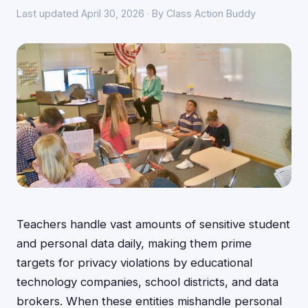
Last updated April 30, 2026 · By Class Action Buddy
Teachers handle vast amounts of sensitive student
and personal data daily, making them prime
targets for privacy violations by educational
technology companies, school districts, and data
brokers. When these entities mishandle personal