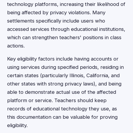
technology platforms, increasing their likelihood of
being affected by privacy violations. Many
settlements specifically include users who
accessed services through educational institutions,
which can strengthen teachers' positions in class
actions.
Key eligibility factors include having accounts or
using services during specified periods, residing in
certain states (particularly Illinois, California, and
other states with strong privacy laws), and being
able to demonstrate actual use of the affected
platform or service. Teachers should keep
records of educational technology they use, as
this documentation can be valuable for proving
eligibility.