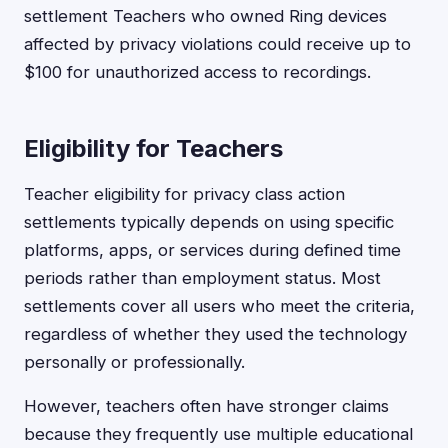
settlement Teachers who owned Ring devices
affected by privacy violations could receive up to
$100 for unauthorized access to recordings.
Eligibility for Teachers
Teacher eligibility for privacy class action
settlements typically depends on using specific
platforms, apps, or services during defined time
periods rather than employment status. Most
settlements cover all users who meet the criteria,
regardless of whether they used the technology
personally or professionally.
However, teachers often have stronger claims
because they frequently use multiple educational