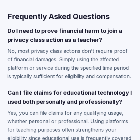
Frequently Asked Questions
Do I need to prove financial harm to join a
privacy class action as a teacher?
No, most privacy class actions don't require proof
of financial damages. Simply using the affected
platform or service during the specified time period
is typically sufficient for eligibility and compensation.
Can I file claims for educational technology I
used both personally and professionally?
Yes, you can file claims for any qualifying usage,
whether personal or professional. Using platforms
for teaching purposes often strengthens your
eligibility since educational use is frequently covered