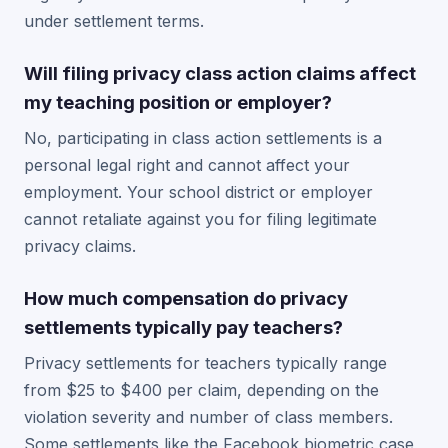
under settlement terms.
Will filing privacy class action claims affect
my teaching position or employer?
No, participating in class action settlements is a
personal legal right and cannot affect your
employment. Your school district or employer
cannot retaliate against you for filing legitimate
privacy claims.
How much compensation do privacy
settlements typically pay teachers?
Privacy settlements for teachers typically range
from $25 to $400 per claim, depending on the
violation severity and number of class members.
Some settlements like the Facebook biometric case