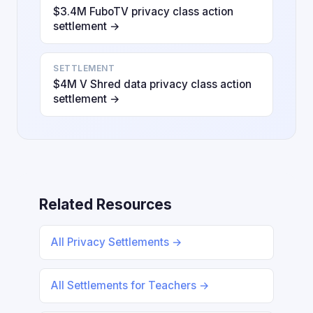
$3.4M FuboTV privacy class action
settlement →
SETTLEMENT
$4M V Shred data privacy class action
settlement →
Related Resources
All Privacy Settlements →
All Settlements for Teachers →