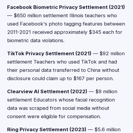
Facebook Biometric Privacy Settlement (2021)
— $650 million settlement Illinois teachers who
used Facebook's photo tagging features between
2011-2021 received approximately $345 each for
biometric data violations.
TikTok Privacy Settlement (2021)
— $92 million
settlement Teachers who used TikTok and had
their personal data transferred to China without
disclosure could claim up to $167 per person.
Clearview AI Settlement (2022)
— $9 million
settlement Educators whose facial recognition
data was scraped from social media without
consent were eligible for compensation.
Ring Privacy Settlement (2023)
— $5.6 million