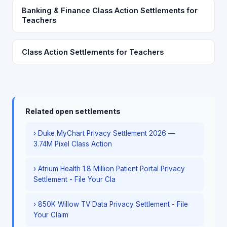
Banking & Finance Class Action Settlements for
Teachers
Class Action Settlements for Teachers
Related open settlements
› Duke MyChart Privacy Settlement 2026 —
3.74M Pixel Class Action
› Atrium Health 1.8 Million Patient Portal Privacy
Settlement - File Your Cla
› 850K Willow TV Data Privacy Settlement - File
Your Claim