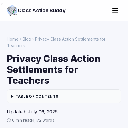
>
☰
Class Action Buddy
Home
›
Blog
› Privacy Class Action Settlements for
Teachers
Privacy Class Action
Settlements for
Teachers
TABLE OF CONTENTS
Updated: July 06, 2026
🕑 6 min read
·
1,172 words