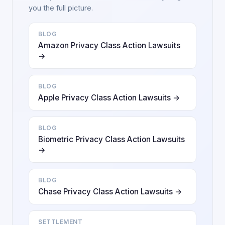
you the full picture.
BLOG
Amazon Privacy Class Action Lawsuits
→
BLOG
Apple Privacy Class Action Lawsuits →
BLOG
Biometric Privacy Class Action Lawsuits
→
BLOG
Chase Privacy Class Action Lawsuits →
SETTLEMENT