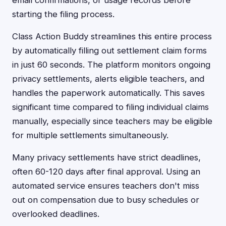
email confirmations, or usage records before
starting the filing process.
Class Action Buddy streamlines this entire process
by automatically filling out settlement claim forms
in just 60 seconds. The platform monitors ongoing
privacy settlements, alerts eligible teachers, and
handles the paperwork automatically. This saves
significant time compared to filing individual claims
manually, especially since teachers may be eligible
for multiple settlements simultaneously.
Many privacy settlements have strict deadlines,
often 60-120 days after final approval. Using an
automated service ensures teachers don't miss
out on compensation due to busy schedules or
overlooked deadlines.