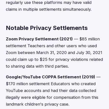
regularly use these platforms may have valid
claims in multiple settlements simultaneously.
Notable Privacy Settlements
Zoom Privacy Settlement (2021)
— $85 million
settlement Teachers and other users who used
Zoom between March 31, 2020 and July 30, 2021
could claim up to $25 for privacy violations related
to sharing data with third parties.
Google/YouTube COPPA Settlement (2019)
—
$170 million settlement Educators who created
YouTube accounts and had their data collected
illegally were eligible for compensation from this
landmark children's privacy case.