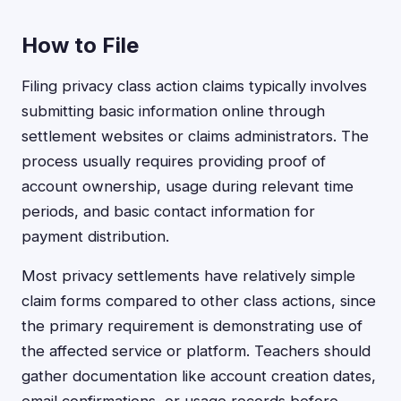
How to File
Filing privacy class action claims typically involves
submitting basic information online through
settlement websites or claims administrators. The
process usually requires providing proof of
account ownership, usage during relevant time
periods, and basic contact information for
payment distribution.
Most privacy settlements have relatively simple
claim forms compared to other class actions, since
the primary requirement is demonstrating use of
the affected service or platform. Teachers should
gather documentation like account creation dates,