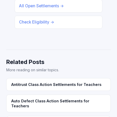
All Open Settlements →
Check Eligibility →
Related Posts
More reading on similar topics.
Antitrust Class Action Settlements for Teachers
Auto Defect Class Action Settlements for
Teachers