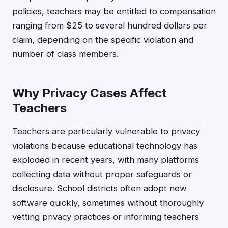
policies, teachers may be entitled to compensation
ranging from $25 to several hundred dollars per
claim, depending on the specific violation and
number of class members.
Why Privacy Cases Affect
Teachers
Teachers are particularly vulnerable to privacy
violations because educational technology has
exploded in recent years, with many platforms
collecting data without proper safeguards or
disclosure. School districts often adopt new
software quickly, sometimes without thoroughly
vetting privacy practices or informing teachers