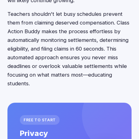
will likely continue growing.
Teachers shouldn't let busy schedules prevent
them from claiming deserved compensation. Class
Action Buddy makes the process effortless by
automatically monitoring settlements, determining
eligibility, and filing claims in 60 seconds. This
automated approach ensures you never miss
deadlines or overlook valuable settlements while
focusing on what matters most—educating
students.
FREE TO START
Privacy