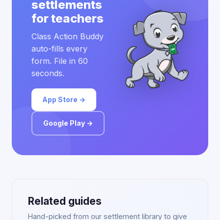
settlements
for teachers
Class Action Buddy
auto-fills every
form. File in 60
seconds.
App Store →
Google Play →
Related guides
Hand-picked from our settlement library to give