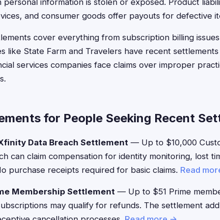
ersonal information is stolen or exposed. Product liabili
evices, and consumer goods offer payouts for defective i
lements cover everything from subscription billing issues
s like State Farm and Travelers have recent settlements
ancial services companies face claims over improper practi
s.
lements for People Seeking Recent Set
finity Data Breach Settlement
— Up to $10,000 Custo
h can claim compensation for identity monitoring, lost ti
 purchase receipts required for basic claims.
Read mor
me Membership Settlement
— Up to $51 Prime membe
g subscriptions may qualify for refunds. The settlement a
eceptive cancellation processes.
Read more →