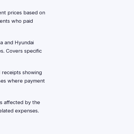
ent prices based on
idents who paid
ia and Hyundai
s. Covers specific
 receipts showing
hases where payment
 affected by the
related expenses.