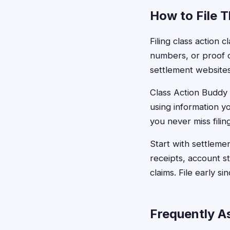
How to File 
Filing class action 
numbers, or proof o
settlement websites
Class Action Buddy s
using information y
you never miss filin
Start with settleme
receipts, account 
claims. File early s
Frequently A