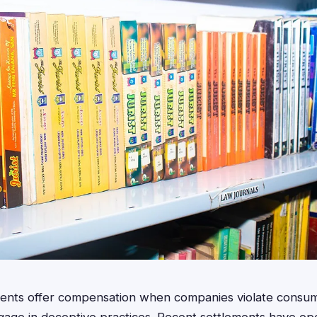
ements offer compensation when companies violate consum