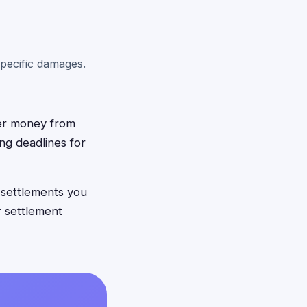
pecific damages.
ver money from
ing deadlines for
 settlements you
r settlement