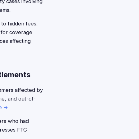
ty cases involving
tems.
 to hidden fees.
 for coverage
ces affecting
tlements
mers affected by
me, and out-of-
e →
rs who had
ddresses FTC