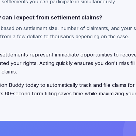
n settlements you can participate in simultaneously.
an I expect from settlement claims?
 based on settlement size, number of claimants, and your s
rom a few dollars to thousands depending on the case.
 settlements represent immediate opportunities to reco
ted your rights. Acting quickly ensures you don't miss fil
 claims.
on Buddy today to automatically track and file claims for
p's 60-second form filling saves time while maximizing you