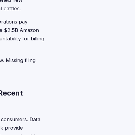
opened new
 battles.
rations pay
the $2.5B Amazon
ability for billing
. Missing filing
 Recent
y consumers. Data
nk provide