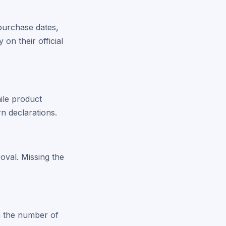
 purchase dates,
 on their official
ile product
n declarations.
oval. Missing the
on the number of