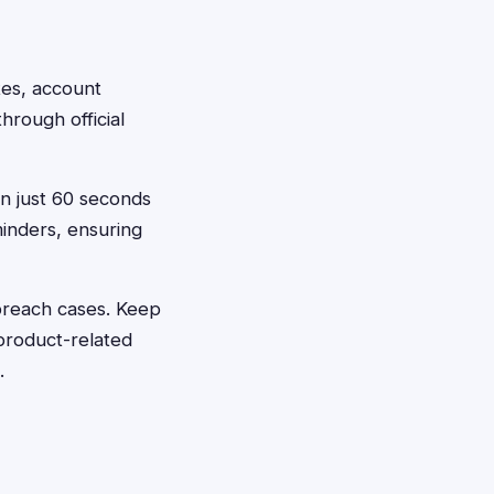
ates, account
hrough official
in just 60 seconds
inders, ensuring
 breach cases. Keep
product-related
.