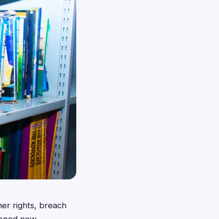
er rights, breach