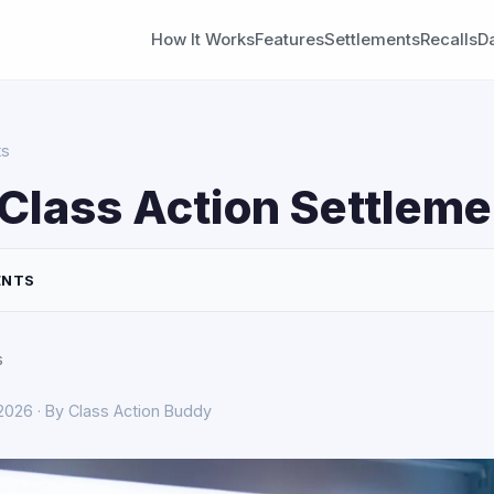
How It Works
Features
Settlements
Recalls
D
ts
Class Action Settleme
ENTS
s
 2026 · By Class Action Buddy