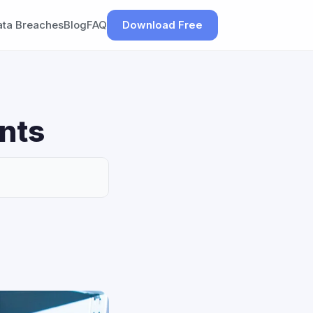
ata Breaches
Blog
FAQ
Download Free
nts