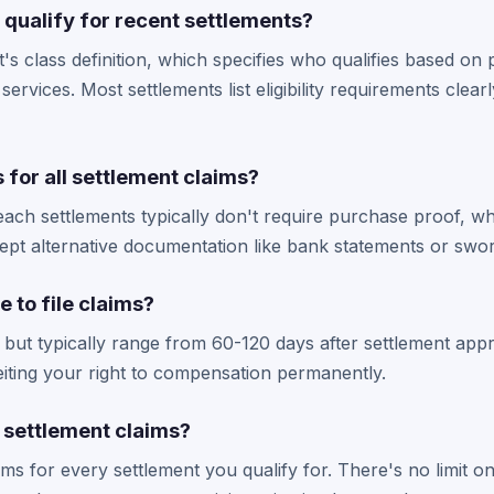
I qualify for recent settlements?
's class definition, which specifies who qualifies based on
services. Most settlements list eligibility requirements clearly
s for all settlement claims?
ach settlements typically don't require purchase proof, wh
pt alternative documentation like bank statements or swor
e to file claims?
 but typically range from 60-120 days after settlement appr
iting your right to compensation permanently.
e settlement claims?
aims for every settlement you qualify for. There's no limit 