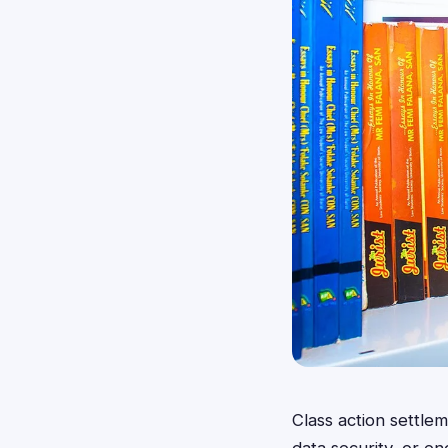
Class action settl