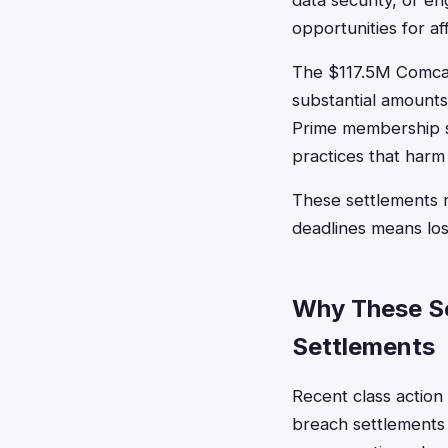
data security, or e
opportunities for a
The $117.5M Comcas
substantial amount
Prime membership se
practices that har
These settlements m
deadlines means lo
Why These Se
Settlements
Recent class action
breach settlements