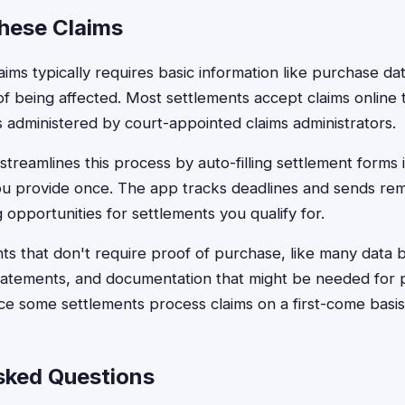
These Claims
claims typically requires basic information like purchase d
f being affected. Most settlements accept claims online t
 administered by court-appointed claims administrators.
treamlines this process by auto-filling settlement forms 
ou provide once. The app tracks deadlines and sends rem
g opportunities for settlements you qualify for.
nts that don't require proof of purchase, like many data
statements, and documentation that might be needed for 
ince some settlements process claims on a first-come basis
sked Questions