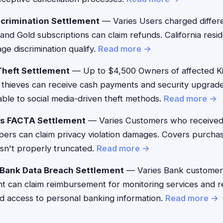
crimination Settlement
— Varies Users charged differ
 and Gold subscriptions can claim refunds. California res
ge discrimination qualify.
Read more →
Theft Settlement
— Up to $4,500 Owners of affected K
thieves can receive cash payments and security upgrade
ble to social media-driven theft methods.
Read more →
's FACTA Settlement
— Varies Customers who received
mbers can claim privacy violation damages. Covers purc
sn't properly truncated.
Read more →
 Bank Data Breach Settlement
— Varies Bank customers
ent can claim reimbursement for monitoring services and 
d access to personal banking information.
Read more →