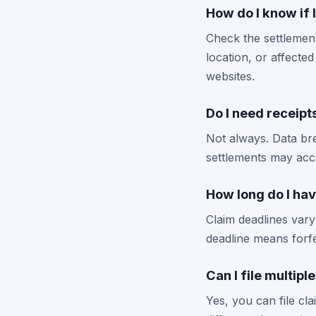
How do I know if 
Check the settlement
location, or affected 
websites.
Do I need receipt
Not always. Data bre
settlements may acce
How long do I hav
Claim deadlines vary
deadline means forfe
Can I file multipl
Yes, you can file cl