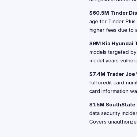
$60.5M Tinder Dis
age for Tinder Plus
higher fees due to a
$9M Kia Hyundai 
models targeted by 
model years vulnera
$7.4M Trader Joe
full credit card nu
card information wa
$1.5M SouthState
data security incid
Covers unauthorize