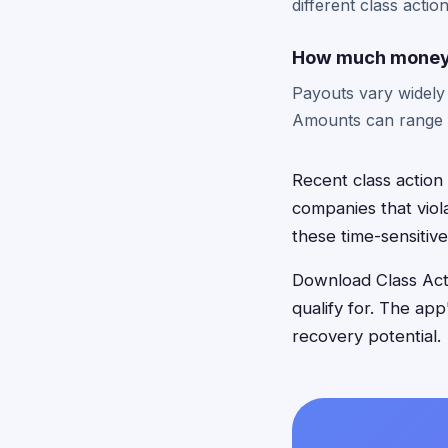
different class actio
How much money c
Payouts vary widely
Amounts can range f
Recent class action
companies that viola
these time-sensitive
Download Class Acti
qualify for. The ap
recovery potential.