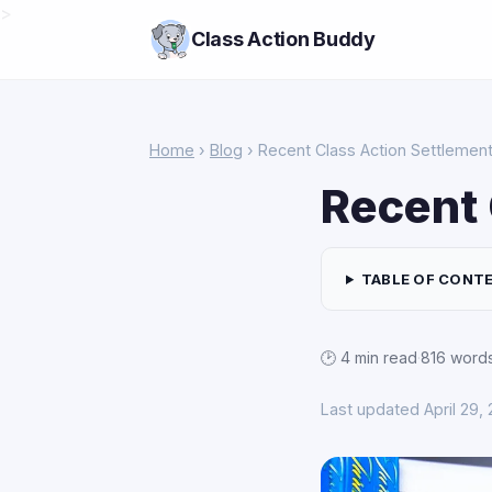
>
Class Action Buddy
Home
›
Blog
› Recent Class Action Settlemen
Recent 
TABLE OF CONT
🕑 4 min read
·
816 word
Last updated April 29,