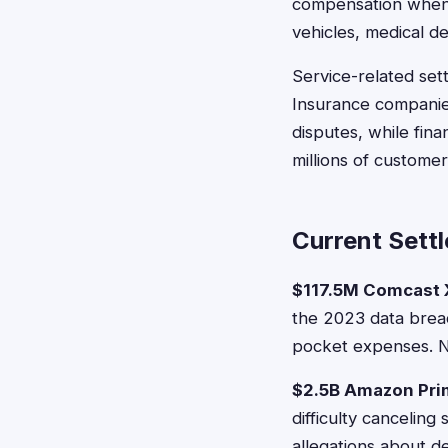
compensation when p
vehicles, medical d
Service-related sett
Insurance companie
disputes, while fin
millions of customer
Current Sett
$117.5M Comcast X
the 2023 data breac
pocket expenses. No
$2.5B Amazon Pri
difficulty cancelin
allegations about d