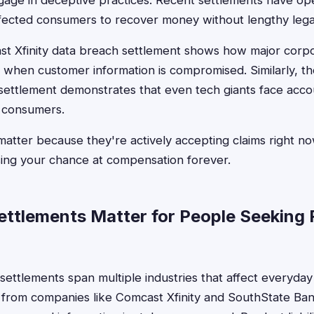
ngage in deceptive practices. Recent settlements have 
ffected consumers to recover money without lengthy legal
t Xfinity data breach settlement shows how major corpo
s when customer information is compromised. Similarly, 
ttlement demonstrates that even tech giants face account
m consumers.
atter because they're actively accepting claims right now
sing your chance at compensation forever.
ttlements Matter for People Seeking
 settlements span multiple industries that affect everyda
 from companies like Comcast Xfinity and SouthState Ba