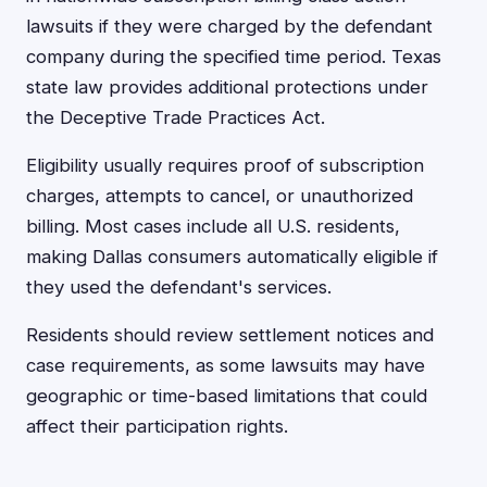
lawsuits if they were charged by the defendant
company during the specified time period. Texas
state law provides additional protections under
the Deceptive Trade Practices Act.
Eligibility usually requires proof of subscription
charges, attempts to cancel, or unauthorized
billing. Most cases include all U.S. residents,
making Dallas consumers automatically eligible if
they used the defendant's services.
Residents should review settlement notices and
case requirements, as some lawsuits may have
geographic or time-based limitations that could
affect their participation rights.