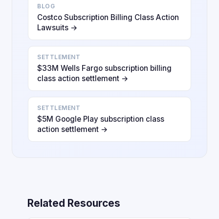
BLOG
Costco Subscription Billing Class Action
Lawsuits →
SETTLEMENT
$33M Wells Fargo subscription billing
class action settlement →
SETTLEMENT
$5M Google Play subscription class
action settlement →
Related Resources