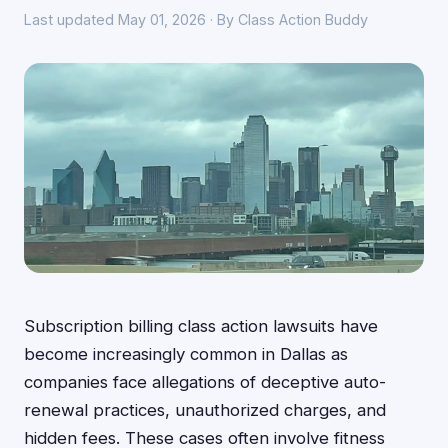
Last updated May 01, 2026 · By Class Action Buddy
Subscription billing class action lawsuits have
become increasingly common in Dallas as
companies face allegations of deceptive auto-
renewal practices, unauthorized charges, and
hidden fees. These cases often involve fitness