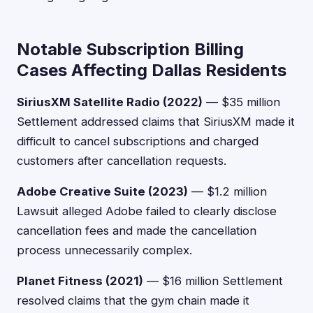
Notable Subscription Billing
Cases Affecting Dallas Residents
SiriusXM Satellite Radio (2022)
— $35 million
Settlement addressed claims that SiriusXM made it
difficult to cancel subscriptions and charged
customers after cancellation requests.
Adobe Creative Suite (2023)
— $1.2 million
Lawsuit alleged Adobe failed to clearly disclose
cancellation fees and made the cancellation
process unnecessarily complex.
Planet Fitness (2021)
— $16 million Settlement
resolved claims that the gym chain made it