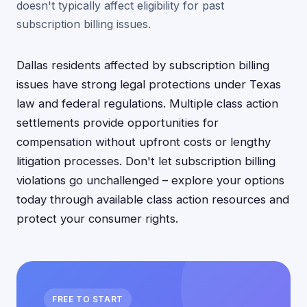
doesn't typically affect eligibility for past
subscription billing issues.
Dallas residents affected by subscription billing
issues have strong legal protections under Texas
law and federal regulations. Multiple class action
settlements provide opportunities for
compensation without upfront costs or lengthy
litigation processes. Don't let subscription billing
violations go unchallenged – explore your options
today through available class action resources and
protect your consumer rights.
FREE TO START