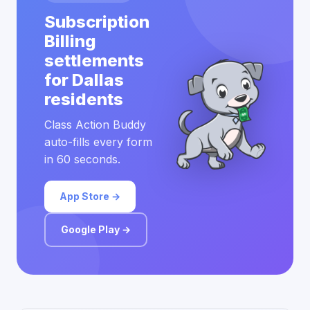
Subscription
Billing
settlements
for Dallas
residents
Class Action Buddy
auto-fills every form
in 60 seconds.
App Store →
Google Play →