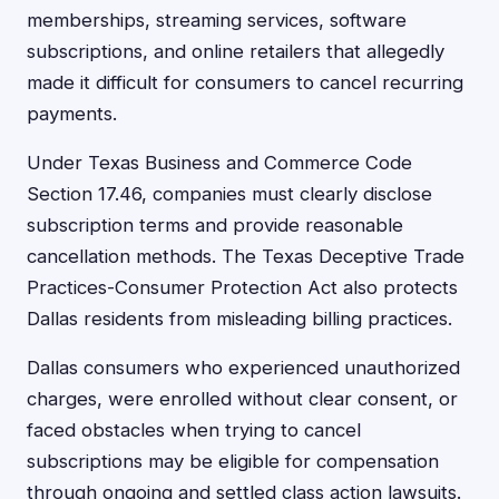
memberships, streaming services, software
subscriptions, and online retailers that allegedly
made it difficult for consumers to cancel recurring
payments.
Under Texas Business and Commerce Code
Section 17.46, companies must clearly disclose
subscription terms and provide reasonable
cancellation methods. The Texas Deceptive Trade
Practices-Consumer Protection Act also protects
Dallas residents from misleading billing practices.
Dallas consumers who experienced unauthorized
charges, were enrolled without clear consent, or
faced obstacles when trying to cancel
subscriptions may be eligible for compensation
through ongoing and settled class action lawsuits.