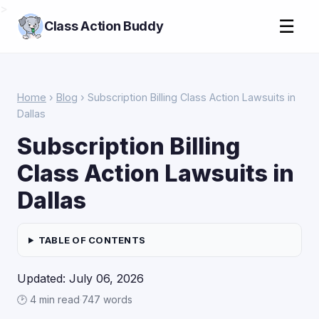
>
☰
Class Action Buddy
Home
›
Blog
› Subscription Billing Class Action Lawsuits in
Dallas
Subscription Billing
Class Action Lawsuits in
Dallas
TABLE OF CONTENTS
Updated: July 06, 2026
🕑 4 min read
·
747 words