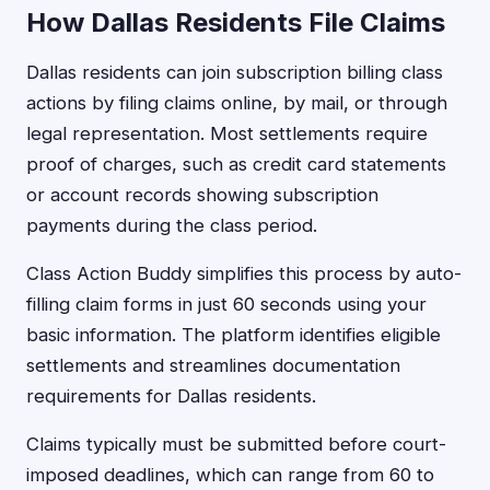
How Dallas Residents File Claims
Dallas residents can join subscription billing class
actions by filing claims online, by mail, or through
legal representation. Most settlements require
proof of charges, such as credit card statements
or account records showing subscription
payments during the class period.
Class Action Buddy simplifies this process by auto-
filling claim forms in just 60 seconds using your
basic information. The platform identifies eligible
settlements and streamlines documentation
requirements for Dallas residents.
Claims typically must be submitted before court-
imposed deadlines, which can range from 60 to