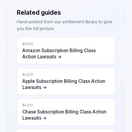
Related guides
Hand-picked from our settlement library to give
you the full picture.
BLOG
Amazon Subscription Billing Class
Action Lawsuits →
BLOG
Apple Subscription Billing Class Action
Lawsuits →
BLOG
Chase Subscription Billing Class Action
Lawsuits →