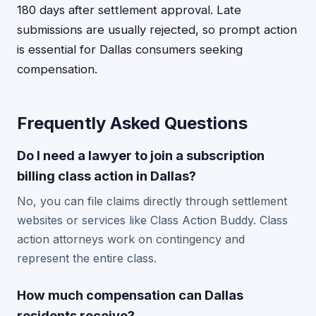
180 days after settlement approval. Late
submissions are usually rejected, so prompt action
is essential for Dallas consumers seeking
compensation.
Frequently Asked Questions
Do I need a lawyer to join a subscription
billing class action in Dallas?
No, you can file claims directly through settlement
websites or services like Class Action Buddy. Class
action attorneys work on contingency and
represent the entire class.
How much compensation can Dallas
residents receive?