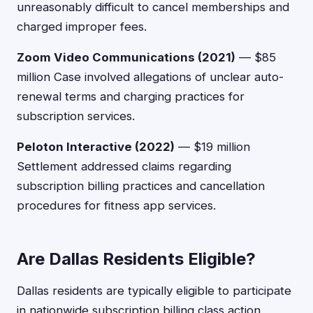
unreasonably difficult to cancel memberships and
charged improper fees.
Zoom Video Communications (2021)
— $85
million Case involved allegations of unclear auto-
renewal terms and charging practices for
subscription services.
Peloton Interactive (2022)
— $19 million
Settlement addressed claims regarding
subscription billing practices and cancellation
procedures for fitness app services.
Are Dallas Residents Eligible?
Dallas residents are typically eligible to participate
in nationwide subscription billing class action