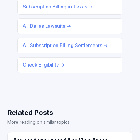
Subscription Billing in Texas →
All Dallas Lawsuits →
All Subscription Billing Settlements →
Check Eligibility →
Related Posts
More reading on similar topics.
Amazon Subscription Billing Class Action