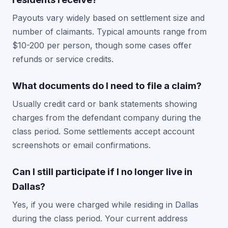
Payouts vary widely based on settlement size and
number of claimants. Typical amounts range from
$10-200 per person, though some cases offer
refunds or service credits.
What documents do I need to file a claim?
Usually credit card or bank statements showing
charges from the defendant company during the
class period. Some settlements accept account
screenshots or email confirmations.
Can I still participate if I no longer live in
Dallas?
Yes, if you were charged while residing in Dallas
during the class period. Your current address