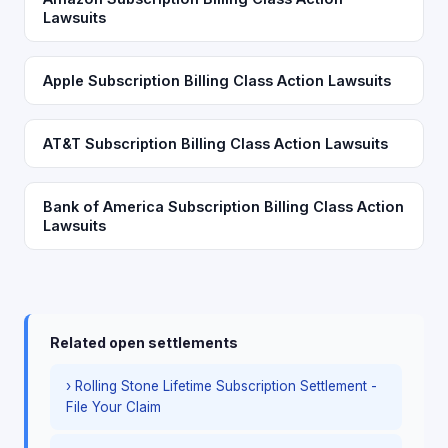
Lawsuits
Apple Subscription Billing Class Action Lawsuits
AT&T Subscription Billing Class Action Lawsuits
Bank of America Subscription Billing Class Action
Lawsuits
Related open settlements
› Rolling Stone Lifetime Subscription Settlement -
File Your Claim