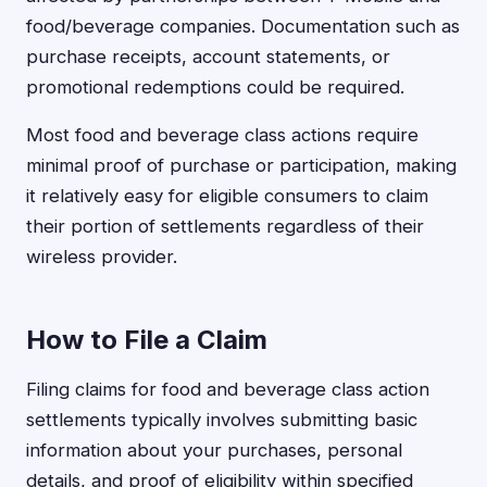
food/beverage companies. Documentation such as
purchase receipts, account statements, or
promotional redemptions could be required.
Most food and beverage class actions require
minimal proof of purchase or participation, making
it relatively easy for eligible consumers to claim
their portion of settlements regardless of their
wireless provider.
How to File a Claim
Filing claims for food and beverage class action
settlements typically involves submitting basic
information about your purchases, personal
details, and proof of eligibility within specified