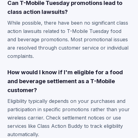
Can T-Mobile Tuesday promotions lead to
class action lawsuits?
While possible, there have been no significant class
action lawsuits related to T-Mobile Tuesday food
and beverage promotions. Most promotional issues
are resolved through customer service or individual
complaints.
How would I know if I'm eligible for a food
and beverage settlement as a T-Mobile
customer?
Eligibility typically depends on your purchases and
participation in specific promotions rather than your
wireless carrier. Check settlement notices or use
services like Class Action Buddy to track eligibility
automatically.