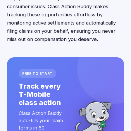
consumer issues. Class Action Buddy makes
tracking these opportunities effortless by
monitoring active settlements and automatically
filing claims on your behalf, ensuring you never
miss out on compensation you deserve.
FREE TO START
Track every
T-Mobile
class action
Class Action Buddy
auto-fills your claim
forms in 60