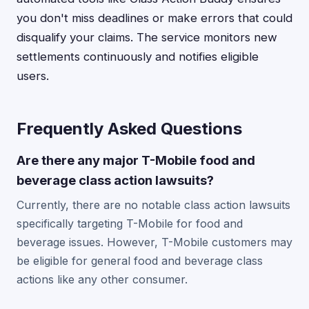
you don't miss deadlines or make errors that could
disqualify your claims. The service monitors new
settlements continuously and notifies eligible
users.
Frequently Asked Questions
Are there any major T-Mobile food and
beverage class action lawsuits?
Currently, there are no notable class action lawsuits
specifically targeting T-Mobile for food and
beverage issues. However, T-Mobile customers may
be eligible for general food and beverage class
actions like any other consumer.