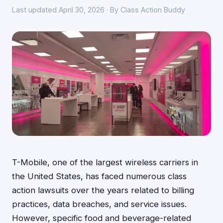
Last updated April 30, 2026 · By Class Action Buddy
T-Mobile, one of the largest wireless carriers in
the United States, has faced numerous class
action lawsuits over the years related to billing
practices, data breaches, and service issues.
However, specific food and beverage-related