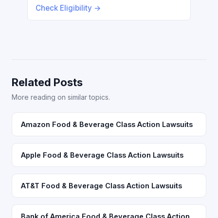
Check Eligibility →
Related Posts
More reading on similar topics.
Amazon Food & Beverage Class Action Lawsuits
Apple Food & Beverage Class Action Lawsuits
AT&T Food & Beverage Class Action Lawsuits
Bank of America Food & Beverage Class Action