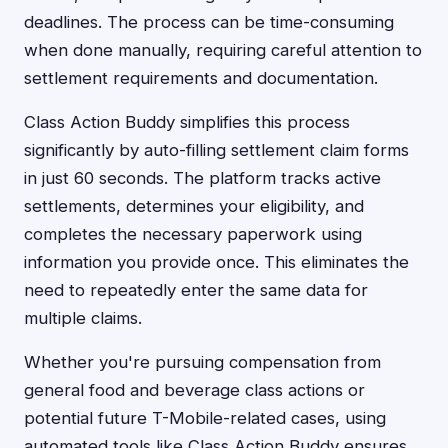
deadlines. The process can be time-consuming
when done manually, requiring careful attention to
settlement requirements and documentation.
Class Action Buddy simplifies this process
significantly by auto-filling settlement claim forms
in just 60 seconds. The platform tracks active
settlements, determines your eligibility, and
completes the necessary paperwork using
information you provide once. This eliminates the
need to repeatedly enter the same data for
multiple claims.
Whether you're pursuing compensation from
general food and beverage class actions or
potential future T-Mobile-related cases, using
automated tools like Class Action Buddy ensures