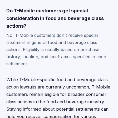
Do T-Mobile customers get special
consideration in food and beverage class
actions?
No, T-Mobile customers don't receive special
treatment in general food and beverage class
actions. Eligibility is usually based on purchase
history, location, and timeframes specified in each
settlement.
While T-Mobile-specific food and beverage class
action lawsuits are currently uncommon, T-Mobile
customers remain eligible for broader consumer
class actions in the food and beverage industry.
Staying informed about potential settlements can
help you recover compensation for various