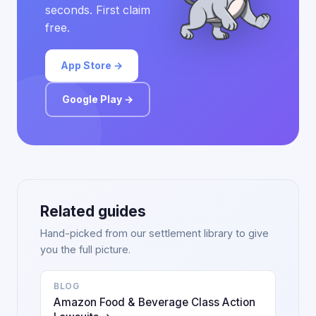
seconds. First claim
free.
App Store →
Google Play →
Related guides
Hand-picked from our settlement library to give
you the full picture.
BLOG
Amazon Food & Beverage Class Action