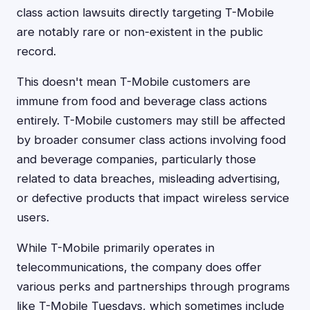
class action lawsuits directly targeting T-Mobile
are notably rare or non-existent in the public
record.
This doesn't mean T-Mobile customers are
immune from food and beverage class actions
entirely. T-Mobile customers may still be affected
by broader consumer class actions involving food
and beverage companies, particularly those
related to data breaches, misleading advertising,
or defective products that impact wireless service
users.
While T-Mobile primarily operates in
telecommunications, the company does offer
various perks and partnerships through programs
like T-Mobile Tuesdays, which sometimes include