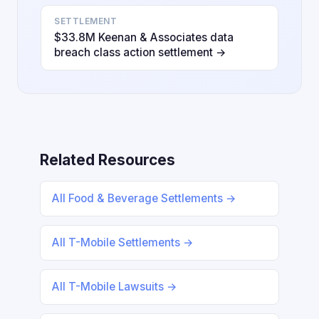
SETTLEMENT
$33.8M Keenan & Associates data
breach class action settlement →
Related Resources
All Food & Beverage Settlements →
All T-Mobile Settlements →
All T-Mobile Lawsuits →