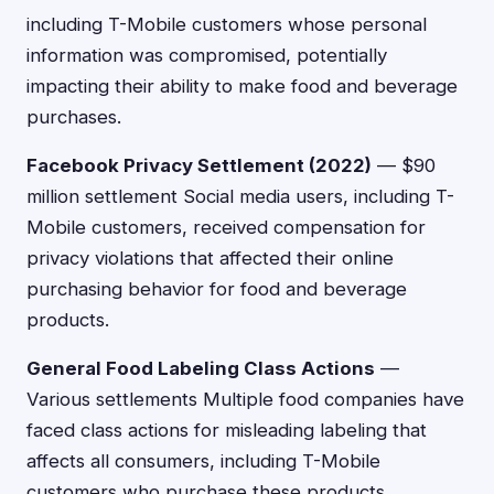
including T-Mobile customers whose personal
information was compromised, potentially
impacting their ability to make food and beverage
purchases.
Facebook Privacy Settlement (2022)
— $90
million settlement Social media users, including T-
Mobile customers, received compensation for
privacy violations that affected their online
purchasing behavior for food and beverage
products.
General Food Labeling Class Actions
—
Various settlements Multiple food companies have
faced class actions for misleading labeling that
affects all consumers, including T-Mobile
customers who purchase these products.