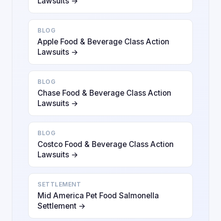
Lawsuits →
BLOG
Apple Food & Beverage Class Action
Lawsuits →
BLOG
Chase Food & Beverage Class Action
Lawsuits →
BLOG
Costco Food & Beverage Class Action
Lawsuits →
SETTLEMENT
Mid America Pet Food Salmonella
Settlement →