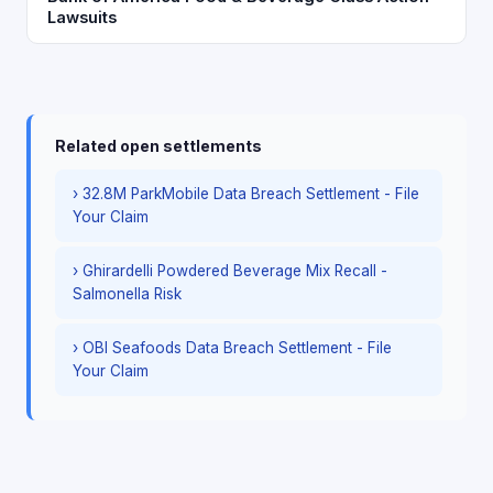
Lawsuits
Related open settlements
› 32.8M ParkMobile Data Breach Settlement - File
Your Claim
› Ghirardelli Powdered Beverage Mix Recall -
Salmonella Risk
› OBI Seafoods Data Breach Settlement - File
Your Claim