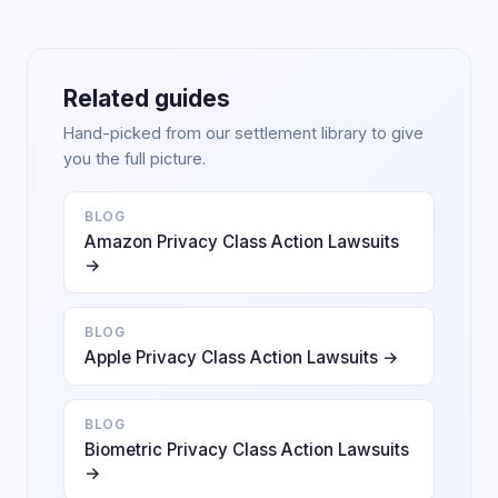
Related guides
Hand-picked from our settlement library to give
you the full picture.
BLOG
Amazon Privacy Class Action Lawsuits
→
BLOG
Apple Privacy Class Action Lawsuits →
BLOG
Biometric Privacy Class Action Lawsuits
→