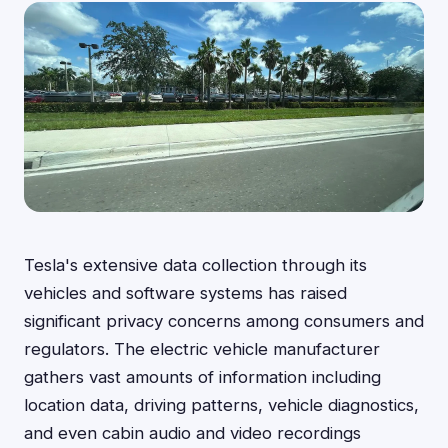
Tesla's extensive data collection through its
vehicles and software systems has raised
significant privacy concerns among consumers and
regulators. The electric vehicle manufacturer
gathers vast amounts of information including
location data, driving patterns, vehicle diagnostics,
and even cabin audio and video recordings