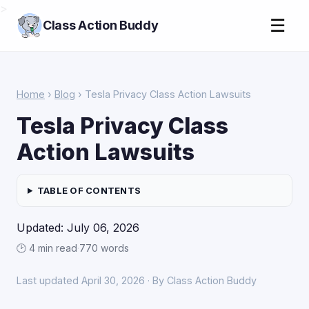
>
☰
Class Action Buddy
Home
›
Blog
› Tesla Privacy Class Action Lawsuits
Tesla Privacy Class
Action Lawsuits
TABLE OF CONTENTS
Updated: July 06, 2026
🕑 4 min read
·
770 words
Last updated April 30, 2026 · By Class Action Buddy