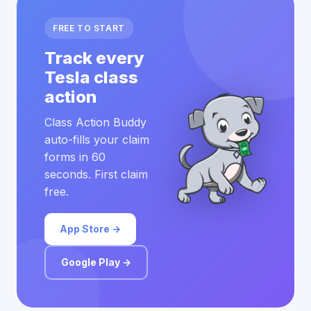
FREE TO START
Track every
Tesla class
action
Class Action Buddy
auto-fills your claim
forms in 60
seconds. First claim
free.
App Store →
Google Play →