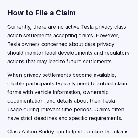
How to File a Claim
Currently, there are no active Tesla privacy class
action settlements accepting claims. However,
Tesla owners concerned about data privacy
should monitor legal developments and regulatory
actions that may lead to future settlements.
When privacy settlements become available,
eligible participants typically need to submit claim
forms with vehicle information, ownership
documentation, and details about their Tesla
usage during relevant time periods. Claims often
have strict deadlines and specific requirements.
Class Action Buddy can help streamline the claims