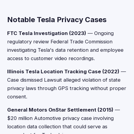
Notable Tesla Privacy Cases
FTC Tesla Investigation (2023)
— Ongoing
regulatory review Federal Trade Commission
investigating Tesla's data retention and employee
access to customer video recordings.
Illinois Tesla Location Tracking Case (2022)
—
Case dismissed Lawsuit alleged violation of state
privacy laws through GPS tracking without proper
consent.
General Motors OnStar Settlement (2015)
—
$20 million Automotive privacy case involving
location data collection that could serve as