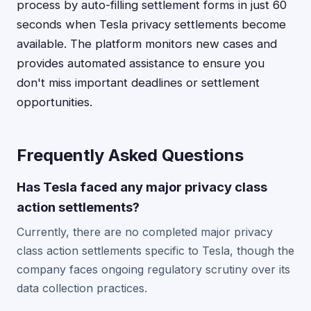
process by auto-filling settlement forms in just 60
seconds when Tesla privacy settlements become
available. The platform monitors new cases and
provides automated assistance to ensure you
don't miss important deadlines or settlement
opportunities.
Frequently Asked Questions
Has Tesla faced any major privacy class
action settlements?
Currently, there are no completed major privacy
class action settlements specific to Tesla, though the
company faces ongoing regulatory scrutiny over its
data collection practices.