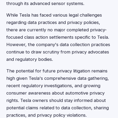
through its advanced sensor systems.
While Tesla has faced various legal challenges
regarding data practices and privacy policies,
there are currently no major completed privacy-
focused class action settlements specific to Tesla.
However, the company's data collection practices
continue to draw scrutiny from privacy advocates
and regulatory bodies.
The potential for future privacy litigation remains
high given Tesla's comprehensive data gathering,
recent regulatory investigations, and growing
consumer awareness about automotive privacy
rights. Tesla owners should stay informed about
potential claims related to data collection, sharing
practices, and privacy policy violations.