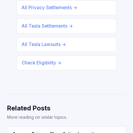
All Privacy Settlements →
All Tesla Settlements →
All Tesla Lawsuits →
Check Eligibility →
Related Posts
More reading on similar topics.