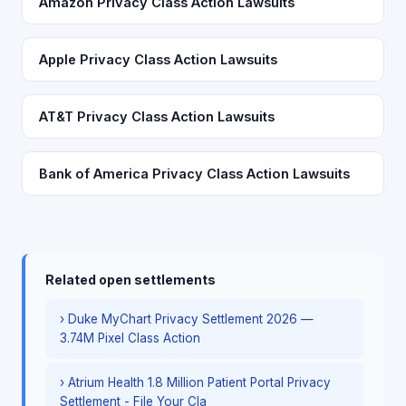
Amazon Privacy Class Action Lawsuits
Apple Privacy Class Action Lawsuits
AT&T Privacy Class Action Lawsuits
Bank of America Privacy Class Action Lawsuits
Related open settlements
› Duke MyChart Privacy Settlement 2026 —
3.74M Pixel Class Action
› Atrium Health 1.8 Million Patient Portal Privacy
Settlement - File Your Cla