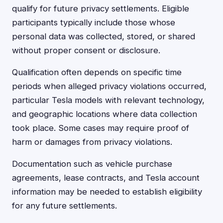
qualify for future privacy settlements. Eligible
participants typically include those whose
personal data was collected, stored, or shared
without proper consent or disclosure.
Qualification often depends on specific time
periods when alleged privacy violations occurred,
particular Tesla models with relevant technology,
and geographic locations where data collection
took place. Some cases may require proof of
harm or damages from privacy violations.
Documentation such as vehicle purchase
agreements, lease contracts, and Tesla account
information may be needed to establish eligibility
for any future settlements.