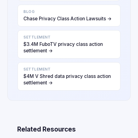
BLOG
Chase Privacy Class Action Lawsuits →
SETTLEMENT
$3.4M FuboTV privacy class action
settlement →
SETTLEMENT
$4M V Shred data privacy class action
settlement →
Related Resources