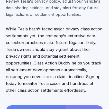
Review Tesla's privacy policy, adjust your vehicle's
data sharing settings, and stay alert for any future
legal actions or settlement opportunities.
While Tesla hasn't faced major privacy class action
settlements yet, the company's extensive data
collection practices make future litigation likely.
Tesla owners should stay vigilant about their
privacy rights and potential settlement
opportunities. Class Action Buddy helps you track
all settlement developments automatically,
ensuring you never miss a claim deadline. Sign up
today to monitor Tesla cases and hundreds of
other class action settlements effortlessly.