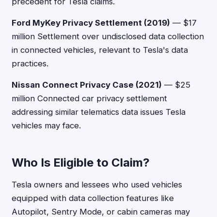
precedent for Tesla claims.
Ford MyKey Privacy Settlement (2019)
— $17
million Settlement over undisclosed data collection
in connected vehicles, relevant to Tesla's data
practices.
Nissan Connect Privacy Case (2021)
— $25
million Connected car privacy settlement
addressing similar telematics data issues Tesla
vehicles may face.
Who Is Eligible to Claim?
Tesla owners and lessees who used vehicles
equipped with data collection features like
Autopilot, Sentry Mode, or cabin cameras may