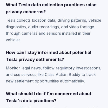
What Tesla data collection practices raise
privacy concerns?
Tesla collects location data, driving patterns, vehicle
diagnostics, audio recordings, and video footage
through cameras and sensors installed in their
vehicles.
How can I stay informed about potential
Tesla privacy settlements?
Monitor legal news, follow regulatory investigations,
and use services like Class Action Buddy to track
new settlement opportunities automatically.
What should I do if I'm concerned about
Tesla's data practices?