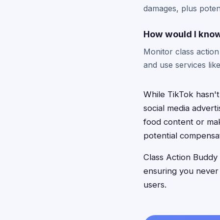
damages, plus poten
How would I know
Monitor class actio
and use services lik
While TikTok hasn't
social media advert
food content or mak
potential compensat
Class Action Buddy h
ensuring you never
users.