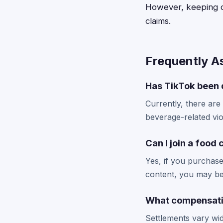
However, keeping de
claims.
Frequently A
Has TikTok been 
Currently, there are
beverage-related viol
Can I join a food
Yes, if you purchase
content, you may be 
What compensatio
Settlements vary wid