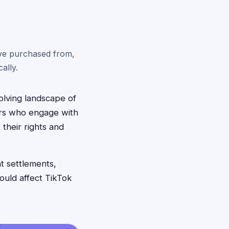
've purchased from,
ally.
olving landscape of
ers who engage with
their rights and
nt settlements,
ould affect TikTok