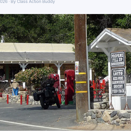
026 · By Class Action Buddy