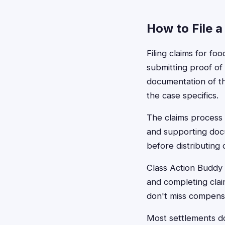
How to File a
Filing claims for fo
submitting proof of 
documentation of th
the case specifics.
The claims process 
and supporting docu
before distributing
Class Action Buddy 
and completing clai
don't miss compensa
Most settlements don