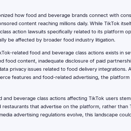
ionized how food and beverage brands connect with consu
nsored content reaching millions daily. While TikTok itsel
ass action lawsuits specifically related to its platform o
lly be affected by broader food industry litigation.
kTok-related food and beverage class actions exists in se
d food content, inadequate disclosure of paid partnershi
ata privacy issues related to food delivery integrations.
rce features and food-related advertising, the platform
d and beverage class actions affecting TikTok users stem
restaurants that advertise on the platform, rather than T
media advertising regulations evolve, this landscape cou