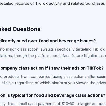
tailed records of TikTok activity and related purchases
sked Questions
directly sued over food and beverage issues?
 no major class action lawsuits specifically targeting TikTok
ations, though the platform could face future litigation as 
 company class action if I saw their ads on TikTok?
d products from companies facing class actions after seein
eligible regardless of which platform you viewed the adver
n is typical for food and beverage class actions?
ely, from small cash payments of $10-50 to larger amounts 