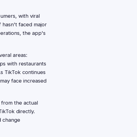
mers, with viral
f hasn't faced major
perations, the app's
veral areas:
ps with restaurants
 As TikTok continues
 may face increased
 from the actual
ikTok directly.
ld change