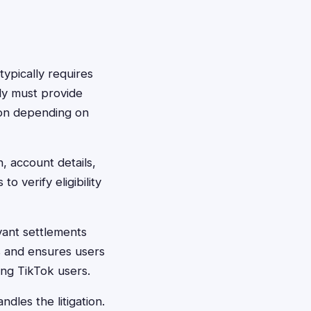
typically requires
lly must provide
ion depending on
, account details,
 verify eligibility
vant settlements
s and ensures users
ng TikTok users.
dles the litigation.