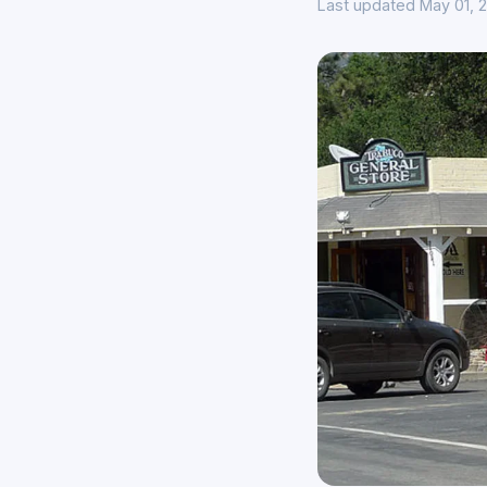
Last updated May 01, 2