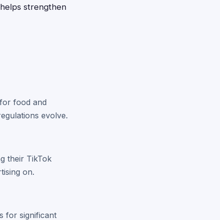
 helps strengthen
 for food and
regulations evolve.
g their TikTok
tising on.
for significant