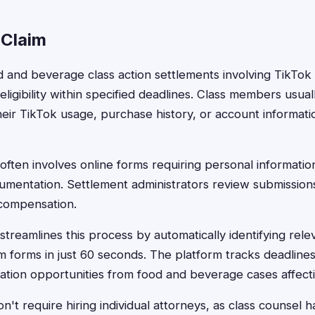
 Claim
od and beverage class action settlements involving TikTok 
eligibility within specified deadlines. Class members usua
eir TikTok usage, purchase history, or account informat
often involves online forms requiring personal information
mentation. Settlement administrators review submissions to
 compensation.
streamlines this process by automatically identifying rele
m forms in just 60 seconds. The platform tracks deadline
tion opportunities from food and beverage cases affecti
't require hiring individual attorneys, as class counsel han