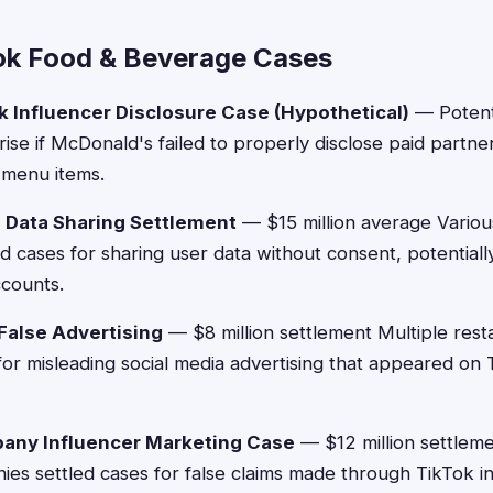
ok Food & Beverage Cases
 Influencer Disclosure Case (Hypothetical)
— Potent
rise if McDonald's failed to properly disclose paid partne
 menu items.
 Data Sharing Settlement
— $15 million average Variou
d cases for sharing user data without consent, potentiall
ccounts.
False Advertising
— $8 million settlement Multiple rest
 for misleading social media advertising that appeared on
ny Influencer Marketing Case
— $12 million settlem
s settled cases for false claims made through TikTok i