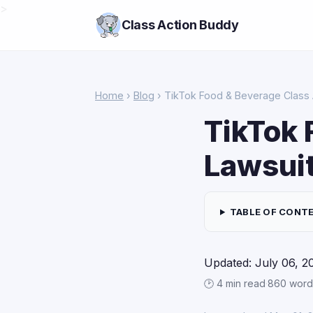
>
Class Action Buddy
Home
›
Blog
› TikTok Food & Beverage Class 
TikTok 
Lawsui
TABLE OF CONT
Updated: July 06, 2
🕑 4 min read
·
860 word