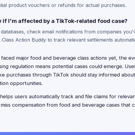
tial product vouchers or refunds for actual purchases.
 if I'm affected by a TikTok-related food case?
n databases, check email notifications from companies you
e Class Action Buddy to track relevant settlements automatic
 faced major food and beverage class actions yet, the ev
ising regulation means potential cases could emerge. Us
e purchases through TikTok should stay informed about 
ion opportunities.
elps users automatically track and file claims for releva
 miss compensation from food and beverage cases that c