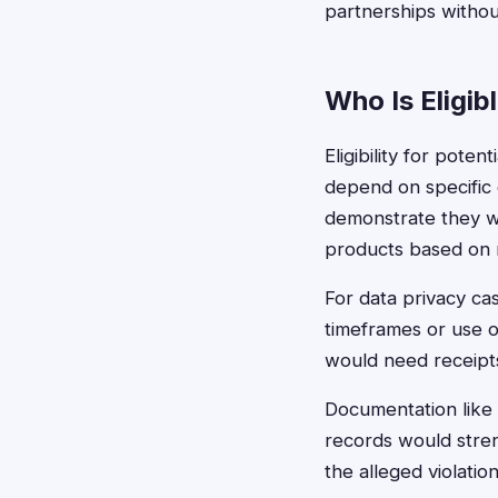
partnerships withou
Who Is Eligib
Eligibility for pote
depend on specific 
demonstrate they w
products based on m
For data privacy cas
timeframes or use of
would need receipts
Documentation like 
records would stren
the alleged violatio