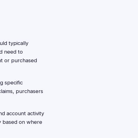
uld typically
ld need to
nt or purchased
g specific
 claims, purchasers
d account activity
ply based on where