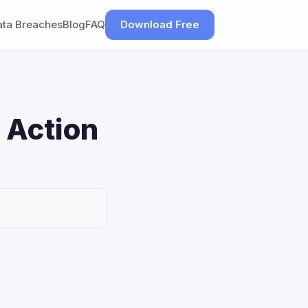
ata Breaches
Blog
FAQ
Download Free
 Action