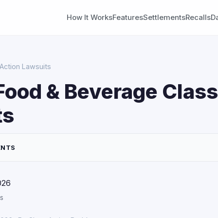
How It Works
Features
Settlements
Recalls
D
Action Lawsuits
Food & Beverage Class
ts
ENTS
026
s