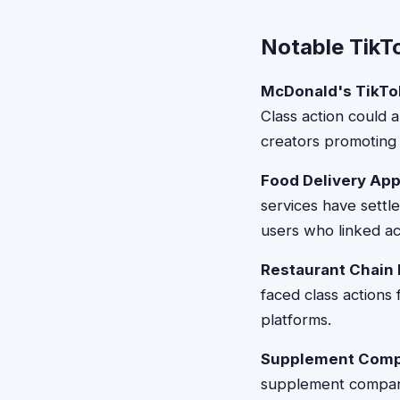
Notable TikT
McDonald's TikTok
Class action could a
creators promoting
Food Delivery App
services have settle
users who linked a
Restaurant Chain 
faced class actions
platforms.
Supplement Compa
supplement companie