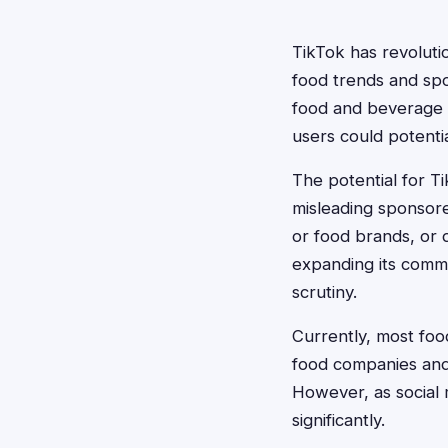
TikTok has revolut
food trends and spo
food and beverage cl
users could potentia
The potential for Ti
misleading sponsore
or food brands, or d
expanding its comme
scrutiny.
Currently, most foo
food companies and 
However, as social 
significantly.