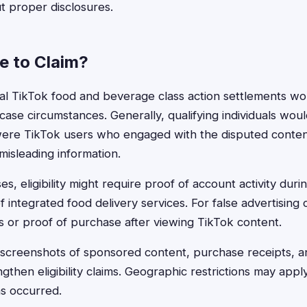
t proper disclosures.
le to Claim?
ntial TikTok food and beverage class action settlements wo
case circumstances. Generally, qualifying individuals wou
ere TikTok users who engaged with the disputed conte
isleading information.
es, eligibility might require proof of account activity durin
 integrated food delivery services. For false advertising
 or proof of purchase after viewing TikTok content.
screenshots of sponsored content, purchase receipts, an
gthen eligibility claims. Geographic restrictions may ap
ns occurred.