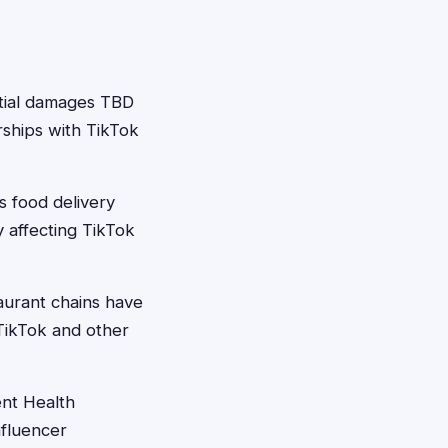
ial damages TBD
rships with TikTok
s food delivery
y affecting TikTok
aurant chains have
 TikTok and other
ent Health
nfluencer