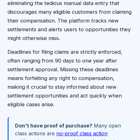
eliminating the tedious manual data entry that
discourages many eligible customers from claiming
their compensation. The platform tracks new
settlements and alerts users to opportunities they
might otherwise miss.
Deadlines for filing claims are strictly enforced,
often ranging from 90 days to one year after
settlement approval. Missing these deadlines
means forfeiting any right to compensation,
making it crucial to stay informed about new
settlement opportunities and act quickly when
eligible cases arise.
Don't have proof of purchase?
Many open
class actions are
no-proof class action