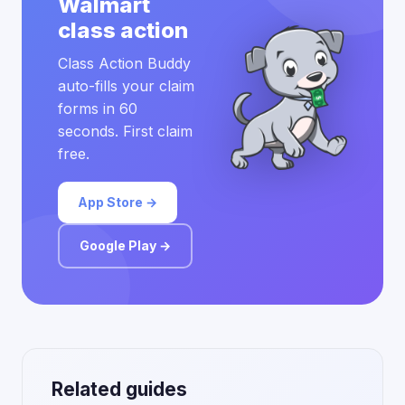
Walmart
class action
Class Action Buddy
auto-fills your claim
forms in 60
seconds. First claim
free.
App Store →
Google Play →
Related guides