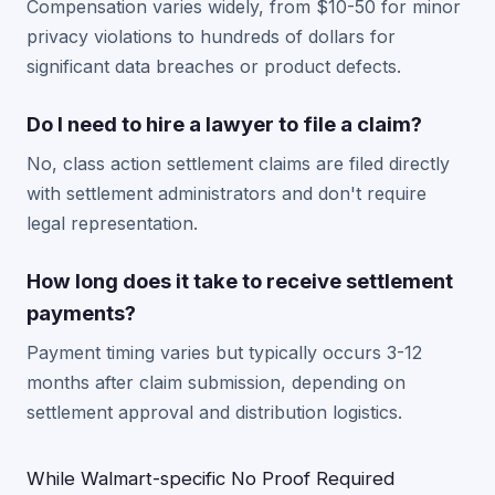
Compensation varies widely, from $10-50 for minor
privacy violations to hundreds of dollars for
significant data breaches or product defects.
Do I need to hire a lawyer to file a claim?
No, class action settlement claims are filed directly
with settlement administrators and don't require
legal representation.
How long does it take to receive settlement
payments?
Payment timing varies but typically occurs 3-12
months after claim submission, depending on
settlement approval and distribution logistics.
While Walmart-specific No Proof Required