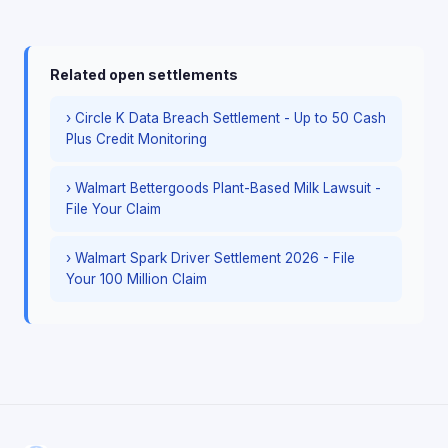
Related open settlements
› Circle K Data Breach Settlement - Up to 50 Cash
Plus Credit Monitoring
› Walmart Bettergoods Plant-Based Milk Lawsuit -
File Your Claim
› Walmart Spark Driver Settlement 2026 - File
Your 100 Million Claim