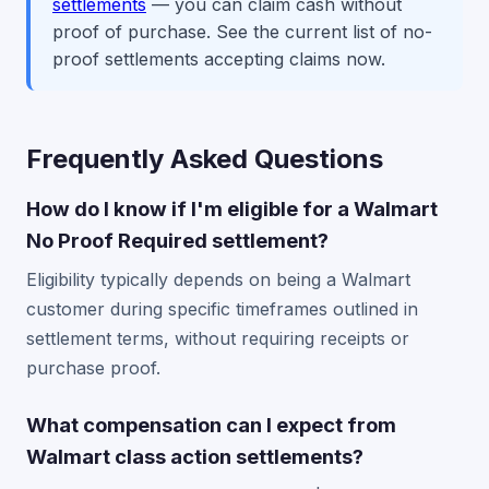
settlements
— you can claim cash without
proof of purchase. See the current list of no-
proof settlements accepting claims now.
Frequently Asked Questions
How do I know if I'm eligible for a Walmart
No Proof Required settlement?
Eligibility typically depends on being a Walmart
customer during specific timeframes outlined in
settlement terms, without requiring receipts or
purchase proof.
What compensation can I expect from
Walmart class action settlements?