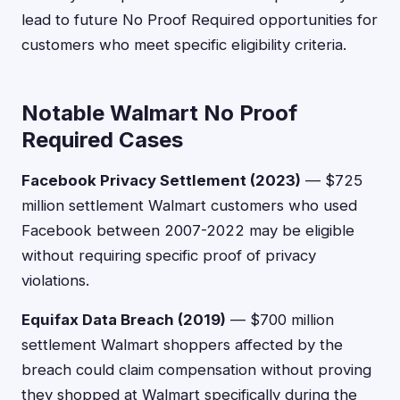
lead to future No Proof Required opportunities for
customers who meet specific eligibility criteria.
Notable Walmart No Proof
Required Cases
Facebook Privacy Settlement (2023)
— $725
million settlement Walmart customers who used
Facebook between 2007-2022 may be eligible
without requiring specific proof of privacy
violations.
Equifax Data Breach (2019)
— $700 million
settlement Walmart shoppers affected by the
breach could claim compensation without proving
they shopped at Walmart specifically during the