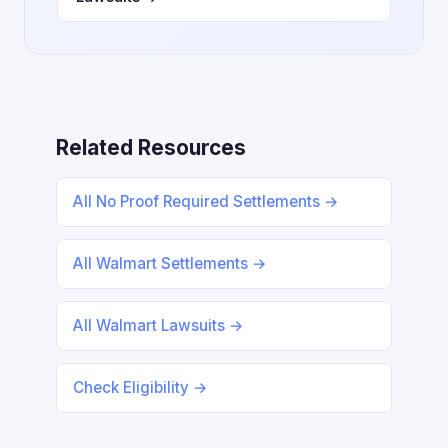
Related Resources
All No Proof Required Settlements →
All Walmart Settlements →
All Walmart Lawsuits →
Check Eligibility →