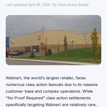
Last updated April 30, 2026 · By Class Action Buddy
Walmart, the world's largest retailer, faces
numerous class action lawsuits due to its massive
customer base and complex operations. While
"No Proof Required" class action settlements
specifically targeting Walmart are relatively rare,