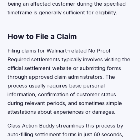
being an affected customer during the specified
timeframe is generally sufficient for eligibility.
How to File a Claim
Filing claims for Walmart-related No Proof
Required settlements typically involves visiting the
official settlement website or submitting forms
through approved claim administrators. The
process usually requires basic personal
information, confirmation of customer status
during relevant periods, and sometimes simple
attestations about experiences or damages.
Class Action Buddy streamlines this process by
auto-filling settlement forms in just 60 seconds,