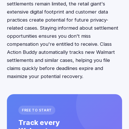
settlements remain limited, the retail giant's
extensive digital footprint and customer data
practices create potential for future privacy-
related cases. Staying informed about settlement
opportunities ensures you don't miss
compensation you're entitled to receive. Class
Action Buddy automatically tracks new Walmart
settlements and similar cases, helping you file
claims quickly before deadlines expire and
maximize your potential recovery.
FREE TO START
Track every