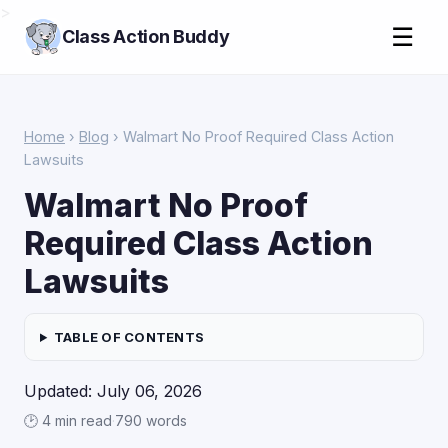
>
☰
Class Action Buddy
Home
›
Blog
› Walmart No Proof Required Class Action
Lawsuits
Walmart No Proof
Required Class Action
Lawsuits
TABLE OF CONTENTS
Updated: July 06, 2026
🕑 4 min read
·
790 words