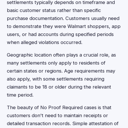
settlements typically depends on timeframe and
basic customer status rather than specific
purchase documentation. Customers usually need
to demonstrate they were Walmart shoppers, app
users, or had accounts during specified periods
when alleged violations occurred.
Geographic location often plays a crucial role, as
many settlements only apply to residents of
certain states or regions. Age requirements may
also apply, with some settlements requiring
claimants to be 18 or older during the relevant
time period.
The beauty of No Proof Required cases is that
customers don't need to maintain receipts or
detailed transaction records. Simple attestation of