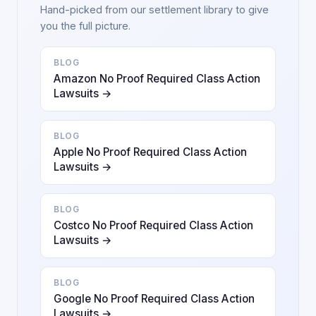
Hand-picked from our settlement library to give
you the full picture.
BLOG
Amazon No Proof Required Class Action
Lawsuits →
BLOG
Apple No Proof Required Class Action
Lawsuits →
BLOG
Costco No Proof Required Class Action
Lawsuits →
BLOG
Google No Proof Required Class Action
Lawsuits →