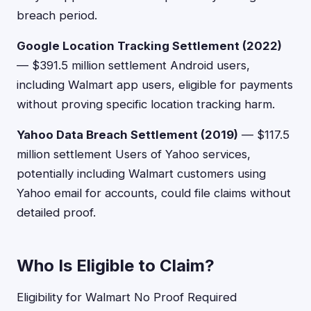
breach period.
Google Location Tracking Settlement (2022)
— $391.5 million settlement Android users,
including Walmart app users, eligible for payments
without proving specific location tracking harm.
Yahoo Data Breach Settlement (2019)
— $117.5
million settlement Users of Yahoo services,
potentially including Walmart customers using
Yahoo email for accounts, could file claims without
detailed proof.
Who Is Eligible to Claim?
Eligibility for Walmart No Proof Required