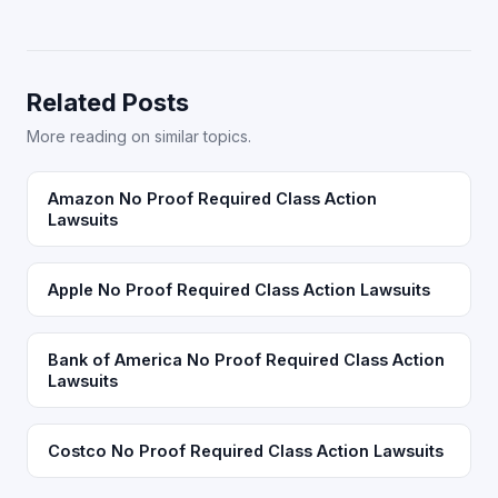
Related Posts
More reading on similar topics.
Amazon No Proof Required Class Action
Lawsuits
Apple No Proof Required Class Action Lawsuits
Bank of America No Proof Required Class Action
Lawsuits
Costco No Proof Required Class Action Lawsuits