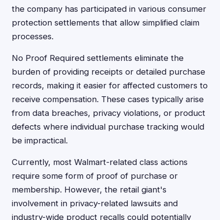
the company has participated in various consumer
protection settlements that allow simplified claim
processes.
No Proof Required settlements eliminate the
burden of providing receipts or detailed purchase
records, making it easier for affected customers to
receive compensation. These cases typically arise
from data breaches, privacy violations, or product
defects where individual purchase tracking would
be impractical.
Currently, most Walmart-related class actions
require some form of proof of purchase or
membership. However, the retail giant's
involvement in privacy-related lawsuits and
industry-wide product recalls could potentially