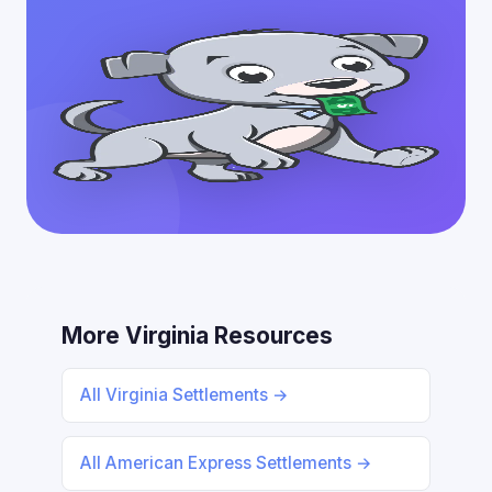
More Virginia Resources
All Virginia Settlements →
All American Express Settlements →