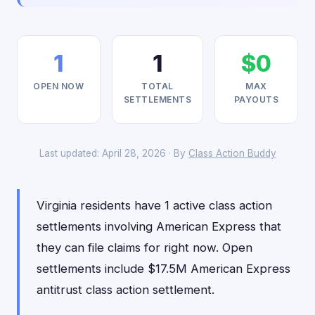
1
1
$0
OPEN NOW
TOTAL
MAX
SETTLEMENTS
PAYOUTS
Last updated: April 28, 2026 · By
Class Action Buddy
Virginia residents have 1 active class action
settlements involving American Express that
they can file claims for right now. Open
settlements include $17.5M American Express
antitrust class action settlement.