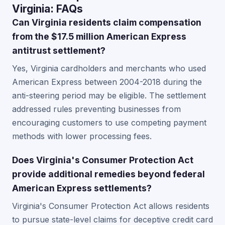
Virginia: FAQs
Can Virginia residents claim compensation
from the $17.5 million American Express
antitrust settlement?
Yes, Virginia cardholders and merchants who used
American Express between 2004-2018 during the
anti-steering period may be eligible. The settlement
addressed rules preventing businesses from
encouraging customers to use competing payment
methods with lower processing fees.
Does Virginia's Consumer Protection Act
provide additional remedies beyond federal
American Express settlements?
Virginia's Consumer Protection Act allows residents
to pursue state-level claims for deceptive credit card