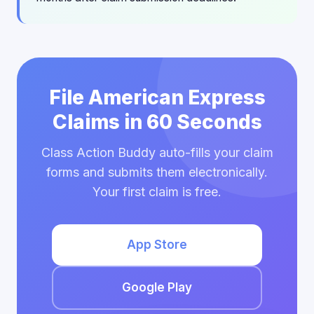
File American Express
Claims in 60 Seconds
Class Action Buddy auto-fills your claim
forms and submits them electronically.
Your first claim is free.
App Store
Google Play