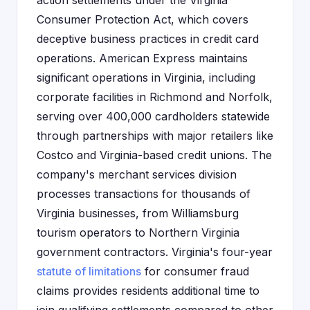
action settlements under the Virginia
Consumer Protection Act, which covers
deceptive business practices in credit card
operations. American Express maintains
significant operations in Virginia, including
corporate facilities in Richmond and Norfolk,
serving over 400,000 cardholders statewide
through partnerships with major retailers like
Costco and Virginia-based credit unions. The
company's merchant services division
processes transactions for thousands of
Virginia businesses, from Williamsburg
tourism operators to Northern Virginia
government contractors. Virginia's four-year
statute of limitations
for consumer fraud
claims provides residents additional time to