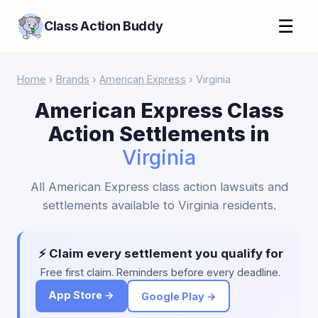
☰
Class Action Buddy
Home
›
Brands
›
American Express
› Virginia
American Express Class
Action Settlements in
Virginia
All American Express class action lawsuits and
settlements available to Virginia residents.
⚡ Claim every settlement you qualify for
Free first claim. Reminders before every deadline.
App Store →
Google Play →