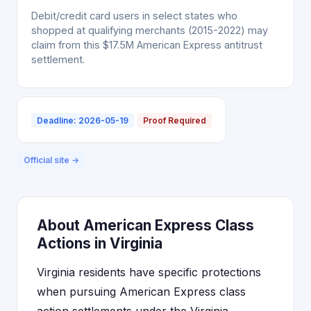
Debit/credit card users in select states who
shopped at qualifying merchants (2015-2022) may
claim from this $17.5M American Express antitrust
settlement.
Deadline: 2026-05-19
Proof Required
Official site →
About American Express Class
Actions in Virginia
Virginia residents have specific protections
when pursuing American Express class