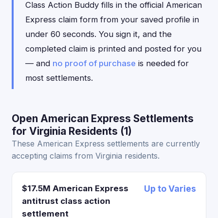
Class Action Buddy fills in the official American
Express claim form from your saved profile in
under 60 seconds. You sign it, and the
completed claim is printed and posted for you
— and
no proof of purchase
is needed for
most settlements.
Open American Express Settlements
for Virginia Residents (1)
These American Express settlements are currently
accepting claims from Virginia residents.
$17.5M American Express
Up to Varies
antitrust class action
settlement