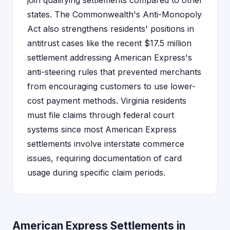
join qualifying settlements compared to other
states. The Commonwealth's Anti-Monopoly
Act also strengthens residents' positions in
antitrust cases like the recent $17.5 million
settlement addressing American Express's
anti-steering rules that prevented merchants
from encouraging customers to use lower-
cost payment methods. Virginia residents
must file claims through federal court
systems since most American Express
settlements involve interstate commerce
issues, requiring documentation of card
usage during specific claim periods.
American Express Settlements in