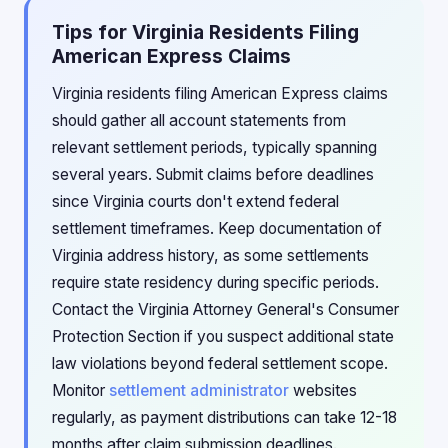
Tips for Virginia Residents Filing
American Express Claims
Virginia residents filing American Express claims
should gather all account statements from
relevant settlement periods, typically spanning
several years. Submit claims before deadlines
since Virginia courts don't extend federal
settlement timeframes. Keep documentation of
Virginia address history, as some settlements
require state residency during specific periods.
Contact the Virginia Attorney General's Consumer
Protection Section if you suspect additional state
law violations beyond federal settlement scope.
Monitor
settlement administrator
websites
regularly, as payment distributions can take 12-18
months after claim submission deadlines.