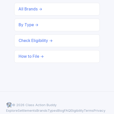
All Brands →
By Type →
Check Eligibility →
How to File →
© 2026 Class Action Buddy
Explore
Settlements
Brands
Types
Blog
FAQ
Eligibility
Terms
Privacy