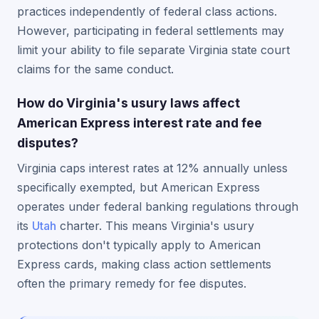
practices independently of federal class actions.
However, participating in federal settlements may
limit your ability to file separate Virginia state court
claims for the same conduct.
How do Virginia's usury laws affect
American Express interest rate and fee
disputes?
Virginia caps interest rates at 12% annually unless
specifically exempted, but American Express
operates under federal banking regulations through
its
Utah
charter. This means Virginia's usury
protections don't typically apply to American
Express cards, making class action settlements
often the primary remedy for fee disputes.