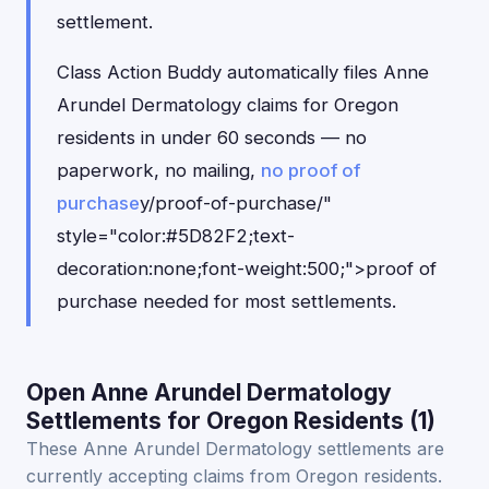
settlement.
Class Action Buddy automatically files Anne
Arundel Dermatology claims for Oregon
residents in under 60 seconds — no
paperwork, no mailing,
no proof of
purchase
y/proof-of-purchase/"
style="color:#5D82F2;text-
decoration:none;font-weight:500;">proof of
purchase needed for most settlements.
Open Anne Arundel Dermatology
Settlements for Oregon Residents (1)
These Anne Arundel Dermatology settlements are
currently accepting claims from Oregon residents.