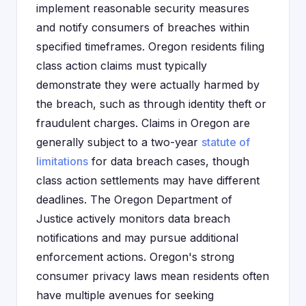
implement reasonable security measures
and notify consumers of breaches within
specified timeframes. Oregon residents filing
class action claims must typically
demonstrate they were actually harmed by
the breach, such as through identity theft or
fraudulent charges. Claims in Oregon are
generally subject to a two-year
statute of
limitations
for data breach cases, though
class action settlements may have different
deadlines. The Oregon Department of
Justice actively monitors data breach
notifications and may pursue additional
enforcement actions. Oregon's strong
consumer privacy laws mean residents often
have multiple avenues for seeking