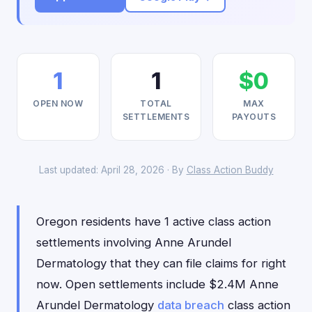
1
1
$0
OPEN NOW
TOTAL
MAX
SETTLEMENTS
PAYOUTS
Last updated: April 28, 2026 · By
Class Action Buddy
Oregon residents have 1 active class action
settlements involving Anne Arundel
Dermatology that they can file claims for right
now. Open settlements include $2.4M Anne
Arundel Dermatology
data breach
class action