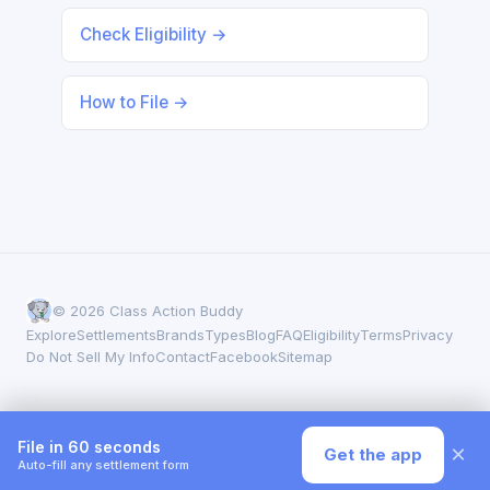
Check Eligibility →
How to File →
© 2026 Class Action Buddy
Explore
Settlements
Brands
Types
Blog
FAQ
Eligibility
Terms
Privacy
Do Not Sell My Info
Contact
Facebook
Sitemap
File in 60 seconds
×
Get the app
Auto-fill any settlement form