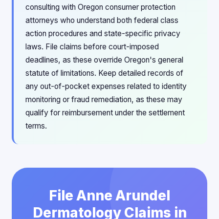
consulting with Oregon consumer protection
attorneys who understand both federal class
action procedures and state-specific privacy
laws. File claims before court-imposed
deadlines, as these override Oregon's general
statute of limitations. Keep detailed records of
any out-of-pocket expenses related to identity
monitoring or fraud remediation, as these may
qualify for reimbursement under the settlement
terms.
File Anne Arundel
Dermatology Claims in