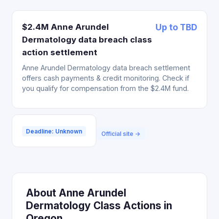
$2.4M Anne Arundel
Up to TBD
Dermatology data breach class
action settlement
Anne Arundel Dermatology data breach settlement
offers cash payments & credit monitoring. Check if
you qualify for compensation from the $2.4M fund.
Deadline: Unknown
Official site →
About Anne Arundel
Dermatology Class Actions in
Oregon