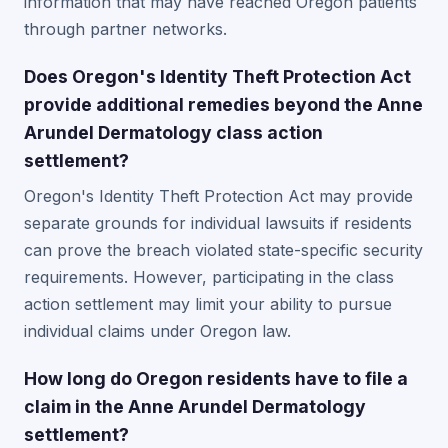
information that may have reached Oregon patients
through partner networks.
Does Oregon's Identity Theft Protection Act
provide additional remedies beyond the Anne
Arundel Dermatology class action
settlement?
Oregon's Identity Theft Protection Act may provide
separate grounds for individual lawsuits if residents
can prove the breach violated state-specific security
requirements. However, participating in the class
action settlement may limit your ability to pursue
individual claims under Oregon law.
How long do Oregon residents have to file a
claim in the Anne Arundel Dermatology
settlement?