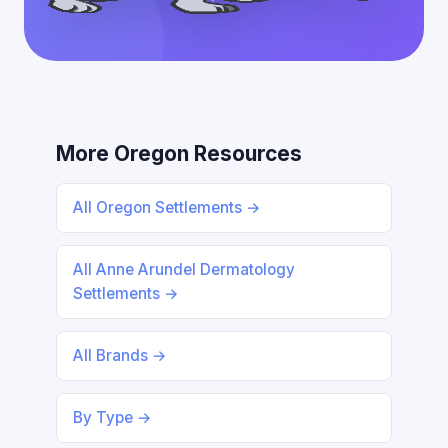
More Oregon Resources
All Oregon Settlements →
All Anne Arundel Dermatology
Settlements →
All Brands →
By Type →