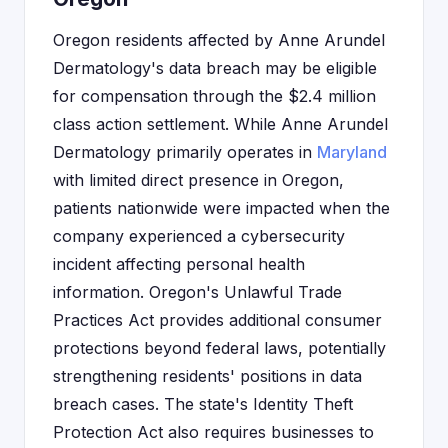
Oregon residents affected by Anne Arundel
Dermatology's data breach may be eligible
for compensation through the $2.4 million
class action settlement. While Anne Arundel
Dermatology primarily operates in
Maryland
with limited direct presence in Oregon,
patients nationwide were impacted when the
company experienced a cybersecurity
incident affecting personal health
information. Oregon's Unlawful Trade
Practices Act provides additional consumer
protections beyond federal laws, potentially
strengthening residents' positions in data
breach cases. The state's Identity Theft
Protection Act also requires businesses to