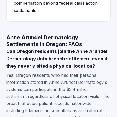
compensation beyond federal class action
settlements.
Anne Arundel Dermatology
Settlements in Oregon: FAQs
Can Oregon residents join the Anne Arundel
Dermatology data breach settlement even if
they never visited a physical location?
Yes, Oregon residents who had their personal
information stored in Anne Arundel Dermatology's
systems can participate in the $2.4 million
settlement regardless of physical location visits. The
breach affected patient records nationwide,
including telemedicine consultations and referral