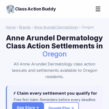
☰
Class Action Buddy
Home
›
Brands
›
Anne Arundel Dermatology
› Oregon
Anne Arundel Dermatology
Class Action Settlements in
Oregon
All Anne Arundel Dermatology class action
lawsuits and settlements available to Oregon
residents.
⚡ Claim every settlement you qualify for
Free first claim. Reminders before every deadline.
App Store →
Google Play →