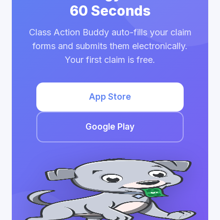
60 Seconds
Class Action Buddy auto-fills your claim
forms and submits them electronically.
Your first claim is free.
App Store
Google Play