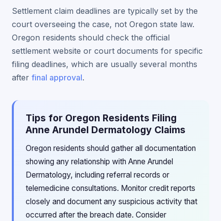
Settlement claim deadlines are typically set by the
court overseeing the case, not Oregon state law.
Oregon residents should check the official
settlement website or court documents for specific
filing deadlines, which are usually several months
after
final approval
.
Tips for Oregon Residents Filing
Anne Arundel Dermatology Claims
Oregon residents should gather all documentation
showing any relationship with Anne Arundel
Dermatology, including referral records or
telemedicine consultations. Monitor credit reports
closely and document any suspicious activity that
occurred after the breach date. Consider