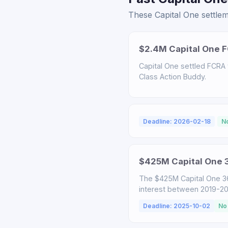
These Capital One settlem
$2.4M Capital One F
Capital One settled FCRA v
Class Action Buddy.
Deadline: 2026-02-18
N
$425M Capital One 3
The $425M Capital One 3
interest between 2019-2025
Deadline: 2025-10-02
No