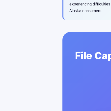
experiencing difficultie
Alaska consumers.
File Ca