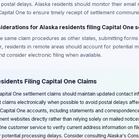
postal delays. Alaska residents should monitor their email 
Capital One to ensure timely receipt of settlement communi
iderations for Alaska residents filing Capital One 
he same claim procedures as other states, submitting forms 
, residents in remote areas should account for potential m
d consider electronic filing when available.
esidents Filing Capital One Claims
Capital One settlement claims should maintain updated contact in
 claims electronically when possible to avoid postal delays affe
Capital One accounts, including statements and correspondence
lement websites directly rather than relying solely on mailed notic
ne customer service to verify current address information on file
 potential processing delays. Consider consulting Alaska's Consu