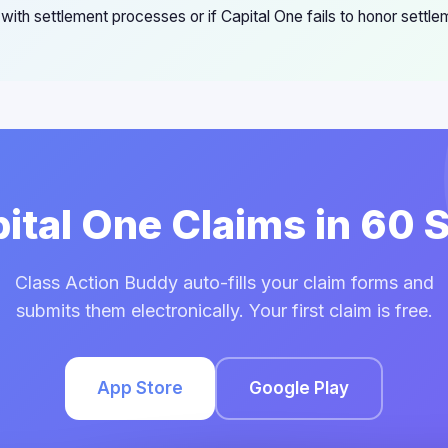
s with settlement processes or if Capital One fails to honor settl
pital One Claims in 60
Class Action Buddy auto-fills your claim forms and
submits them electronically. Your first claim is free.
App Store
Google Play