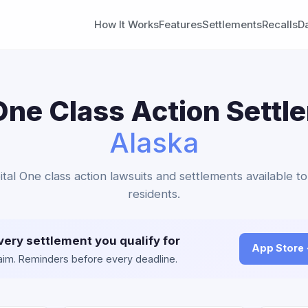
How It Works
Features
Settlements
Recalls
D
One Class Action Settl
Alaska
ital One class action lawsuits and settlements available t
residents.
very settlement you qualify for
App Store
claim. Reminders before every deadline.