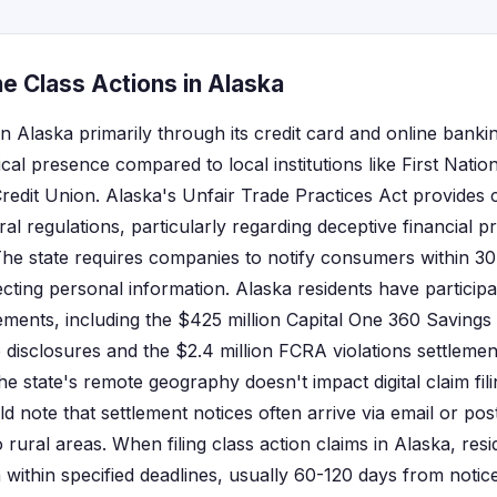
e Class Actions in Alaska
n Alaska primarily through its credit card and online bankin
ical presence compared to local institutions like First Nati
edit Union. Alaska's Unfair Trade Practices Act provides
l regulations, particularly regarding deceptive financial p
 The state requires companies to notify consumers within 30
cting personal information. Alaska residents have participa
lements, including the $425 million Capital One 360 Savings
te disclosures and the $2.4 million FCRA violations settleme
he state's remote geography doesn't impact digital claim fil
d note that settlement notices often arrive via email or po
o rural areas. When filing class action claims in Alaska, resi
within specified deadlines, usually 60-120 days from noti