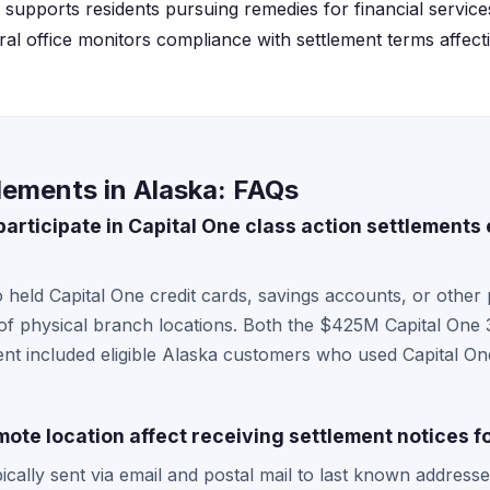
supports residents pursuing remedies for financial services
ral office monitors compliance with settlement terms affec
lements in Alaska: FAQs
articipate in Capital One class action settlements 
 held Capital One credit cards, savings accounts, or other 
 of physical branch locations. Both the $425M Capital One
t included eligible Alaska customers who used Capital One
ote location affect receiving settlement notices f
ically sent via email and postal mail to last known addresse