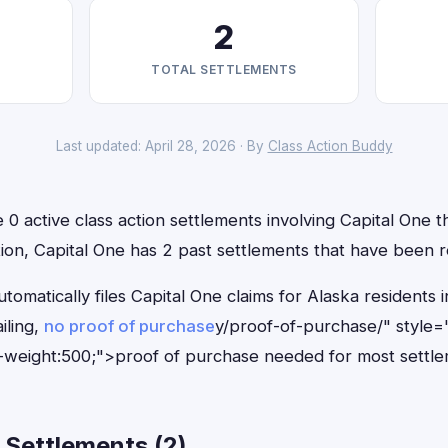
2
TOTAL SETTLEMENTS
Last updated: April 28, 2026 · By
Class Action Buddy
 0 active class action settlements involving Capital One th
ition, Capital One has 2 past settlements that have been 
tomatically files Capital One claims for Alaska resident
iling,
no proof of purchase
y/proof-of-purchase/" style=
-weight:500;">proof of purchase needed for most settle
 Settlements (2)