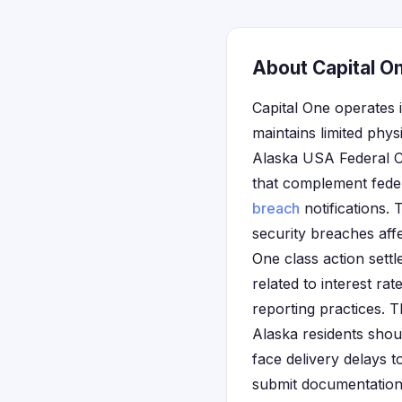
About Capital On
Capital One operates i
maintains limited phys
Alaska USA Federal Cr
that complement federa
breach
notifications.
security breaches affe
One class action sett
related to interest ra
reporting practices. T
Alaska residents shoul
face delivery delays t
submit documentation 