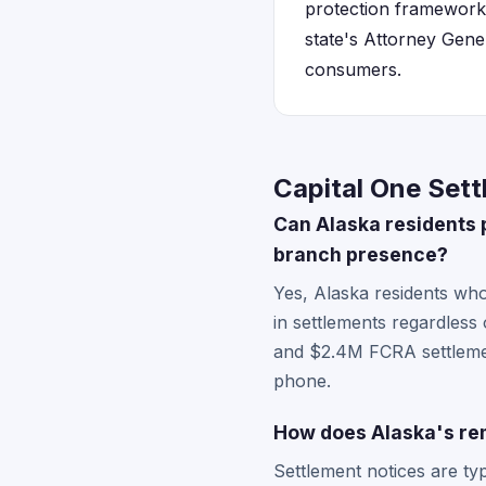
protection framework 
state's Attorney Gene
consumers.
Capital One Sett
Can Alaska residents p
branch presence?
Yes, Alaska residents who
in settlements regardless
and $2.4M FCRA settlemen
phone.
How does Alaska's rem
Settlement notices are typ