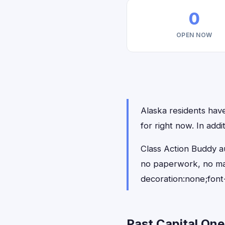
0
OPEN NOW
Alaska residents have
for right now. In add
Class Action Buddy au
no paperwork, no ma
decoration:none;font
Past Capital One