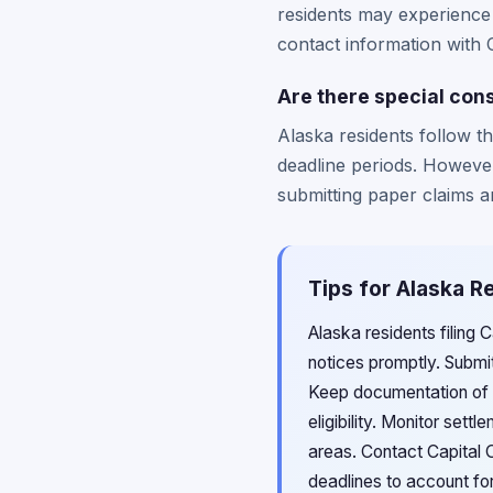
residents may experience 
contact information with 
Are there special cons
Alaska residents follow t
deadline periods. However
submitting paper claims an
Tips for Alaska R
Alaska residents filing 
notices promptly. Submit
Keep documentation of 
eligibility. Monitor sett
areas. Contact Capital O
deadlines to account for