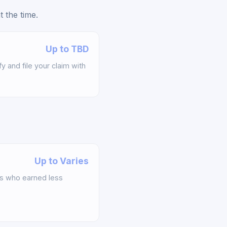
 the time.
Up to TBD
y and file your claim with
Up to Varies
s who earned less