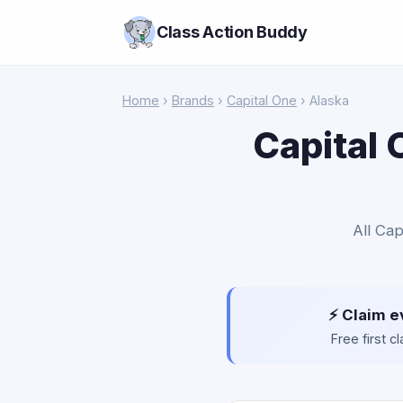
Class Action Buddy
Home
›
Brands
›
Capital One
› Alaska
Capital 
All Cap
⚡ Claim e
Free first 