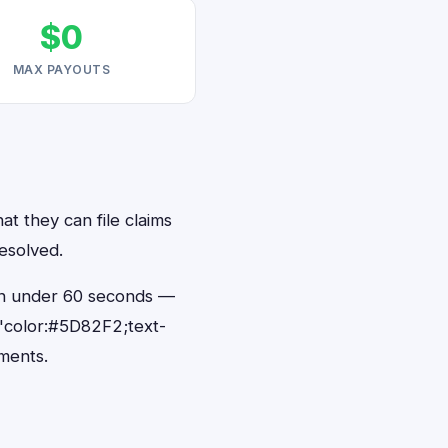
$0
MAX PAYOUTS
at they can file claims
resolved.
s in under 60 seconds —
"color:#5D82F2;text-
ments.