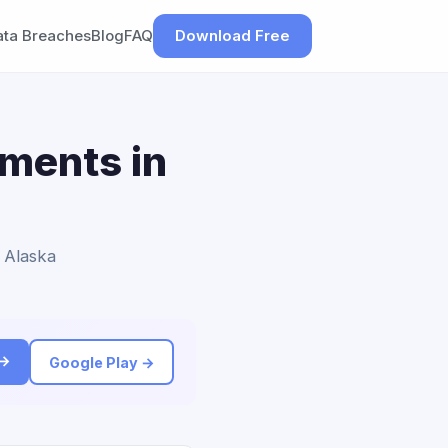
ata Breaches
Blog
FAQ
Download Free
ements in
o Alaska
 →
Google Play →