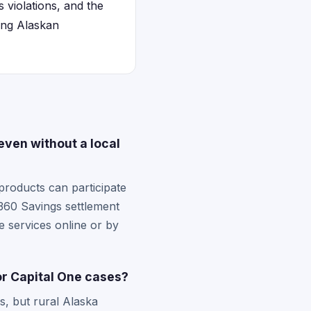
 violations, and the
ting Alaskan
even without a local
products can participate
 360 Savings settlement
 services online or by
or Capital One cases?
s, but rural Alaska