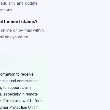
regularly and update
cations.
settlement claims?
online or by mail within
ail delays when
formation to receive
cting rural communities.
, to support claim
es, especially in remote
. File claims well before
mer Protection Unit if