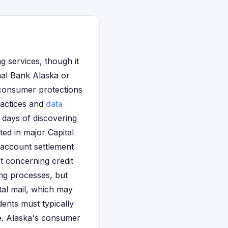
g services, though it
onal Bank Alaska or
 consumer protections
ractices and
data
 days of discovering
ted in major Capital
 account settlement
nt concerning credit
ing processes, but
stal mail, which may
dents must typically
ce. Alaska's consumer