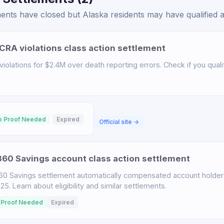
ents have closed but Alaska residents may have qualified at
CRA violations class action settlement
iolations for $2.4M over death reporting errors. Check if you qualif
o Proof Needed
Expired
Official site →
60 Savings account class action settlement
60 Savings settlement automatically compensated account holder
. Learn about eligibility and similar settlements.
 Proof Needed
Expired