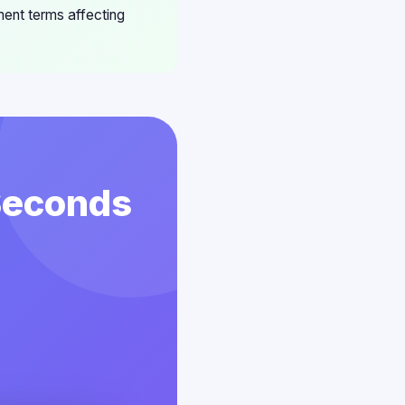
ement terms affecting
 Seconds