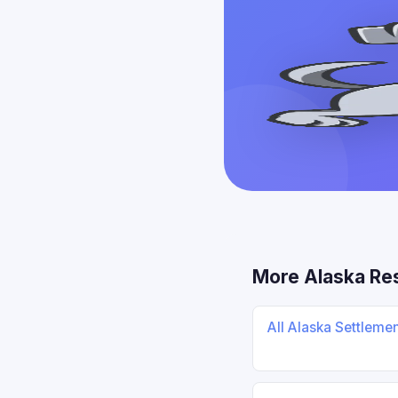
More Alaska Re
All Alaska Settleme