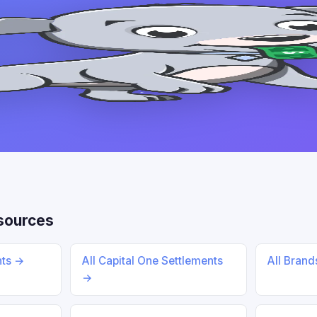
sources
nts →
All Capital One Settlements
All Bran
→