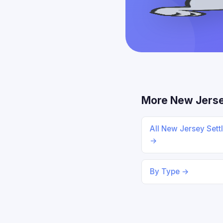
More New Jers
All New Jersey Sett
→
By Type →