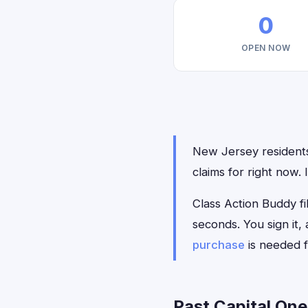
0
OPEN NOW
New Jersey residents 
claims for right now.
Class Action Buddy fil
seconds. You sign it
purchase
is needed f
Past Capital One