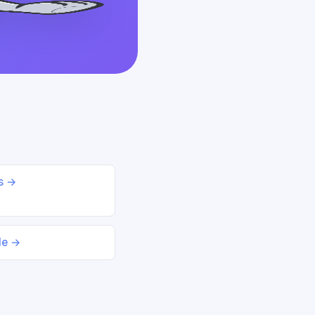
ds →
le →