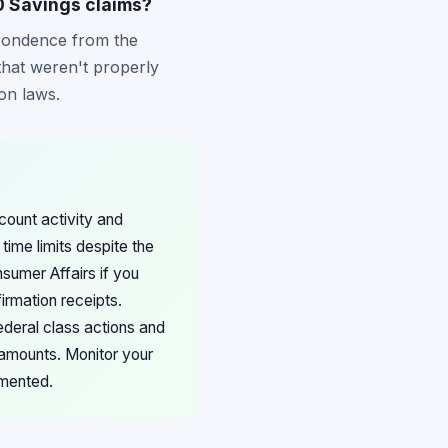
0 Savings claims?
spondence from the
that weren't properly
on laws.
count activity and
ime limits despite the
nsumer Affairs if you
irmation receipts.
ederal class actions and
 amounts. Monitor your
emented.