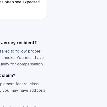
ts often see expedited
w Jersey resident?
failed to follow proper
d checks. You must have
ualify for compensation.
 claim?
plement federal class
s, you may have additional