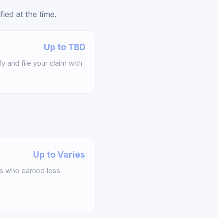
ed at the time.
Up to TBD
y and file your claim with
Up to Varies
s who earned less