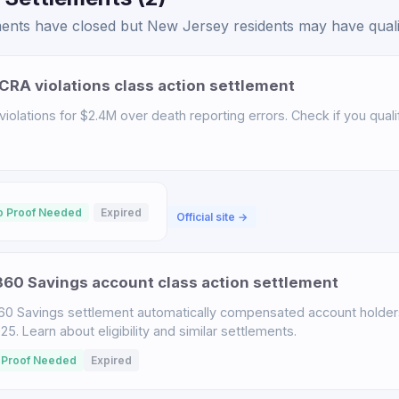
ents have closed but New Jersey residents may have qualifi
CRA violations class action settlement
iolations for $2.4M over death reporting errors. Check if you qualif
o Proof Needed
Expired
Official site →
60 Savings account class action settlement
60 Savings settlement automatically compensated account holder
. Learn about eligibility and similar settlements.
 Proof Needed
Expired