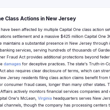
ne Class Actions in New Jersey
have been affected by multiple Capital One class action set
lations settlement and a massive $425 million Capital One
ne maintains a substantial presence in New Jersey through i
l banking services, serving hundreds of thousands of Garde
 Fraud Act provides additional protections beyond federa
le
damages
for deceptive practices. The state's Truth-in-
ct also requires clear disclosure of terms, which can stre
 New Jersey residents filing class action claims benefit from 
or consumer fraud cases, longer than many other states.
Affairs actively monitors financial services companies and 
apital One's McLean,
Virginia
headquarters serves New Jer
ital channels, though the company has processing centers 