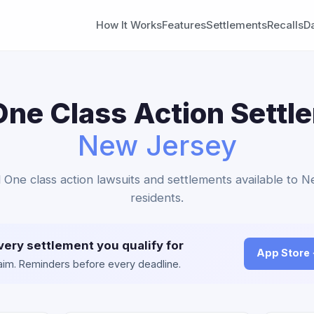
How It Works
Features
Settlements
Recalls
D
One Class Action Settl
New Jersey
al One class action lawsuits and settlements available to 
residents.
very settlement you qualify for
App Store
claim. Reminders before every deadline.