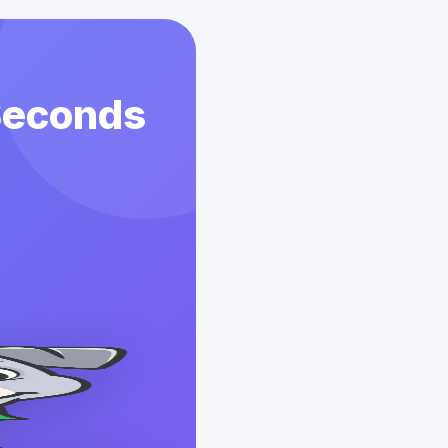
 Seconds