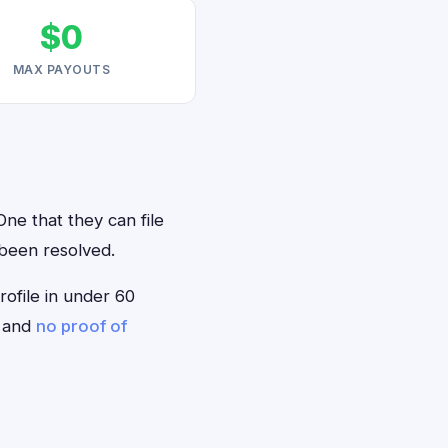
$0
MAX PAYOUTS
One that they can file
 been resolved.
rofile in under 60
— and
no proof of