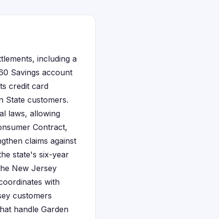
tlements, including a
 360 Savings account
ts credit card
n State customers.
l laws, allowing
Consumer Contract,
ngthen claims against
the state's six-year
 The New Jersey
coordinates with
sey customers
that handle Garden