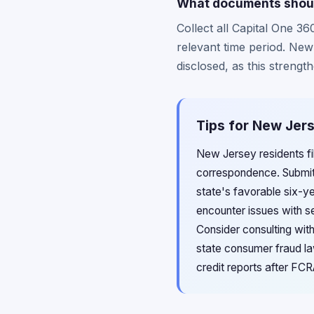
What documents shoul
Collect all Capital One 3
relevant time period. Ne
disclosed, as this streng
Tips for New Jers
New Jersey residents fil
correspondence. Submit 
state's favorable six-ye
encounter issues with se
Consider consulting wit
state consumer fraud la
credit reports after FC