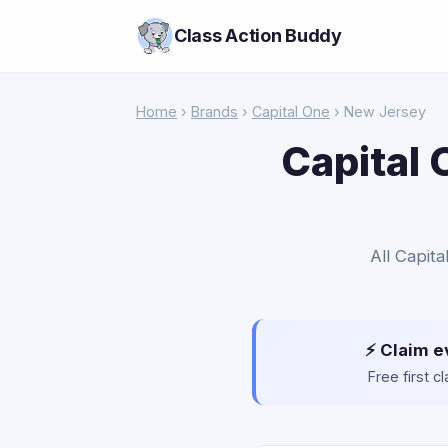
Class Action Buddy
Home
›
Brands
›
Capital One
› New Jersey
Capital 
All Capit
⚡ Claim e
Free first 