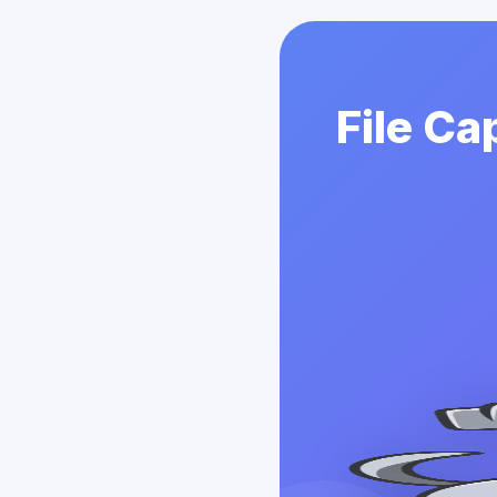
File Ca