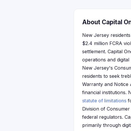
About Capital O
New Jersey residents 
$2.4 million FCRA vio
settlement. Capital O
operations and digita
New Jersey's Consumer
residents to seek treb
Warranty and Notice A
financial institutions.
statute of limitations
f
Division of Consumer 
federal regulators. C
primarily through dig