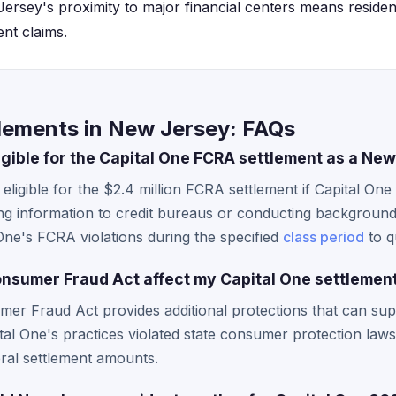
ersey's proximity to major financial centers means residen
ent claims.
tlements in New Jersey: FAQs
ligible for the Capital One FCRA settlement as a Ne
ligible for the $2.4 million FCRA settlement if Capital One 
g information to credit bureaus or conducting backgroun
One's FCRA violations during the specified
class period
to q
sumer Fraud Act affect my Capital One settlement
er Fraud Act provides additional protections that can sup
pital One's practices violated state consumer protection law
ral settlement amounts.