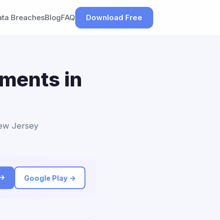
ata Breaches
Blog
FAQ
Download Free
ements in
New Jersey
 →
Google Play →