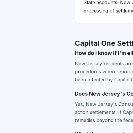
State accounts. New J
processing of settlem
Capital One Set
How do I know if I'm e
New Jersey residents are e
procedures when reportin
been affected by Capital 
Does New Jersey's Con
Yes, New Jersey's Consum
action settlements. If Ca
remedies beyond the fede