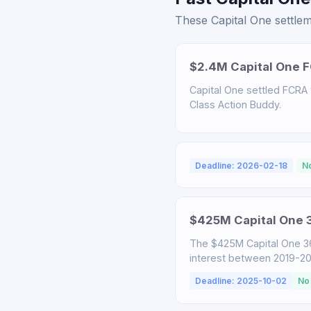
These Capital One settlem
$2.4M Capital One F
Capital One settled FCRA v
Class Action Buddy.
Deadline: 2026-02-18
N
$425M Capital One 3
The $425M Capital One 3
interest between 2019-2025
Deadline: 2025-10-02
No