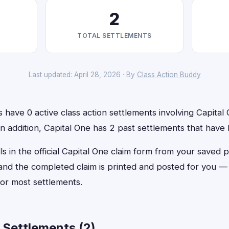
2
TOTAL SETTLEMENTS
Last updated: April 28, 2026 · By
Class Action Buddy
have 0 active class action settlements involving Capital 
 In addition, Capital One has 2 past settlements that have
ls in the official Capital One claim form from your saved p
, and the completed claim is printed and posted for you 
or most settlements.
 Settlements (2)