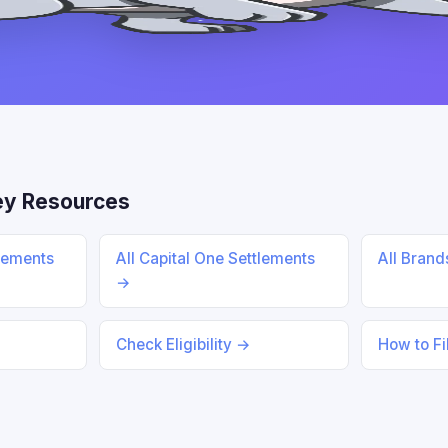
ey Resources
lements
All Capital One Settlements
All Bran
→
Check Eligibility →
How to Fi