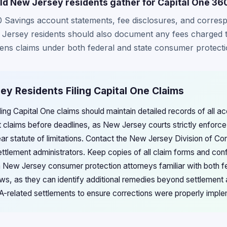
d New Jersey residents gather for Capital One 36
60 Savings account statements, fee disclosures, and corre
w Jersey residents should also document any fees charged 
thens claims under both federal and state consumer protecti
ey Residents Filing Capital One Claims
ing Capital One claims should maintain detailed records of all ac
claims before deadlines, as New Jersey courts strictly enforce t
ar statute of limitations. Contact the New Jersey Division of Co
ttlement administrators. Keep copies of all claim forms and conf
h New Jersey consumer protection attorneys familiar with both f
ws, as they can identify additional remedies beyond settlement
RA-related settlements to ensure corrections were properly impl