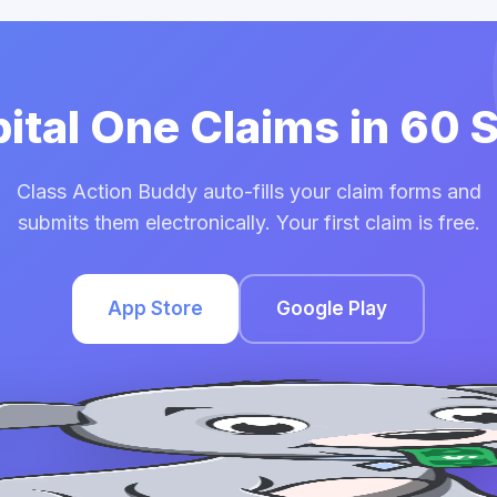
pital One Claims in 60
Class Action Buddy auto-fills your claim forms and
submits them electronically. Your first claim is free.
App Store
Google Play