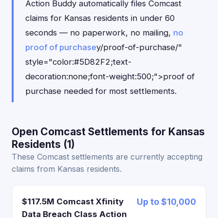
Action Buddy automatically files Comcast
claims for Kansas residents in under 60
seconds — no paperwork, no mailing,
no
proof of purchase
y/proof-of-purchase/"
style="color:#5D82F2;text-
decoration:none;font-weight:500;">proof of
purchase needed for most settlements.
Open Comcast Settlements for Kansas
Residents (1)
These Comcast settlements are currently accepting
claims from Kansas residents.
$117.5M Comcast Xfinity
Up to $10,000
Data Breach Class Action