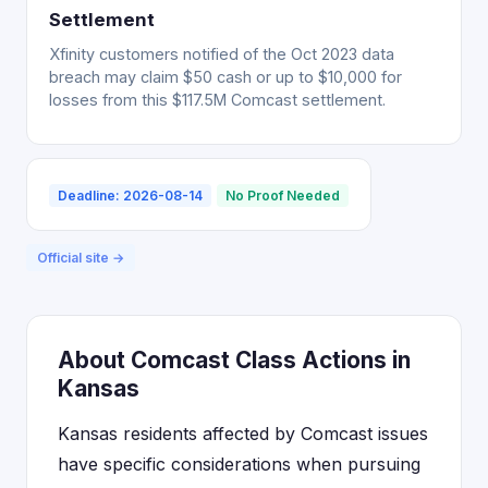
Settlement
Xfinity customers notified of the Oct 2023 data
breach may claim $50 cash or up to $10,000 for
losses from this $117.5M Comcast settlement.
Deadline: 2026-08-14
No Proof Needed
Official site →
About Comcast Class Actions in
Kansas
Kansas residents affected by Comcast issues
have specific considerations when pursuing