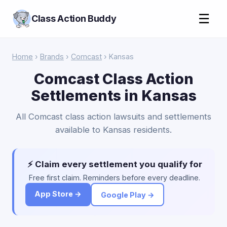
☰
Class Action Buddy
Home
›
Brands
›
Comcast
› Kansas
Comcast Class Action
Settlements in Kansas
All Comcast class action lawsuits and settlements
available to Kansas residents.
⚡ Claim every settlement you qualify for
Free first claim. Reminders before every deadline.
App Store →
Google Play →