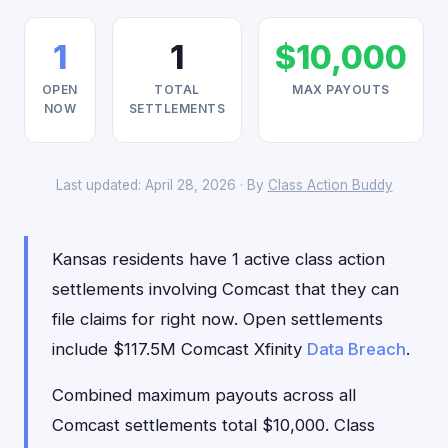
1
1
$10,000
OPEN
TOTAL
MAX PAYOUTS
NOW
SETTLEMENTS
Last updated: April 28, 2026 · By
Class Action Buddy
Kansas residents have 1 active class action
settlements involving Comcast that they can
file claims for right now. Open settlements
include $117.5M Comcast Xfinity
Data Breach
.
Combined maximum payouts across all
Comcast settlements total $10,000. Class