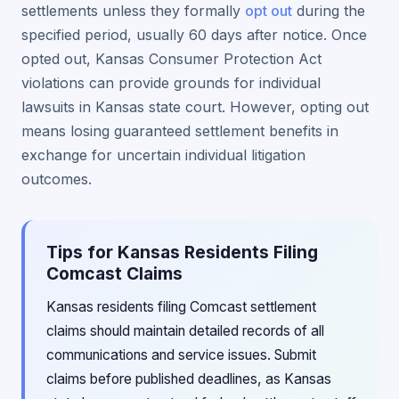
settlements unless they formally
opt out
during the
specified period, usually 60 days after notice. Once
opted out, Kansas Consumer Protection Act
violations can provide grounds for individual
lawsuits in Kansas state court. However, opting out
means losing guaranteed settlement benefits in
exchange for uncertain individual litigation
outcomes.
Tips for Kansas Residents Filing
Comcast Claims
Kansas residents filing Comcast settlement
claims should maintain detailed records of all
communications and service issues. Submit
claims before published deadlines, as Kansas