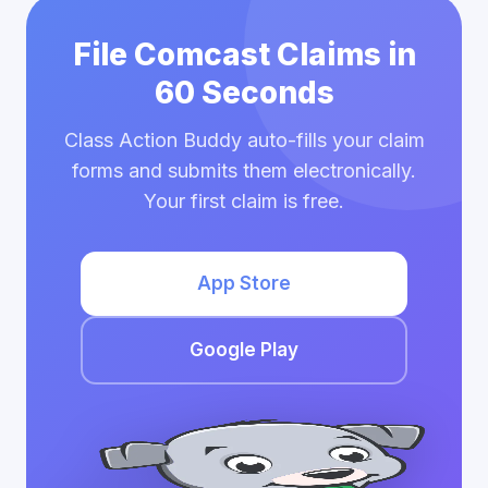
File Comcast Claims in
60 Seconds
Class Action Buddy auto-fills your claim
forms and submits them electronically.
Your first claim is free.
App Store
Google Play