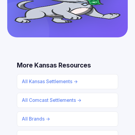
More Kansas Resources
All Kansas Settlements →
All Comcast Settlements →
All Brands →