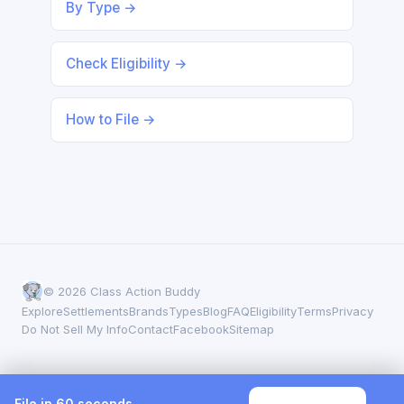
By Type →
Check Eligibility →
How to File →
© 2026 Class Action Buddy
Explore
Settlements
Brands
Types
Blog
FAQ
Eligibility
Terms
Privacy
Do Not Sell My Info
Contact
Facebook
Sitemap
File in 60 seconds