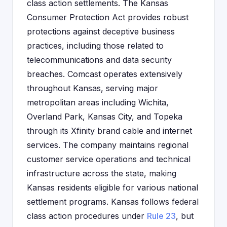
class action settlements. The Kansas
Consumer Protection Act provides robust
protections against deceptive business
practices, including those related to
telecommunications and data security
breaches. Comcast operates extensively
throughout Kansas, serving major
metropolitan areas including Wichita,
Overland Park, Kansas City, and Topeka
through its Xfinity brand cable and internet
services. The company maintains regional
customer service operations and technical
infrastructure across the state, making
Kansas residents eligible for various national
settlement programs. Kansas follows federal
class action procedures under
Rule 23
, but