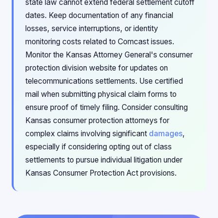
state law cannot extend federal settlement cutoff
dates. Keep documentation of any financial
losses, service interruptions, or identity
monitoring costs related to Comcast issues.
Monitor the Kansas Attorney General's consumer
protection division website for updates on
telecommunications settlements. Use certified
mail when submitting physical claim forms to
ensure proof of timely filing. Consider consulting
Kansas consumer protection attorneys for
complex claims involving significant
damages
,
especially if considering opting out of class
settlements to pursue individual litigation under
Kansas Consumer Protection Act provisions.