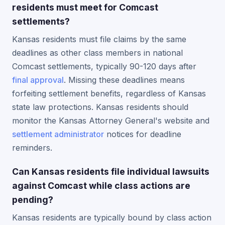
residents must meet for Comcast
settlements?
Kansas residents must file claims by the same
deadlines as other class members in national
Comcast settlements, typically 90-120 days after
final approval
. Missing these deadlines means
forfeiting settlement benefits, regardless of Kansas
state law protections. Kansas residents should
monitor the Kansas Attorney General's website and
settlement administrator
notices for deadline
reminders.
Can Kansas residents file individual lawsuits
against Comcast while class actions are
pending?
Kansas residents are typically bound by class action