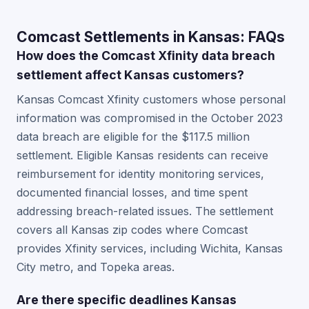
Comcast Settlements in Kansas: FAQs
How does the Comcast Xfinity data breach
settlement affect Kansas customers?
Kansas Comcast Xfinity customers whose personal
information was compromised in the October 2023
data breach are eligible for the $117.5 million
settlement. Eligible Kansas residents can receive
reimbursement for identity monitoring services,
documented financial losses, and time spent
addressing breach-related issues. The settlement
covers all Kansas zip codes where Comcast
provides Xfinity services, including Wichita, Kansas
City metro, and Topeka areas.
Are there specific deadlines Kansas