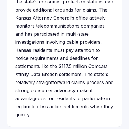
the state's consumer protection statutes can
provide additional grounds for claims. The
Kansas Attorney General's office actively
monitors telecommunications companies
and has participated in multi-state
investigations involving cable providers.
Kansas residents must pay attention to
notice requirements and deadlines for
settlements like the $117.5 million Comcast
Xfinity Data Breach settlement. The state's
relatively straightforward claims process and
strong consumer advocacy make it
advantageous for residents to participate in
legitimate class action settlements when they
qualify.