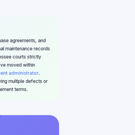
rchase agreements, and
onal maintenance records
essee courts strictly
've moved within
ment administrator
.
ing multiple defects or
lement terms.