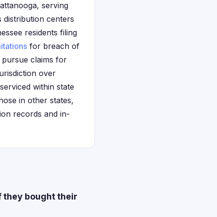
hattanooga, serving
distribution centers
essee residents filing
mitations
for breach of
 pursue claims for
urisdiction over
erviced within state
ose in other states,
ion records and in-
 they bought their