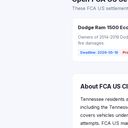
These FCA US settlements
Dodge Ram 1500 EcoD
Owners of 2014-2019 Dodg
fire damages.
Deadline: 2026-05-16
Pr
About FCA US Cl
Tennessee residents a
including the Tenness
covers vehicles under
attempts. FCA US main