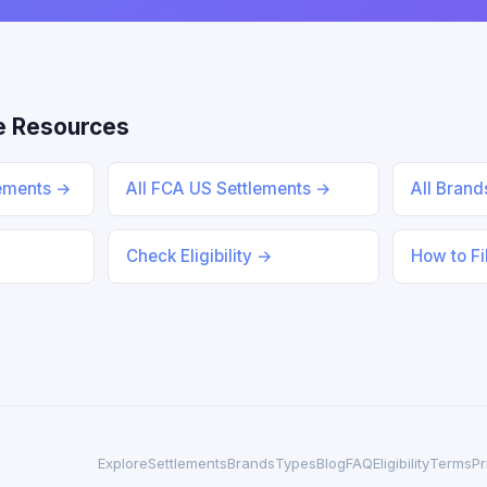
e Resources
lements →
All FCA US Settlements →
All Bran
Check Eligibility →
How to Fi
Explore
Settlements
Brands
Types
Blog
FAQ
Eligibility
Terms
Pr