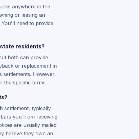
ucks anywhere in the
owning or leasing an
You'll need to provide
state residents?
but both can provide
uyback or replacement in
ss settlements. However,
 the specific terms.
ts?
 settlement, typically
y bars you from receiving
otices are usually mailed
hey believe they own an