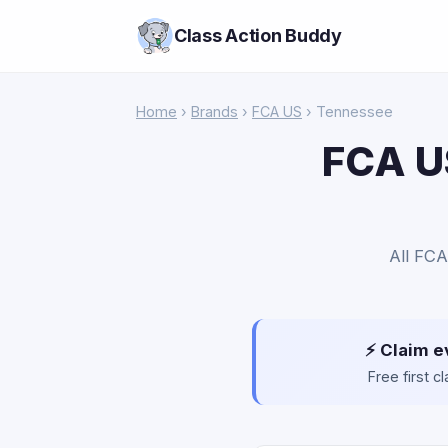
Class Action Buddy
Home
›
Brands
›
FCA US
› Tennessee
FCA US
All FCA
⚡ Claim e
Free first 