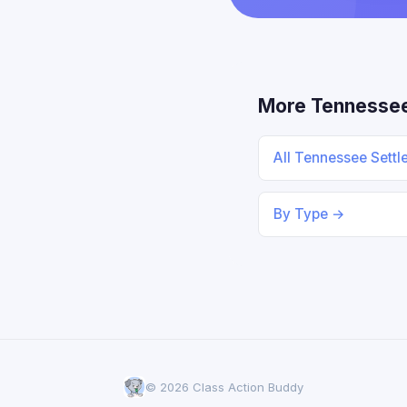
More Tennesse
All Tennessee Sett
By Type →
© 2026 Class Action Buddy
Someone in Pennsylvania filed a
×