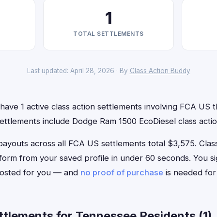
1
TOTAL SETTLEMENTS
Last updated: April 28, 2026 · By
Class Action Buddy
ave 1 active class action settlements involving FCA US th
settlements include Dodge Ram 1500 EcoDiesel class actio
outs across all FCA US settlements total $3,575. Class A
 form from your saved profile in under 60 seconds. You s
 posted for you — and
no proof of purchase
is needed for
tlements for Tennessee Residents (1)