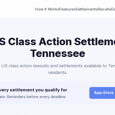
How It Works
Features
Settlements
Recalls
D
 Class Action Settlem
Tennessee
 US class action lawsuits and settlements available to T
residents.
very settlement you qualify for
App Store
claim. Reminders before every deadline.