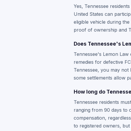
Yes, Tennessee residents
United States can particip
eligible vehicle during the
proof of ownership and T
Does Tennessee's Lemo
Tennessee's Lemon Law op
remedies for defective F
Tennessee, you may not be
some settlements allow pa
How long do Tennessee
Tennessee residents must 
ranging from 90 days to 
compensation, regardless 
to registered owners, but