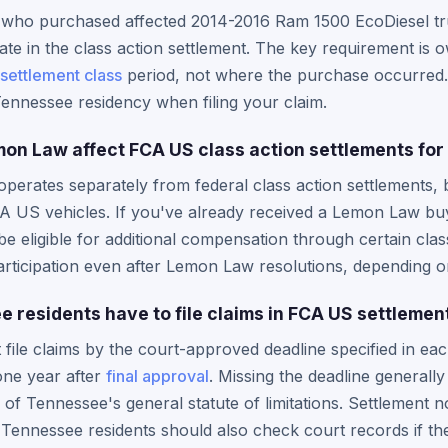
 who purchased affected 2014-2016 Ram 1500 EcoDiesel tr
ate in the class action settlement. The key requirement is 
settlement class
period, not where the purchase occurred. 
ennessee residency when filing your claim.
n Law affect FCA US class action settlements for 
erates separately from federal class action settlements, 
CA US vehicles. If you've already received a Lemon Law b
 eligible for additional compensation through certain cla
rticipation even after Lemon Law resolutions, depending on
 residents have to file claims in FCA US settlemen
file claims by the court-approved deadline specified in each
one year after
final approval
. Missing the deadline generall
of Tennessee's general statute of limitations. Settlement n
 Tennessee residents should also check court records if t