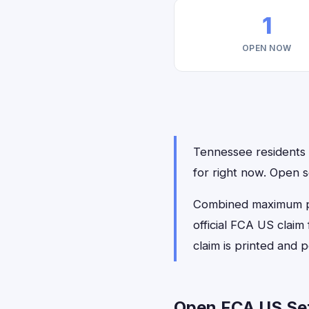
1
OPEN NOW
Tennessee residents h
for right now. Open 
Combined maximum pay
official FCA US claim
claim is printed and
Open FCA US Set