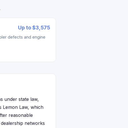
.
Up to $3,575
ler defects and engine
s under state law,
e's Lemon Law, which
fter reasonable
e dealership networks