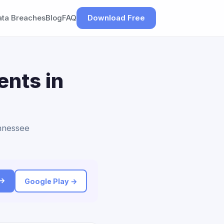
ata Breaches
Blog
FAQ
Download Free
ents in
ennessee
 →
Google Play →