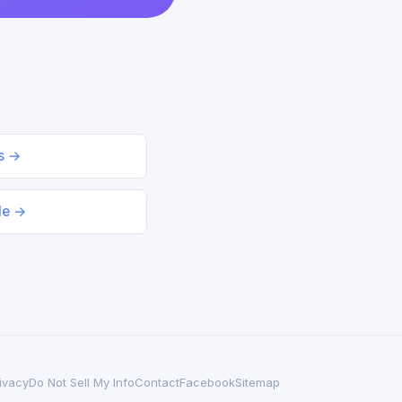
ds →
le →
ivacy
Do Not Sell My Info
Contact
Facebook
Sitemap