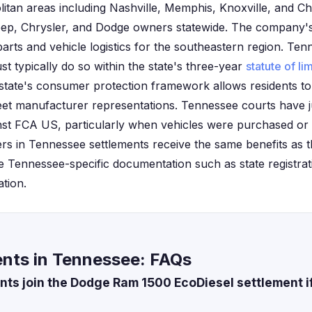
itan areas including Nashville, Memphis, Knoxville, and C
ep, Chrysler, and Dodge owners statewide. The company's 
rts and vehicle logistics for the southeastern region. Tenn
st typically do so within the state's three-year
statute of li
state's consumer protection framework allows residents to
 meet manufacturer representations. Tennessee courts have j
inst FCA US, particularly when vehicles were purchased or s
s in Tennessee settlements receive the same benefits as th
e Tennessee-specific documentation such as state registrat
ation.
nts in Tennessee: FAQs
ts join the Dodge Ram 1500 EcoDiesel settlement if