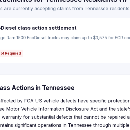
 are currently accepting claims from Tennessee residents
iesel class action settlement
e Ram 1500 EcoDiesel trucks may claim up to $3,575 for EGR coo
oof Required
ass Actions in Tennessee
ffected by FCA US vehicle defects have specific protection
ee Motor Vehicle Information Disclosure Act and the stat
 warranty for substantial defects that cannot be repaired a
tains significant operations in Tennessee through multipl