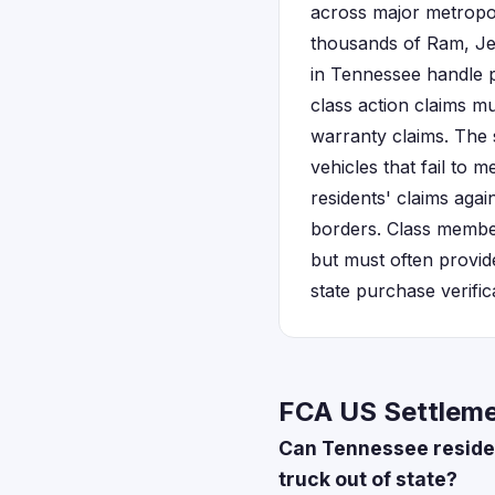
across major metropol
thousands of Ram, Je
in Tennessee handle pa
class action claims mu
warranty claims. The 
vehicles that fail to
residents' claims aga
borders. Class member
but must often provid
state purchase verific
FCA US Settleme
Can Tennessee residen
truck out of state?