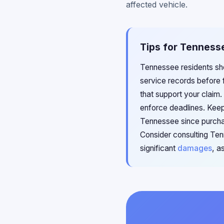
affected vehicle.
Tips for Tennesse
Tennessee residents sho
service records before 
that support your claim.
enforce deadlines. Kee
Tennessee since purcha
Consider consulting Ten
significant
damages
, a