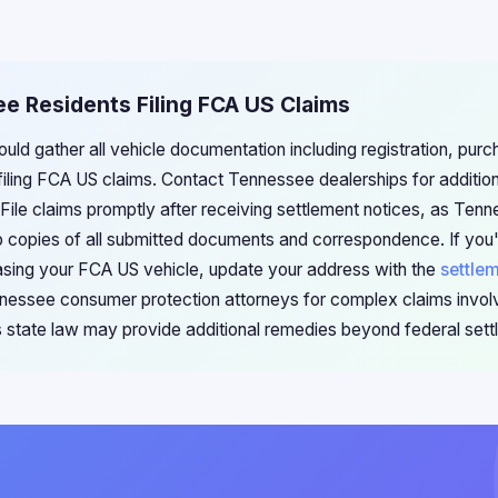
e Residents Filing FCA US Claims
uld gather all vehicle documentation including registration, pu
filing FCA US claims. Contact Tennessee dealerships for additi
 File claims promptly after receiving settlement notices, as Tenn
p copies of all submitted documents and correspondence. If you
sing your FCA US vehicle, update your address with the
settle
nessee consumer protection attorneys for complex claims involv
s state law may provide additional remedies beyond federal sett