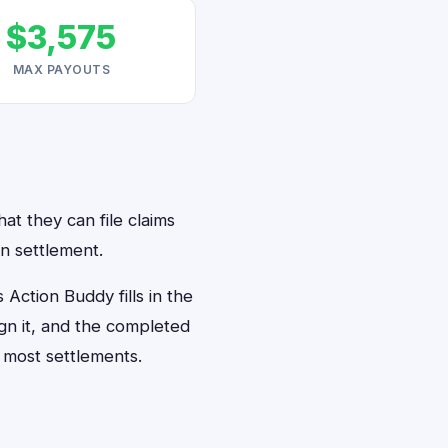
$3,575
MAX PAYOUTS
at they can file claims
n settlement.
ction Buddy fills in the
ign it, and the completed
 most settlements.