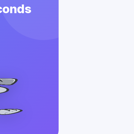
econds