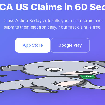
FCA US Claims in 60 S
Class Action Buddy auto-fills your claim forms and
submits them electronically. Your first claim is free.
App Store
Google Play