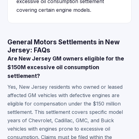
excessive oil consumption settlement
covering certain engine models.
General Motors Settlements in New
Jersey: FAQs
Are New Jersey GM owners eligible for the
$150M excessive oil consumption
settlement?
Yes, New Jersey residents who owned or leased
affected GM vehicles with defective engines are
eligible for compensation under the $150 million
settlement. This settlement covers specific model
years of Chevrolet, Cadillac, GMC, and Buick
vehicles with engines prone to excessive oil
consumption. Claims must be filed within the