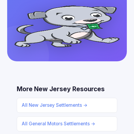
More New Jersey Resources
All New Jersey Settlements →
All General Motors Settlements →