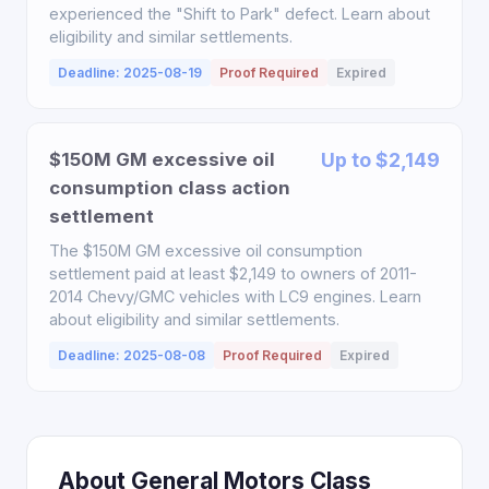
experienced the "Shift to Park" defect. Learn about
eligibility and similar settlements.
Deadline: 2025-08-19
Proof Required
Expired
$150M GM excessive oil
Up to $2,149
consumption class action
settlement
The $150M GM excessive oil consumption
settlement paid at least $2,149 to owners of 2011-
2014 Chevy/GMC vehicles with LC9 engines. Learn
about eligibility and similar settlements.
Deadline: 2025-08-08
Proof Required
Expired
About General Motors Class