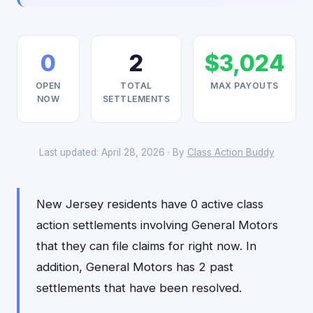
0
2
$3,024
OPEN
TOTAL
MAX PAYOUTS
NOW
SETTLEMENTS
Last updated: April 28, 2026 · By
Class Action Buddy
New Jersey residents have 0 active class
action settlements involving General Motors
that they can file claims for right now. In
addition, General Motors has 2 past
settlements that have been resolved.