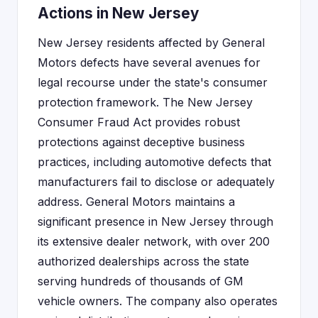
Actions in New Jersey
New Jersey residents affected by General
Motors defects have several avenues for
legal recourse under the state's consumer
protection framework. The New Jersey
Consumer Fraud Act provides robust
protections against deceptive business
practices, including automotive defects that
manufacturers fail to disclose or adequately
address. General Motors maintains a
significant presence in New Jersey through
its extensive dealer network, with over 200
authorized dealerships across the state
serving hundreds of thousands of GM
vehicle owners. The company also operates