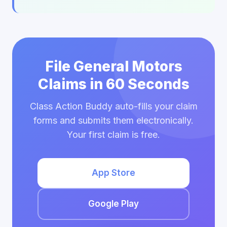
File General Motors
Claims in 60 Seconds
Class Action Buddy auto-fills your claim
forms and submits them electronically.
Your first claim is free.
App Store
Google Play