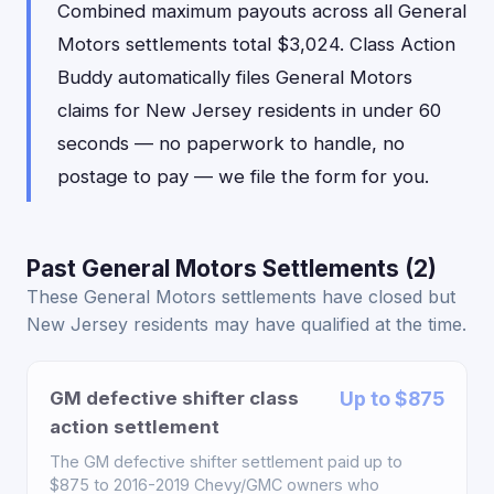
Combined maximum payouts across all General
Motors settlements total $3,024. Class Action
Buddy automatically files General Motors
claims for New Jersey residents in under 60
seconds — no paperwork to handle, no
postage to pay — we file the form for you.
Past General Motors Settlements (2)
These General Motors settlements have closed but
New Jersey residents may have qualified at the time.
GM defective shifter class
Up to $875
action settlement
The GM defective shifter settlement paid up to
$875 to 2016-2019 Chevy/GMC owners who