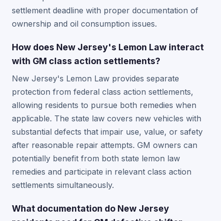
settlement deadline with proper documentation of
ownership and oil consumption issues.
How does New Jersey's Lemon Law interact
with GM class action settlements?
New Jersey's Lemon Law provides separate
protection from federal class action settlements,
allowing residents to pursue both remedies when
applicable. The state law covers new vehicles with
substantial defects that impair use, value, or safety
after reasonable repair attempts. GM owners can
potentially benefit from both state lemon law
remedies and participate in relevant class action
settlements simultaneously.
What documentation do New Jersey