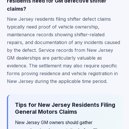
residents need for GM defective shifter
claims?
New Jersey residents filing shifter defect claims
typically need proof of vehicle ownership,
maintenance records showing shifter-related
repairs, and documentation of any incidents caused
by the defect. Service records from New Jersey
GM dealerships are particularly valuable as
evidence. The settlement may also require specific
forms proving residence and vehicle registration in
New Jersey during the applicable time period.
Tips for New Jersey Residents Filing
General Motors Claims
New Jersey GM owners should gather