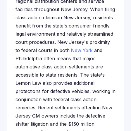
regional distribution centers and service
facilities throughout New Jersey. When filing
class action claims in New Jersey, residents
benefit from the state's consumer-friendly
legal environment and relatively streamlined
court procedures. New Jersey's proximity
to federal courts in both
New York
and
Philadelphia often means that major
automotive class action settlements are
accessible to state residents. The state's
Lemon Law also provides additional
protections for defective vehicles, working in
conjunction with federal class action
remedies. Recent settlements affecting New
Jersey GM owners include the defective
shifter litigation and the $150 million