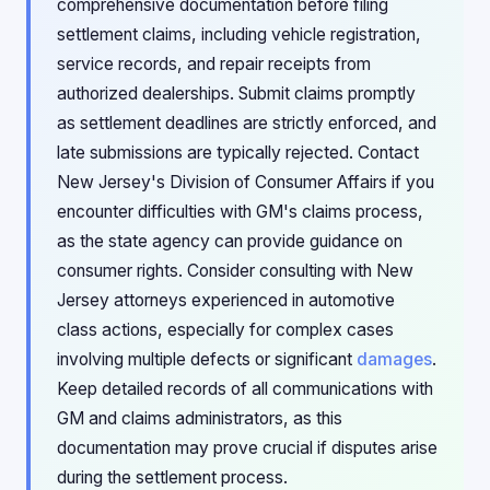
comprehensive documentation before filing
settlement claims, including vehicle registration,
service records, and repair receipts from
authorized dealerships. Submit claims promptly
as settlement deadlines are strictly enforced, and
late submissions are typically rejected. Contact
New Jersey's Division of Consumer Affairs if you
encounter difficulties with GM's claims process,
as the state agency can provide guidance on
consumer rights. Consider consulting with New
Jersey attorneys experienced in automotive
class actions, especially for complex cases
involving multiple defects or significant
damages
.
Keep detailed records of all communications with
GM and claims administrators, as this
documentation may prove crucial if disputes arise
during the settlement process.