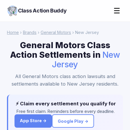
☰
Class Action Buddy
Home
›
Brands
›
General Motors
› New Jersey
General Motors Class
Action Settlements in
New
Jersey
All General Motors class action lawsuits and
settlements available to New Jersey residents.
⚡ Claim every settlement you qualify for
Free first claim. Reminders before every deadline.
App Store →
Google Play →