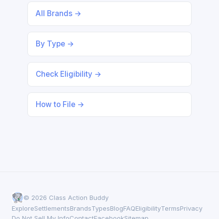
All Brands →
By Type →
Check Eligibility →
How to File →
© 2026 Class Action Buddy
Explore
Settlements
Brands
Types
Blog
FAQ
Eligibility
Terms
Privacy
Do Not Sell My Info
Contact
Facebook
Sitemap