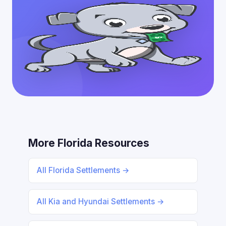
More Florida Resources
All Florida Settlements →
All Kia and Hyundai Settlements →