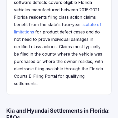
software defects covers eligible Florida
vehicles manufactured between 2015-2021.
Florida residents filing class action claims
benefit from the state's four-year
statute of
limitations
for product defect cases and do
not need to prove individual damages in
certified class actions. Claims must typically
be filed in the county where the vehicle was
purchased or where the owner resides, with
electronic filing available through the Florida
Courts E-Filing Portal for qualifying
settlements.
Kia and Hyundai Settlements in Florida:
FAQs