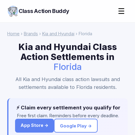
☰
Class Action Buddy
Home
›
Brands
›
Kia and Hyundai
› Florida
Kia and Hyundai Class
Action Settlements in
Florida
All Kia and Hyundai class action lawsuits and
settlements available to Florida residents.
⚡ Claim every settlement you qualify for
Free first claim. Reminders before every deadline.
App Store →
Google Play →