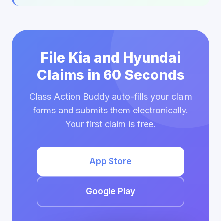
File Kia and Hyundai
Claims in 60 Seconds
Class Action Buddy auto-fills your claim
forms and submits them electronically.
Your first claim is free.
App Store
Google Play