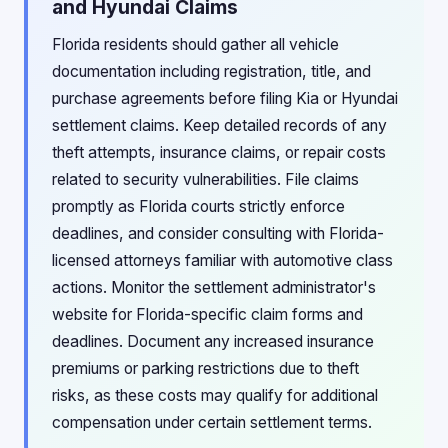
and Hyundai Claims
Florida residents should gather all vehicle
documentation including registration, title, and
purchase agreements before filing Kia or Hyundai
settlement claims. Keep detailed records of any
theft attempts, insurance claims, or repair costs
related to security vulnerabilities. File claims
promptly as Florida courts strictly enforce
deadlines, and consider consulting with Florida-
licensed attorneys familiar with automotive class
actions. Monitor the settlement administrator's
website for Florida-specific claim forms and
deadlines. Document any increased insurance
premiums or parking restrictions due to theft
risks, as these costs may qualify for additional
compensation under certain settlement terms.