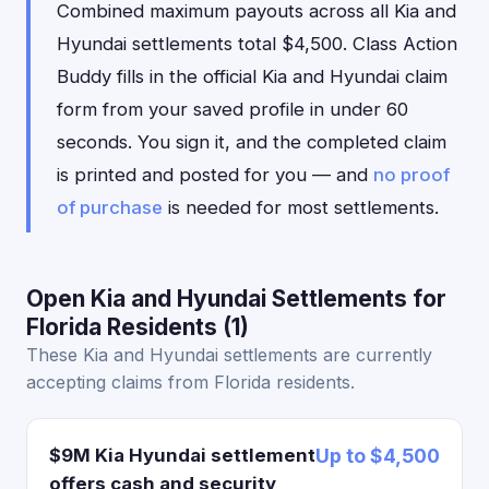
Combined maximum payouts across all Kia and
Hyundai settlements total $4,500. Class Action
Buddy fills in the official Kia and Hyundai claim
form from your saved profile in under 60
seconds. You sign it, and the completed claim
is printed and posted for you — and
no proof
of purchase
is needed for most settlements.
Open Kia and Hyundai Settlements for
Florida Residents (1)
These Kia and Hyundai settlements are currently
accepting claims from Florida residents.
$9M Kia Hyundai settlement
Up to $4,500
offers cash and security