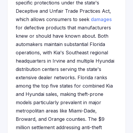
specific protections under the state's
Deceptive and Unfair Trade Practices Act,
which allows consumers to seek
damages
for defective products that manufacturers
knew or should have known about. Both
automakers maintain substantial Florida
operations, with Kia's Southeast regional
headquarters in Irvine and multiple Hyundai
distribution centers serving the state's
extensive dealer networks. Florida ranks
among the top five states for combined Kia
and Hyundai sales, making theft-prone
models particularly prevalent in major
metropolitan areas like Miami-Dade,
Broward, and Orange counties. The $9
million settlement addressing anti-theft