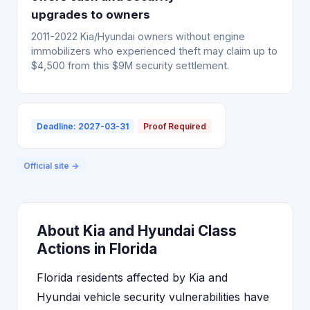
upgrades to owners
2011-2022 Kia/Hyundai owners without engine
immobilizers who experienced theft may claim up to
$4,500 from this $9M security settlement.
Deadline: 2027-03-31
Proof Required
Official site →
About Kia and Hyundai Class
Actions in Florida
Florida residents affected by Kia and
Hyundai vehicle security vulnerabilities have