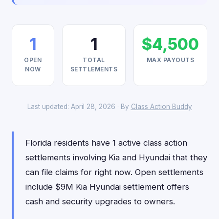
1
1
$4,500
OPEN
TOTAL
MAX PAYOUTS
NOW
SETTLEMENTS
Last updated: April 28, 2026 · By
Class Action Buddy
Florida residents have 1 active class action
settlements involving Kia and Hyundai that they
can file claims for right now. Open settlements
include $9M Kia Hyundai settlement offers
cash and security upgrades to owners.