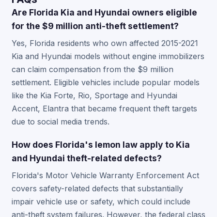
Are Florida Kia and Hyundai owners eligible
for the $9 million anti-theft settlement?
Yes, Florida residents who own affected 2015-2021
Kia and Hyundai models without engine immobilizers
can claim compensation from the $9 million
settlement. Eligible vehicles include popular models
like the Kia Forte, Rio, Sportage and Hyundai
Accent, Elantra that became frequent theft targets
due to social media trends.
How does Florida's lemon law apply to Kia
and Hyundai theft-related defects?
Florida's Motor Vehicle Warranty Enforcement Act
covers safety-related defects that substantially
impair vehicle use or safety, which could include
anti-theft system failures. However, the federal class