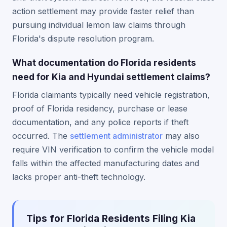
action settlement may provide faster relief than
pursuing individual lemon law claims through
Florida's dispute resolution program.
What documentation do Florida residents
need for Kia and Hyundai settlement claims?
Florida claimants typically need vehicle registration,
proof of Florida residency, purchase or lease
documentation, and any police reports if theft
occurred. The
settlement administrator
may also
require VIN verification to confirm the vehicle model
falls within the affected manufacturing dates and
lacks proper anti-theft technology.
Tips for Florida Residents Filing Kia