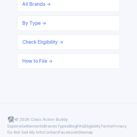
All Brands →
By Type →
Check Eligibility →
How to File →
© 2026 Class Action Buddy
Explore
Settlements
Brands
Types
Blog
FAQ
Eligibility
Terms
Privacy
Do Not Sell My Info
Contact
Facebook
Sitemap