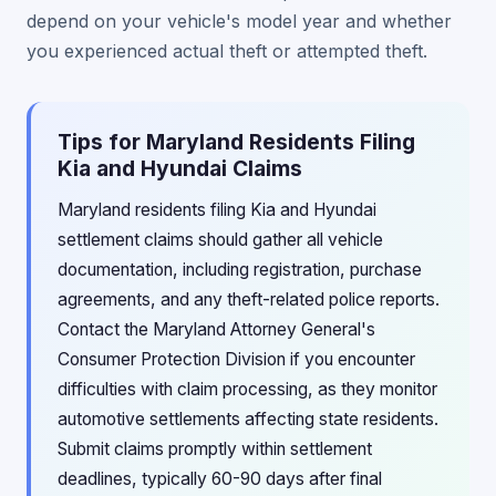
depend on your vehicle's model year and whether
you experienced actual theft or attempted theft.
Tips for Maryland Residents Filing
Kia and Hyundai Claims
Maryland residents filing Kia and Hyundai
settlement claims should gather all vehicle
documentation, including registration, purchase
agreements, and any theft-related police reports.
Contact the Maryland Attorney General's
Consumer Protection Division if you encounter
difficulties with claim processing, as they monitor
automotive settlements affecting state residents.
Submit claims promptly within settlement
deadlines, typically 60-90 days after final