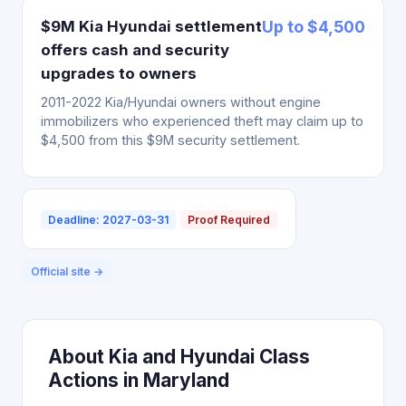
$9M Kia Hyundai settlement
Up to $4,500
offers cash and security
upgrades to owners
2011-2022 Kia/Hyundai owners without engine
immobilizers who experienced theft may claim up to
$4,500 from this $9M security settlement.
Deadline: 2027-03-31
Proof Required
Official site →
About Kia and Hyundai Class
Actions in Maryland