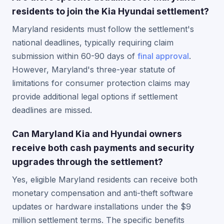
residents to join the Kia Hyundai settlement?
Maryland residents must follow the settlement's
national deadlines, typically requiring claim
submission within 60-90 days of
final approval
.
However, Maryland's three-year statute of
limitations for consumer protection claims may
provide additional legal options if settlement
deadlines are missed.
Can Maryland Kia and Hyundai owners
receive both cash payments and security
upgrades through the settlement?
Yes, eligible Maryland residents can receive both
monetary compensation and anti-theft software
updates or hardware installations under the $9
million settlement terms. The specific benefits