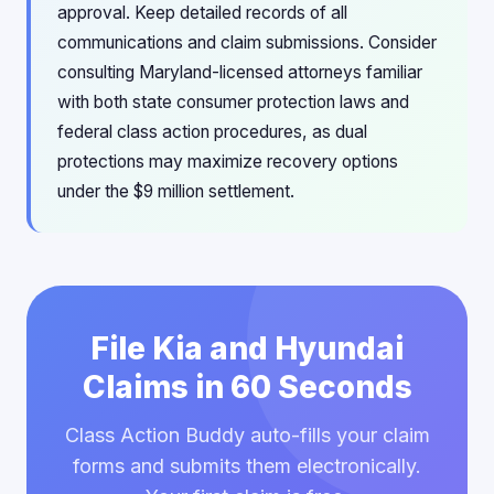
approval. Keep detailed records of all
communications and claim submissions. Consider
consulting Maryland-licensed attorneys familiar
with both state consumer protection laws and
federal class action procedures, as dual
protections may maximize recovery options
under the $9 million settlement.
File Kia and Hyundai
Claims in 60 Seconds
Class Action Buddy auto-fills your claim
forms and submits them electronically.