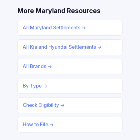
More Maryland Resources
All Maryland Settlements →
All Kia and Hyundai Settlements →
All Brands →
By Type →
Check Eligibility →
How to File →