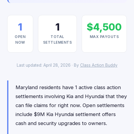
1
1
$4,500
OPEN
TOTAL
MAX PAYOUTS
NOW
SETTLEMENTS
Last updated: April 28, 2026 · By
Class Action Buddy
Maryland residents have 1 active class action
settlements involving Kia and Hyundai that they
can file claims for right now. Open settlements
include $9M Kia Hyundai settlement offers
cash and security upgrades to owners.