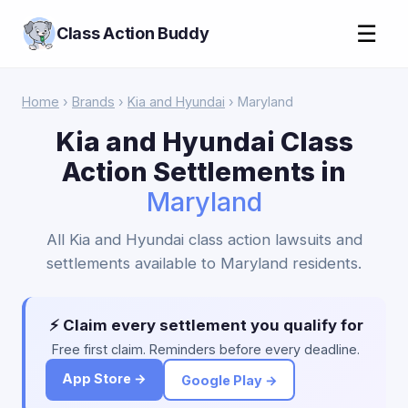
☰
Class Action Buddy
Home
›
Brands
›
Kia and Hyundai
› Maryland
Kia and Hyundai Class
Action Settlements in
Maryland
All Kia and Hyundai class action lawsuits and
settlements available to Maryland residents.
⚡ Claim every settlement you qualify for
Free first claim. Reminders before every deadline.
App Store →
Google Play →