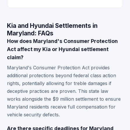
Kia and Hyundai Settlements in
Maryland: FAQs
How does Maryland's Consumer Protection
Act affect my Kia or Hyundai settlement
claim?
Maryland's Consumer Protection Act provides
additional protections beyond federal class action
rights, potentially allowing for treble damages if
deceptive practices are proven. This state law
works alongside the $9 million settlement to ensure
Maryland residents receive full compensation for
vehicle security defects.
Are there specific deadlines for Maryland