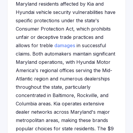
Maryland residents affected by Kia and
Hyundai vehicle security vulnerabilities have
specific protections under the state's
Consumer Protection Act, which prohibits
unfair or deceptive trade practices and
allows for treble
damages
in successful
claims. Both automakers maintain significant
Maryland operations, with Hyundai Motor
America's regional offices serving the Mid-
Atlantic region and numerous dealerships
throughout the state, particularly
concentrated in Baltimore, Rockville, and
Columbia areas. Kia operates extensive
dealer networks across Maryland's major
metropolitan areas, making these brands
popular choices for state residents. The $9