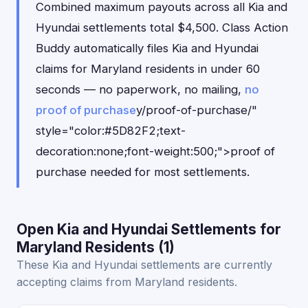
Combined maximum payouts across all Kia and
Hyundai settlements total $4,500. Class Action
Buddy automatically files Kia and Hyundai
claims for Maryland residents in under 60
seconds — no paperwork, no mailing,
no
proof of purchase
y/proof-of-purchase/"
style="color:#5D82F2;text-
decoration:none;font-weight:500;">proof of
purchase needed for most settlements.
Open Kia and Hyundai Settlements for
Maryland Residents (1)
These Kia and Hyundai settlements are currently
accepting claims from Maryland residents.