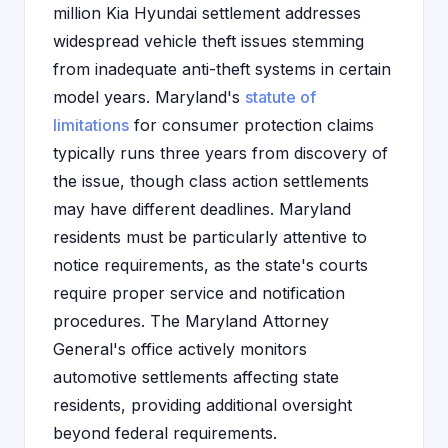
million Kia Hyundai settlement addresses
widespread vehicle theft issues stemming
from inadequate anti-theft systems in certain
model years. Maryland's
statute of
limitations
for consumer protection claims
typically runs three years from discovery of
the issue, though class action settlements
may have different deadlines. Maryland
residents must be particularly attentive to
notice requirements, as the state's courts
require proper service and notification
procedures. The Maryland Attorney
General's office actively monitors
automotive settlements affecting state
residents, providing additional oversight
beyond federal requirements.