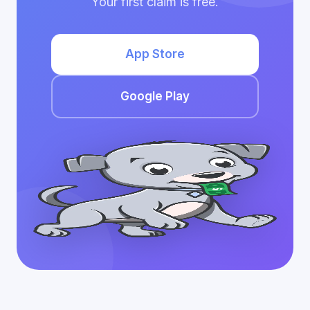
Your first claim is free.
App Store
Google Play