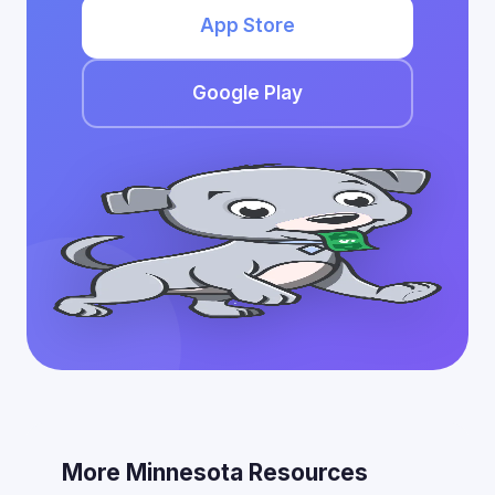
App Store
Google Play
More Minnesota Resources