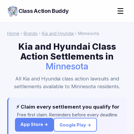
☰
Class Action Buddy
Home
›
Brands
›
Kia and Hyundai
› Minnesota
Kia and Hyundai Class
Action Settlements in
Minnesota
All Kia and Hyundai class action lawsuits and
settlements available to Minnesota residents.
⚡ Claim every settlement you qualify for
Free first claim. Reminders before every deadline.
App Store →
Google Play →