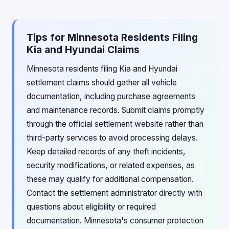
Tips for Minnesota Residents Filing
Kia and Hyundai Claims
Minnesota residents filing Kia and Hyundai
settlement claims should gather all vehicle
documentation, including purchase agreements
and maintenance records. Submit claims promptly
through the official settlement website rather than
third-party services to avoid processing delays.
Keep detailed records of any theft incidents,
security modifications, or related expenses, as
these may qualify for additional compensation.
Contact the settlement administrator directly with
questions about eligibility or required
documentation. Minnesota's consumer protection