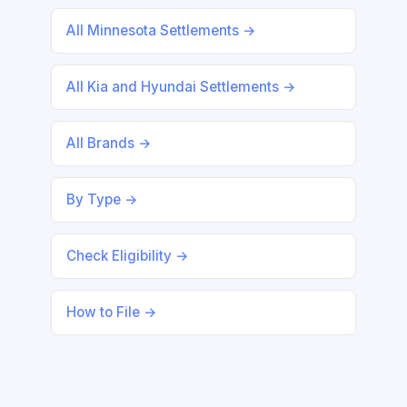
All Minnesota Settlements →
All Kia and Hyundai Settlements →
All Brands →
By Type →
Check Eligibility →
How to File →