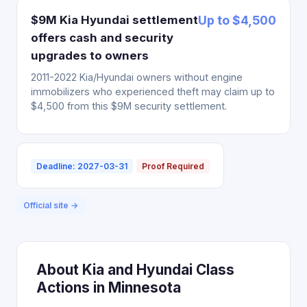
$9M Kia Hyundai settlement
Up to $4,500
offers cash and security
upgrades to owners
2011-2022 Kia/Hyundai owners without engine
immobilizers who experienced theft may claim up to
$4,500 from this $9M security settlement.
Deadline: 2027-03-31
Proof Required
Official site →
About Kia and Hyundai Class
Actions in Minnesota