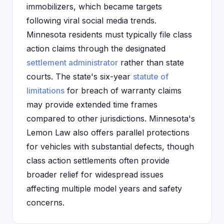
immobilizers, which became targets
following viral social media trends.
Minnesota residents must typically file class
action claims through the designated
settlement administrator
rather than state
courts. The state's six-year
statute of
limitations
for breach of warranty claims
may provide extended time frames
compared to other jurisdictions. Minnesota's
Lemon Law also offers parallel protections
for vehicles with substantial defects, though
class action settlements often provide
broader relief for widespread issues
affecting multiple model years and safety
concerns.