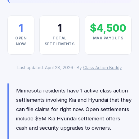
1
1
$4,500
OPEN
TOTAL
MAX PAYOUTS
NOW
SETTLEMENTS
Last updated: April 28, 2026 · By
Class Action Buddy
Minnesota residents have 1 active class action
settlements involving Kia and Hyundai that they
can file claims for right now. Open settlements
include $9M Kia Hyundai settlement offers
cash and security upgrades to owners.