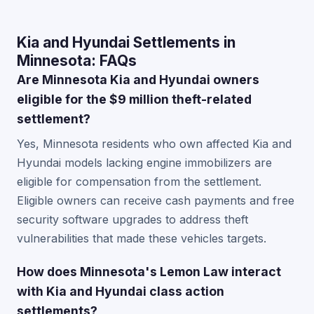
Kia and Hyundai Settlements in
Minnesota: FAQs
Are Minnesota Kia and Hyundai owners
eligible for the $9 million theft-related
settlement?
Yes, Minnesota residents who own affected Kia and
Hyundai models lacking engine immobilizers are
eligible for compensation from the settlement.
Eligible owners can receive cash payments and free
security software upgrades to address theft
vulnerabilities that made these vehicles targets.
How does Minnesota's Lemon Law interact
with Kia and Hyundai class action
settlements?