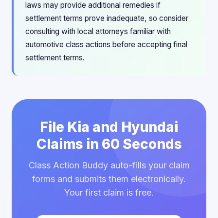
laws may provide additional remedies if
settlement terms prove inadequate, so consider
consulting with local attorneys familiar with
automotive class actions before accepting final
settlement terms.
File Kia and Hyundai
Claims in 60 Seconds
Class Action Buddy auto-fills your claim
forms and submits them electronically.
Your first claim is free.