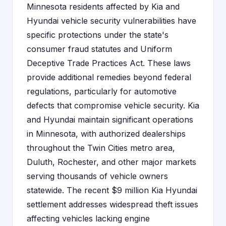
Minnesota residents affected by Kia and
Hyundai vehicle security vulnerabilities have
specific protections under the state's
consumer fraud statutes and Uniform
Deceptive Trade Practices Act. These laws
provide additional remedies beyond federal
regulations, particularly for automotive
defects that compromise vehicle security. Kia
and Hyundai maintain significant operations
in Minnesota, with authorized dealerships
throughout the Twin Cities metro area,
Duluth, Rochester, and other major markets
serving thousands of vehicle owners
statewide. The recent $9 million Kia Hyundai
settlement addresses widespread theft issues
affecting vehicles lacking engine