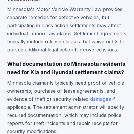
Minnesota's Motor Vehicle Warranty Law provides
separate remedies for defective vehicles, but
participating in class action settlements may affect
individual Lemon Law claims. Settlement agreements
typically include release clauses that waive rights to
pursue additional legal action for covered issues.
What documentation do Minnesota residents
need for Kia and Hyundai settlement claims?
Minnesota claimants typically need proof of vehicle
ownership, purchase or lease agreements, and
evidence of theft or security-related
damages
if
applicable. The settlement administrator will specify
required documentation, which may include police
reports for theft incidents and repair receipts for
security modifications.