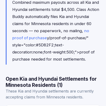
Combined maximum payouts across all Kia and
Hyundai settlements total $4,500. Class Action
Buddy automatically files Kia and Hyundai
claims for Minnesota residents in under 60
seconds — no paperwork, no mailing,
no
proof of purchase
y/proof-of-purchase/"
style="color:#5D82F2;text-
decoration:none;font-weight:500;">proof of
purchase needed for most settlements.
Open Kia and Hyundai Settlements for
Minnesota Residents (1)
These Kia and Hyundai settlements are currently
accepting claims from Minnesota residents.