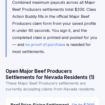
Combined maximum payouts across all Major
Beef Producers settlements total $200. Class
Action Buddy fills in the official Major Beef
Producers claim form from your saved profile
in under 60 seconds. You sign it, and the
completed claim is printed and posted for you
— and
no proof of purchase
is needed for
most settlements.
Open Major Beef Producers
Settlements for Nevada Residents (1)
These Major Beef Producers settlements are
currently accepting claims from Nevada residents.
Beef Price-Fixing Settlement
Up to $200