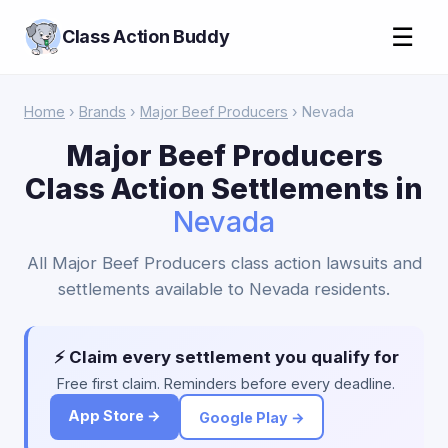
☰
Class Action Buddy
Home
›
Brands
›
Major Beef Producers
› Nevada
Major Beef Producers
Class Action Settlements in
Nevada
All Major Beef Producers class action lawsuits and
settlements available to Nevada residents.
⚡ Claim every settlement you qualify for
Free first claim. Reminders before every deadline.
App Store →
Google Play →