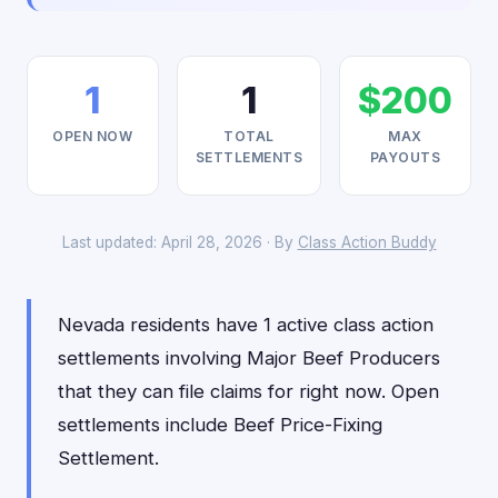
1
1
$200
OPEN NOW
TOTAL
MAX
SETTLEMENTS
PAYOUTS
Last updated: April 28, 2026 · By
Class Action Buddy
Nevada residents have 1 active class action
settlements involving Major Beef Producers
that they can file claims for right now. Open
settlements include Beef Price-Fixing
Settlement.