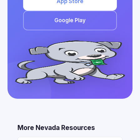
App Store
Google Play
More Nevada Resources