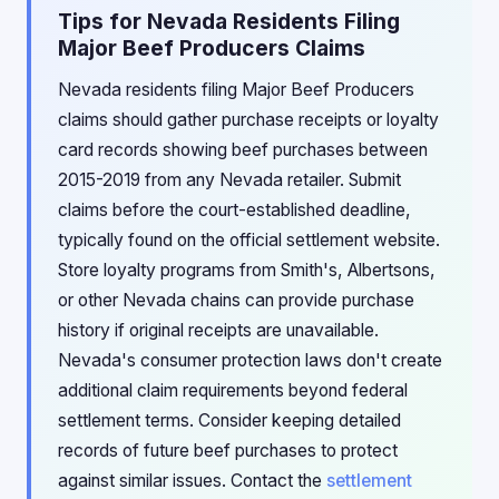
Tips for Nevada Residents Filing
Major Beef Producers Claims
Nevada residents filing Major Beef Producers
claims should gather purchase receipts or loyalty
card records showing beef purchases between
2015-2019 from any Nevada retailer. Submit
claims before the court-established deadline,
typically found on the official settlement website.
Store loyalty programs from Smith's, Albertsons,
or other Nevada chains can provide purchase
history if original receipts are unavailable.
Nevada's consumer protection laws don't create
additional claim requirements beyond federal
settlement terms. Consider keeping detailed
records of future beef purchases to protect
against similar issues. Contact the
settlement