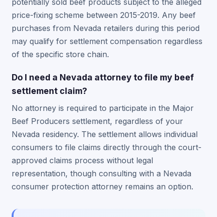
potentially sold beef products subject to the alleged
price-fixing scheme between 2015-2019. Any beef
purchases from Nevada retailers during this period
may qualify for settlement compensation regardless
of the specific store chain.
Do I need a Nevada attorney to file my beef
settlement claim?
No attorney is required to participate in the Major
Beef Producers settlement, regardless of your
Nevada residency. The settlement allows individual
consumers to file claims directly through the court-
approved claims process without legal
representation, though consulting with a Nevada
consumer protection attorney remains an option.