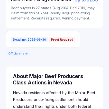
Beef buyers in 27 states (Aug 2014-Dec 2019) may
claim from this $87.5M Tyson/Cargill price-fixing
settlement. Receipts required. Venmo payment.
Deadline: 2026-06-30
Proof Required
Official site →
About Major Beef Producers
Class Actions in Nevada
Nevada residents affected by the Major Beef
Producers price-fixing settlement should
understand their rights under both federal