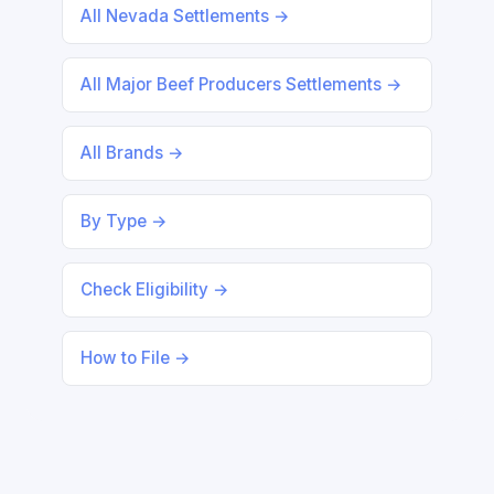
All Nevada Settlements →
All Major Beef Producers Settlements →
All Brands →
By Type →
Check Eligibility →
How to File →