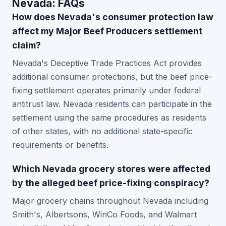
Nevada: FAQs
How does Nevada's consumer protection law
affect my Major Beef Producers settlement
claim?
Nevada's Deceptive Trade Practices Act provides
additional consumer protections, but the beef price-
fixing settlement operates primarily under federal
antitrust law. Nevada residents can participate in the
settlement using the same procedures as residents
of other states, with no additional state-specific
requirements or benefits.
Which Nevada grocery stores were affected
by the alleged beef price-fixing conspiracy?
Major grocery chains throughout Nevada including
Smith's, Albertsons, WinCo Foods, and Walmart