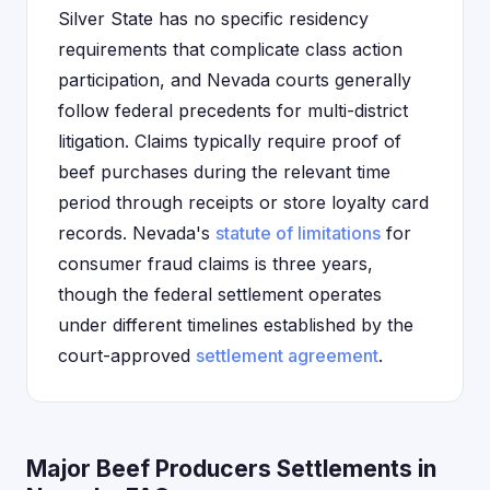
Silver State has no specific residency
requirements that complicate class action
participation, and Nevada courts generally
follow federal precedents for multi-district
litigation. Claims typically require proof of
beef purchases during the relevant time
period through receipts or store loyalty card
records. Nevada's
statute of limitations
for
consumer fraud claims is three years,
though the federal settlement operates
under different timelines established by the
court-approved
settlement agreement
.
Major Beef Producers Settlements in