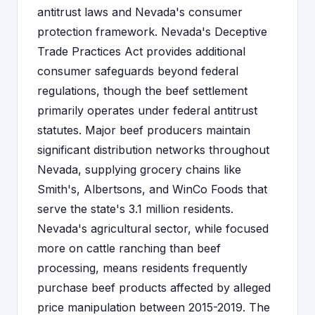
antitrust laws and Nevada's consumer
protection framework. Nevada's Deceptive
Trade Practices Act provides additional
consumer safeguards beyond federal
regulations, though the beef settlement
primarily operates under federal antitrust
statutes. Major beef producers maintain
significant distribution networks throughout
Nevada, supplying grocery chains like
Smith's, Albertsons, and WinCo Foods that
serve the state's 3.1 million residents.
Nevada's agricultural sector, while focused
more on cattle ranching than beef
processing, means residents frequently
purchase beef products affected by alleged
price manipulation between 2015-2019. The