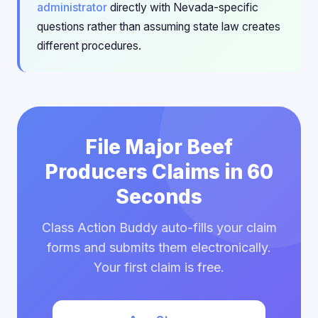
administrator
directly with Nevada-specific
questions rather than assuming state law creates
different procedures.
File Major Beef
Producers Claims in 60
Seconds
Class Action Buddy auto-fills your claim
forms and submits them electronically.
Your first claim is free.