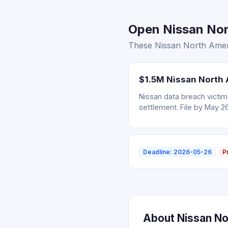
Open Nissan Nor
These Nissan North Ameri
$1.5M Nissan North 
Nissan data breach victi
settlement. File by May 2
Deadline: 2026-05-26
P
About Nissan No