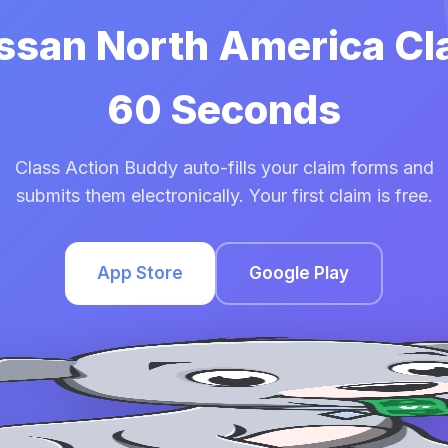
issan North America Cl
60 Seconds
Class Action Buddy auto-fills your claim forms and
submits them electronically. Your first claim is free.
App Store
Google Play