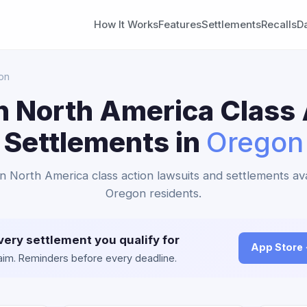
How It Works
Features
Settlements
Recalls
D
on
n North America Class 
Settlements in
Oregon
an North America class action lawsuits and settlements ava
Oregon residents.
very settlement you qualify for
App Store
claim. Reminders before every deadline.