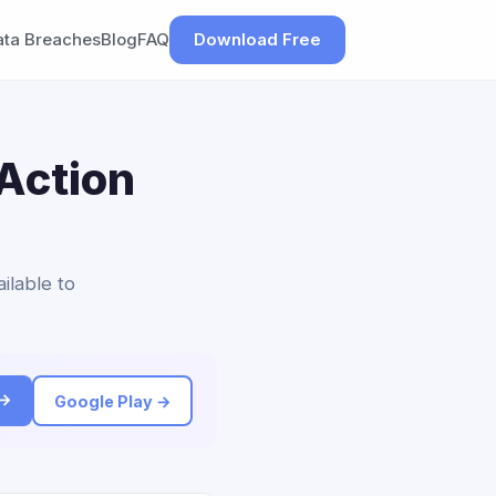
ata Breaches
Blog
FAQ
Download Free
Action
ilable to
 →
Google Play →