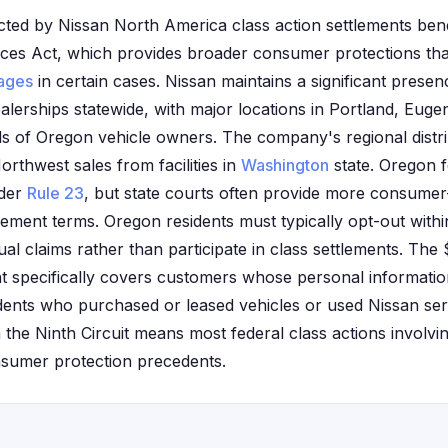
cted by Nissan North America class action settlements benef
ices Act, which provides broader consumer protections tha
ages
in certain cases. Nissan maintains a significant prese
alerships statewide, with major locations in Portland, Eug
s of Oregon vehicle owners. The company's regional distri
orthwest sales from facilities in
Washington
state. Oregon f
nder
Rule 23
, but state courts often provide more consumer
tlement terms. Oregon residents must typically opt-out withi
ual claims rather than participate in class settlements. The 
nt specifically covers customers whose personal informat
dents who purchased or leased vehicles or used Nissan ser
 the Ninth Circuit means most federal class actions involvi
sumer protection precedents.