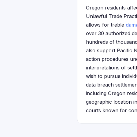
Oregon residents affe
Unlawful Trade Pract
allows for treble
dam
over 30 authorized de
hundreds of thousand
also support Pacific N
action procedures u
interpretations of set
wish to pursue individ
data breach settleme
including Oregon resi
geographic location in
courts known for con