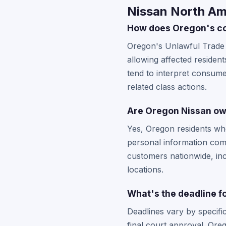
Nissan North Am
How does Oregon's co
Oregon's Unlawful Trade 
allowing affected residen
tend to interpret consumer
related class actions.
Are Oregon Nissan owne
Yes, Oregon residents wh
personal information comp
customers nationwide, in
locations.
What's the deadline fo
Deadlines vary by specifi
final court approval. Ore