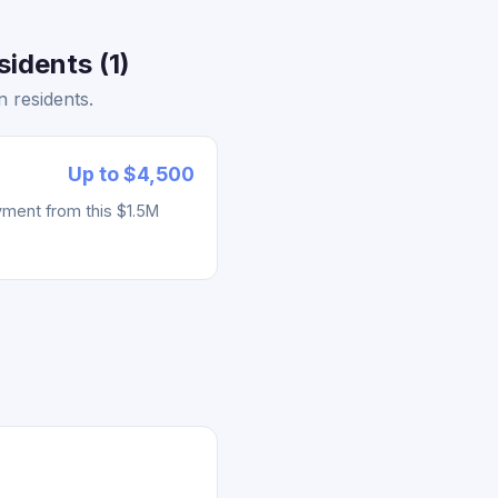
idents (1)
 residents.
Up to $4,500
yment from this $1.5M