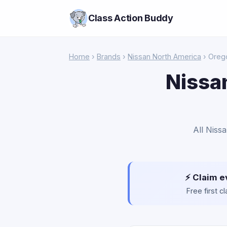
Class Action Buddy
Home
›
Brands
›
Nissan North America
› Oreg
Nissa
All Niss
⚡ Claim e
Free first 