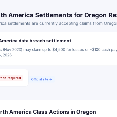
th America Settlements for Oregon Res
ca settlements are currently accepting claims from Oregon
America data breach settlement
ms (Nov 2023) may claim up to $4,500 for losses or ~$100 cash pa
6, 2026.
roof Required
Official site →
rth America Class Actions in Oregon