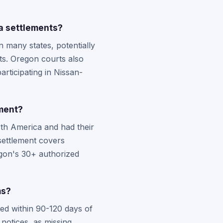
a settlements?
 many states, potentially
ts. Oregon courts also
articipating in Nissan-
ement?
th America and had their
 settlement covers
gon's 30+ authorized
ms?
led within 90-120 days of
notices, as missing