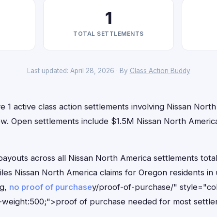
1
TOTAL SETTLEMENTS
Last updated: April 28, 2026 · By
Class Action Buddy
 1 active class action settlements involving Nissan Nort
t now. Open settlements include $1.5M Nissan North Ameri
outs across all Nissan North America settlements total
files Nissan North America claims for Oregon residents i
ng,
no proof of purchase
y/proof-of-purchase/" style="co
-weight:500;">proof of purchase needed for most settle