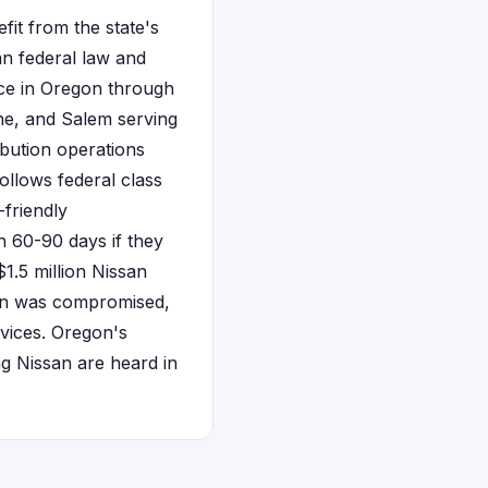
it from the state's
n federal law and
nce in Oregon through
ene, and Salem serving
bution operations
ollows federal class
-friendly
n 60-90 days if they
$1.5 million Nissan
ion was compromised,
vices. Oregon's
ng Nissan are heard in