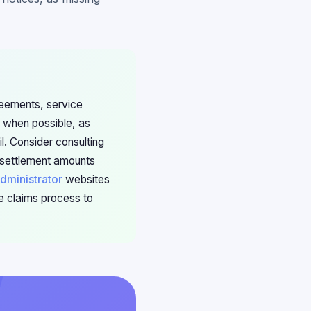
reements, service
e when possible, as
l. Consider consulting
f settlement amounts
dministrator
websites
he claims process to