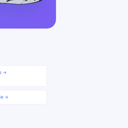
ds →
le →