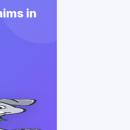
aims in