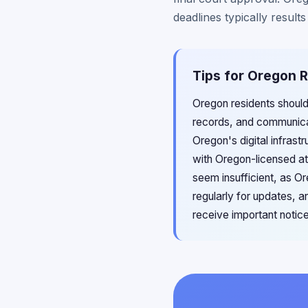
deadlines typically result
Tips for Oregon R
Oregon residents should
records, and communicat
Oregon's digital infrast
with Oregon-licensed at
seem insufficient, as O
regularly for updates, 
receive important notic