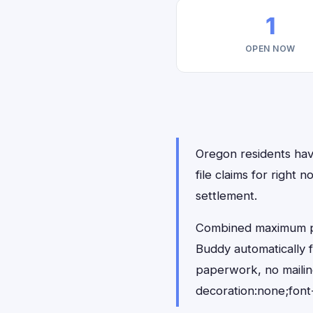
1
OPEN NOW
Oregon residents have
file claims for righ
settlement.
Combined maximum pay
Buddy automatically 
paperwork, no maili
decoration:none;font