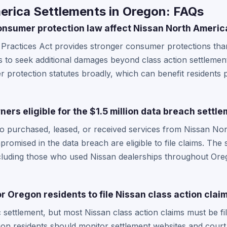
erica Settlements in Oregon: FAQs
nsumer protection law affect Nissan North Americ
Practices Act provides stronger consumer protections than
ts to seek additional damages beyond class action settlemen
 protection statutes broadly, which can benefit residents p
rs eligible for the $1.5 million data breach settl
o purchased, leased, or received services from Nissan Nor
romised in the data breach are eligible to file claims. The
cluding those who used Nissan dealerships throughout Ore
r Oregon residents to file Nissan class action clai
c settlement, but most Nissan class action claims must be fi
gon residents should monitor settlement websites and court 