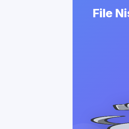
File N