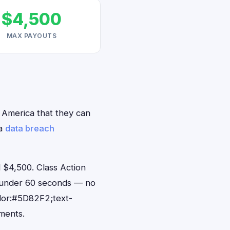
$4,500
MAX PAYOUTS
h America that they can
ca
data breach
 $4,500. Class Action
n under 60 seconds — no
lor:#5D82F2;text-
ments.