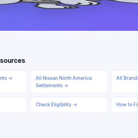
sources
ents →
All Nissan North America
All Bran
Settlements →
Check Eligibility →
How to Fi