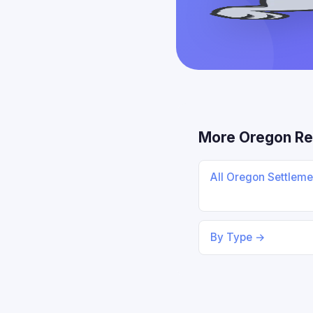
More Oregon Re
All Oregon Settlem
By Type →