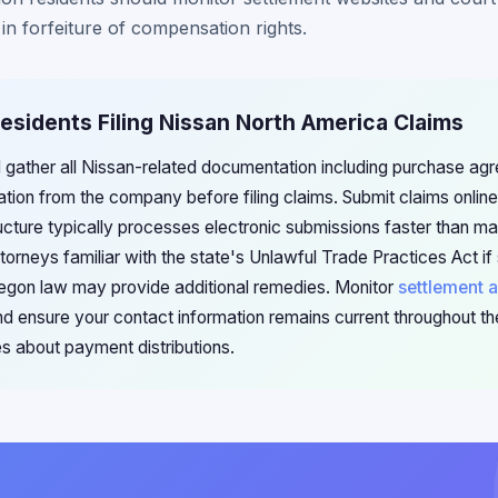
s in forfeiture of compensation rights.
esidents Filing Nissan North America Claims
 gather all Nissan-related documentation including purchase ag
ion from the company before filing claims. Submit claims onlin
ructure typically processes electronic submissions faster than mai
torneys familiar with the state's Unlawful Trade Practices Act i
regon law may provide additional remedies. Monitor
settlement a
and ensure your contact information remains current throughout t
es about payment distributions.