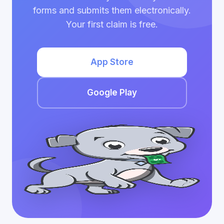
forms and submits them electronically.
Your first claim is free.
App Store
Google Play