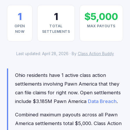
1
1
$5,000
OPEN
TOTAL
MAX PAYOUTS
NOW
SETTLEMENTS
Last updated: April 28, 2026 · By
Class Action Buddy
Ohio residents have 1 active class action
settlements involving Pawn America that they
can file claims for right now. Open settlements
include $3.185M Pawn America
Data Breach
.
Combined maximum payouts across all Pawn
America settlements total $5,000. Class Action