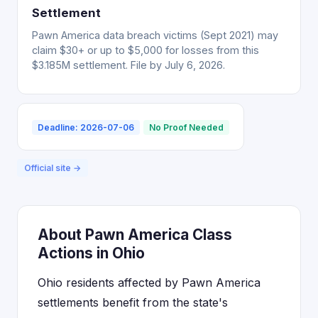
Settlement
Pawn America data breach victims (Sept 2021) may
claim $30+ or up to $5,000 for losses from this
$3.185M settlement. File by July 6, 2026.
Deadline: 2026-07-06
No Proof Needed
Official site →
About Pawn America Class
Actions in Ohio
Ohio residents affected by Pawn America
settlements benefit from the state's