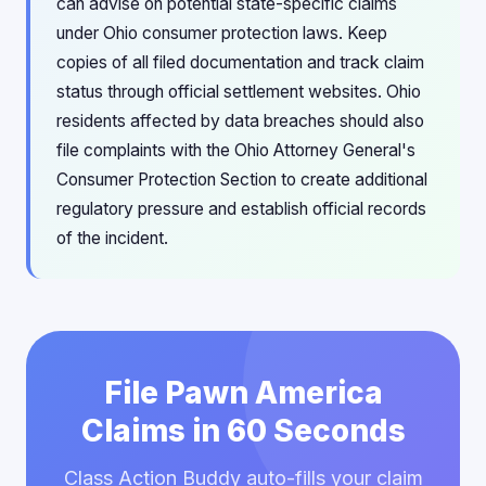
can advise on potential state-specific claims
under Ohio consumer protection laws. Keep
copies of all filed documentation and track claim
status through official settlement websites. Ohio
residents affected by data breaches should also
file complaints with the Ohio Attorney General's
Consumer Protection Section to create additional
regulatory pressure and establish official records
of the incident.
File Pawn America
Claims in 60 Seconds
Class Action Buddy auto-fills your claim