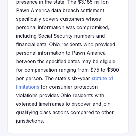
presence in the state. The $3.185 million
Pawn America data breach settlement
specifically covers customers whose
personal information was compromised,
including Social Security numbers and
financial data. Ohio residents who provided
personal information to Pawn America
between the specified dates may be eligible
for compensation ranging from $75 to $300
per person. The state's six-year
statute of
limitations
for consumer protection
violations provides Ohio residents with
extended timeframes to discover and join
qualifying class actions compared to other
jurisdictions.