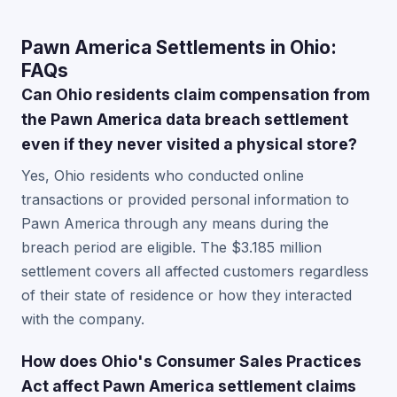
Pawn America Settlements in Ohio:
FAQs
Can Ohio residents claim compensation from
the Pawn America data breach settlement
even if they never visited a physical store?
Yes, Ohio residents who conducted online
transactions or provided personal information to
Pawn America through any means during the
breach period are eligible. The $3.185 million
settlement covers all affected customers regardless
of their state of residence or how they interacted
with the company.
How does Ohio's Consumer Sales Practices
Act affect Pawn America settlement claims