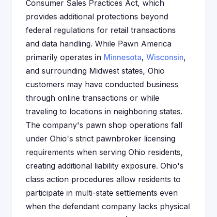
Consumer Sales Practices Act, which
provides additional protections beyond
federal regulations for retail transactions
and data handling. While Pawn America
primarily operates in
Minnesota
,
Wisconsin
,
and surrounding Midwest states, Ohio
customers may have conducted business
through online transactions or while
traveling to locations in neighboring states.
The company's pawn shop operations fall
under Ohio's strict pawnbroker licensing
requirements when serving Ohio residents,
creating additional liability exposure. Ohio's
class action procedures allow residents to
participate in multi-state settlements even
when the defendant company lacks physical