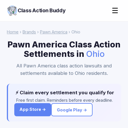
☰
Class Action Buddy
Home
›
Brands
›
Pawn America
› Ohio
Pawn America Class Action
Settlements in
Ohio
All Pawn America class action lawsuits and
settlements available to Ohio residents.
⚡ Claim every settlement you qualify for
Free first claim. Reminders before every deadline.
App Store →
Google Play →