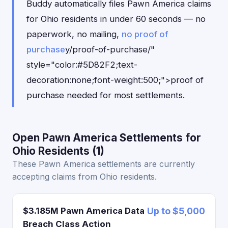
Buddy automatically files Pawn America claims
for Ohio residents in under 60 seconds — no
paperwork, no mailing,
no proof of
purchase
y/proof-of-purchase/"
style="color:#5D82F2;text-
decoration:none;font-weight:500;">proof of
purchase needed for most settlements.
Open Pawn America Settlements for
Ohio Residents (1)
These Pawn America settlements are currently
accepting claims from Ohio residents.
$3.185M Pawn America Data
Up to $5,000
Breach Class Action