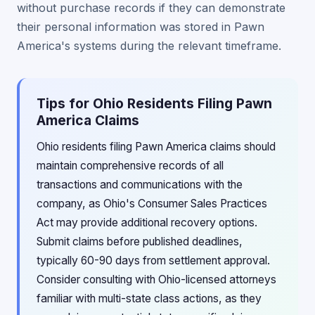
without purchase records if they can demonstrate
their personal information was stored in Pawn
America's systems during the relevant timeframe.
Tips for Ohio Residents Filing Pawn
America Claims
Ohio residents filing Pawn America claims should
maintain comprehensive records of all
transactions and communications with the
company, as Ohio's Consumer Sales Practices
Act may provide additional recovery options.
Submit claims before published deadlines,
typically 60-90 days from settlement approval.
Consider consulting with Ohio-licensed attorneys
familiar with multi-state class actions, as they