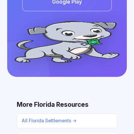
Google Play
More Florida Resources
All Florida Settlements →