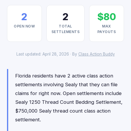
2
2
$80
OPEN NOW
TOTAL
MAX
SETTLEMENTS
PAYOUTS
Last updated: April 28, 2026 · By
Class Action Buddy
Florida residents have 2 active class action
settlements involving Sealy that they can file
claims for right now. Open settlements include
Sealy 1250 Thread Count Bedding Settlement,
$750,000 Sealy thread count class action
settlement.