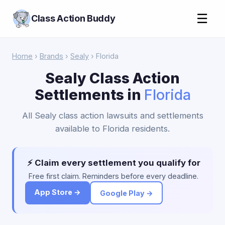
☰
Class Action Buddy
Home
›
Brands
›
Sealy
› Florida
Sealy Class Action
Settlements in
Florida
All Sealy class action lawsuits and settlements
available to Florida residents.
⚡ Claim every settlement you qualify for
Free first claim. Reminders before every deadline.
App Store →
Google Play →