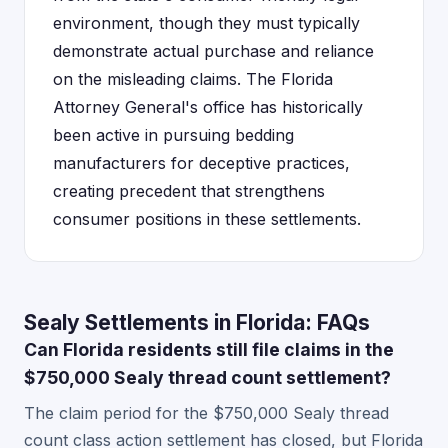
environment, though they must typically
demonstrate actual purchase and reliance
on the misleading claims. The Florida
Attorney General's office has historically
been active in pursuing bedding
manufacturers for deceptive practices,
creating precedent that strengthens
consumer positions in these settlements.
Sealy Settlements in Florida: FAQs
Can Florida residents still file claims in the
$750,000 Sealy thread count settlement?
The claim period for the $750,000 Sealy thread
count class action settlement has closed, but Florida