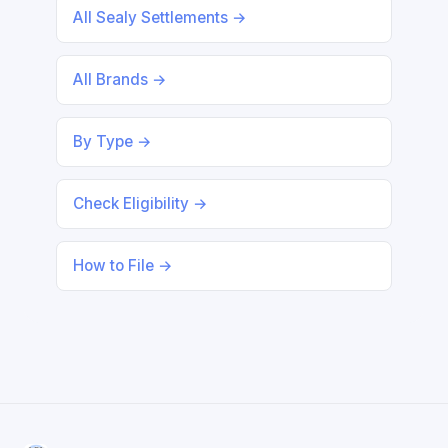
All Sealy Settlements →
All Brands →
By Type →
Check Eligibility →
How to File →