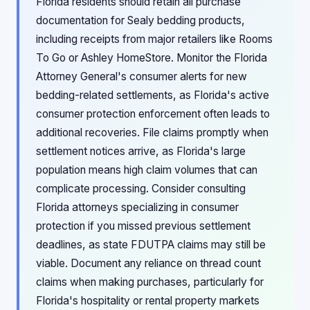
Florida residents should retain all purchase
documentation for Sealy bedding products,
including receipts from major retailers like Rooms
To Go or Ashley HomeStore. Monitor the Florida
Attorney General's consumer alerts for new
bedding-related settlements, as Florida's active
consumer protection enforcement often leads to
additional recoveries. File claims promptly when
settlement notices arrive, as Florida's large
population means high claim volumes that can
complicate processing. Consider consulting
Florida attorneys specializing in consumer
protection if you missed previous settlement
deadlines, as state FDUTPA claims may still be
viable. Document any reliance on thread count
claims when making purchases, particularly for
Florida's hospitality or rental property markets