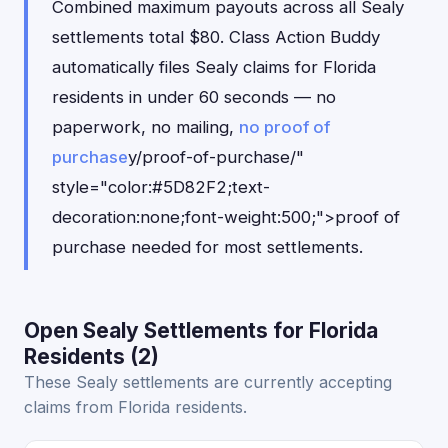
Combined maximum payouts across all Sealy
settlements total $80. Class Action Buddy
automatically files Sealy claims for Florida
residents in under 60 seconds — no
paperwork, no mailing,
no proof of
purchase
y/proof-of-purchase/"
style="color:#5D82F2;text-
decoration:none;font-weight:500;">proof of
purchase needed for most settlements.
Open Sealy Settlements for Florida
Residents (2)
These Sealy settlements are currently accepting
claims from Florida residents.