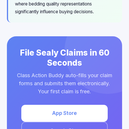
where bedding quality representations
significantly influence buying decisions.
File Sealy Claims in 60
Seconds
Class Action Buddy auto-fills your claim
forms and submits them electronically.
Your first claim is free.
App Store