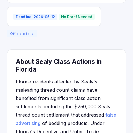
Deadline: 2026-05-12
No Proof Needed
Official site →
About Sealy Class Actions in
Florida
Florida residents affected by Sealy's
misleading thread count claims have
benefited from significant class action
settlements, including the $750,000 Sealy
thread count settlement that addressed
false
advertising
of bedding products. Under
Florida's Deceptive and Unfair Trade