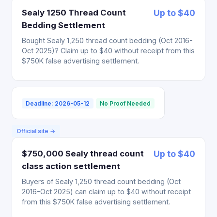
Sealy 1250 Thread Count
Up to $40
Bedding Settlement
Bought Sealy 1,250 thread count bedding (Oct 2016-
Oct 2025)? Claim up to $40 without receipt from this
$750K false advertising settlement.
Deadline: 2026-05-12
No Proof Needed
Official site →
$750,000 Sealy thread count
Up to $40
class action settlement
Buyers of Sealy 1,250 thread count bedding (Oct
2016-Oct 2025) can claim up to $40 without receipt
from this $750K false advertising settlement.