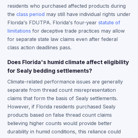
residents who purchased affected products during
the
class period
may still have individual rights under
Florida's FDUTPA. Florida's four-year
statute of
limitations
for deceptive trade practices may allow
for separate state law claims even after federal
class action deadlines pass.
Does Florida's humid climate affect eligibility
for Sealy bedding settlements?
Climate-related performance issues are generally
separate from thread count misrepresentation
claims that form the basis of Sealy settlements.
However, if Florida residents purchased Sealy
products based on false thread count claims
believing higher counts would provide better
durability in humid conditions, this reliance could