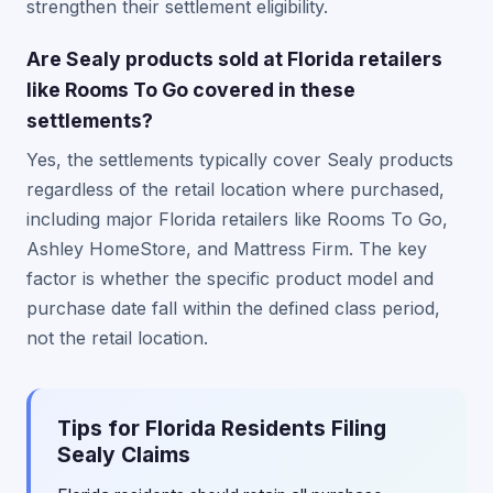
strengthen their settlement eligibility.
Are Sealy products sold at Florida retailers
like Rooms To Go covered in these
settlements?
Yes, the settlements typically cover Sealy products
regardless of the retail location where purchased,
including major Florida retailers like Rooms To Go,
Ashley HomeStore, and Mattress Firm. The key
factor is whether the specific product model and
purchase date fall within the defined class period,
not the retail location.
Tips for Florida Residents Filing
Sealy Claims