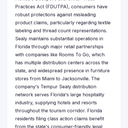
Practices Act (FDUTPA), consumers have
robust protections against misleading
product claims, particularly regarding textile
labeling and thread count representations.
Sealy maintains substantial operations in
Florida through major retail partnerships
with companies like Rooms To Go, which
has multiple distribution centers across the
state, and widespread presence in furniture
stores from Miami to Jacksonville. The
company's Tempur Sealy distribution
network serves Florida's large hospitality
industry, supplying hotels and resorts
throughout the tourism corridor. Florida
residents filing class action claims benefit
from the state's consumer-friendly legal