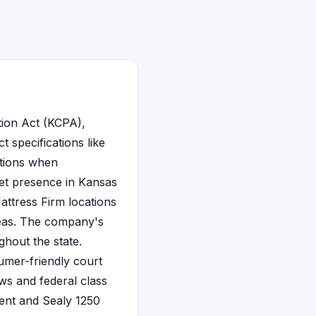
tion Act (KCPA),
 specifications like
ctions when
ket presence in Kansas
attress Firm locations
reas. The company's
ghout the state.
sumer-friendly court
ws and federal class
ment and Sealy 1250