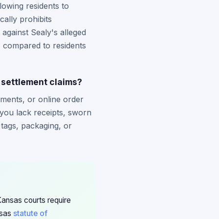
owing residents to
ally prohibits
 against Sealy's alleged
s compared to residents
 settlement claims?
ements, or online order
 you lack receipts, sworn
tags, packaging, or
Kansas courts require
nsas
statute of