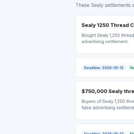
These Sealy settlements a
Sealy 1250 Thread 
Bought Sealy 1,250 thread
advertising settlement.
Deadline: 2026-05-12
No
$750,000 Sealy thre
Buyers of Sealy 1,250 thr
false advertising settleme
Deadline: 2026-05-12
No