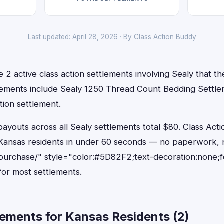
Last updated: April 28, 2026 · By
Class Action Buddy
 2 active class action settlements involving Sealy that the
lements include Sealy 1250 Thread Count Bedding Settl
tion settlement.
outs across all Sealy settlements total $80. Class Acti
or Kansas residents in under 60 seconds — no paperwork, 
purchase/" style="color:#5D82F2;text-decoration:none;
or most settlements.
ements for Kansas Residents (2)