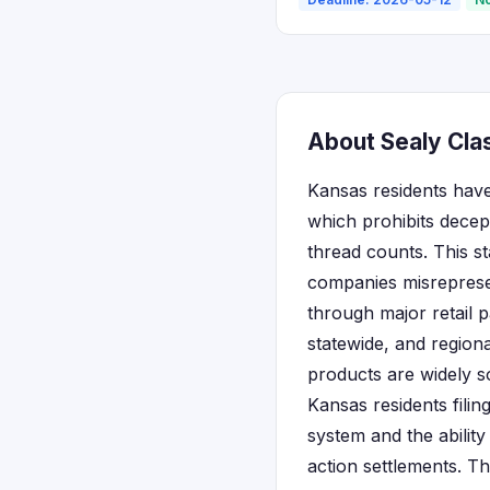
About Sealy Cla
Kansas residents have
which prohibits decep
thread counts. This s
companies misrepresen
through major retail 
statewide, and region
products are widely s
Kansas residents filin
system and the abilit
action settlements. T