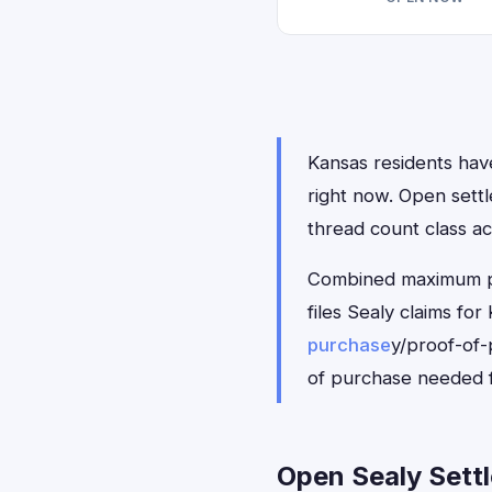
Kansas residents have
right now. Open sett
thread count class ac
Combined maximum pay
files Sealy claims f
purchase
y/proof-of-
of purchase needed f
Open Sealy Settl