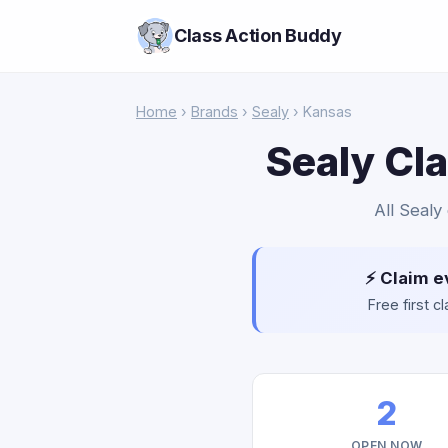
Class Action Buddy
Home
›
Brands
›
Sealy
› Kansas
Sealy Cl
All Sealy
⚡ Claim e
Free first 
2
OPEN NOW