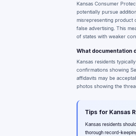
Kansas Consumer Protecti
potentially pursue additi
misrepresenting product c
false advertising. This 
of states with weaker con
What documentation do
Kansas residents typicall
confirmations showing Sea
affidavits may be accepta
photos showing the thread
Tips for Kansas R
Kansas residents should
thorough record-keepin