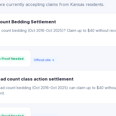
re currently accepting claims from Kansas residents.
Count Bedding Settlement
 count bedding (Oct 2016-Oct 2025)? Claim up to $40 without rece
 Proof Needed
Official site →
ad count class action settlement
ead count bedding (Oct 2016-Oct 2025) can claim up to $40 withou
nt.
 Proof Needed