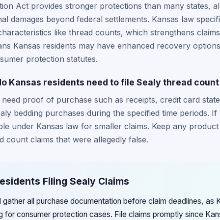
on Act provides stronger protections than many states, all
onal damages beyond federal settlements. Kansas law specific
haracteristics like thread counts, which strengthens claims
means Kansas residents may have enhanced recovery option
sumer protection statutes.
 Kansas residents need to file Sealy thread count
y need proof of purchase such as receipts, credit card stat
ly bedding purchases during the specified time periods. If
ble under Kansas law for smaller claims. Keep any product 
 count claims that were allegedly false.
esidents Filing Sealy Claims
 gather all purchase documentation before claim deadlines, as 
g for consumer protection cases. File claims promptly since Ka