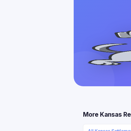
More Kansas Re