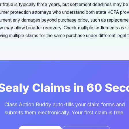
 fraud is typically three years, but settlement deadlines may be
mer protection attorneys who understand both state KCPA provi
ument any damages beyond purchase price, such as replacemen
law may allow broader recovery. Check multiple settlements as
owing multiple claims for the same purchase under different legal t
 Sealy Claims in 60 Se
Class Action Buddy auto-fills your claim forms and
submits them electronically. Your first claim is free.