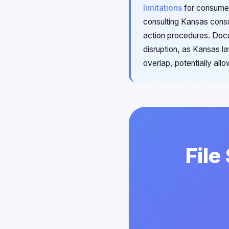
limitations
for consumer
consulting Kansas consu
action procedures. Doc
disruption, as Kansas 
overlap, potentially all
File