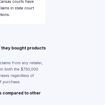
Kansas courts have
laims in state court
tions.
f they bought products
laims from any retailer,
e in both the $750,000
hases regardless of
of purchase.
s compared to other