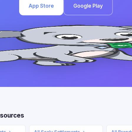
App Store
Google Play
sources