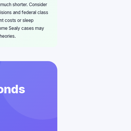
 much shorter. Consider
sions and federal class
t costs or sleep
 some Sealy cases may
heories.
conds