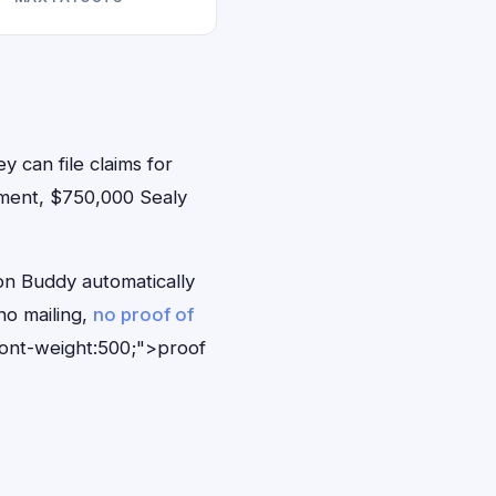
y can file claims for
ement, $750,000 Sealy
on Buddy automatically
no mailing,
no proof of
font-weight:500;">proof