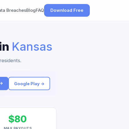
ata Breaches
Blog
FAQ
Download Free
 in
Kansas
residents.
 →
Google Play →
$80
MAX PAYOUTS