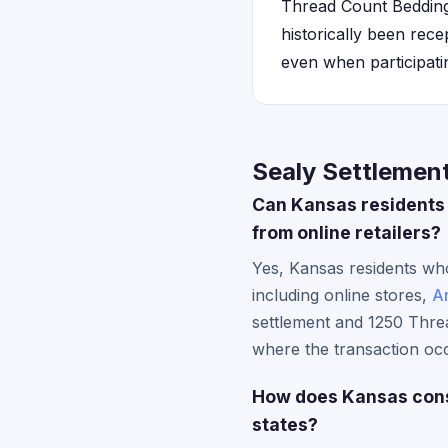
Thread Count Bedding
historically been rece
even when participatin
Sealy Settlemen
Can Kansas residents 
from online retailers?
Yes, Kansas residents who
including online stores,
A
settlement and 1250 Thre
where the transaction occ
How does Kansas consu
states?