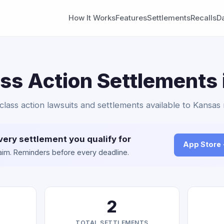
How It Works
Features
Settlements
Recalls
D
ass Action Settlements
 class action lawsuits and settlements available to Kansas 
very settlement you qualify for
App Store
claim. Reminders before every deadline.
2
TOTAL SETTLEMENTS