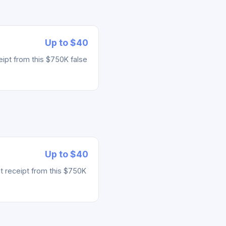
Up to $40
ipt from this $750K false
Up to $40
t receipt from this $750K