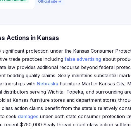
Official site →
ss Actions in Kansas
 significant protection under the Kansas Consumer Protec
tive trade practices including
false advertising
about product
tate law provides additional recourse beyond federal prote
t bedding quality claims. Sealy maintains substantial mar
partnerships with
Nebraska
Furniture Mart in Kansas City, M
al distributors serving Wichita, Topeka, and surrounding a
old at Kansas furniture stores and department stores throu
g class action claims benefit from the state's relatively con
y to seek
damages
under both state consumer protection la
he recent $750,000 Sealy thread count class action settle