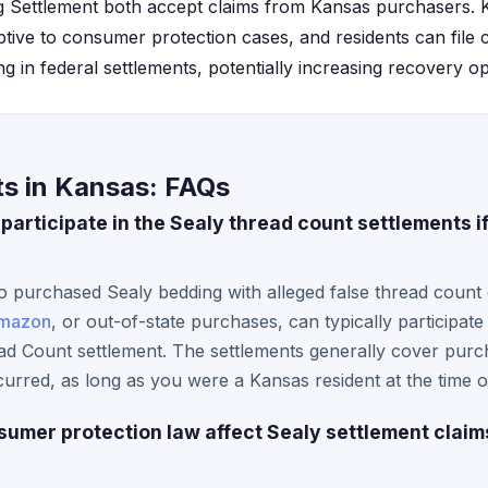
 Settlement both accept claims from Kansas purchasers. 
ptive to consumer protection cases, and residents can file c
g in federal settlements, potentially increasing recovery op
ts in Kansas: FAQs
participate in the Sealy thread count settlements i
 purchased Sealy bedding with alleged false thread count c
mazon
, or out-of-state purchases, can typically participat
ad Count settlement. The settlements generally cover purc
urred, as long as you were a Kansas resident at the time 
mer protection law affect Sealy settlement claim