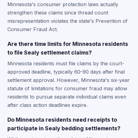
Minnesota's consumer protection laws actually
strengthen these claims since thread count
misrepresentation violates the state's Prevention of
Consumer Fraud Act.
Are there time limits for Minnesota residents
to file Sealy settlement claims?
Minnesota residents must file claims by the court-
approved deadline, typically 60-90 days after final
settlement approval. However, Minnesota's six-year
statute of limitations for consumer fraud may allow
residents to pursue separate individual claims even
after class action deadlines expire.
Do Minnesota residents need receipts to
participate in Sealy bedding settlements?