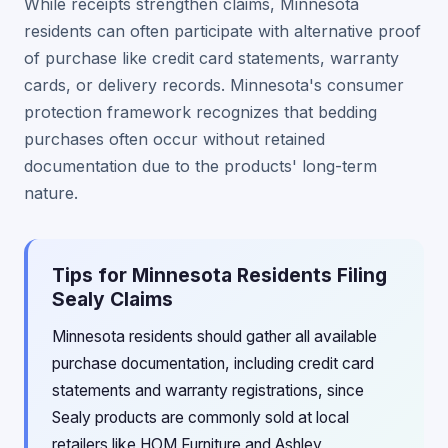
While receipts strengthen claims, Minnesota
residents can often participate with alternative proof
of purchase like credit card statements, warranty
cards, or delivery records. Minnesota's consumer
protection framework recognizes that bedding
purchases often occur without retained
documentation due to the products' long-term
nature.
Tips for Minnesota Residents Filing
Sealy Claims
Minnesota residents should gather all available
purchase documentation, including credit card
statements and warranty registrations, since
Sealy products are commonly sold at local
retailers like HOM Furniture and Ashley