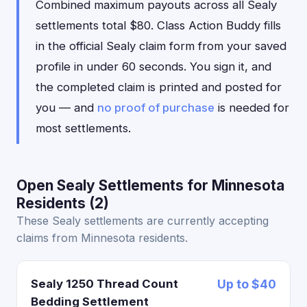
Combined maximum payouts across all Sealy
settlements total $80. Class Action Buddy fills
in the official Sealy claim form from your saved
profile in under 60 seconds. You sign it, and
the completed claim is printed and posted for
you — and
no proof of purchase
is needed for
most settlements.
Open Sealy Settlements for Minnesota
Residents (2)
These Sealy settlements are currently accepting
claims from Minnesota residents.
Sealy 1250 Thread Count
Up to $40
Bedding Settlement