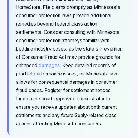
HomeStore. File claims promptly as Minnesota's
consumer protection laws provide additional
remedies beyond federal class action
settlements. Consider consulting with Minnesota
consumer protection attorneys familiar with
bedding industry cases, as the state's Prevention
of Consumer Fraud Act may provide grounds for
enhanced
damages
. Keep detailed records of
product performance issues, as Minnesota law
allows for consequential damages in consumer
fraud cases. Register for settlement notices
through the court-approved administrator to
ensure you receive updates about both current
settlements and any future Sealy-related class
actions affecting Minnesota consumers.