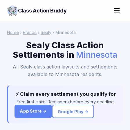
☰
Class Action Buddy
Home
›
Brands
›
Sealy
› Minnesota
Sealy Class Action
Settlements in
Minnesota
All Sealy class action lawsuits and settlements
available to Minnesota residents.
⚡ Claim every settlement you qualify for
Free first claim. Reminders before every deadline.
App Store →
Google Play →