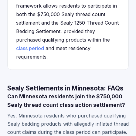
framework allows residents to participate in
both the $750,000 Sealy thread count
settlement and the Sealy 1250 Thread Count
Bedding Settlement, provided they
purchased qualifying products within the
class period
and meet residency
requirements.
Sealy Settlements in Minnesota: FAQs
Can Minnesota residents join the $750,000
Sealy thread count class action settlement?
Yes, Minnesota residents who purchased qualifying
Sealy bedding products with allegedly inflated thread
count claims during the class period can participate.