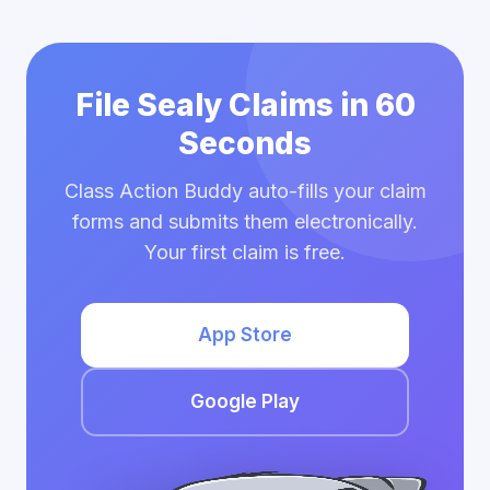
File Sealy Claims in 60
Seconds
Class Action Buddy auto-fills your claim
forms and submits them electronically.
Your first claim is free.
App Store
Google Play