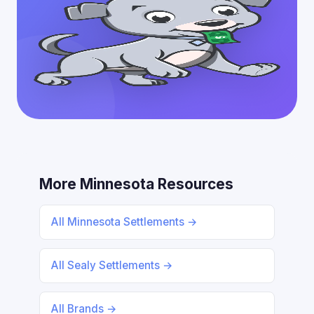
More Minnesota Resources
All Minnesota Settlements →
All Sealy Settlements →
All Brands →