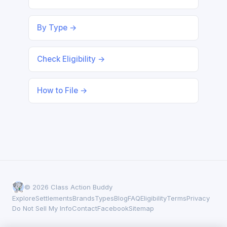
By Type →
Check Eligibility →
How to File →
© 2026 Class Action Buddy
Explore
Settlements
Brands
Types
Blog
FAQ
Eligibility
Terms
Privacy
Do Not Sell My Info
Contact
Facebook
Sitemap