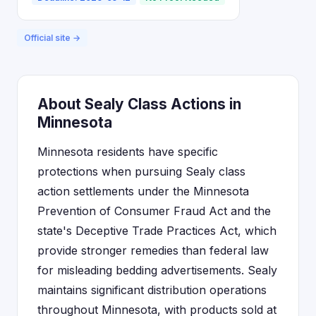
Official site →
About Sealy Class Actions in
Minnesota
Minnesota residents have specific
protections when pursuing Sealy class
action settlements under the Minnesota
Prevention of Consumer Fraud Act and the
state's Deceptive Trade Practices Act, which
provide stronger remedies than federal law
for misleading bedding advertisements. Sealy
maintains significant distribution operations
throughout Minnesota, with products sold at