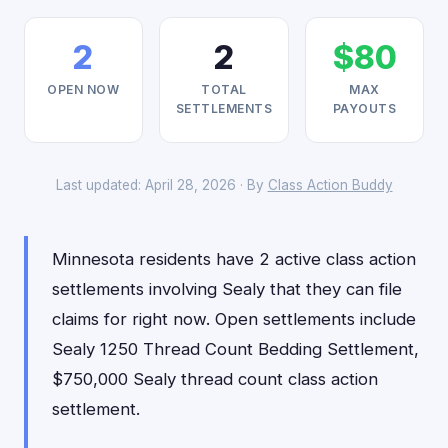
2
2
$80
OPEN NOW
TOTAL
MAX
SETTLEMENTS
PAYOUTS
Last updated: April 28, 2026 · By
Class Action Buddy
Minnesota residents have 2 active class action
settlements involving Sealy that they can file
claims for right now. Open settlements include
Sealy 1250 Thread Count Bedding Settlement,
$750,000 Sealy thread count class action
settlement.