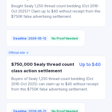
Bought Sealy 1,250 thread count bedding (Oct 2016-
Oct 2025)? Claim up to $40 without receipt from this
$750K false advertising settlement.
Deadline: 2026-05-12
No Proof Needed
Official site →
$750,000 Sealy thread count
Up to $40
class action settlement
Buyers of Sealy 1,250 thread count bedding (Oct
2016-Oct 2025) can claim up to $40 without receipt
from this $750K false advertising settlement.
Deadline: 2026-05-12
No Proof Needed