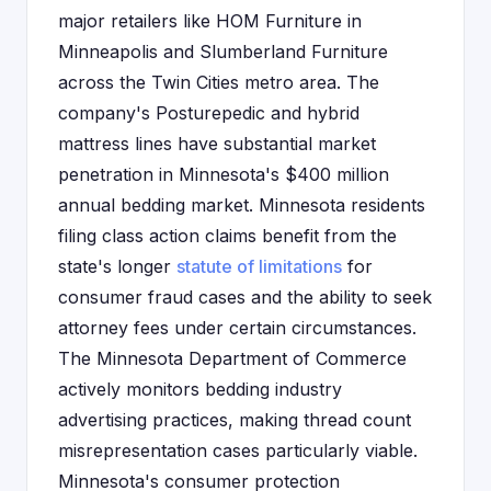
major retailers like HOM Furniture in
Minneapolis and Slumberland Furniture
across the Twin Cities metro area. The
company's Posturepedic and hybrid
mattress lines have substantial market
penetration in Minnesota's $400 million
annual bedding market. Minnesota residents
filing class action claims benefit from the
state's longer
statute of limitations
for
consumer fraud cases and the ability to seek
attorney fees under certain circumstances.
The Minnesota Department of Commerce
actively monitors bedding industry
advertising practices, making thread count
misrepresentation cases particularly viable.
Minnesota's consumer protection