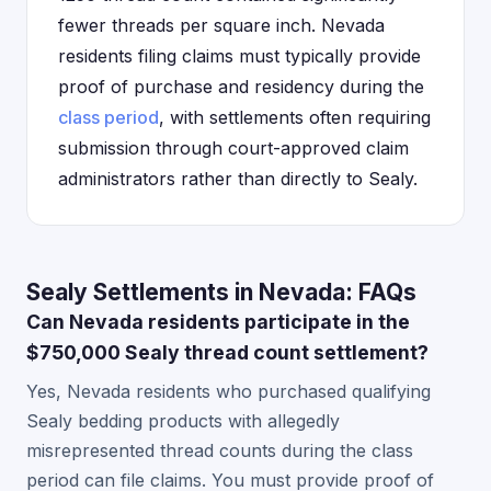
fewer threads per square inch. Nevada
residents filing claims must typically provide
proof of purchase and residency during the
class period
, with settlements often requiring
submission through court-approved claim
administrators rather than directly to Sealy.
Sealy Settlements in Nevada: FAQs
Can Nevada residents participate in the
$750,000 Sealy thread count settlement?
Yes, Nevada residents who purchased qualifying
Sealy bedding products with allegedly
misrepresented thread counts during the class
period can file claims. You must provide proof of