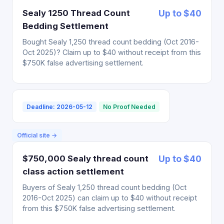
Sealy 1250 Thread Count
Up to $40
Bedding Settlement
Bought Sealy 1,250 thread count bedding (Oct 2016-
Oct 2025)? Claim up to $40 without receipt from this
$750K false advertising settlement.
Deadline: 2026-05-12
No Proof Needed
Official site →
$750,000 Sealy thread count
Up to $40
class action settlement
Buyers of Sealy 1,250 thread count bedding (Oct
2016-Oct 2025) can claim up to $40 without receipt
from this $750K false advertising settlement.