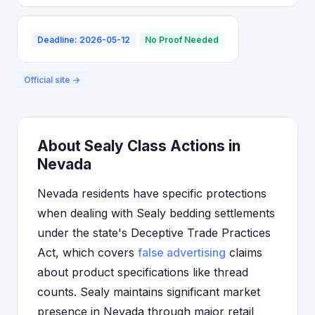
Deadline: 2026-05-12
No Proof Needed
Official site →
About Sealy Class Actions in
Nevada
Nevada residents have specific protections
when dealing with Sealy bedding settlements
under the state's Deceptive Trade Practices
Act, which covers
false advertising
claims
about product specifications like thread
counts. Sealy maintains significant market
presence in Nevada through major retail