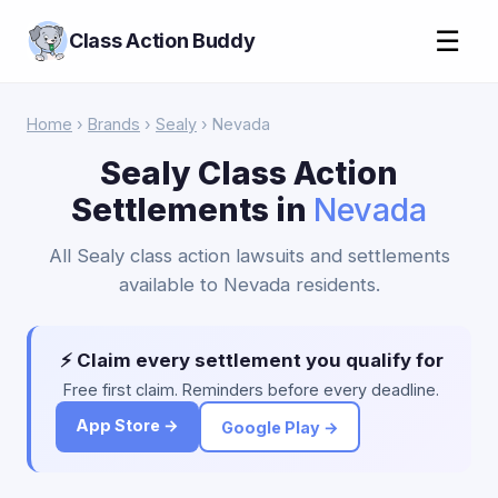
☰
Class Action Buddy
Home
›
Brands
›
Sealy
› Nevada
Sealy Class Action
Settlements in
Nevada
All Sealy class action lawsuits and settlements
available to Nevada residents.
⚡ Claim every settlement you qualify for
Free first claim. Reminders before every deadline.
App Store →
Google Play →