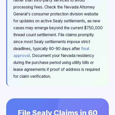
rather than third-party services to avoid
processing fees. Check the Nevada Attorney
General's consumer protection division website
for updates on active Sealy settlements, as new
cases may emerge beyond the current $750,000
thread count settlement. File claims promptly
since most Sealy settlements impose strict
deadlines, typically 60-90 days after
final
approval
. Document your Nevada residency
during the purchase period using utility bills or
lease agreements if proof of address is required
for claim verification.
File Sealy Claims in 60