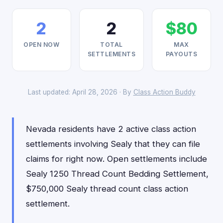
2
2
$80
OPEN NOW
TOTAL
MAX
SETTLEMENTS
PAYOUTS
Last updated: April 28, 2026 · By
Class Action Buddy
Nevada residents have 2 active class action
settlements involving Sealy that they can file
claims for right now. Open settlements include
Sealy 1250 Thread Count Bedding Settlement,
$750,000 Sealy thread count class action
settlement.