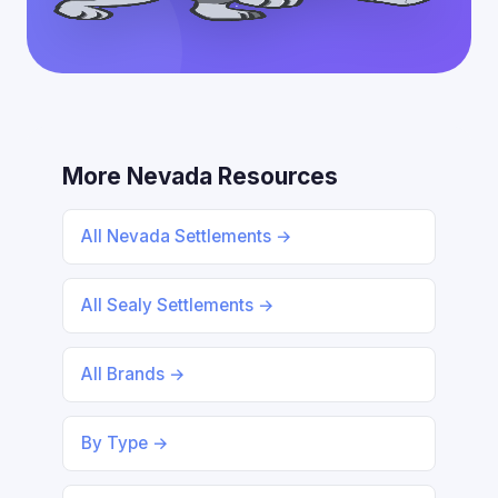
More Nevada Resources
All Nevada Settlements →
All Sealy Settlements →
All Brands →
By Type →