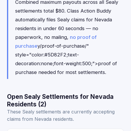
Combined maximum payouts across all Sealy
settlements total $80. Class Action Buddy
automatically files Sealy claims for Nevada
residents in under 60 seconds — no
paperwork, no mailing,
no proof of
purchase
y/proof-of-purchase/"
style="color:#5D82F2;text-
decoration:none;font-weight:500;">proof of
purchase needed for most settlements.
Open Sealy Settlements for Nevada
Residents (2)
These Sealy settlements are currently accepting
claims from Nevada residents.