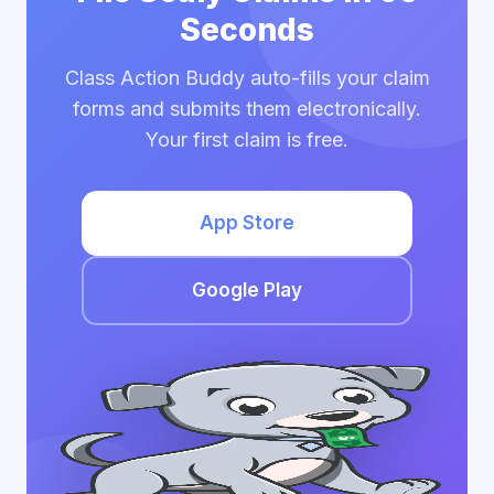
Seconds
Class Action Buddy auto-fills your claim
forms and submits them electronically.
Your first claim is free.
App Store
Google Play