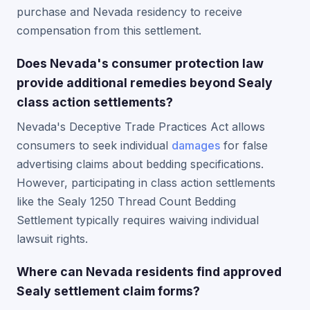
purchase and Nevada residency to receive
compensation from this settlement.
Does Nevada's consumer protection law
provide additional remedies beyond Sealy
class action settlements?
Nevada's Deceptive Trade Practices Act allows
consumers to seek individual
damages
for false
advertising claims about bedding specifications.
However, participating in class action settlements
like the Sealy 1250 Thread Count Bedding
Settlement typically requires waiving individual
lawsuit rights.
Where can Nevada residents find approved
Sealy settlement claim forms?