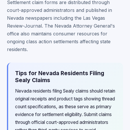
Settlement claim forms are distributed through
court-approved administrators and published in
Nevada newspapers including the Las Vegas
Review-Journal. The Nevada Attorney General's
office also maintains consumer resources for
ongoing class action settlements affecting state
residents.
Tips for Nevada Residents Filing
Sealy Claims
Nevada residents filing Sealy claims should retain
original receipts and product tags showing thread
count specifications, as these serve as primary
evidence for settlement eligibility. Submit claims
through official court-approved administrators