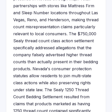
partnerships with stores like Mattress Firm
and Sleep Number locations throughout Las
Vegas, Reno, and Henderson, making thread
count misrepresentation claims particularly
relevant to local consumers. The $750,000
Sealy thread count class action settlement
specifically addressed allegations that the
company falsely advertised higher thread
counts than actually present in their bedding
products. Nevada's consumer protection
statutes allow residents to join multi-state
class actions while also preserving rights
under state law. The Sealy 1250 Thread
Count Bedding Settlement resulted from
claims that products marketed as having
1250 thread count contained significantly