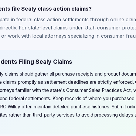
ts file Sealy class action claims?
pate in federal class action settlements through online cla
 directly. For state-level claims under Utah consumer prote
ts or work with local attorneys specializing in consumer fra
idents Filing Sealy Claims
ealy claims should gather all purchase receipts and product docu
le claims promptly as settlement deadlines are strictly enforced.
orneys familiar with the state's Consumer Sales Practices Act,
yond federal settlements. Keep records of where you purchased 
e RC Willey often maintain detailed purchase histories. Submit onl
ites rather than third-party services to avoid processing delays