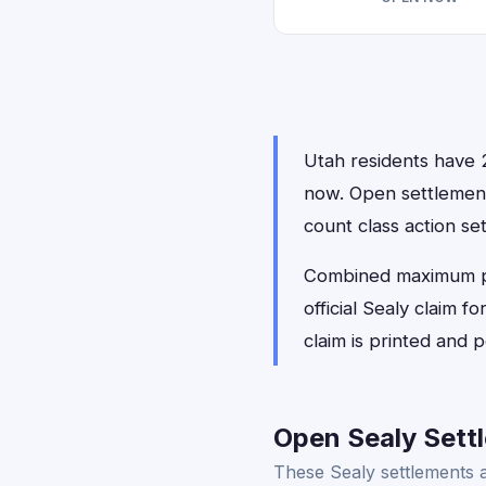
Utah residents have 2 
now. Open settlemen
count class action se
Combined maximum payo
official Sealy claim 
claim is printed and
Open Sealy Settl
These Sealy settlements a