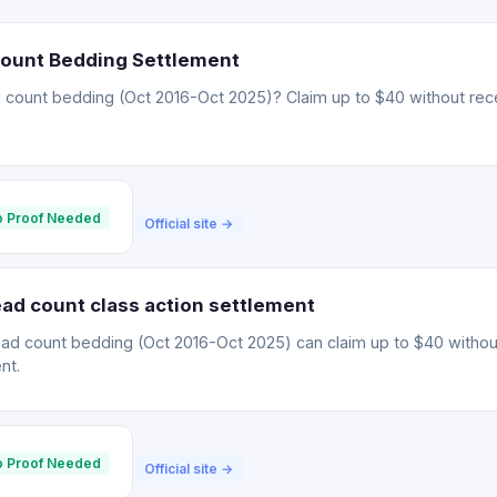
Count Bedding Settlement
 count bedding (Oct 2016-Oct 2025)? Claim up to $40 without rece
 Proof Needed
Official site →
ad count class action settlement
ead count bedding (Oct 2016-Oct 2025) can claim up to $40 withou
nt.
 Proof Needed
Official site →