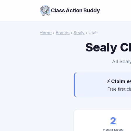
Class Action Buddy
Home
›
Brands
›
Sealy
› Utah
Sealy C
All Seal
⚡ Claim e
Free first 
2
OPEN NOW