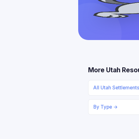
More Utah Reso
All Utah Settlement
By Type →