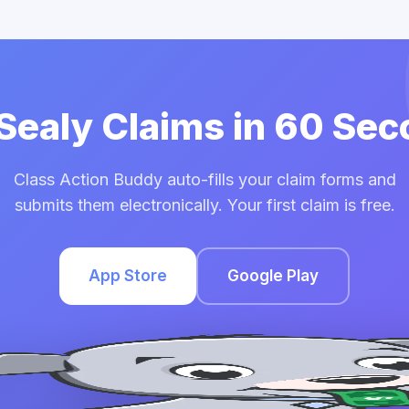
 Sealy Claims in 60 Se
Class Action Buddy auto-fills your claim forms and
submits them electronically. Your first claim is free.
App Store
Google Play