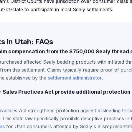
ah's District Courts have jurisdiction over consumer class a
ut-of-state to participate in most Sealy settlements.
s in Utah: FAQs
aim compensation from the $750,000 Sealy thread 
urchased affected Sealy bedding products with inflated th
from this settlement. Claims typically require proof of pur
ine established by the
settlement administrator
.
Sales Practices Act provide additional protection
ctices Act strengthens protection against misleading thre
This state law specifically prohibits deceptive practices in 
es
for Utah consumers affected by Sealy's misrepresentati