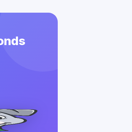
conds