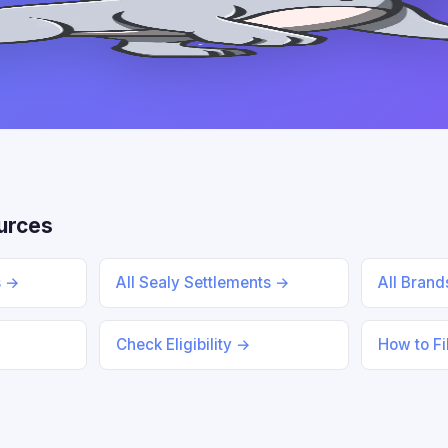
urces
s →
All Sealy Settlements →
All Bran
Check Eligibility →
How to Fi