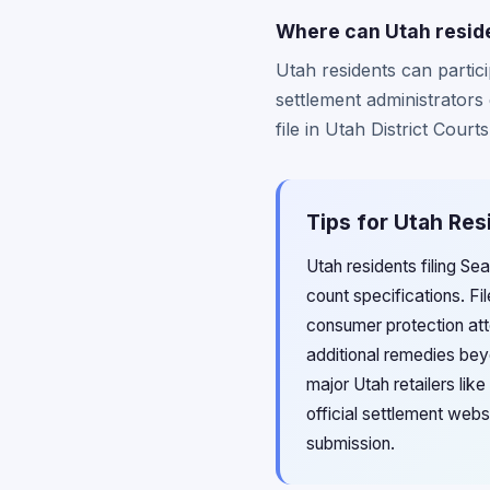
Where can Utah residen
Utah residents can partici
settlement administrators
file in Utah District Cour
Tips for Utah Res
Utah residents filing S
count specifications. Fi
consumer protection att
additional remedies be
major Utah retailers lik
official settlement webs
submission.