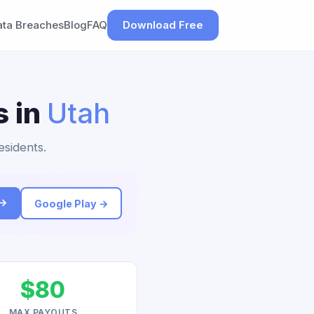
ata Breaches
Blog
FAQ
Download Free
s in
Utah
esidents.
 →
Google Play →
$80
MAX PAYOUTS