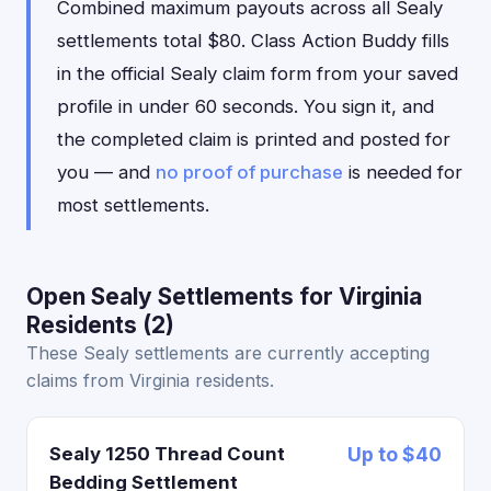
Combined maximum payouts across all Sealy
settlements total $80. Class Action Buddy fills
in the official Sealy claim form from your saved
profile in under 60 seconds. You sign it, and
the completed claim is printed and posted for
you — and
no proof of purchase
is needed for
most settlements.
Open Sealy Settlements for Virginia
Residents (2)
These Sealy settlements are currently accepting
claims from Virginia residents.
Sealy 1250 Thread Count
Up to $40
Bedding Settlement