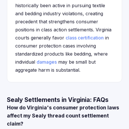
historically been active in pursuing textile
and bedding industry violations, creating
precedent that strengthens consumer
positions in class action settlements. Virginia
courts generally favor
class certification
in
consumer protection cases involving
standardized products like bedding, where
individual
damages
may be small but
aggregate harm is substantial.
Sealy Settlements in Virginia: FAQs
How do Virginia's consumer protection laws
affect my Sealy thread count settlement
claim?