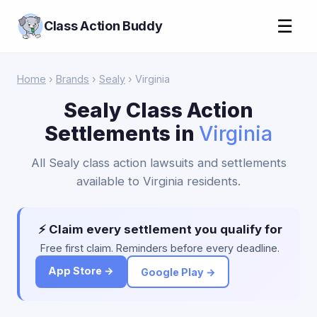
☰
Class Action Buddy
Home
›
Brands
›
Sealy
› Virginia
Sealy Class Action
Settlements in
Virginia
All Sealy class action lawsuits and settlements
available to Virginia residents.
⚡ Claim every settlement you qualify for
Free first claim. Reminders before every deadline.
App Store →
Google Play →