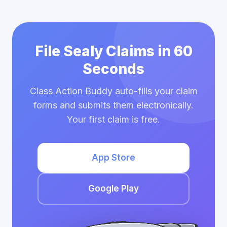
File Sealy Claims in 60
Seconds
Class Action Buddy auto-fills your claim
forms and submits them electronically.
Your first claim is free.
App Store
Google Play