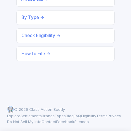
By Type →
Check Eligibility →
How to File →
© 2026 Class Action Buddy
Explore
Settlements
Brands
Types
Blog
FAQ
Eligibility
Terms
Privacy
Do Not Sell My Info
Contact
Facebook
Sitemap