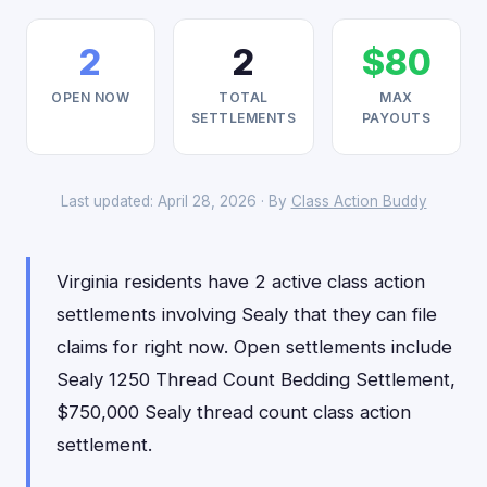
2
2
$80
OPEN NOW
TOTAL
MAX
SETTLEMENTS
PAYOUTS
Last updated: April 28, 2026 · By
Class Action Buddy
Virginia residents have 2 active class action
settlements involving Sealy that they can file
claims for right now. Open settlements include
Sealy 1250 Thread Count Bedding Settlement,
$750,000 Sealy thread count class action
settlement.