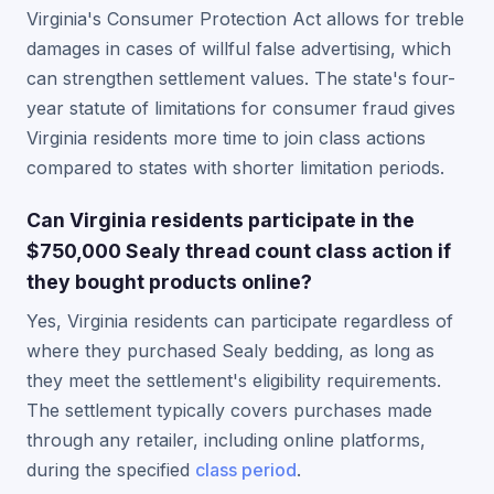
Virginia's Consumer Protection Act allows for treble
damages in cases of willful false advertising, which
can strengthen settlement values. The state's four-
year statute of limitations for consumer fraud gives
Virginia residents more time to join class actions
compared to states with shorter limitation periods.
Can Virginia residents participate in the
$750,000 Sealy thread count class action if
they bought products online?
Yes, Virginia residents can participate regardless of
where they purchased Sealy bedding, as long as
they meet the settlement's eligibility requirements.
The settlement typically covers purchases made
through any retailer, including online platforms,
during the specified
class period
.