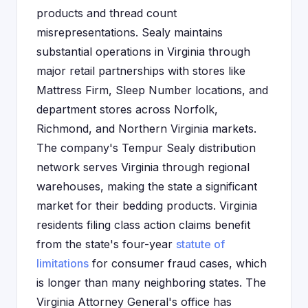
products and thread count
misrepresentations. Sealy maintains
substantial operations in Virginia through
major retail partnerships with stores like
Mattress Firm, Sleep Number locations, and
department stores across Norfolk,
Richmond, and Northern Virginia markets.
The company's Tempur Sealy distribution
network serves Virginia through regional
warehouses, making the state a significant
market for their bedding products. Virginia
residents filing class action claims benefit
from the state's four-year
statute of
limitations
for consumer fraud cases, which
is longer than many neighboring states. The
Virginia Attorney General's office has