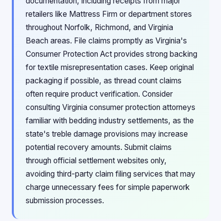
documentation, including receipts from major
retailers like Mattress Firm or department stores
throughout Norfolk, Richmond, and Virginia
Beach areas. File claims promptly as Virginia's
Consumer Protection Act provides strong backing
for textile misrepresentation cases. Keep original
packaging if possible, as thread count claims
often require product verification. Consider
consulting Virginia consumer protection attorneys
familiar with bedding industry settlements, as the
state's treble damage provisions may increase
potential recovery amounts. Submit claims
through official settlement websites only,
avoiding third-party claim filing services that may
charge unnecessary fees for simple paperwork
submission processes.