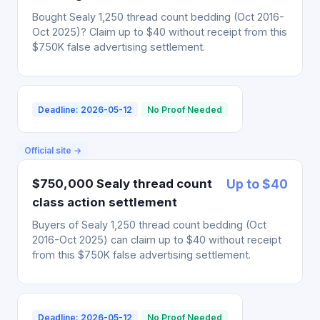
Bought Sealy 1,250 thread count bedding (Oct 2016-
Oct 2025)? Claim up to $40 without receipt from this
$750K false advertising settlement.
Deadline: 2026-05-12
No Proof Needed
Official site →
$750,000 Sealy thread count
Up to $40
class action settlement
Buyers of Sealy 1,250 thread count bedding (Oct
2016-Oct 2025) can claim up to $40 without receipt
from this $750K false advertising settlement.
Deadline: 2026-05-12
No Proof Needed