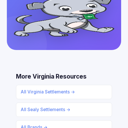
More Virginia Resources
All Virginia Settlements →
All Sealy Settlements →
All Brands →