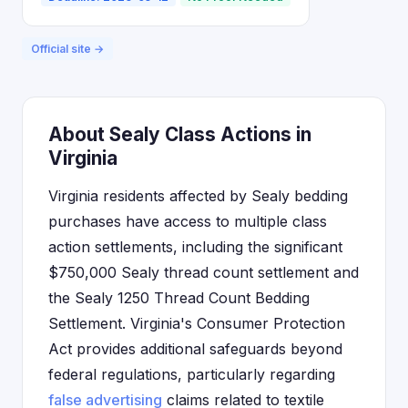
Official site →
About Sealy Class Actions in
Virginia
Virginia residents affected by Sealy bedding
purchases have access to multiple class
action settlements, including the significant
$750,000 Sealy thread count settlement and
the Sealy 1250 Thread Count Bedding
Settlement. Virginia's Consumer Protection
Act provides additional safeguards beyond
federal regulations, particularly regarding
false advertising
claims related to textile