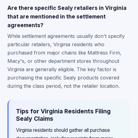
Are there specific Sealy retailers in Virginia
that are mentioned in the settlement
agreements?
While settlement agreements usually don't specify
particular retailers, Virginia residents who
purchased from major chains like Mattress Firm,
Macy's, or other department stores throughout
Virginia are generally eligible. The key factor is
purchasing the specific Sealy products covered
during the class period, not the retailer location.
Tips for Virginia Residents Filing
Sealy Claims
Virginia residents should gather all purchase