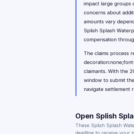
impact large groups o
concerns about addit
amounts vary dependin
Splish Splash Waterp
compensation through
The claims process r
decoration:none;font-
claimants. With the 20
window to submit thei
navigate settlement r
Open Splish Spla
These Splish Splash Water
deadline to receive your 