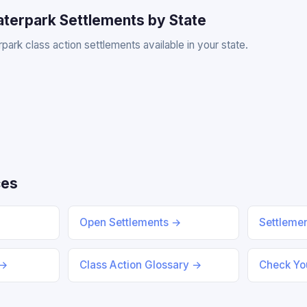
aterpark Settlements by State
park class action settlements available in your state.
ces
Open Settlements →
Settleme
 →
Class Action Glossary →
Check You