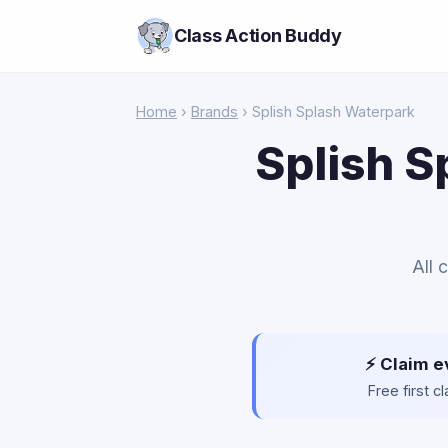
Class Action Buddy
Home
›
Brands
› Splish Splash Waterpark
Splish S
All 
⚡ Claim e
Free first 