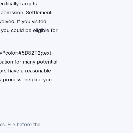
ifically targets
 admission. Settlement
olved. If you visited
you could be eligible for
e="color:#5D82F2;text-
pation for many potential
itors have a reasonable
ms process, helping you
s. File before the