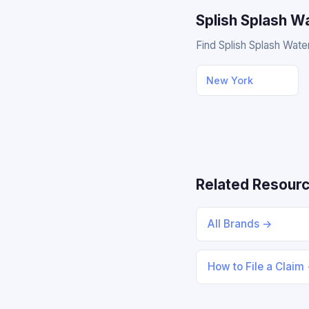
Splish Splash W
Find Splish Splash Water
New York
Related Resour
All Brands →
How to File a Claim