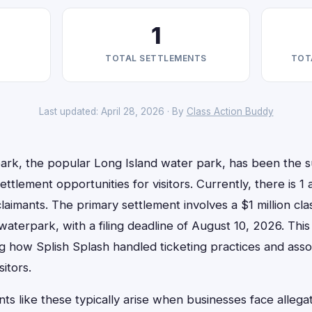
1
TOTAL SETTLEMENTS
TOT
Last updated: April 28, 2026 · By
Class Action Buddy
ark, the popular Long Island water park, has been the su
 settlement opportunities for visitors. Currently, there is 1
 claimants. The primary settlement involves a $1 million cla
aterpark, with a filing deadline of August 10, 2026. Thi
g how Splish Splash handled ticketing practices and asso
itors.
nts like these typically arise when businesses face allegat