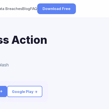
ata Breaches
Blog
FAQ
Download Free
ss Action
plash
 →
Google Play →