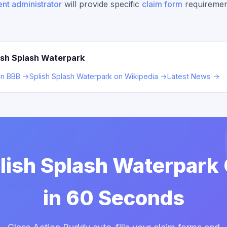
nt administrator
will provide specific
claim form
requiremen
ish Splash Waterpark
on BBB →
Splish Splash Waterpark on Wikipedia →
Latest News →
plish Splash Waterpark
in 60 Seconds