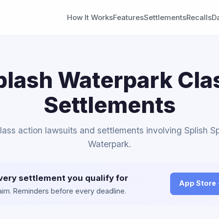
How It Works
Features
Settlements
Recalls
D
plash Waterpark Cla
Settlements
class action lawsuits and settlements involving Splish S
Waterpark.
very settlement you qualify for
App Store
claim. Reminders before every deadline.