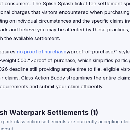
f consumers. The Splish Splash ticket fee settlement spec
ional charges that visitors encountered when purchasing
g on individual circumstances and the specific claims inv
ark and believe you may be affected by these practices, 
 the available settlement.
equires
no proof of purchase
y/proof-of-purchase/" styl
weight:500;">proof of purchase, which simplifies partici
26 deadline still providing ample time to file, eligible vis
r claims. Class Action Buddy streamlines the entire clai
equirements and submit your claim efficiently.
sh Waterpark Settlements (1)
park class action settlements are currently accepting claim
payout.