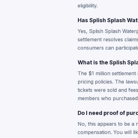
eligibility.
Has Splish Splash Wat
Yes, Splish Splash Waterp
settlement resolves claims
consumers can participate 
What is the Splish Spl
The $1 million settlement
pricing policies. The law
tickets were sold and fee
members who purchased ti
Do I need proof of pu
No, this appears to be a 
compensation. You will li