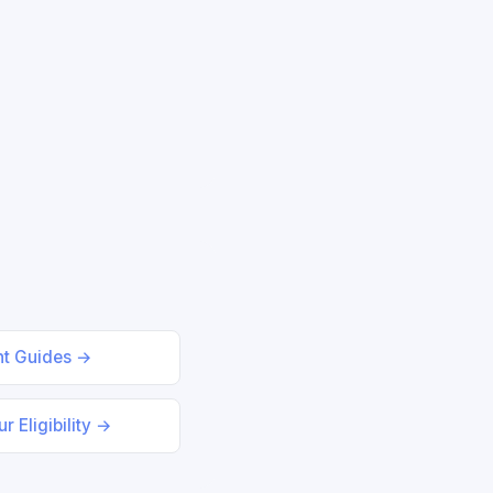
nt Guides →
r Eligibility →