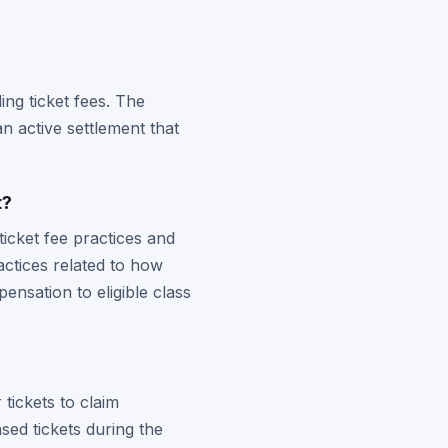
ing ticket fees. The
an active settlement that
t?
ticket fee practices and
actices related to how
nsation to eligible class
tickets to claim
sed tickets during the