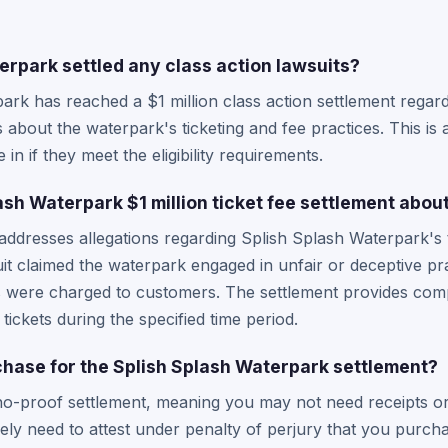
erpark settled any class action lawsuits?
ark has reached a $1 million class action settlement regard
 about the waterpark's ticketing and fee practices. This is 
in if they meet the eligibility requirements.
ash Waterpark $1 million ticket fee settlement abou
 addresses allegations regarding Splish Splash Waterpark's 
suit claimed the waterpark engaged in unfair or deceptive pr
s were charged to customers. The settlement provides compe
ckets during the specified time period.
rchase for the Splish Splash Waterpark settlement?
no-proof settlement, meaning you may not need receipts or 
kely need to attest under penalty of perjury that you purcha