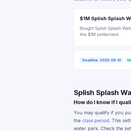
$1M Splish Splash W
Bought Splish Splash Wate
this $1M settlement.
Deadline: 2026-08-10
N
Splish Splash Wa
How do I know if I qua
You may qualify if you pu
the
class period
. This set
water park. Check the set