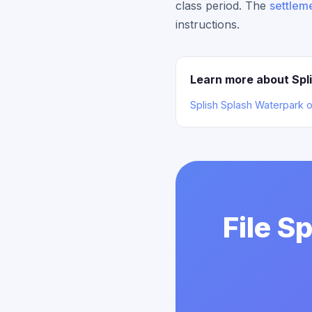
class period. The
settleme
instructions.
Learn more about Spl
Splish Splash Waterpark 
File S