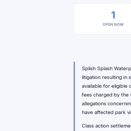
1
OPEN NOW
Splish Splash Waterp
litigation resulting in
available for eligible
fees charged by the w
allegations concernin
have affected park vis
Class action settleme