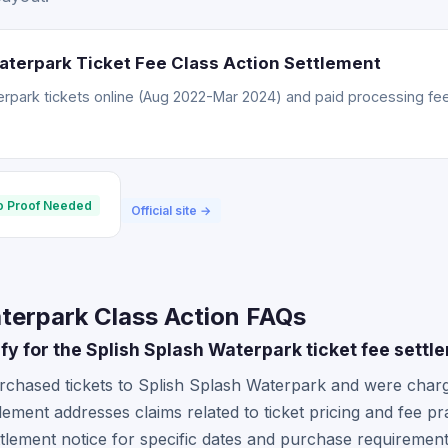
aterpark Ticket Fee Class Action Settlement
rpark tickets online (Aug 2022-Mar 2024) and paid processing fee
o Proof Needed
Official site →
terpark Class Action FAQs
lify for the Splish Splash Waterpark ticket fee settl
rchased tickets to Splish Splash Waterpark and were charg
tlement addresses claims related to ticket pricing and fee pr
tlement notice for specific dates and purchase requiremen