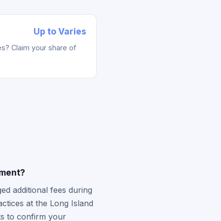
Up to Varies
s? Claim your share of
ement?
ed additional fees during
actices at the Long Island
ts to confirm your