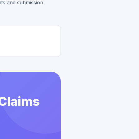
ts and submission
 Claims