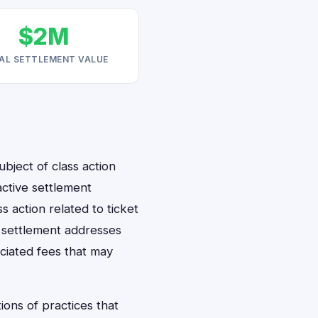
$2M
AL SETTLEMENT VALUE
bject of class action
 active settlement
ss action related to ticket
s settlement addresses
ciated fees that may
ions of practices that