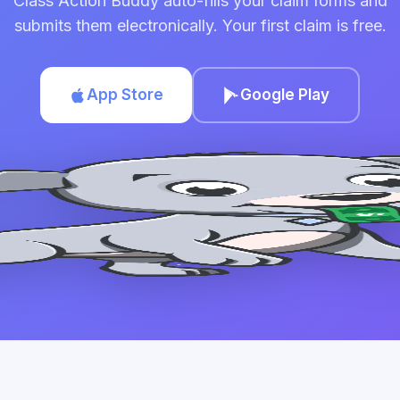
Class Action Buddy auto-fills your claim forms and
submits them electronically. Your first claim is free.
App Store
Google Play