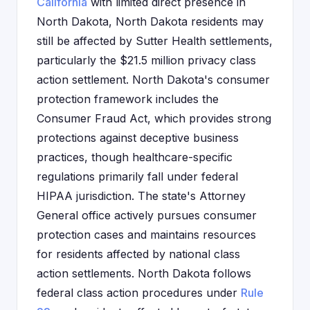
California
with limited direct presence in
North Dakota, North Dakota residents may
still be affected by Sutter Health settlements,
particularly the $21.5 million privacy class
action settlement. North Dakota's consumer
protection framework includes the
Consumer Fraud Act, which provides strong
protections against deceptive business
practices, though healthcare-specific
regulations primarily fall under federal
HIPAA jurisdiction. The state's Attorney
General office actively pursues consumer
protection cases and maintains resources
for residents affected by national class
action settlements. North Dakota follows
federal class action procedures under
Rule