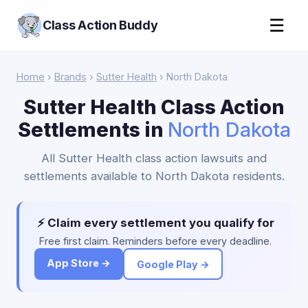
☰
Class Action Buddy
Home
›
Brands
›
Sutter Health
› North Dakota
Sutter Health Class Action
Settlements in
North Dakota
All Sutter Health class action lawsuits and
settlements available to North Dakota residents.
⚡ Claim every settlement you qualify for
Free first claim. Reminders before every deadline.
App Store →
Google Play →