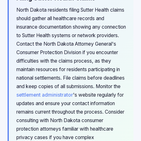
North Dakota residents filing Sutter Health claims
should gather all healthcare records and
insurance documentation showing any connection
to Sutter Health systems or network providers.
Contact the North Dakota Attorney General's
Consumer Protection Division if you encounter
difficulties with the claims process, as they
maintain resources for residents participating in
national settlements. File claims before deadlines
and keep copies of all submissions. Monitor the
settlement administrator
's website regularly for
updates and ensure your contact information
remains current throughout the process. Consider
consulting with North Dakota consumer
protection attorneys familiar with healthcare
privacy cases if you have complex