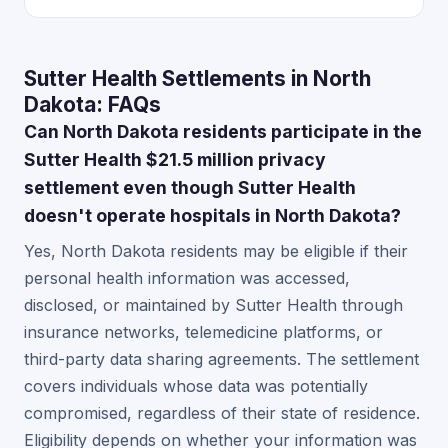
Sutter Health Settlements in North
Dakota: FAQs
Can North Dakota residents participate in the
Sutter Health $21.5 million privacy
settlement even though Sutter Health
doesn't operate hospitals in North Dakota?
Yes, North Dakota residents may be eligible if their
personal health information was accessed,
disclosed, or maintained by Sutter Health through
insurance networks, telemedicine platforms, or
third-party data sharing agreements. The settlement
covers individuals whose data was potentially
compromised, regardless of their state of residence.
Eligibility depends on whether your information was