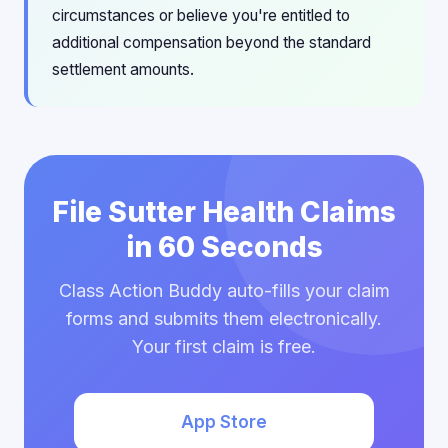
circumstances or believe you're entitled to
additional compensation beyond the standard
settlement amounts.
File Sutter Health Claims
in 60 Seconds
Class Action Buddy auto-fills your claim
forms and submits them electronically.
Your first claim is free.
App Store