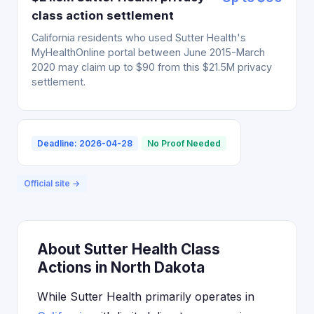
class action settlement
California residents who used Sutter Health's
MyHealthOnline portal between June 2015-March
2020 may claim up to $90 from this $21.5M privacy
settlement.
Deadline: 2026-04-28
No Proof Needed
Official site →
About Sutter Health Class
Actions in North Dakota
While Sutter Health primarily operates in