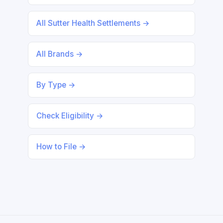
All Sutter Health Settlements →
All Brands →
By Type →
Check Eligibility →
How to File →