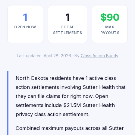
1
1
$90
OPEN NOW
TOTAL
MAX
SETTLEMENTS
PAYOUTS
Last updated: April 28, 2026 · By
Class Action Buddy
North Dakota residents have 1 active class
action settlements involving Sutter Health that
they can file claims for right now. Open
settlements include $21.5M Sutter Health
privacy class action settlement.
Combined maximum payouts across all Sutter