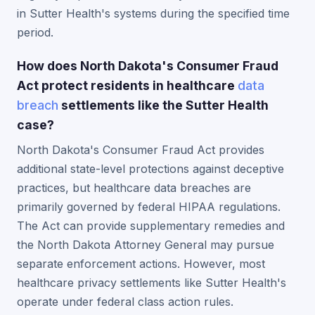
in Sutter Health's systems during the specified time
period.
How does North Dakota's Consumer Fraud
Act protect residents in healthcare
data
breach
settlements like the Sutter Health
case?
North Dakota's Consumer Fraud Act provides
additional state-level protections against deceptive
practices, but healthcare data breaches are
primarily governed by federal HIPAA regulations.
The Act can provide supplementary remedies and
the North Dakota Attorney General may pursue
separate enforcement actions. However, most
healthcare privacy settlements like Sutter Health's
operate under federal class action rules.