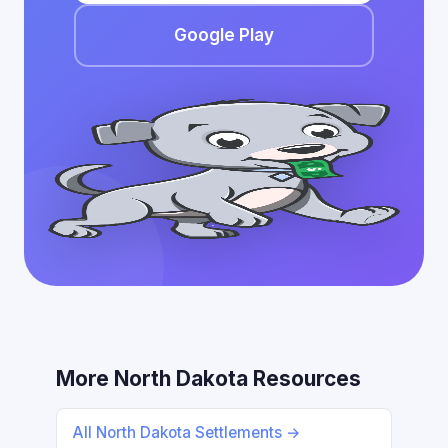
Google Play
More North Dakota Resources
All North Dakota Settlements →