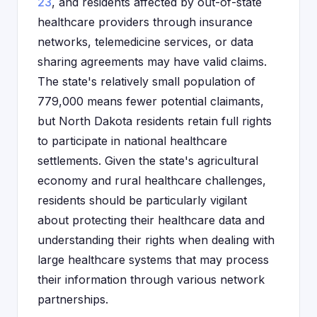
23
, and residents affected by out-of-state
healthcare providers through insurance
networks, telemedicine services, or data
sharing agreements may have valid claims.
The state's relatively small population of
779,000 means fewer potential claimants,
but North Dakota residents retain full rights
to participate in national healthcare
settlements. Given the state's agricultural
economy and rural healthcare challenges,
residents should be particularly vigilant
about protecting their healthcare data and
understanding their rights when dealing with
large healthcare systems that may process
their information through various network
partnerships.