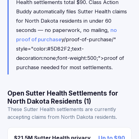
Health settlements total $90. Class Action
Buddy automatically files Sutter Health claims
for North Dakota residents in under 60
seconds — no paperwork, no mailing,
no
proof of purchase
y/proof-of-purchase/"
style="color:#5D82F2;text-
decoration:none;font-weight:500;">proof of
purchase needed for most settlements.
Open Sutter Health Settlements for
North Dakota Residents (1)
These Sutter Health settlements are currently
accepting claims from North Dakota residents.
$21.5M Sutter Health privacy
Up to $90