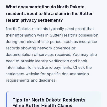
What documentation do North Dakota
residents need to file a claim in the Sutter
Health privacy settlement?
North Dakota residents typically need proof that
their information was in Sutter Health's possession
during the relevant time period, such as insurance
records showing network coverage or
documentation of services received. You may also
need to provide identity verification and bank
information for electronic payments. Check the
settlement website for specific documentation
requirements and deadlines.
Tips for North Dakota Residents
Filing Sutter Health Claims